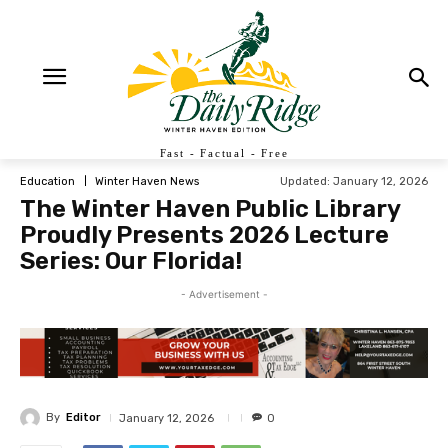
Fast - Factual - Free
Updated:
January 12, 2026
Education
Winter Haven News
The Winter Haven Public Library
Proudly Presents 2026 Lecture
Series: Our Florida!
- Advertisement -
By
Editor
January 12, 2026
0