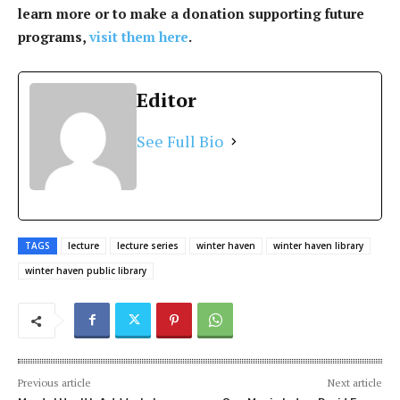
learn more or to make a donation supporting future
programs,
visit them here
.
Editor
See Full Bio
TAGS
lecture
lecture series
winter haven
winter haven library
winter haven public library
Previous article
Next article