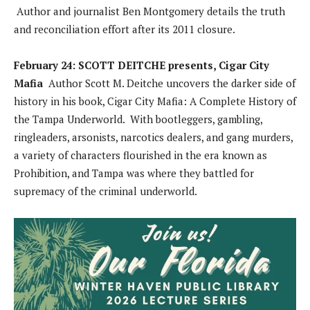
Author and journalist Ben Montgomery details the truth
and reconciliation effort after its 2011 closure.
February 24: SCOTT DEITCHE presents, Cigar City
Mafia
Author Scott M. Deitche uncovers the darker side of
history in his book, Cigar City Mafia: A Complete History of
the Tampa Underworld. With bootleggers, gambling,
ringleaders, arsonists, narcotics dealers, and gang murders,
a variety of characters flourished in the era known as
Prohibition, and Tampa was where they battled for
supremacy of the criminal underworld.