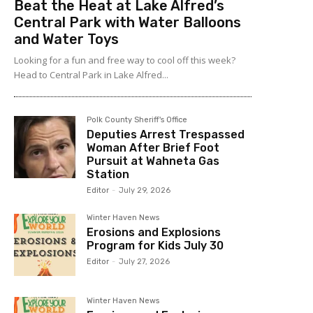
Beat the Heat at Lake Alfred’s
Central Park with Water Balloons
and Water Toys
Looking for a fun and free way to cool off this week?
Head to Central Park in Lake Alfred...
Polk County Sheriff's Office
Deputies Arrest Trespassed
Woman After Brief Foot
Pursuit at Wahneta Gas
Station
Editor
-
July 29, 2026
Winter Haven News
Erosions and Explosions
Program for Kids July 30
Editor
-
July 27, 2026
Winter Haven News