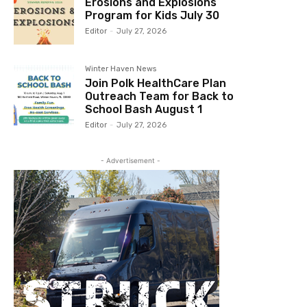
Erosions and Explosions
Program for Kids July 30
Editor
-
July 27, 2026
Winter Haven News
Join Polk HealthCare Plan
Outreach Team for Back to
School Bash August 1
Editor
-
July 27, 2026
- Advertisement -