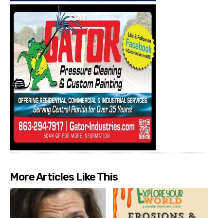
More Articles Like This