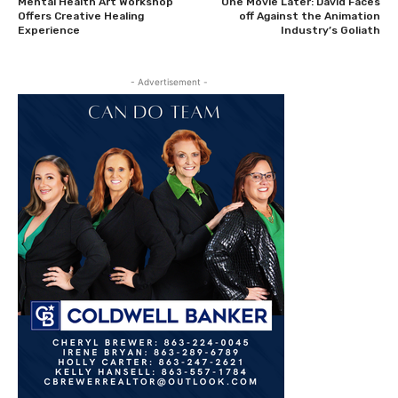
Mental Health Art Workshop
One Movie Later: David Faces
Offers Creative Healing
off Against the Animation
Experience
Industry’s Goliath
- Advertisement -