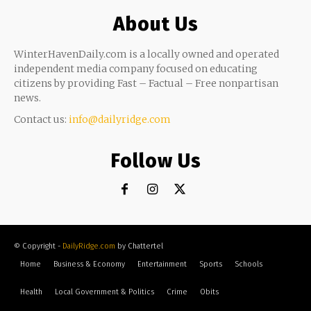
About Us
WinterHavenDaily.com is a locally owned and operated
independent media company focused on educating
citizens by providing Fast – Factual – Free nonpartisan
news.
Contact us:
info@dailyridge.com
Follow Us
© Copyright -
DailyRidge.com
by Chattertel
Home
Business & Economy
Entertainment
Sports
Schools
Health
Local Government & Politics
Crime
Obits