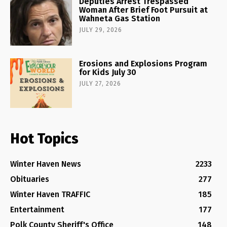
Deputies Arrest Trespassed
Woman After Brief Foot Pursuit at
Wahneta Gas Station
JULY 29, 2026
Erosions and Explosions Program
for Kids July 30
JULY 27, 2026
Hot Topics
Winter Haven News
2233
Obituaries
277
Winter Haven TRAFFIC
185
Entertainment
177
Polk County Sheriff's Office
148