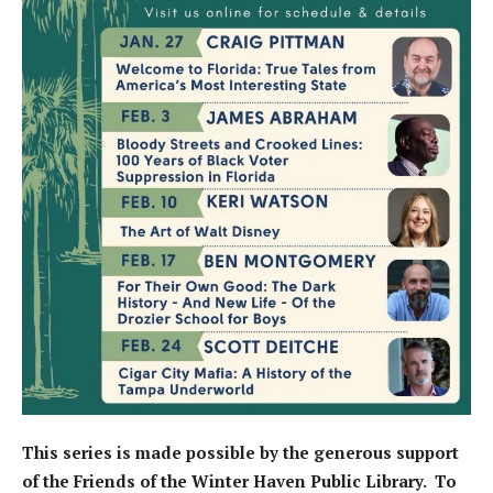
This series is made possible by the generous support
of the Friends of the Winter Haven Public Library. To