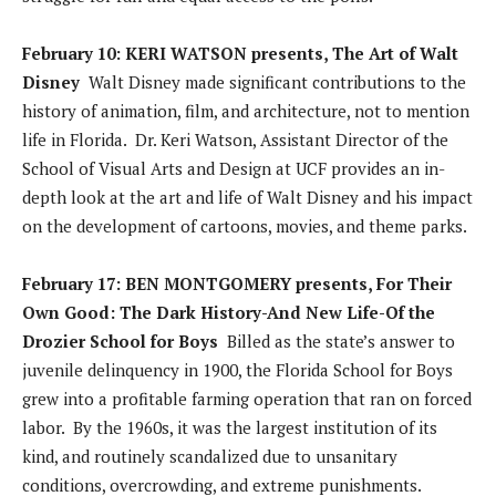
February 10: KERI WATSON presents, The Art of Walt
Disney
Walt Disney made significant contributions to the
history of animation, film, and architecture, not to mention
life in Florida. Dr. Keri Watson, Assistant Director of the
School of Visual Arts and Design at UCF provides an in-
depth look at the art and life of Walt Disney and his impact
on the development of cartoons, movies, and theme parks.
February 17: BEN MONTGOMERY presents, For Their
Own Good: The Dark History-And New Life-Of the
Drozier School for Boys
Billed as the state’s answer to
juvenile delinquency in 1900, the Florida School for Boys
grew into a profitable farming operation that ran on forced
labor. By the 1960s, it was the largest institution of its
kind, and routinely scandalized due to unsanitary
conditions, overcrowding, and extreme punishments.