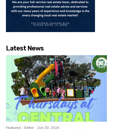
Latest News
Featured
Editor
-
July 30, 2026