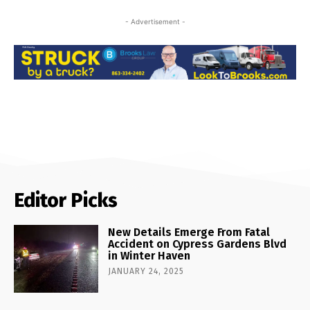
- Advertisement -
Editor Picks
New Details Emerge From Fatal
Accident on Cypress Gardens Blvd
in Winter Haven
JANUARY 24, 2025