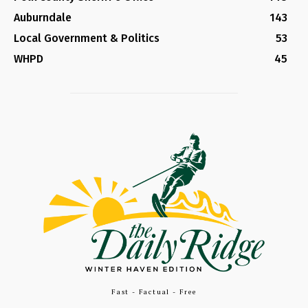
Auburndale
143
Local Government & Politics
53
WHPD
45
Fast - Factual - Free