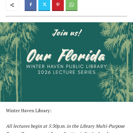
Winter Haven Library:
All lectures begin at 5:30p.m. in the Library Multi-Purpose