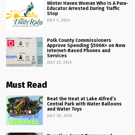
Winter Haven Woman Who Is A Para-
Educator Arrested During Traffic
Stop
JULY 5, 2024
Polk County Commissioners
Approve Spending $506K+ on New
Internet-Based Phones and
Services
JULY 23, 2025
Must Read
Beat the Heat at Lake Alfred’s
Central Park with Water Balloons
and Water Toys
JULY 30, 2026