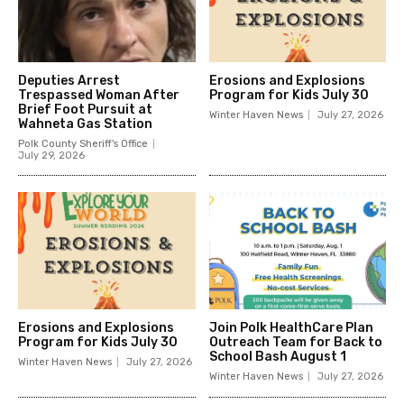
Deputies Arrest
Erosions and Explosions
Trespassed Woman After
Program for Kids July 30
Brief Foot Pursuit at
Winter Haven News
July 27, 2026
Wahneta Gas Station
Polk County Sheriff's Office
July 29, 2026
Erosions and Explosions
Join Polk HealthCare Plan
Program for Kids July 30
Outreach Team for Back to
School Bash August 1
Winter Haven News
July 27, 2026
Winter Haven News
July 27, 2026