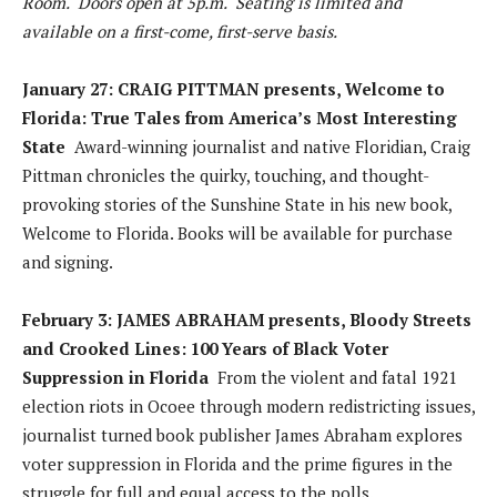
Room. Doors open at 5p.m. Seating is limited and
available on a first-come, first-serve basis.
January 27: CRAIG PITTMAN presents, Welcome to
Florida: True Tales from America’s Most Interesting
State
Award-winning journalist and native Floridian, Craig
Pittman chronicles the quirky, touching, and thought-
provoking stories of the Sunshine State in his new book,
Welcome to Florida. Books will be available for purchase
and signing.
February 3: JAMES ABRAHAM presents, Bloody Streets
and Crooked Lines: 100 Years of Black Voter
Suppression in Florida
From the violent and fatal 1921
election riots in Ocoee through modern redistricting issues,
journalist turned book publisher James Abraham explores
voter suppression in Florida and the prime figures in the
struggle for full and equal access to the polls.