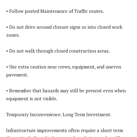
• Follow posted Maintenance of Traffic routes.
• Do not drive around closure signs or into closed work
zones.
• Do not walk through closed construction areas.
• Use extra caution near crews, equipment, and uneven
pavement.
• Remember that hazards may still be present even when
equipment is not visible.
Temporary Inconvenience. Long Term Investment.
Infrastructure improvements often require a short term