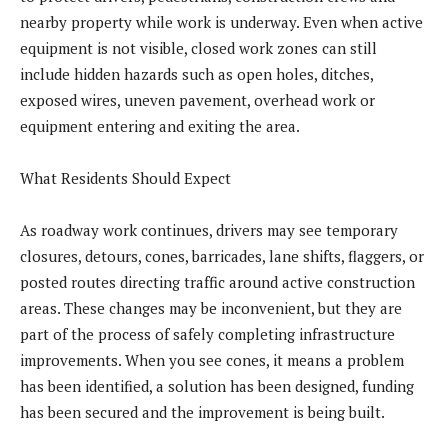
nearby property while work is underway. Even when active
equipment is not visible, closed work zones can still
include hidden hazards such as open holes, ditches,
exposed wires, uneven pavement, overhead work or
equipment entering and exiting the area.
What Residents Should Expect
As roadway work continues, drivers may see temporary
closures, detours, cones, barricades, lane shifts, flaggers, or
posted routes directing traffic around active construction
areas. These changes may be inconvenient, but they are
part of the process of safely completing infrastructure
improvements. When you see cones, it means a problem
has been identified, a solution has been designed, funding
has been secured and the improvement is being built.