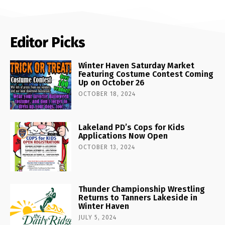
Editor Picks
Winter Haven Saturday Market
Featuring Costume Contest Coming
Up on October 26
OCTOBER 18, 2024
Lakeland PD’s Cops for Kids
Applications Now Open
OCTOBER 13, 2024
Thunder Championship Wrestling
Returns to Tanners Lakeside in
Winter Haven
JULY 5, 2024