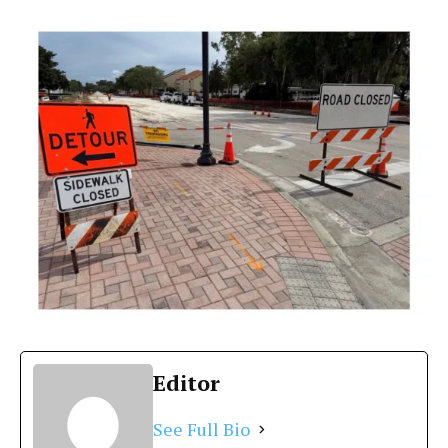
Editor
See Full Bio