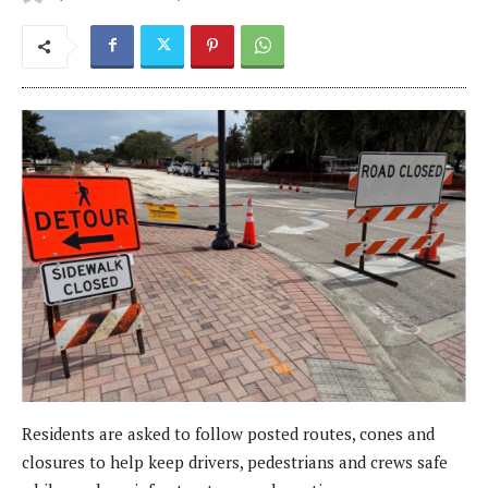
Residents are asked to follow posted routes, cones and
closures to help keep drivers, pedestrians and crews safe