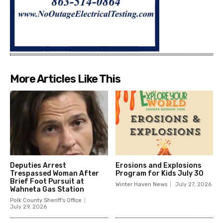
More Articles Like This
Deputies Arrest
Erosions and Explosions
Trespassed Woman After
Program for Kids July 30
Brief Foot Pursuit at
Winter Haven News
July 27, 2026
Wahneta Gas Station
Polk County Sheriff's Office
July 29, 2026