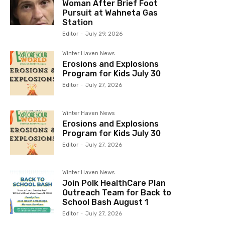
Woman After Brief Foot
Pursuit at Wahneta Gas
Station
Editor
-
July 29, 2026
Winter Haven News
Erosions and Explosions
Program for Kids July 30
Editor
-
July 27, 2026
Winter Haven News
Erosions and Explosions
Program for Kids July 30
Editor
-
July 27, 2026
Winter Haven News
Join Polk HealthCare Plan
Outreach Team for Back to
School Bash August 1
Editor
-
July 27, 2026