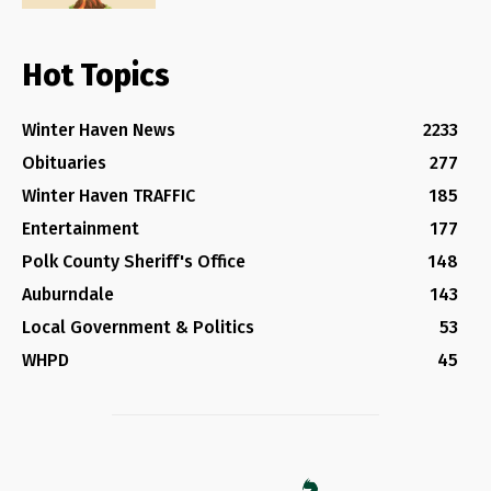
Hot Topics
Winter Haven News
2233
Obituaries
277
Winter Haven TRAFFIC
185
Entertainment
177
Polk County Sheriff's Office
148
Auburndale
143
Local Government & Politics
53
WHPD
45