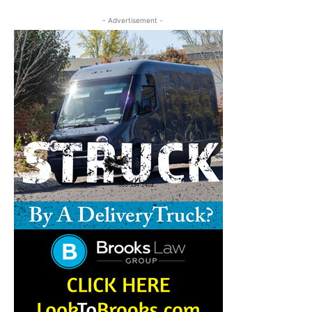
- Advertisement -