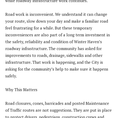
while roadway infrastructure work continues.
Road work is inconvenient. We understand it can change
your route, slow down your day and make a familiar road
feel frustrating for a while. But these temporary
inconveniences are also part of a long term investment in
the safety, reliability and condition of Winter Haven’s
roadway infrastructure. The community has asked for
improvements to roads, drainage, sidewalks and other
infrastructure. That work is happening, and the City is
asking for the community’s help to make sure it happens
safely.
Why This Matters
Road closures, cones, barricades and posted Maintenance
of Traffic routes are not suggestions. They are put in place
to protect drivers, pedestrians, construction crews and