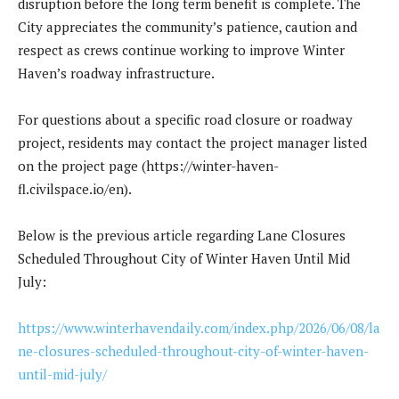
disruption before the long term benefit is complete. The
City appreciates the community’s patience, caution and
respect as crews continue working to improve Winter
Haven’s roadway infrastructure.
For questions about a specific road closure or roadway
project, residents may contact the project manager listed
on the project page (https://winter-haven-
fl.civilspace.io/en).
Below is the previous article regarding Lane Closures
Scheduled Throughout City of Winter Haven Until Mid
July:
https://www.winterhavendaily.com/index.php/2026/06/08/la
ne-closures-scheduled-throughout-city-of-winter-haven-
until-mid-july/