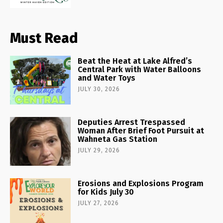
Must Read
Beat the Heat at Lake Alfred’s
Central Park with Water Balloons
and Water Toys
JULY 30, 2026
Deputies Arrest Trespassed
Woman After Brief Foot Pursuit at
Wahneta Gas Station
JULY 29, 2026
Erosions and Explosions Program
for Kids July 30
JULY 27, 2026