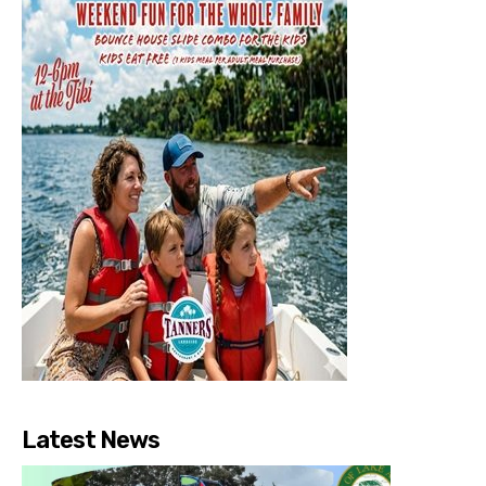
Latest News