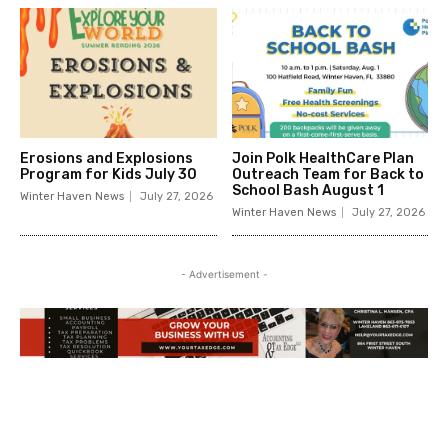
Erosions and Explosions
Join Polk HealthCare Plan
Program for Kids July 30
Outreach Team for Back to
School Bash August 1
Winter Haven News
July 27, 2026
Winter Haven News
July 27, 2026
- Advertisement -