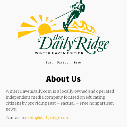
Fast - Factual - Free
About Us
WinterHavenDaily.com is a locally owned and operated
independent media company focused on educating
citizens by providing Fast – Factual – Free nonpartisan
news.
Contact us:
info@dailyridge.com