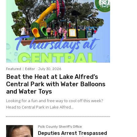
Featured
Editor
-
July 30, 2026
Beat the Heat at Lake Alfred’s
Central Park with Water Balloons
and Water Toys
Looking for a fun and free way to cool off this week?
Head to Central Park in Lake Alfred...
Polk County Sheriff's Office
Deputies Arrest Trespassed