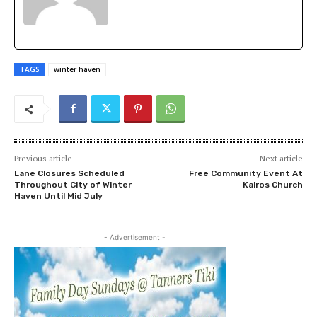
TAGS
winter haven
Previous article
Next article
Lane Closures Scheduled
Free Community Event At
Throughout City of Winter
Kairos Church
Haven Until Mid July
- Advertisement -