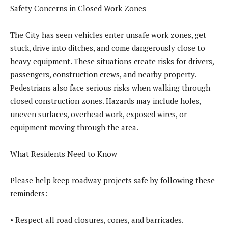
Safety Concerns in Closed Work Zones
The City has seen vehicles enter unsafe work zones, get
stuck, drive into ditches, and come dangerously close to
heavy equipment. These situations create risks for drivers,
passengers, construction crews, and nearby property.
Pedestrians also face serious risks when walking through
closed construction zones. Hazards may include holes,
uneven surfaces, overhead work, exposed wires, or
equipment moving through the area.
What Residents Need to Know
Please help keep roadway projects safe by following these
reminders:
• Respect all road closures, cones, and barricades.