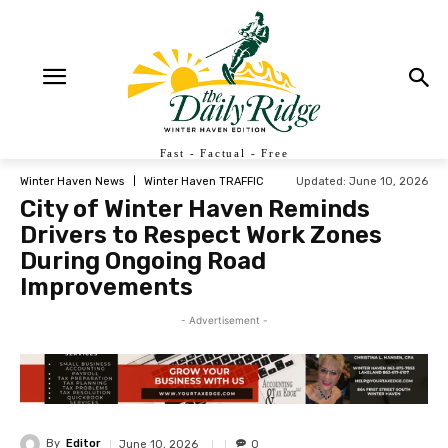
Fast - Factual - Free
Updated:
June 10, 2026
Winter Haven News
Winter Haven TRAFFIC
City of Winter Haven Reminds
Drivers to Respect Work Zones
During Ongoing Road
Improvements
- Advertisement -
By
Editor
June 10, 2026
0