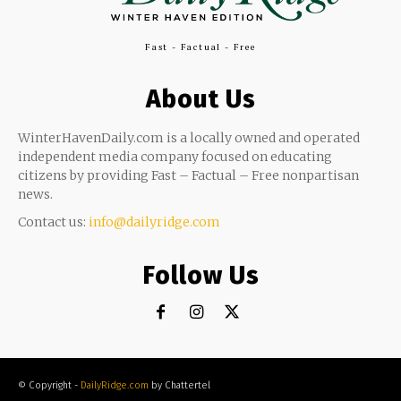
Fast - Factual - Free
About Us
WinterHavenDaily.com is a locally owned and operated
independent media company focused on educating
citizens by providing Fast – Factual – Free nonpartisan
news.
Contact us:
info@dailyridge.com
Follow Us
© Copyright -
DailyRidge.com
by Chattertel