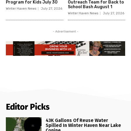
Program for Kids July 30
Outreach Team for Back to
School Bash August 1
Winter Haven News
July 27, 2026
Winter Haven News
July 27, 2026
- Advertisement -
Editor Picks
43K Gallons Of Reuse Water
Spilled In Winter Haven Near Lake
Conine