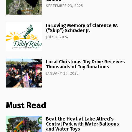
SEPTEMBER 23, 2025
In Loving Memory of Clarence W.
(“Skip”) Schrader Jr.
JULY 5, 2024
Local Christmas Toy Drive Receives
Thousands of Toy Donations
JANUARY 20, 2025
Must Read
Beat the Heat at Lake Alfred’s
Central Park with Water Balloons
and Water Toys