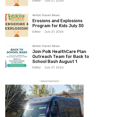
Editor
-
July 27, 2026
Winter Haven News
Erosions and Explosions
Program for Kids July 30
Editor
-
July 27, 2026
Winter Haven News
Join Polk HealthCare Plan
Outreach Team for Back to
School Bash August 1
Editor
-
July 27, 2026
- Advertisement -