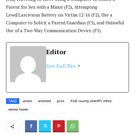
Parent for Sex with a Minor (F2), Attempting
Lewd/Lascivious Battery on Victim 12-16 (F2), Use a
Computer to Solicit a Parent/Guardian (F3), and Unlawful
Use of a Two-Way Communication Device (F3).
Editor
See Full Bio
TAGS
arrest
arrested
pcso
Polk county sheriff’s office
winter haven