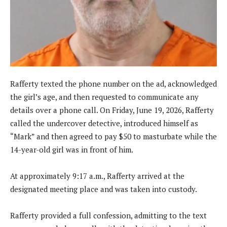
Rafferty texted the phone number on the ad, acknowledged
the girl’s age, and then requested to communicate any
details over a phone call. On Friday, June 19, 2026, Rafferty
called the undercover detective, introduced himself as
“Mark” and then agreed to pay $50 to masturbate while the
14-year-old girl was in front of him.
At approximately 9:17 a.m., Rafferty arrived at the
designated meeting place and was taken into custody.
Rafferty provided a full confession, admitting to the text