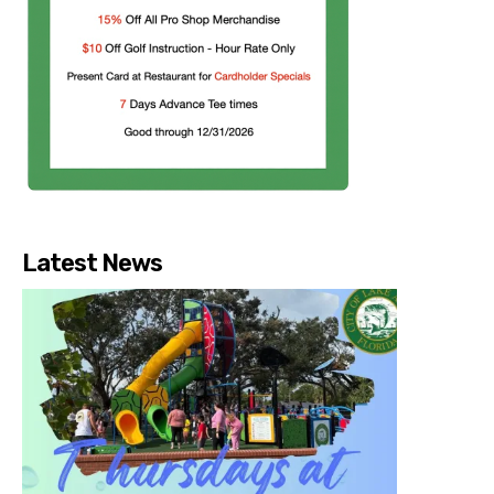
Latest News