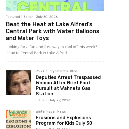
Featured
Editor
-
July 30, 2026
Beat the Heat at Lake Alfred’s
Central Park with Water Balloons
and Water Toys
Looking for a fun and free way to cool off this week?
Head to Central Park in Lake Alfred...
Polk County Sheriff's Office
Deputies Arrest Trespassed
Woman After Brief Foot
Pursuit at Wahneta Gas
Station
Editor
-
July 29, 2026
Winter Haven News
Erosions and Explosions
Program for Kids July 30