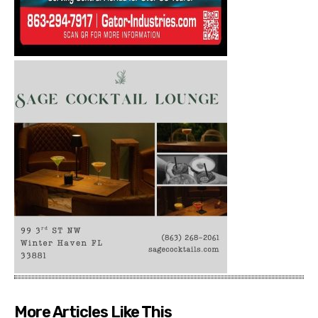
More Articles Like This