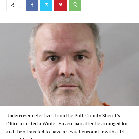
Undercover detectives from the Polk County Sheriff’s
Office arrested a Winter Haven man after he arranged for
and then traveled to have a sexual encounter with a 14-