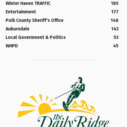
Winter Haven TRAFFIC
185
Entertainment
177
Polk County Sheriff's Office
148
Auburndale
143
Local Government & Politics
53
WHPD
45