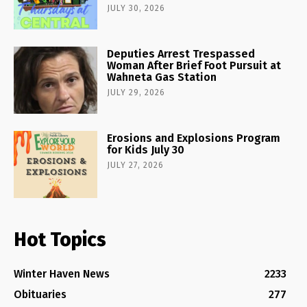
JULY 30, 2026
Deputies Arrest Trespassed
Woman After Brief Foot Pursuit at
Wahneta Gas Station
JULY 29, 2026
Erosions and Explosions Program
for Kids July 30
JULY 27, 2026
Hot Topics
Winter Haven News
2233
Obituaries
277