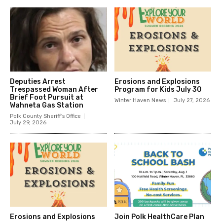
Deputies Arrest
Erosions and Explosions
Trespassed Woman After
Program for Kids July 30
Brief Foot Pursuit at
Winter Haven News
July 27, 2026
Wahneta Gas Station
Polk County Sheriff's Office
July 29, 2026
Erosions and Explosions
Join Polk HealthCare Plan