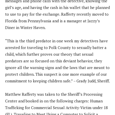
messages and phone calls with the detective, knowing the
girl’s age, and having the cash in his wallet that he planned
to use to pay for the exchange. Rafferty recently moved to
Florida from Pennsylvania and is a manager at Jazzy’s
Diner in Winter Haven.
“This is the third predator in one week my detectives have
arrested for traveling to Polk County to sexually batter a
child, which further proves our theory that sexual
predators are so focused on this deviant behavior, they
ignore all the warning signs and the laws that are meant to
protect children. This suspect is one more example of our
commitment to keeping children safe.” – Grady Judd, Sheriff.
Matthew Rafferty was taken to the Sheriff’s Processing
Center and booked in on the following charges: Human
Trafficking for Commercial Sexual Activity-Victim under 18
(FL), Traveling to Meet Using a Computer to Solicit a