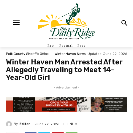
Fast - Factual - Free
Updated:
June 22, 2026
Polk County Sheriff's Office
Winter Haven News
Winter Haven Man Arrested After
Allegedly Traveling to Meet 14-
Year-Old Girl
- Advertisement -
By
Editor
June 22, 2026
0