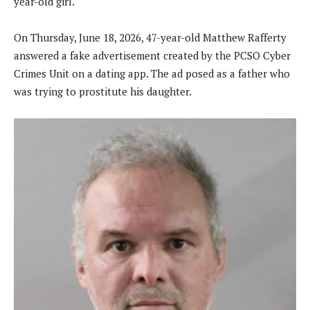
year-old girl.
On Thursday, June 18, 2026, 47-year-old Matthew Rafferty
answered a fake advertisement created by the PCSO Cyber
Crimes Unit on a dating app. The ad posed as a father who
was trying to prostitute his daughter.