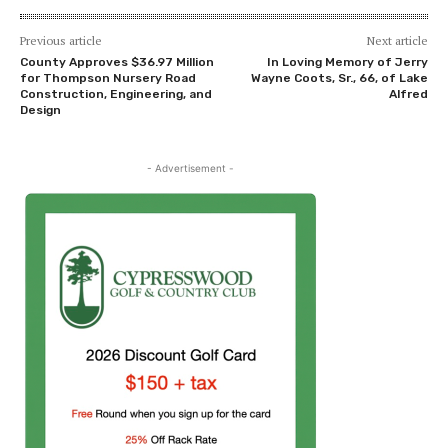
Previous article
Next article
County Approves $36.97 Million
In Loving Memory of Jerry
for Thompson Nursery Road
Wayne Coots, Sr., 66, of Lake
Construction, Engineering, and
Alfred
Design
- Advertisement -