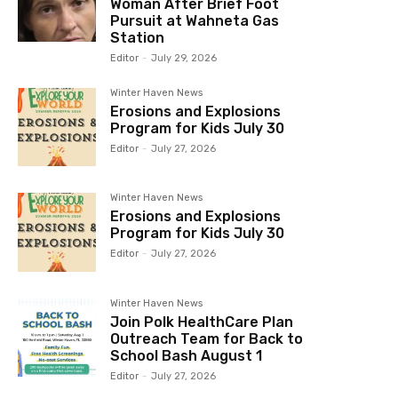
Woman After Brief Foot
Pursuit at Wahneta Gas
Station
Editor
-
July 29, 2026
Winter Haven News
Erosions and Explosions
Program for Kids July 30
Editor
-
July 27, 2026
Winter Haven News
Erosions and Explosions
Program for Kids July 30
Editor
-
July 27, 2026
Winter Haven News
Join Polk HealthCare Plan
Outreach Team for Back to
School Bash August 1
Editor
-
July 27, 2026