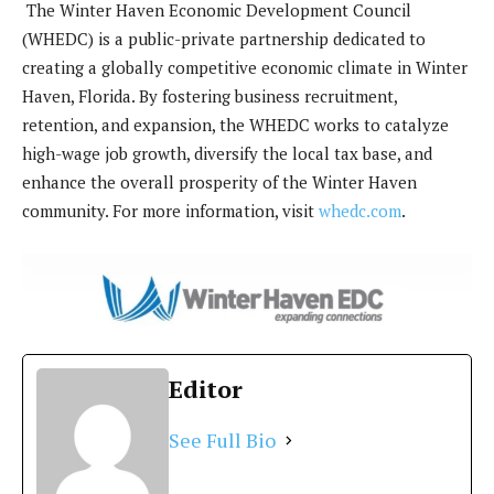
The Winter Haven Economic Development Council
(WHEDC) is a public-private partnership dedicated to
creating a globally competitive economic climate in Winter
Haven, Florida. By fostering business recruitment,
retention, and expansion, the WHEDC works to catalyze
high-wage job growth, diversify the local tax base, and
enhance the overall prosperity of the Winter Haven
community. For more information, visit
whedc.com
.
Editor
See Full Bio