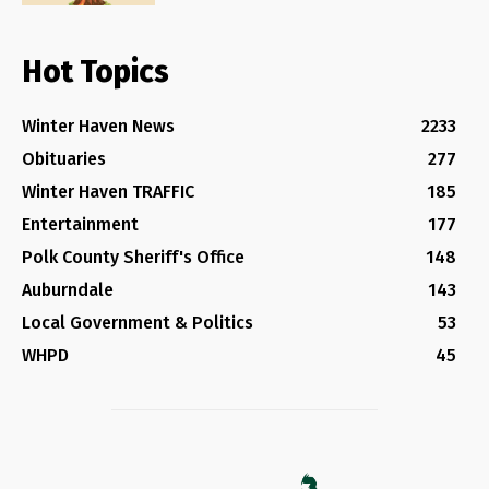
Hot Topics
Winter Haven News
2233
Obituaries
277
Winter Haven TRAFFIC
185
Entertainment
177
Polk County Sheriff's Office
148
Auburndale
143
Local Government & Politics
53
WHPD
45