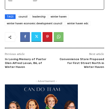
TAGS
council
leadership
winter haven
winter haven economic development council
winter haven edc
Previous article
Next article
In Loving Memory of Pastor
Convenience Store Proposed
Glen Alfred Levan, 86, of
for First Street North in
Winter Haven
Winter Haven
- Advertisement -