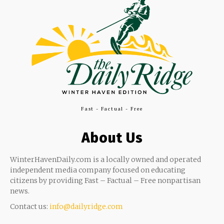
Fast - Factual - Free
About Us
WinterHavenDaily.com is a locally owned and operated
independent media company focused on educating
citizens by providing Fast – Factual – Free nonpartisan
news.
Contact us:
info@dailyridge.com