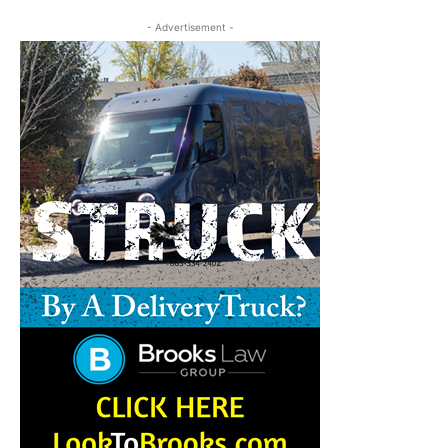
- Advertisement -