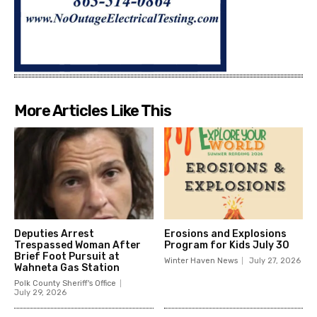
More Articles Like This
Deputies Arrest
Erosions and Explosions
Trespassed Woman After
Program for Kids July 30
Brief Foot Pursuit at
Winter Haven News
July 27, 2026
Wahneta Gas Station
Polk County Sheriff's Office
July 29, 2026