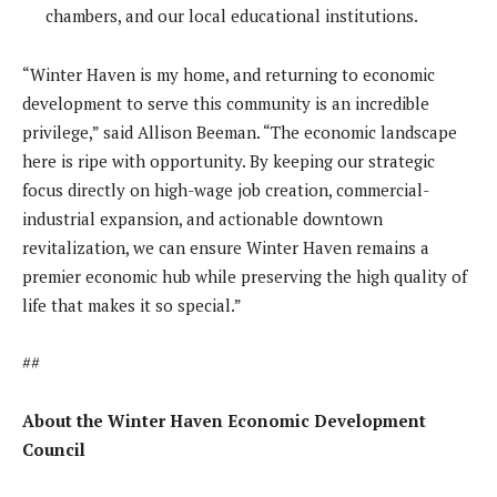
chambers, and our local educational institutions.
“Winter Haven is my home, and returning to economic
development to serve this community is an incredible
privilege,” said Allison Beeman. “The economic landscape
here is ripe with opportunity. By keeping our strategic
focus directly on high-wage job creation, commercial-
industrial expansion, and actionable downtown
revitalization, we can ensure Winter Haven remains a
premier economic hub while preserving the high quality of
life that makes it so special.”
##
About the Winter Haven Economic Development
Council