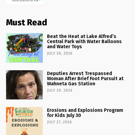
Must Read
Beat the Heat at Lake Alfred’s
Central Park with Water Balloons
and Water Toys
JULY 30, 2026
Deputies Arrest Trespassed
Woman After Brief Foot Pursuit at
Wahneta Gas Station
JULY 29, 2026
Erosions and Explosions Program
for Kids July 30
JULY 27, 2026