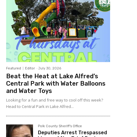
Featured
Editor
-
July 30, 2026
Beat the Heat at Lake Alfred’s
Central Park with Water Balloons
and Water Toys
Looking for a fun and free way to cool off this week?
Head to Central Park in Lake Alfred...
Polk County Sheriff's Office
Deputies Arrest Trespassed