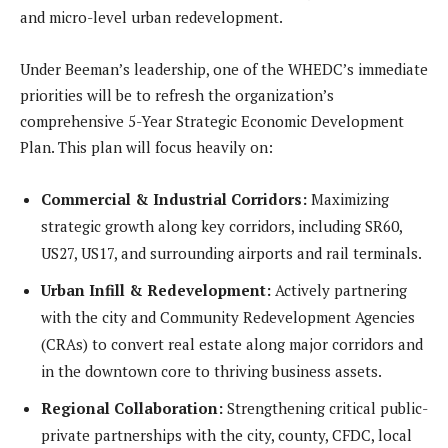
and micro-level urban redevelopment.
Under Beeman’s leadership, one of the WHEDC’s immediate
priorities will be to refresh the organization’s
comprehensive 5-Year Strategic Economic Development
Plan. This plan will focus heavily on:
Commercial & Industrial Corridors:
Maximizing
strategic growth along key corridors, including SR60,
US27, US17, and surrounding airports and rail terminals.
Urban Infill & Redevelopment:
Actively partnering
with the city and Community Redevelopment Agencies
(CRAs) to convert real estate along major corridors and
in the downtown core to thriving business assets.
Regional Collaboration:
Strengthening critical public-
private partnerships with the city, county, CFDC, local