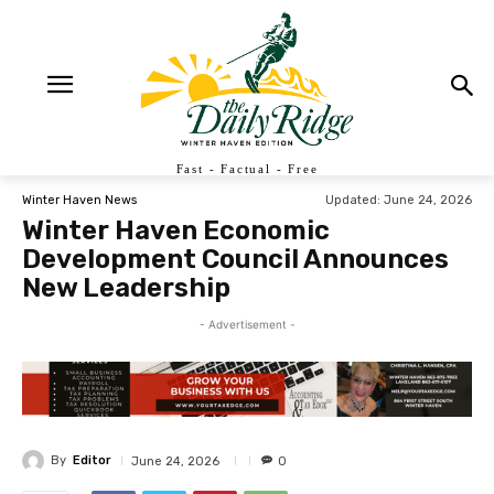
Fast - Factual - Free
Updated:
June 24, 2026
Winter Haven News
Winter Haven Economic
Development Council Announces
New Leadership
- Advertisement -
By
Editor
June 24, 2026
0