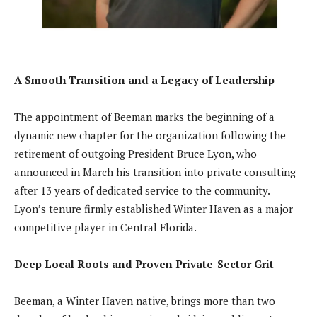
A Smooth Transition and a Legacy of Leadership
The appointment of Beeman marks the beginning of a
dynamic new chapter for the organization following the
retirement of outgoing President Bruce Lyon, who
announced in March his transition into private consulting
after 13 years of dedicated service to the community.
Lyon’s tenure firmly established Winter Haven as a major
competitive player in Central Florida.
Deep Local Roots and Proven Private-Sector Grit
Beeman, a Winter Haven native, brings more than two