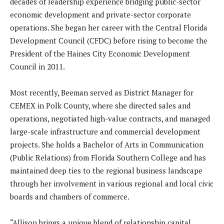
decades of leadership experience bridging public-sector
economic development and private-sector corporate
operations. She began her career with the Central Florida
Development Council (CFDC) before rising to become the
President of the Haines City Economic Development
Council in 2011.
Most recently, Beeman served as District Manager for
CEMEX in Polk County, where she directed sales and
operations, negotiated high-value contracts, and managed
large-scale infrastructure and commercial development
projects. She holds a Bachelor of Arts in Communication
(Public Relations) from Florida Southern College and has
maintained deep ties to the regional business landscape
through her involvement in various regional and local civic
boards and chambers of commerce.
“Allison brings a unique blend of relationship capital,