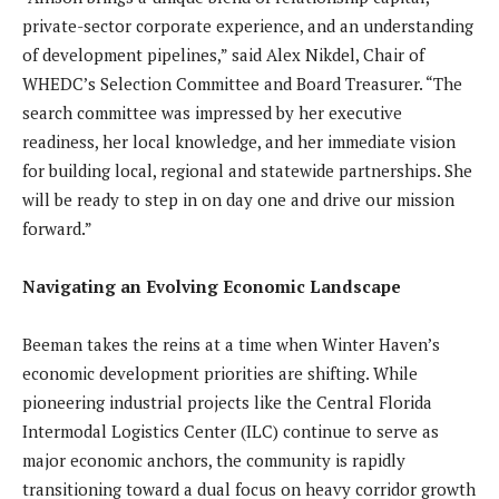
private-sector corporate experience, and an understanding
of development pipelines,” said Alex Nikdel, Chair of
WHEDC’s Selection Committee and Board Treasurer. “The
search committee was impressed by her executive
readiness, her local knowledge, and her immediate vision
for building local, regional and statewide partnerships. She
will be ready to step in on day one and drive our mission
forward.”
Navigating an Evolving Economic Landscape
Beeman takes the reins at a time when Winter Haven’s
economic development priorities are shifting. While
pioneering industrial projects like the Central Florida
Intermodal Logistics Center (ILC) continue to serve as
major economic anchors, the community is rapidly
transitioning toward a dual focus on heavy corridor growth