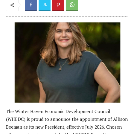
The Winter Haven Economic Development Council
(WHEDC) is proud to announce the appointment of Allison
Beeman as its new President, effective July 2026. Chosen