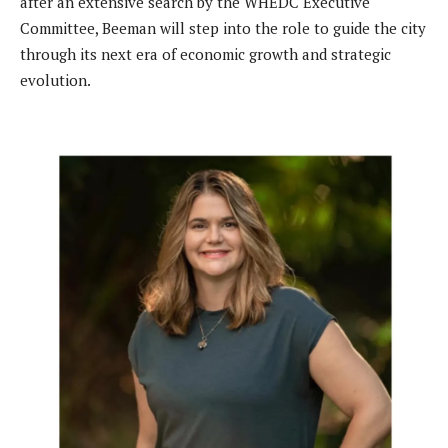
after an extensive search by the WHEDC Executive
Committee, Beeman will step into the role to guide the city
through its next era of economic growth and strategic
evolution.