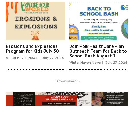
Erosions and Explosions
Join Polk HealthCare Plan
Program for Kids July 30
Outreach Team for Back to
School Bash August 1
Winter Haven News
July 27, 2026
Winter Haven News
July 27, 2026
- Advertisement -