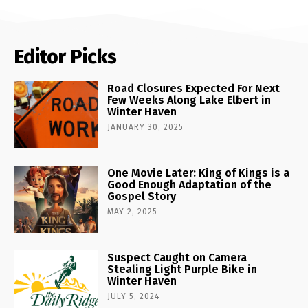
Editor Picks
Road Closures Expected For Next
Few Weeks Along Lake Elbert in
Winter Haven
JANUARY 30, 2025
One Movie Later: King of Kings is a
Good Enough Adaptation of the
Gospel Story
MAY 2, 2025
Suspect Caught on Camera
Stealing Light Purple Bike in
Winter Haven
JULY 5, 2024