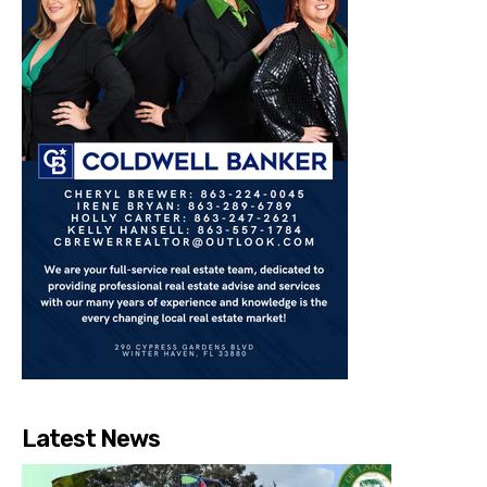
Latest News