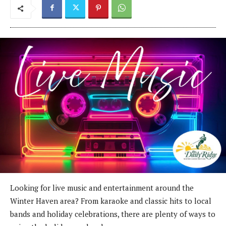
Looking for live music and entertainment around the
Winter Haven area? From karaoke and classic hits to local
bands and holiday celebrations, there are plenty of ways to