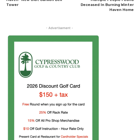
Tower
Deceased In Burning Winter
Haven Home
- Advertisement -