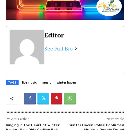
Editor
See Full Bio
TAGS
live music
music
winter haven
Previous article
Next article
Ringing in the Heart of Winter
Winter Haven Police Confirmed
Haven- New Oldt Carillon Bell
Multiple People Found