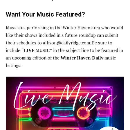
Want Your Music Featured?
Musicians performing in the Winter Haven area who would
like their shows included in a future roundup can submit
their schedules to
allison@dailyridge.com
. Be sure to
include
“LIVE MUSIC”
in the subject line to be featured in
an upcoming edition of the
Winter Haven Daily
music
listings.