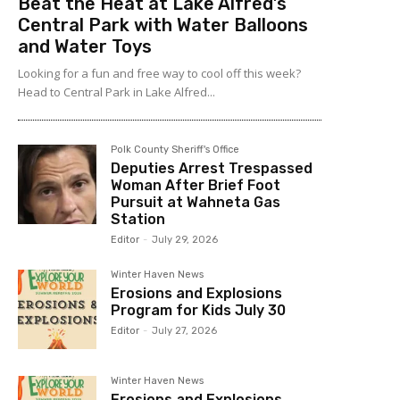
Beat the Heat at Lake Alfred’s
Central Park with Water Balloons
and Water Toys
Looking for a fun and free way to cool off this week?
Head to Central Park in Lake Alfred...
Polk County Sheriff's Office
Deputies Arrest Trespassed
Woman After Brief Foot
Pursuit at Wahneta Gas
Station
Editor
-
July 29, 2026
Winter Haven News
Erosions and Explosions
Program for Kids July 30
Editor
-
July 27, 2026
Winter Haven News
Erosions and Explosions