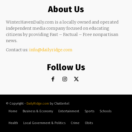
About Us
WinterHavenDaily.com is a locally owned and operated
independent media company focused on educating
citizens by providing Fast – Factual – Free nonpartisan
news.
Contact us:
info@dailyridge.com
Follow Us
© Copyright -
DailyRidge.com
by Chattertel
Home
Business & Economy
Entertainment
Sports
Schools
Health
Local Government & Politics
Crime
Obits