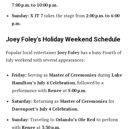
7:00 p.m. to 10:00 p.m.
Sunday:
X IT 7
takes the stage from
2:00 p.m. to 6:00
p.m.
Joey Foley’s Holiday Weekend Schedule
Popular local entertainer
Joey Foley
has a busy Fourth of
July weekend with several appearances:
Friday:
Serving as
Master of Ceremonies
during
Lake
Hamilton’s July 4 Celebration
, followed by a
performance with
Renee
at
5:00 p.m.
Saturday:
Returning as
Master of Ceremonies
for
Davenport’s July 4 Celebration
.
Sunday:
Traveling to
Orlando’s Ole Red
to perform
with
Renee
at
3:30 p.m.