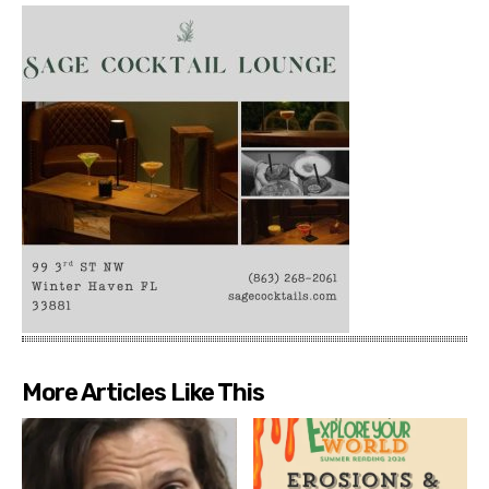
More Articles Like This