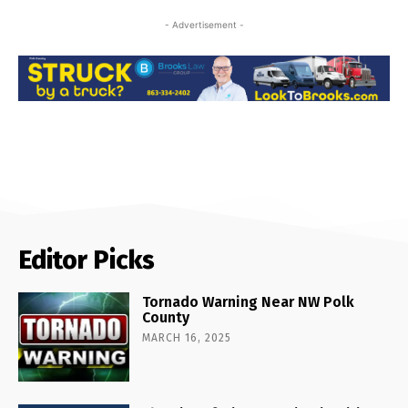
- Advertisement -
Editor Picks
Tornado Warning Near NW Polk
County
MARCH 16, 2025