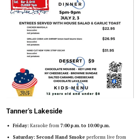
Tanner’s Lakeside
Friday:
Karaoke from
7:00 p.m. to 10:00 p.m.
Saturday:
Second Hand Smoke
performs live from