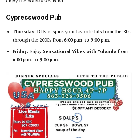
enjoy the holiday weekend.
Cypresswood Pub
Thursday:
DJ Kris spins your favorite hits from the ’80s
through the 2000s from
6:00 p.m. to 9:00 p.m.
Friday:
Enjoy
Sensational Vibez with Yolanda
from
6:00 p.m. to 9:00 p.m.