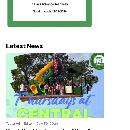
Latest News
Featured
Editor
-
July 30, 2026