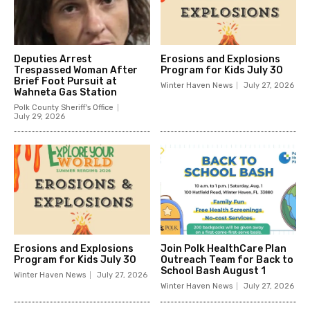
Deputies Arrest
Erosions and Explosions
Trespassed Woman After
Program for Kids July 30
Brief Foot Pursuit at
Winter Haven News
July 27, 2026
Wahneta Gas Station
Polk County Sheriff's Office
July 29, 2026
Erosions and Explosions
Join Polk HealthCare Plan
Program for Kids July 30
Outreach Team for Back to
School Bash August 1
Winter Haven News
July 27, 2026
Winter Haven News
July 27, 2026