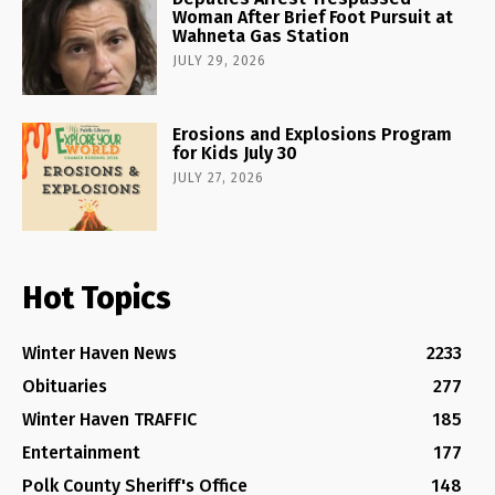
Woman After Brief Foot Pursuit at
Wahneta Gas Station
JULY 29, 2026
Erosions and Explosions Program
for Kids July 30
JULY 27, 2026
Hot Topics
Winter Haven News
2233
Obituaries
277
Winter Haven TRAFFIC
185
Entertainment
177
Polk County Sheriff's Office
148