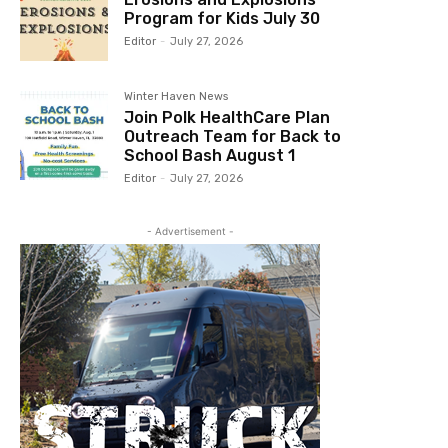
Program for Kids July 30
Editor
-
July 27, 2026
Winter Haven News
Join Polk HealthCare Plan
Outreach Team for Back to
School Bash August 1
Editor
-
July 27, 2026
- Advertisement -