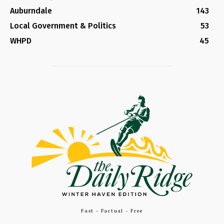
Auburndale
143
Local Government & Politics
53
WHPD
45
Fast - Factual - Free