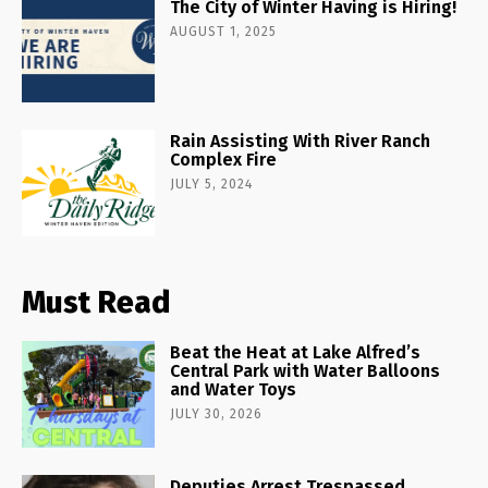
The City of Winter Having is Hiring!
AUGUST 1, 2025
Rain Assisting With River Ranch
Complex Fire
JULY 5, 2024
Must Read
Beat the Heat at Lake Alfred’s
Central Park with Water Balloons
and Water Toys
JULY 30, 2026
Deputies Arrest Trespassed