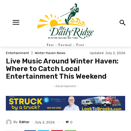
Fast - Factual - Free
Updated:
July 2, 2026
Entertainment
Winter Haven News
Live Music Around Winter Haven:
Where to Catch Local
Entertainment This Weekend
- Advertisement -
By
Editor
July 2, 2026
0