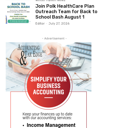
Winter Haven News
Join Polk HealthCare Plan
Outreach Team for Back to
School Bash August 1
Editor
-
July 27, 2026
- Advertisement -