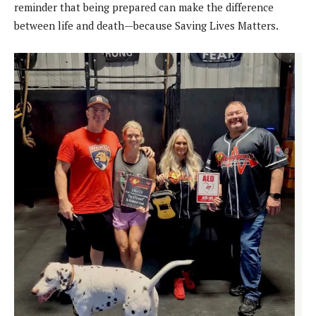
reminder that being prepared can make the difference
between life and death—because Saving Lives Matters.