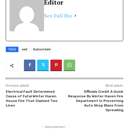
Editor
See Full Bio
TAGS
aed
Auburndale
Previous article
Next article
Electrical Fault Determined
Officials Credit A Quick
Cause of Fatal Winter Haven
Response By Winter Haven Fire
House Fire That Claimed Two
Department In Preventing
Lives
Auto Shop Blaze From
Spreading
- Advertisement -