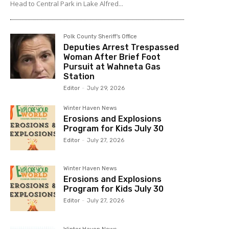
Head to Central Park in Lake Alfred...
Polk County Sheriff's Office
Deputies Arrest Trespassed
Woman After Brief Foot
Pursuit at Wahneta Gas
Station
Editor
-
July 29, 2026
Winter Haven News
Erosions and Explosions
Program for Kids July 30
Editor
-
July 27, 2026
Winter Haven News
Erosions and Explosions
Program for Kids July 30
Editor
-
July 27, 2026