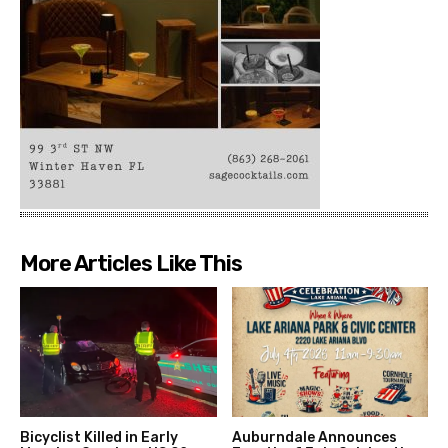
More Articles Like This
Bicyclist Killed in Early
Auburndale Announces