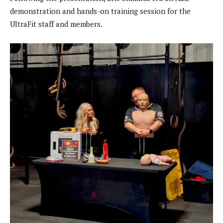
demonstration and hands-on training session for the
UltraFit staff and members.