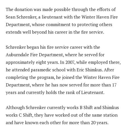
The donation was made possible through the efforts of
Sean Schrenker, a lieutenant with the Winter Haven Fire
Department, whose commitment to protecting others
extends well beyond his career in the fire service.
Schrenker began his fire service career with the
Auburndale Fire Department, where he served for
approximately eight years. In 2007, while employed there,
he attended paramedic school with Eric Shimkus. After
completing the program, he joined the Winter Haven Fire
Department, where he has now served for more than 17
years and currently holds the rank of Lieutenant.
Although Schrenker currently works B Shift and Shimkus
works C Shift, they have worked out of the same station
and have known each other for more than 20 years.