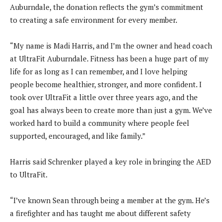
Auburndale, the donation reflects the gym’s commitment
to creating a safe environment for every member.
“My name is Madi Harris, and I’m the owner and head coach
at UltraFit Auburndale. Fitness has been a huge part of my
life for as long as I can remember, and I love helping
people become healthier, stronger, and more confident. I
took over UltraFit a little over three years ago, and the
goal has always been to create more than just a gym. We’ve
worked hard to build a community where people feel
supported, encouraged, and like family.”
Harris said Schrenker played a key role in bringing the AED
to UltraFit.
“I’ve known Sean through being a member at the gym. He’s
a firefighter and has taught me about different safety