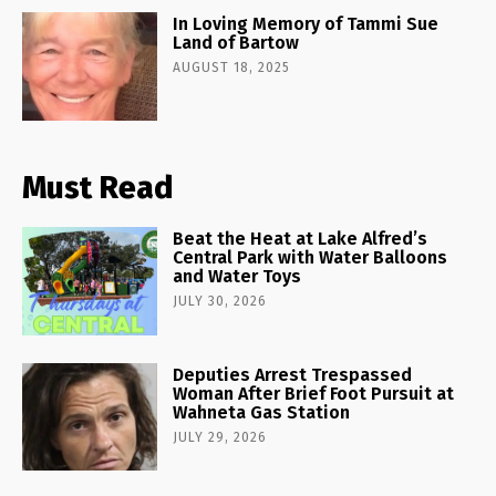
In Loving Memory of Tammi Sue
Land of Bartow
AUGUST 18, 2025
Must Read
Beat the Heat at Lake Alfred’s
Central Park with Water Balloons
and Water Toys
JULY 30, 2026
Deputies Arrest Trespassed
Woman After Brief Foot Pursuit at
Wahneta Gas Station
JULY 29, 2026