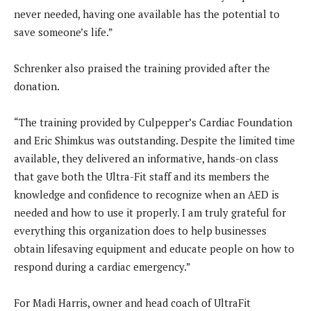
never needed, having one available has the potential to
save someone’s life.”
Schrenker also praised the training provided after the
donation.
“The training provided by Culpepper’s Cardiac Foundation
and Eric Shimkus was outstanding. Despite the limited time
available, they delivered an informative, hands-on class
that gave both the Ultra-Fit staff and its members the
knowledge and confidence to recognize when an AED is
needed and how to use it properly. I am truly grateful for
everything this organization does to help businesses
obtain lifesaving equipment and educate people on how to
respond during a cardiac emergency.”
For Madi Harris, owner and head coach of UltraFit