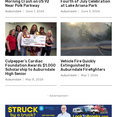
Morning Crash on US 92
Fourth of July Celebration
Near Polk Parkway
at Lake Ariana Park
Auburndale
June 7, 2026
Auburndale
June 5, 2026
Culpepper’s Cardiac
Vehicle Fire Quickly
Foundation Awards $1,000
Extinguished by
Scholarship to Auburndale
Auburndale Firefighters
High Senior
Auburndale
May 7, 2026
Auburndale
May 8, 2026
- Advertisement -