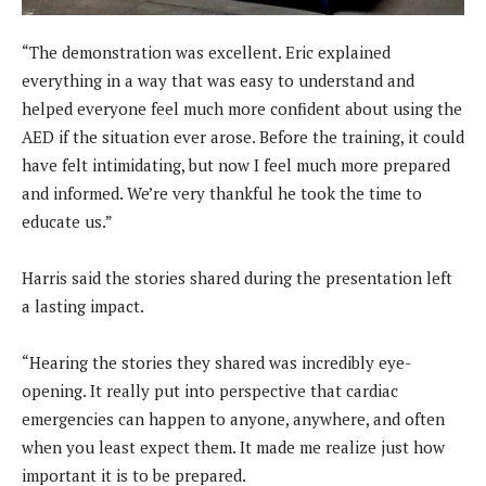
“The demonstration was excellent. Eric explained
everything in a way that was easy to understand and
helped everyone feel much more confident about using the
AED if the situation ever arose. Before the training, it could
have felt intimidating, but now I feel much more prepared
and informed. We’re very thankful he took the time to
educate us.”
Harris said the stories shared during the presentation left
a lasting impact.
“Hearing the stories they shared was incredibly eye-
opening. It really put into perspective that cardiac
emergencies can happen to anyone, anywhere, and often
when you least expect them. It made me realize just how
important it is to be prepared.