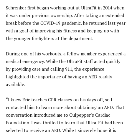
Schrenker first began working out at UltraFit in 2014 when
it was under previous ownership. After taking an extended
break before the COVID-19 pandemic, he returned last year
with a goal of improving his fitness and keeping up with
the younger firefighters at the department.
During one of his workouts, a fellow member experienced a
medical emergency. While the UltraFit staff acted quickly
by providing care and calling 911, the experience
highlighted the importance of having an AED readily
available.
“I knew Eric teaches CPR classes on his days off, so I
contacted him to learn more about obtaining an AED. That
conversation introduced me to Culpepper’s Cardiac
Foundation. I was thrilled to learn that Ultra-Fit had been
selected to receive an AED. While I sincerely hope it is