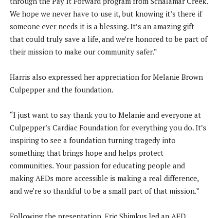
through the Pay It Forward program from Schalamar Creek.
We hope we never have to use it, but knowing it’s there if
someone ever needs it is a blessing. It’s an amazing gift
that could truly save a life, and we’re honored to be part of
their mission to make our community safer.”
Harris also expressed her appreciation for Melanie Brown
Culpepper and the foundation.
“I just want to say thank you to Melanie and everyone at
Culpepper’s Cardiac Foundation for everything you do. It’s
inspiring to see a foundation turning tragedy into
something that brings hope and helps protect
communities. Your passion for educating people and
making AEDs more accessible is making a real difference,
and we’re so thankful to be a small part of that mission.”
Following the presentation, Eric Shimkus led an AED