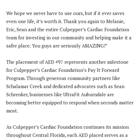
We hope we never have to use ours, but if it ever saves
even one life, it’s worth it. Thank you again to Melanie,
Eric, Sean and the entire Culpepper’s Cardiac Foundation
team for investing in our community and helping make it a
safer place. You guys are seriously AMAZING!”
The placement of AED #97 represents another milestone
for Culpepper’s Cardiac Foundation’s Pay It Forward
Program. Through generous community partners like
Schalamar Creek and dedicated advocates such as Sean
Schrenker, businesses like UltraFit Auburndale are
becoming better equipped to respond when seconds matter
most.
As Culpepper’s Cardiac Foundation continues its mission
throughout Central Florida, each AED placed serves as a