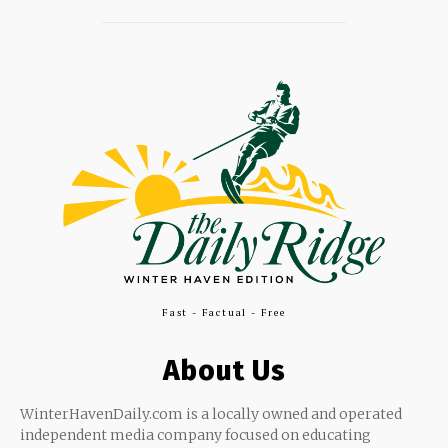
Fast - Factual - Free
About Us
WinterHavenDaily.com is a locally owned and operated
independent media company focused on educating