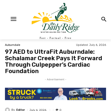
Fast - Factual - Free
Updated:
July 6, 2026
Auburndale
97 AED to UltraFit Auburndale:
Schalamar Creek Pays It Forward
Through Culpepper’s Cardiac
Foundation
- Advertisement -
By
Editor
July 6, 2026
0