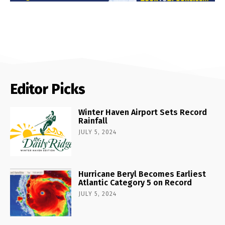
Editor Picks
Winter Haven Airport Sets Record
Rainfall
JULY 5, 2024
Hurricane Beryl Becomes Earliest
Atlantic Category 5 on Record
JULY 5, 2024