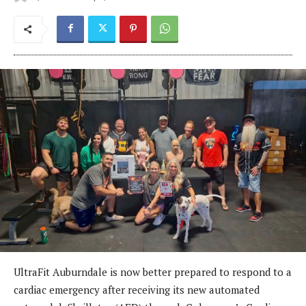
UltraFit Auburndale is now better prepared to respond to a
cardiac emergency after receiving its new automated