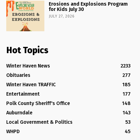
Erosions and Explosions Program
for Kids July 30
JULY 27, 2026
Hot Topics
Winter Haven News
2233
Obituaries
277
Winter Haven TRAFFIC
185
Entertainment
177
Polk County Sheriff's Office
148
Auburndale
143
Local Government & Politics
53
WHPD
45