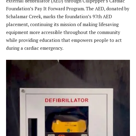
external defibrillator (AED) through Culpepper’s Cardiac
Foundation’s Pay It Forward Program. The AED, donated by
Schalamar Creek, marks the foundation’s 97th AED
placement, continuing its mission of making lifesaving
equipment more accessible throughout the community
while providing education that empowers people to act
during a cardiac emergency.