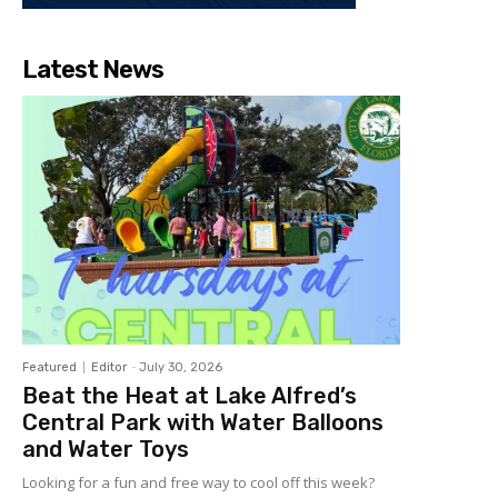
Latest News
Featured
Editor
-
July 30, 2026
Beat the Heat at Lake Alfred’s
Central Park with Water Balloons
and Water Toys
Looking for a fun and free way to cool off this week?