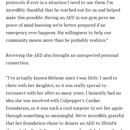
protocols if ever in a situation I need to use them. I’m
incredibly thankful that he reached out for us and helped
make this possible. Having an AED in our gym gives me
peace of mind knowing we’re better prepared if an
emergency ever happens. His willingness to help our
community means more than he probably realizes.”
Receiving the AED also brought an unexpected personal
connection.
“I’ve actually known Melanie since I was little. I used to
cheer with her daughter, so it was really special to
reconnect with her after so many years. I honestly had no
idea she was involved with Culpepper’s Cardiac
Foundation, so it was such a cool surprise to see her again
through something so meaningful. We’re incredibly grateful
that her foundation chose to donate an AED to UltraFit