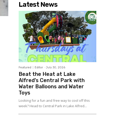
Latest News
Featured
Editor
-
July 30, 2026
Beat the Heat at Lake
Alfred’s Central Park with
Water Balloons and Water
Toys
Looking for a fun and free way to cool off this
week? Head to Central Park in Lake Alfred...