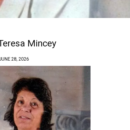
a Teresa Mincey
 JUNE 28, 2026