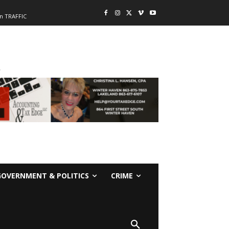
n TRAFFIC
-
GOVERNMENT & POLITICS
CRIME