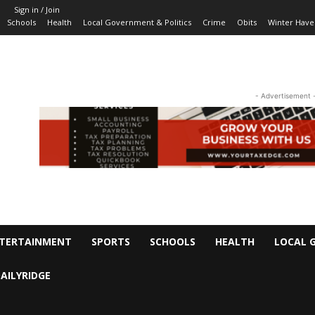
Sign in / Join
Schools
Health
Local Government & Politics
Crime
Obits
Winter Have
- Advertisement 
TERTAINMENT
SPORTS
SCHOOLS
HEALTH
LOCAL 
AILYRIDGE