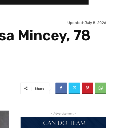
Updated:
July 8, 2026
esa Mincey, 78
Share
- Advertisement -