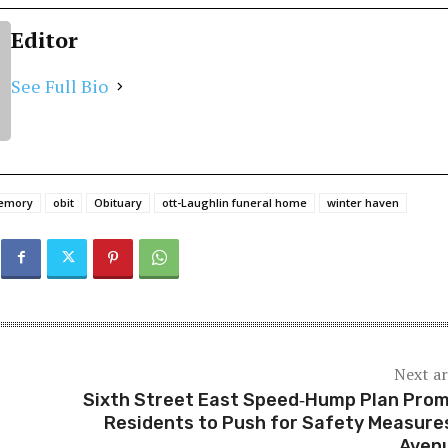
Editor
See Full Bio
memory
obit
Obituary
ott-Laughlin funeral home
winter haven
Next ar
Sixth Street East Speed‑Hump Plan Pro
Residents to Push for Safety Measure
Aven