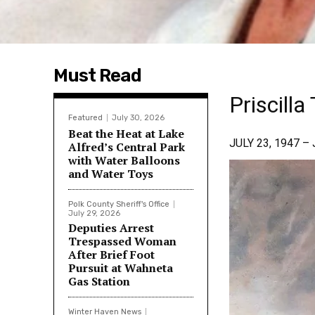
Must Read
Priscill
Featured
July 30, 2026
Beat the Heat at Lake
JULY 23, 1947 –
Alfred’s Central Park
with Water Balloons
and Water Toys
Polk County Sheriff's Office
July 29, 2026
Deputies Arrest
Trespassed Woman
After Brief Foot
Pursuit at Wahneta
Gas Station
Winter Haven News