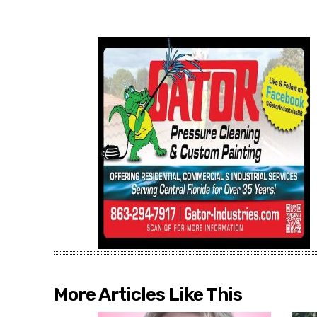
More Articles Like This