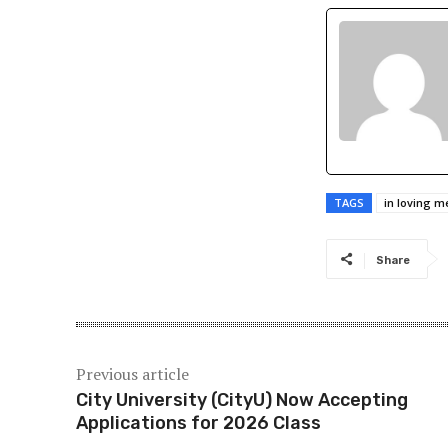
TAGS
in loving 
Share
Previous article
City University (CityU) Now Accepting
Applications for 2026 Class