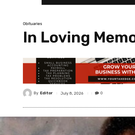
Obituaries
In Loving Memor
By
Editor
0
July 8, 2026