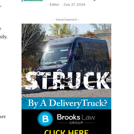
,
Editor
-
July 27, 2026
- Advertisement -
e
ily.
her