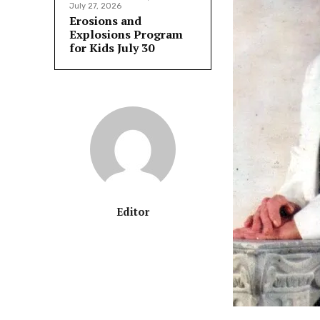
July 27, 2026
Erosions and
Explosions Program
for Kids July 30
Editor