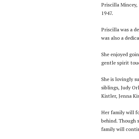
Priscilla Mincey
1947.
Priscilla was a d
was also a dedic
She enjoyed goin
gentle spirit tou
She is lovingly s
siblings, Judy O
Kistler, Jenna Kis
Her family will 
behind. Though s
family will conti