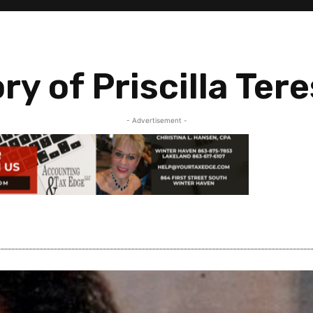
y of Priscilla Ter
- Advertisement -