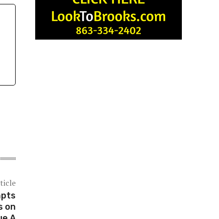
ticle
mpts
s on
ue A