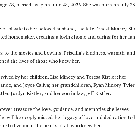
, age 78, passed away on June 28, 2026. She was born on July 23
evoted wife to her beloved husband, the late Ernest Mincey. Sh
ated homemaker, creating a loving home and caring for her fam
g to the movies and bowling. Priscilla’s kindness, warmth, and
ched the lives of those who knew her.
urvived by her children, Lisa Mincey and Teresa Kistler; her
rlando, and Joyce Caliva; her grandchildren, Ryan Mincey, Tyler
tler, Jordyn Kistler; and her son in law, Jeff Kistler.
forever treasure the love, guidance, and memories she leaves
he will be deeply missed, her legacy of love and dedication to 
nue to live on in the hearts of all who knew her.