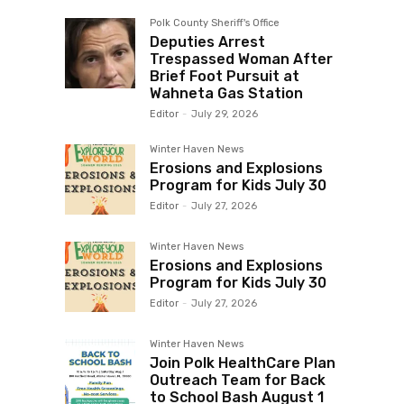
Polk County Sheriff's Office
Deputies Arrest
Trespassed Woman After
Brief Foot Pursuit at
Wahneta Gas Station
Editor
-
July 29, 2026
Winter Haven News
Erosions and Explosions
Program for Kids July 30
Editor
-
July 27, 2026
Winter Haven News
Erosions and Explosions
Program for Kids July 30
Editor
-
July 27, 2026
Winter Haven News
Join Polk HealthCare Plan
Outreach Team for Back
to School Bash August 1