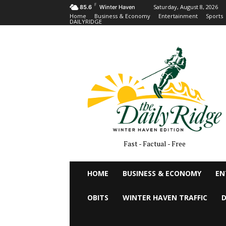
F
Saturday, August 8, 2026
85.6
Winter Haven
Home
Business & Economy
Entertainment
Sports
DAILYRIDGE
Fast - Factual - Free
HOME
BUSINESS & ECONOMY
EN
OBITS
WINTER HAVEN TRAFFIC
D