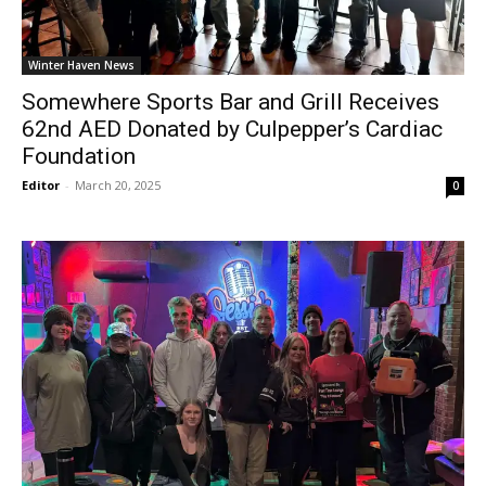
Winter Haven News
Somewhere Sports Bar and Grill Receives
62nd AED Donated by Culpepper’s Cardiac
Foundation
Editor
-
March 20, 2025
0