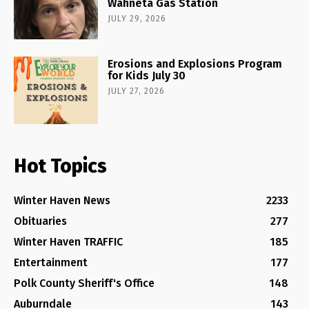
Wahneta Gas Station
JULY 29, 2026
Erosions and Explosions Program
for Kids July 30
JULY 27, 2026
Hot Topics
Winter Haven News
2233
Obituaries
277
Winter Haven TRAFFIC
185
Entertainment
177
Polk County Sheriff's Office
148
Auburndale
143