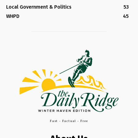
Local Government & Politics
53
WHPD
45
Fast - Factual - Free