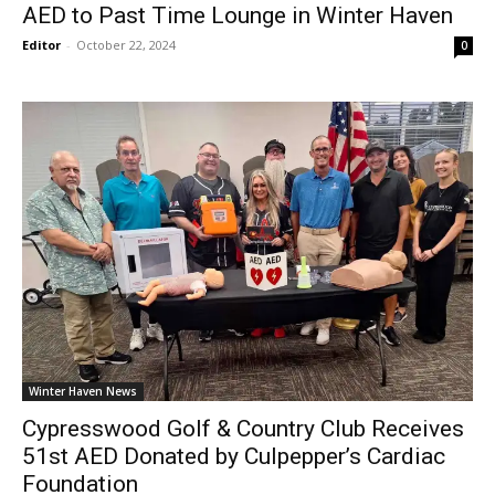
AED to Past Time Lounge in Winter Haven
Editor
-
October 22, 2024
0
Winter Haven News
Cypresswood Golf & Country Club Receives
51st AED Donated by Culpepper’s Cardiac
Foundation