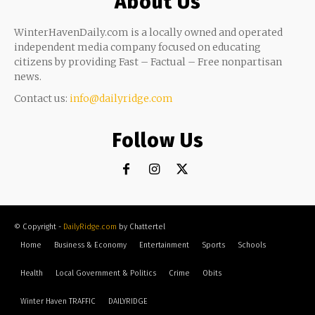
About Us
WinterHavenDaily.com is a locally owned and operated
independent media company focused on educating
citizens by providing Fast – Factual – Free nonpartisan
news.
Contact us:
info@dailyridge.com
Follow Us
© Copyright -
DailyRidge.com
by Chattertel
Home
Business & Economy
Entertainment
Sports
Schools
Health
Local Government & Politics
Crime
Obits
Winter Haven TRAFFIC
DAILYRIDGE