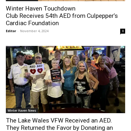
Winter Haven Touchdown
Club Receives 54th AED from Culpepper’s
Cardiac Foundation
Editor
-
November 4, 2024
0
Winter Haven News
The Lake Wales VFW Received an AED.
They Returned the Favor by Donating an