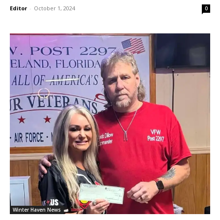
Editor
-
October 1, 2024
0
Winter Haven News