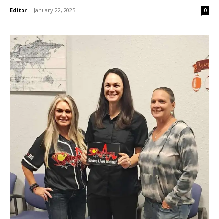
Editor
-
January 22, 2025
0