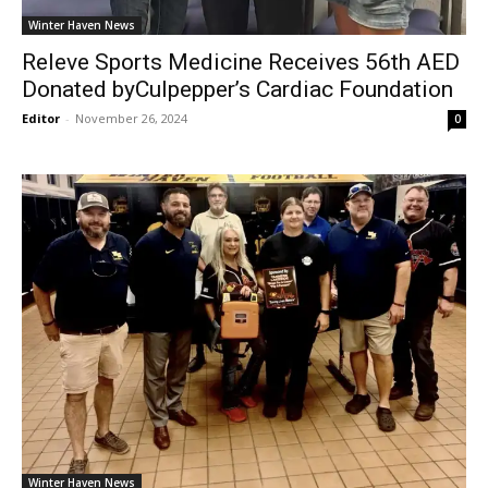
Winter Haven News
Releve Sports Medicine Receives 56th AED
Donated byCulpepper’s Cardiac Foundation
Editor
-
November 26, 2024
0
Winter Haven News