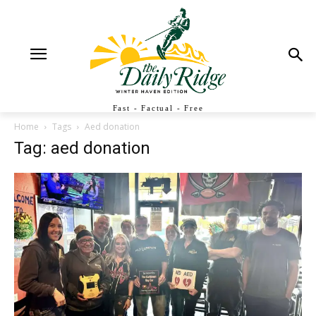
Fast - Factual - Free
Home
Tags
Aed donation
Tag: aed donation