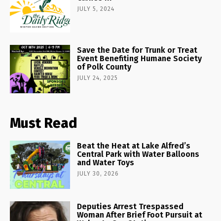
JULY 5, 2024
Save the Date for Trunk or Treat
Event Benefiting Humane Society
of Polk County
JULY 24, 2025
Must Read
Beat the Heat at Lake Alfred’s
Central Park with Water Balloons
and Water Toys
JULY 30, 2026
Deputies Arrest Trespassed
Woman After Brief Foot Pursuit at