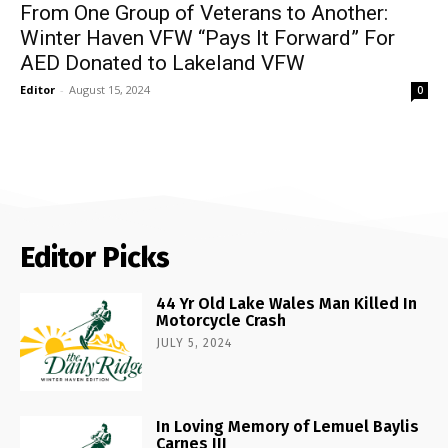
From One Group of Veterans to Another:
Winter Haven VFW “Pays It Forward” For
AED Donated to Lakeland VFW
Editor
-
August 15, 2024
0
Editor Picks
44 Yr Old Lake Wales Man Killed In
Motorcycle Crash
JULY 5, 2024
In Loving Memory of Lemuel Baylis
Carnes III