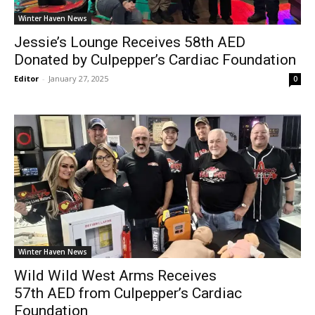
Winter Haven News
Jessie’s Lounge Receives 58th AED
Donated by Culpepper’s Cardiac Foundation
Editor
-
January 27, 2025
0
Winter Haven News
Wild Wild West Arms Receives
57th AED from Culpepper’s Cardiac
Foundation