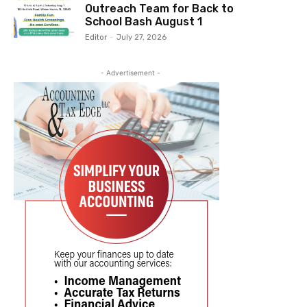
Outreach Team for Back to
School Bash August 1
Editor
-
July 27, 2026
- Advertisement -