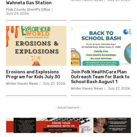
Wahneta Gas Station
Polk County Sheriff's Office
July 29, 2026
Erosions and Explosions
Join Polk HealthCare Plan
Program for Kids July 30
Outreach Team for Back to
School Bash August 1
Winter Haven News
July 27, 2026
Winter Haven News
July 27, 2026
- Advertisement -