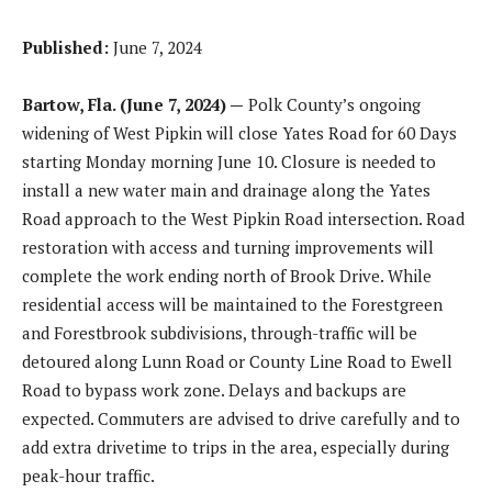
Published:
June 7, 2024
Bartow, Fla. (June 7, 2024) —
Polk County’s ongoing
widening of West Pipkin will close Yates Road for 60 Days
starting Monday morning June 10. Closure is needed to
install a new water main and drainage along the Yates
Road approach to the West Pipkin Road intersection. Road
restoration with access and turning improvements will
complete the work ending north of Brook Drive. While
residential access will be maintained to the Forestgreen
and Forestbrook subdivisions, through-traffic will be
detoured along Lunn Road or County Line Road to Ewell
Road to bypass work zone. Delays and backups are
expected. Commuters are advised to drive carefully and to
add extra drivetime to trips in the area, especially during
peak-hour traffic.