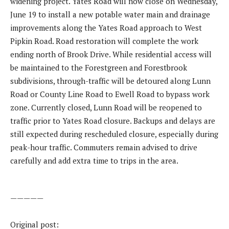
widening project. Yates Road will now close on Wednesday,
June 19 to install a new potable water main and drainage
improvements along the Yates Road approach to West
Pipkin Road. Road restoration will complete the work
ending north of Brook Drive. While residential access will
be maintained to the Forestgreen and Forestbrook
subdivisions, through-traffic will be detoured along Lunn
Road or County Line Road to Ewell Road to bypass work
zone. Currently closed, Lunn Road will be reopened to
traffic prior to Yates Road closure. Backups and delays are
still expected during rescheduled closure, especially during
peak-hour traffic. Commuters remain advised to drive
carefully and add extra time to trips in the area.
—————
Original post: