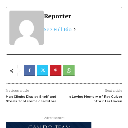
Reporter
See Full Bio
Previous article
Next article
Man Climbs Display Shelf and
In Loving Memory of Ray Culver
Steals Tool From Local Store
of Winter Haven
- Advertisement -