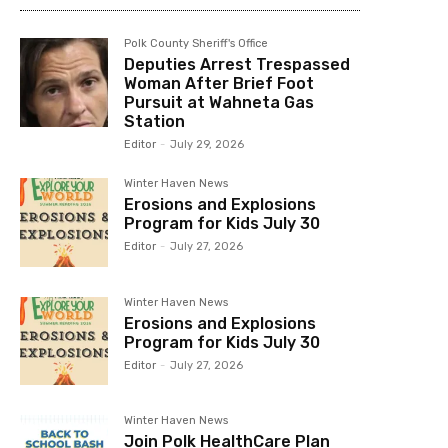
Polk County Sheriff's Office
Deputies Arrest Trespassed
Woman After Brief Foot
Pursuit at Wahneta Gas
Station
Editor
-
July 29, 2026
Winter Haven News
Erosions and Explosions
Program for Kids July 30
Editor
-
July 27, 2026
Winter Haven News
Erosions and Explosions
Program for Kids July 30
Editor
-
July 27, 2026
Winter Haven News
Join Polk HealthCare Plan