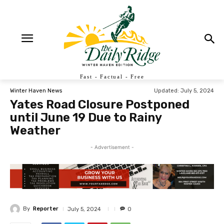
Fast - Factual - Free
Updated:
July 5, 2024
Winter Haven News
Yates Road Closure Postponed
until June 19 Due to Rainy
Weather
- Advertisement -
By
Reporter
July 5, 2024
0