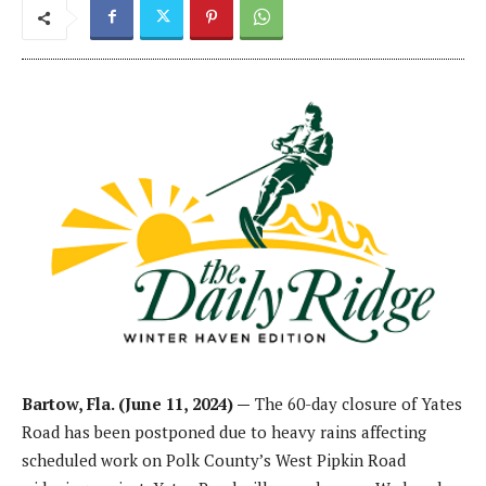
Bartow, Fla. (June 11, 2024) —
The 60-day closure of Yates
Road has been postponed due to heavy rains affecting
scheduled work on Polk County’s West Pipkin Road