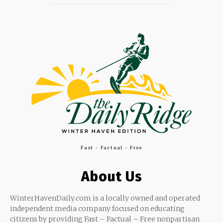
Fast - Factual - Free
About Us
WinterHavenDaily.com is a locally owned and operated
independent media company focused on educating
citizens by providing Fast – Factual – Free nonpartisan