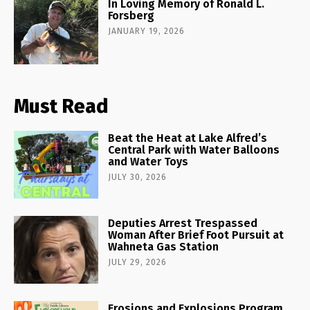
In Loving Memory of Ronald L.
Forsberg
JANUARY 19, 2026
Must Read
Beat the Heat at Lake Alfred’s
Central Park with Water Balloons
and Water Toys
JULY 30, 2026
Deputies Arrest Trespassed
Woman After Brief Foot Pursuit at
Wahneta Gas Station
JULY 29, 2026
Erosions and Explosions Program