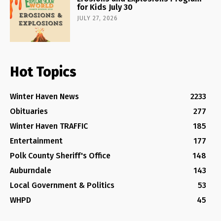
for Kids July 30
JULY 27, 2026
Hot Topics
Winter Haven News
2233
Obituaries
277
Winter Haven TRAFFIC
185
Entertainment
177
Polk County Sheriff's Office
148
Auburndale
143
Local Government & Politics
53
WHPD
45