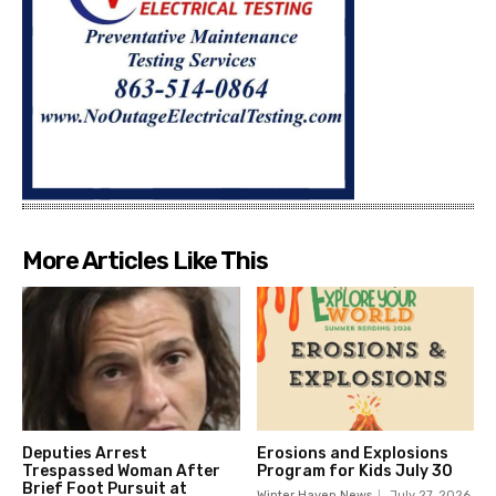
More Articles Like This
Deputies Arrest
Erosions and Explosions
Trespassed Woman After
Program for Kids July 30
Brief Foot Pursuit at
Winter Haven News
July 27, 2026