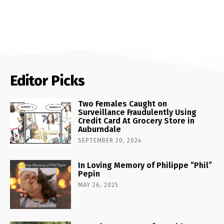
Editor Picks
Two Females Caught on
Surveillance Fraudulently Using
Credit Card At Grocery Store in
Auburndale
SEPTEMBER 20, 2024
In Loving Memory of Philippe “Phil”
Pepin
MAY 26, 2025