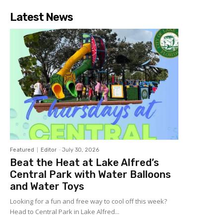
Latest News
Featured
Editor
-
July 30, 2026
Beat the Heat at Lake Alfred’s
Central Park with Water Balloons
and Water Toys
Looking for a fun and free way to cool off this week?
Head to Central Park in Lake Alfred...