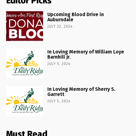
Editor Picks
Upcoming Blood Drive in
Auburndale
JULY 22, 2024
In Loving Memory of William Loye
Barnhill Jr.
JULY 5, 2024
In Loving Memory of Sherry S.
Garrett
JULY 5, 2024
Must Read