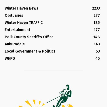
Winter Haven News
2233
Obituaries
277
Winter Haven TRAFFIC
185
Entertainment
177
Polk County Sheriff's Office
148
Auburndale
143
Local Government & Politics
53
WHPD
45