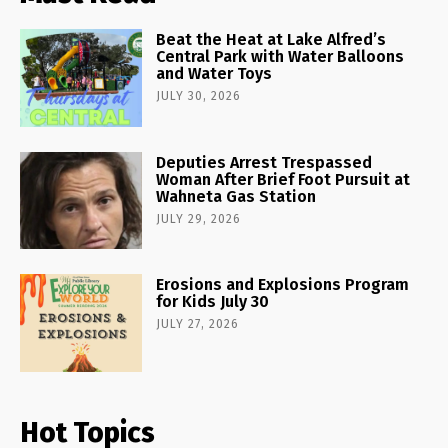
Beat the Heat at Lake Alfred’s
Central Park with Water Balloons
and Water Toys
JULY 30, 2026
Deputies Arrest Trespassed
Woman After Brief Foot Pursuit at
Wahneta Gas Station
JULY 29, 2026
Erosions and Explosions Program
for Kids July 30
JULY 27, 2026
Hot Topics