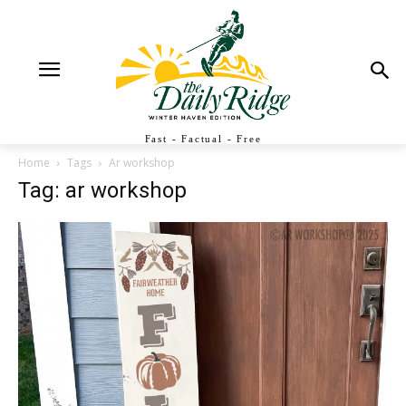
Fast - Factual - Free
Home
Tags
Ar workshop
Tag: ar workshop