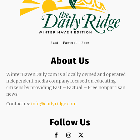
Fast - Factual - Free
About Us
WinterHavenDaily.com is a locally owned and operated
independent media company focused on educating
citizens by providing Fast – Factual – Free nonpartisan
news.
Contact us:
info@dailyridge.com
Follow Us