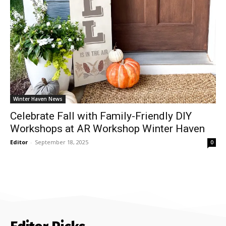
Winter Haven News
Celebrate Fall with Family-Friendly DIY
Workshops at AR Workshop Winter Haven
Editor
-
September 18, 2025
0