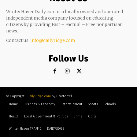
WinterHavenDaily.com is a locally owned and operated
independent media company focused on educating
citizens by providing Fast – Factual – Free nonpartisan
news.
Contact us:
info@dailyridge.com
Follow Us
© Copyright -
DailyRidge.com
by Chattertel
Home
Business & Economy
Entertainment
Sports
Schools
Health
Local Government & Politics
Crime
Obits
Winter Haven TRAFFIC
DAILYRIDGE