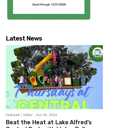
Latest News
Featured
Editor
-
July 30, 2026
Beat the Heat at Lake Alfred’s