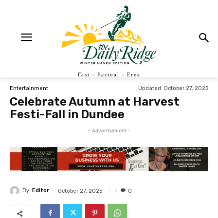
Fast - Factual - Free
Updated:
October 27, 2025
Entertainment
Celebrate Autumn at Harvest
Festi-Fall in Dundee
- Advertisement -
By
Editor
October 27, 2025
0