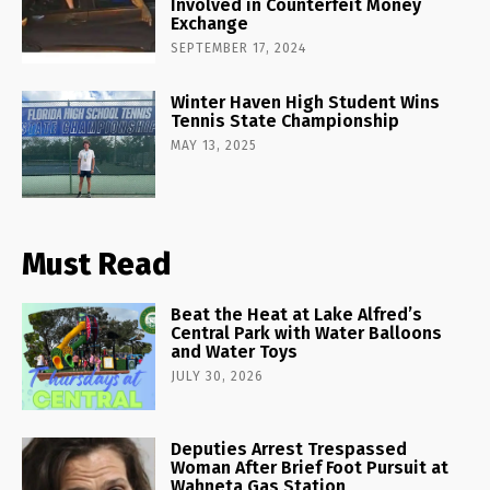
Involved in Counterfeit Money
Exchange
SEPTEMBER 17, 2024
Winter Haven High Student Wins
Tennis State Championship
MAY 13, 2025
Must Read
Beat the Heat at Lake Alfred’s
Central Park with Water Balloons
and Water Toys
JULY 30, 2026
Deputies Arrest Trespassed
Woman After Brief Foot Pursuit at
Wahneta Gas Station