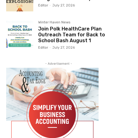
Editor
-
July 27, 2026
Winter Haven News
Join Polk HealthCare Plan
Outreach Team for Back to
School Bash August 1
Editor
-
July 27, 2026
- Advertisement -