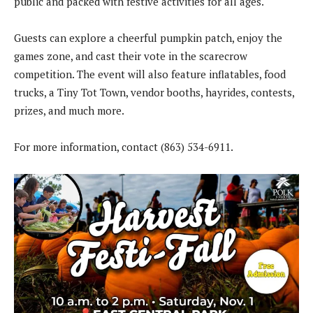
public and packed with festive activities for all ages.
Guests can explore a cheerful pumpkin patch, enjoy the
games zone, and cast their vote in the scarecrow
competition. The event will also feature inflatables, food
trucks, a Tiny Tot Town, vendor booths, hayrides, contests,
prizes, and much more.
For more information, contact (863) 534-6911.