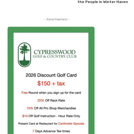
the People in Winter Haven
- Advertisement -