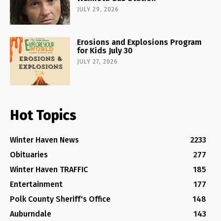
JULY 29, 2026
Erosions and Explosions Program
for Kids July 30
JULY 27, 2026
Hot Topics
Winter Haven News
2233
Obituaries
277
Winter Haven TRAFFIC
185
Entertainment
177
Polk County Sheriff's Office
148
Auburndale
143