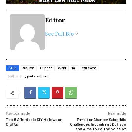
Editor
See Full Bio
TAGS
autumn
Dundee
event
fall
fall event
polk county parks and rec
Previous article
Next article
Top 8 Affordable DIY Halloween
Time for Change: Kalogridis
Crafts
Challenges Incumbent Dollison
and Aims to Be the Voice of