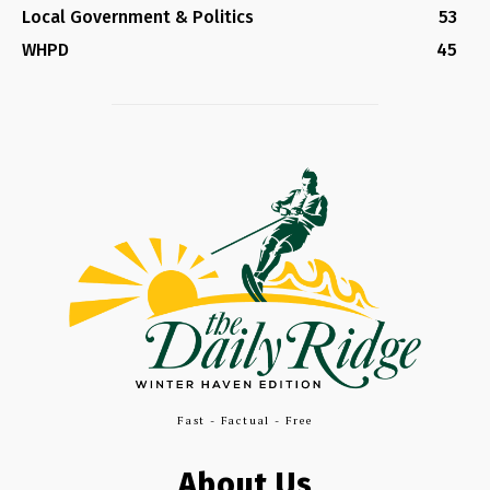
Local Government & Politics
53
WHPD
45
Fast - Factual - Free
About Us