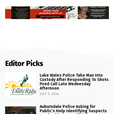
Editor Picks
Lake Wales Police Take Man Into
Custody After Responding To Shots
Fired Call Late Wednesday
Afternoon
JULY 5, 2024
Auburndale Police Asking for
Public’s Help Identifying Suspects