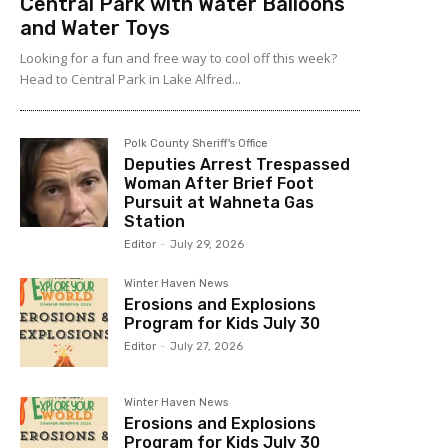
Central Park with Water Balloons
and Water Toys
Looking for a fun and free way to cool off this week?
Head to Central Park in Lake Alfred...
Polk County Sheriff's Office
Deputies Arrest Trespassed
Woman After Brief Foot
Pursuit at Wahneta Gas
Station
Editor
-
July 29, 2026
Winter Haven News
Erosions and Explosions
Program for Kids July 30
Editor
-
July 27, 2026
Winter Haven News
Erosions and Explosions
Program for Kids July 30