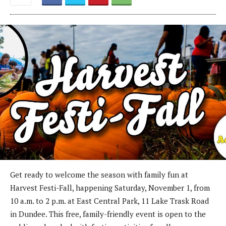
Get ready to welcome the season with family fun at
Harvest Festi-Fall, happening Saturday, November 1, from
10 a.m. to 2 p.m. at East Central Park, 11 Lake Trask Road
in Dundee. This free, family-friendly event is open to the