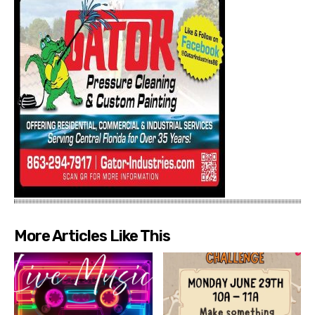
More Articles Like This