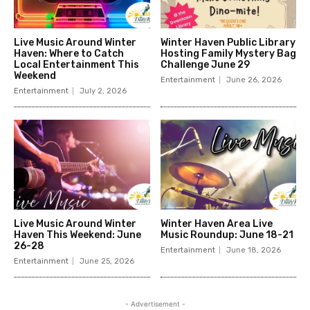
Live Music Around Winter
Winter Haven Public Library
Haven: Where to Catch
Hosting Family Mystery Bag
Local Entertainment This
Challenge June 29
Weekend
Entertainment
June 26, 2026
Entertainment
July 2, 2026
Live Music Around Winter
Winter Haven Area Live
Haven This Weekend: June
Music Roundup: June 18-21
26-28
Entertainment
June 18, 2026
Entertainment
June 25, 2026
- Advertisement -