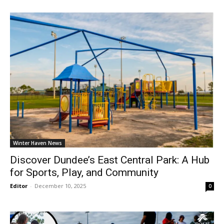
Winter Haven News
Discover Dundee’s East Central Park: A Hub
for Sports, Play, and Community
Editor
-
December 10, 2025
0