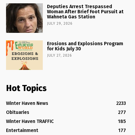
Deputies Arrest Trespassed
Woman After Brief Foot Pursuit at
Wahneta Gas Station
JULY 29, 2026
Erosions and Explosions Program
for Kids July 30
JULY 27, 2026
Hot Topics
Winter Haven News
2233
Obituaries
277
Winter Haven TRAFFIC
185
Entertainment
177