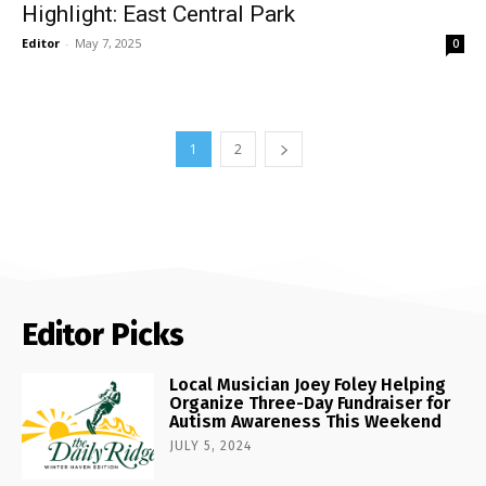
Highlight: East Central Park
Editor
-
May 7, 2025
0
1
2
Editor Picks
Local Musician Joey Foley Helping
Organize Three-Day Fundraiser for
Autism Awareness This Weekend
JULY 5, 2024