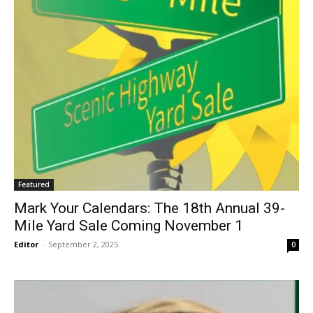
Featured
Mark Your Calendars: The 18th Annual 39-
Mile Yard Sale Coming November 1
Editor
-
September 2, 2025
0