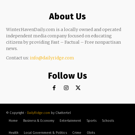
About Us
WinterHavenDaily.com is a locally owned and operated
independent media company focused on educating
citizens by providing Fast – Factual – Free nonpartisan
news.
Contact us:
info@dailyridge.com
Follow Us
© Copyright -
DailyRidge.com
by Chattertel
Home
Business & Economy
Entertainment
Sports
Schools
Health
Local Government & Politics
Crime
Obits