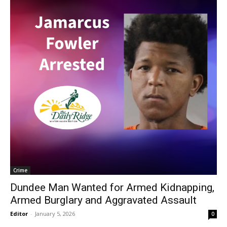
Crime
Dundee Man Wanted for Armed Kidnapping,
Armed Burglary and Aggravated Assault
Editor
-
January 5, 2026
0