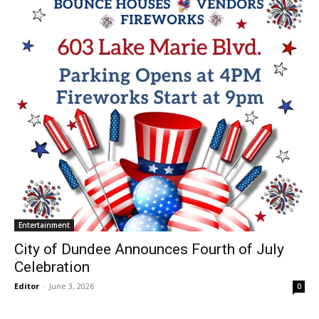
Entertainment
City of Dundee Announces Fourth of July
Celebration
Editor
-
June 3, 2026
0