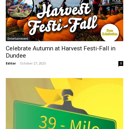
Entertainment
Celebrate Autumn at Harvest Festi-Fall in
Dundee
Editor
-
October 27, 2025
0