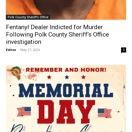
Polk County Sheriff's Office
Fentanyl Dealer Indicted for Murder
Following Polk County Sheriff’s Office
investigation
Editor
-
May 27, 2026
0