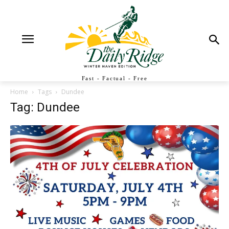
Fast - Factual - Free
Home
Tags
Dundee
Tag: Dundee