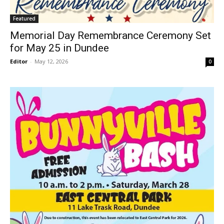
Featured
Memorial Day Remembrance Ceremony Set
for May 25 in Dundee
Editor
-
May 12, 2026
0