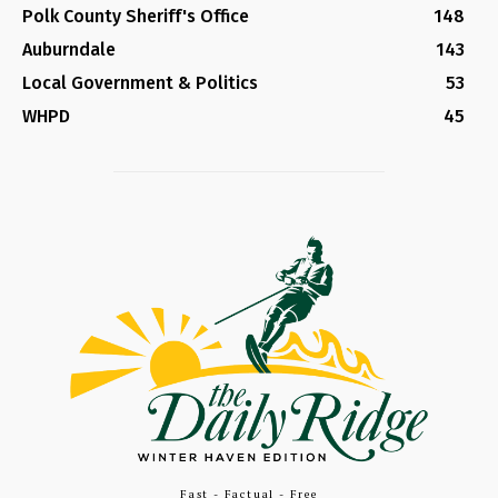
Polk County Sheriff's Office
148
Auburndale
143
Local Government & Politics
53
WHPD
45
Fast - Factual - Free