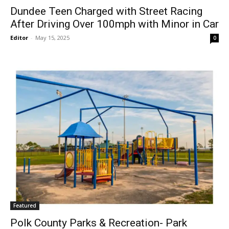
Dundee Teen Charged with Street Racing
After Driving Over 100mph with Minor in Car
Editor
-
May 15, 2025
0
Featured
Polk County Parks & Recreation- Park