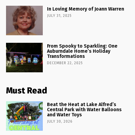
In Loving Memory of Joann Warren
JULY 31, 2025
From Spooky to Sparkling: One
Auburndale Home’s Holiday
Transformations
DECEMBER 22, 2025
Must Read
Beat the Heat at Lake Alfred’s
Central Park with Water Balloons
and Water Toys
JULY 30, 2026