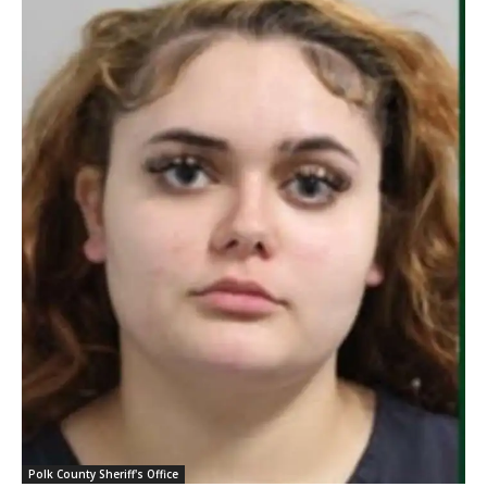
Polk County Sheriff's Office