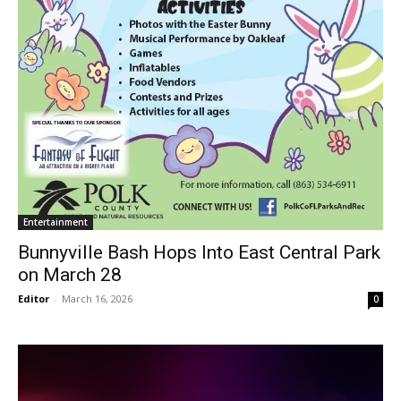
Entertainment
Bunnyville Bash Hops Into East Central Park
on March 28
Editor
-
March 16, 2026
0