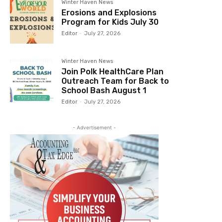
Winter Haven News
Erosions and Explosions
Program for Kids July 30
Editor
-
July 27, 2026
Winter Haven News
Join Polk HealthCare Plan
Outreach Team for Back to
School Bash August 1
Editor
-
July 27, 2026
- Advertisement -