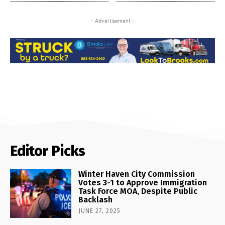
- Advertisement -
Editor Picks
Winter Haven City Commission
Votes 3-1 to Approve Immigration
Task Force MOA, Despite Public
Backlash
JUNE 27, 2025