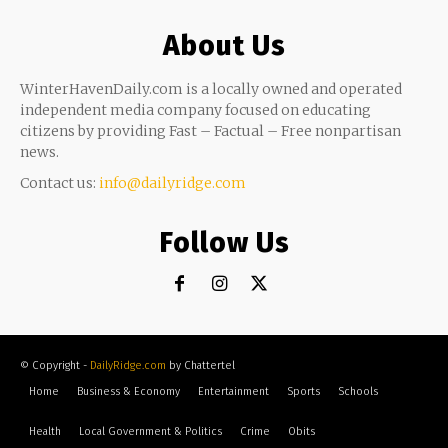
About Us
WinterHavenDaily.com is a locally owned and operated
independent media company focused on educating
citizens by providing Fast – Factual – Free nonpartisan
news.
Contact us:
info@dailyridge.com
Follow Us
© Copyright -
DailyRidge.com
by Chattertel
Home
Business & Economy
Entertainment
Sports
Schools
Health
Local Government & Politics
Crime
Obits