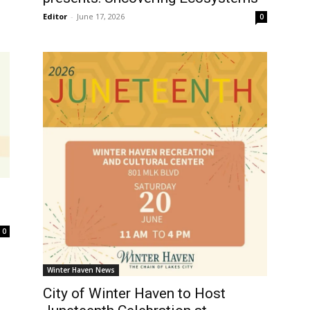
Editor
-
June 17, 2026
0
0
Winter Haven News
City of Winter Haven to Host