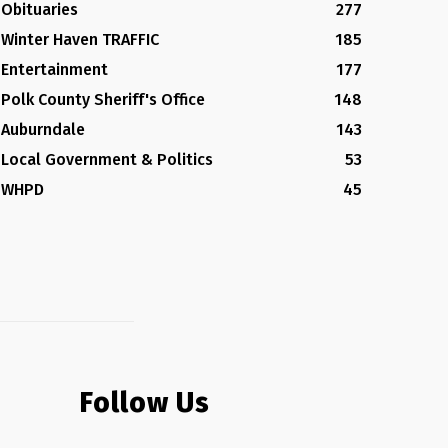
Obituaries
277
Winter Haven TRAFFIC
185
Entertainment
177
Polk County Sheriff's Office
148
Auburndale
143
Local Government & Politics
53
WHPD
45
Follow Us