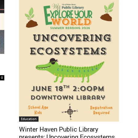
0
Education
Winter Haven Public Library
presents: Uncovering Ecosystems