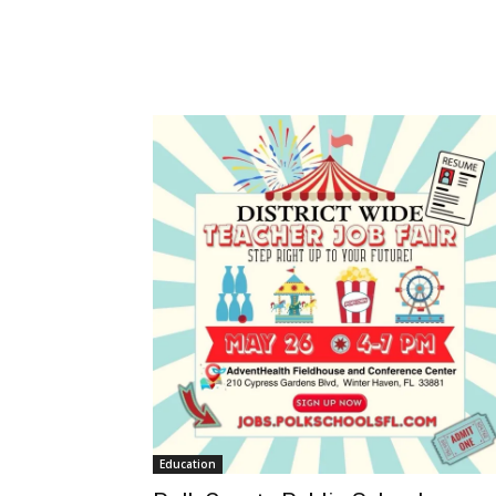
Education