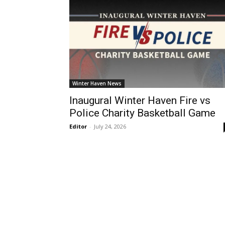
Winter Haven News
Inaugural Winter Haven Fire vs
Police Charity Basketball Game
Editor
-
July 24, 2026