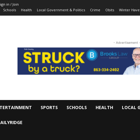
ign in / Join
Schools
Health
Local Government & Politics
Crime
Obits
Winter Have
- Advertisement 
TERTAINMENT
SPORTS
SCHOOLS
HEALTH
LOCAL 
AILYRIDGE