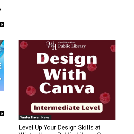
y
0
0
Winter Haven News
Level Up Your Design Skills at