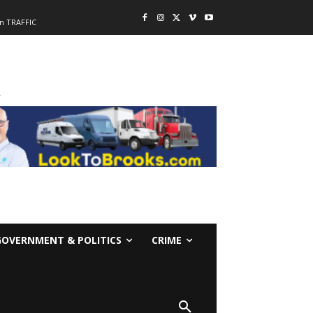
n TRAFFIC
-
GOVERNMENT & POLITICS
CRIME