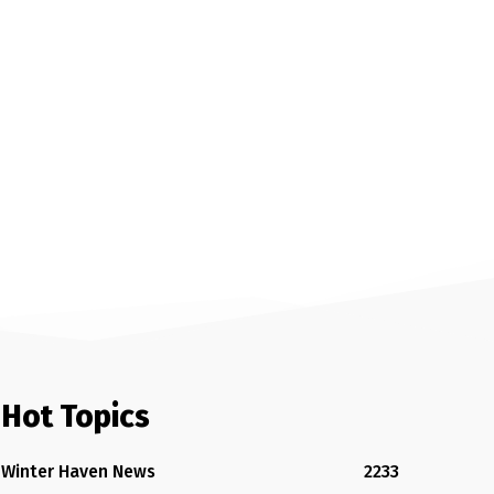
Hot Topics
Winter Haven News
2233