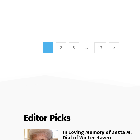
...
1
2
3
17
Editor Picks
In Loving Memory of Zetta M.
Dial of Winter Haven