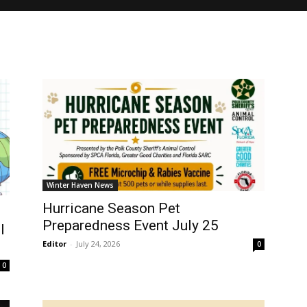
Winter Haven News
Hurricane Season Pet
Preparedness Event July 25
l
Editor
-
July 24, 2026
0
0