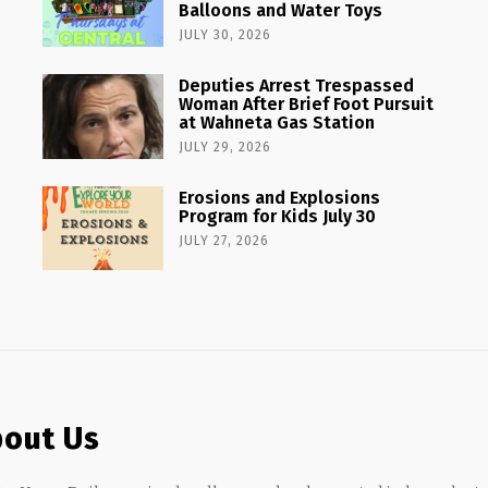
Balloons and Water Toys
JULY 30, 2026
Deputies Arrest Trespassed
Woman After Brief Foot Pursuit
at Wahneta Gas Station
JULY 29, 2026
Erosions and Explosions
Program for Kids July 30
JULY 27, 2026
out Us