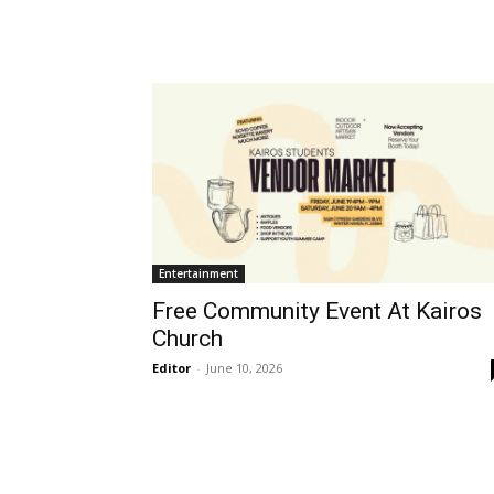
Entertainment
Free Community Event At Kairos
Church
Editor
-
June 10, 2026