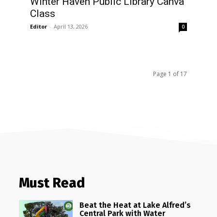
Winter Haven Public Library Canva
Class
Editor
-
April 13, 2026
0
Page 1 of 17
Must Read
Beat the Heat at Lake Alfred’s
Central Park with Water