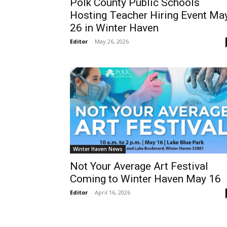
Polk County Public Schools
Hosting Teacher Hiring Event Ma
26 in Winter Haven
Editor
-
May 26, 2026
Winter Haven News
Not Your Average Art Festival
Coming to Winter Haven May 16
Editor
-
April 16, 2026