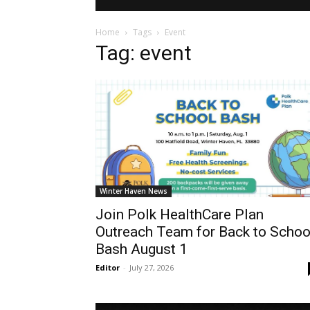
Home
Tags
Event
Tag: event
Winter Haven News
Join Polk HealthCare Plan
Outreach Team for Back to Schoo
Bash August 1
Editor
-
July 27, 2026