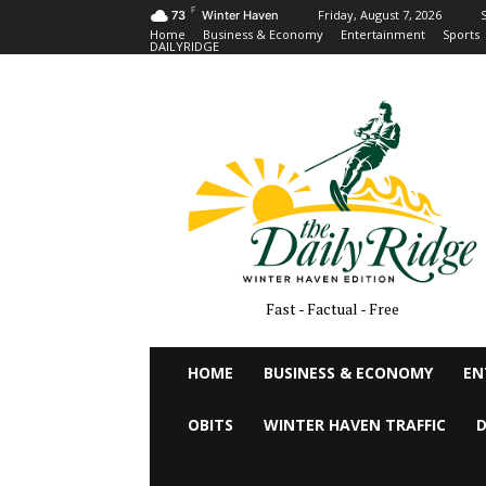
F
Friday, August 7, 2026
S
73
Winter Haven
Home
Business & Economy
Entertainment
Sports
DAILYRIDGE
Fast - Factual - Free
HOME
BUSINESS & ECONOMY
EN
OBITS
WINTER HAVEN TRAFFIC
D