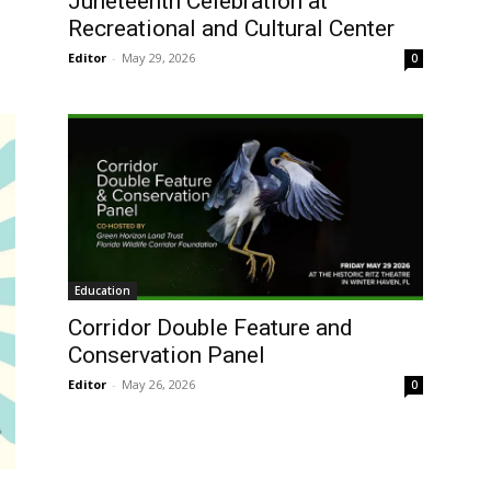
Juneteenth Celebration at
Recreational and Cultural Center
Editor
-
May 29, 2026
0
Education
Corridor Double Feature and
Conservation Panel
Editor
-
May 26, 2026
0