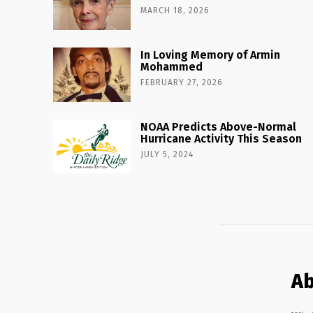
MARCH 18, 2026
In Loving Memory of Armin
Mohammed
FEBRUARY 27, 2026
NOAA Predicts Above-Normal
Hurricane Activity This Season
JULY 5, 2024
Ab