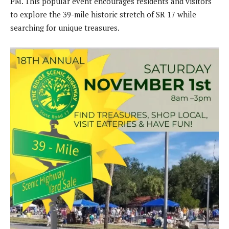
PM. This popular event encourages residents and visitors
to explore the 39-mile historic stretch of SR 17 while
searching for unique treasures.