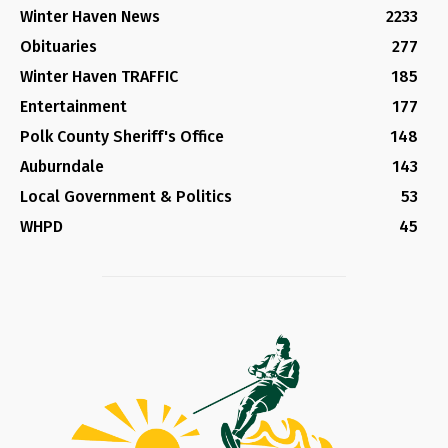
Winter Haven News
2233
Obituaries
277
Winter Haven TRAFFIC
185
Entertainment
177
Polk County Sheriff's Office
148
Auburndale
143
Local Government & Politics
53
WHPD
45