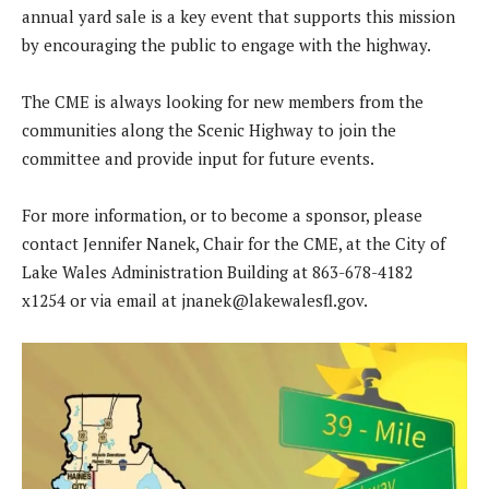
annual yard sale is a key event that supports this mission
by encouraging the public to engage with the highway.
The CME is always looking for new members from the
communities along the Scenic Highway to join the
committee and provide input for future events.
For more information, or to become a sponsor, please
contact Jennifer Nanek, Chair for the CME, at the City of
Lake Wales Administration Building at 863-678-4182
x1254 or via email at
jnanek@lakewalesfl.gov
.