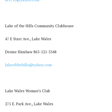
Lake of the Hills Community Clubhouse
47 E Starr Ave., Lake Wales
Denise Hinshaw 863-521-3348
lakeofthehills@yahoo.com
Lake Wales Woman’s Club
275 E. Park Ave., Lake Wales