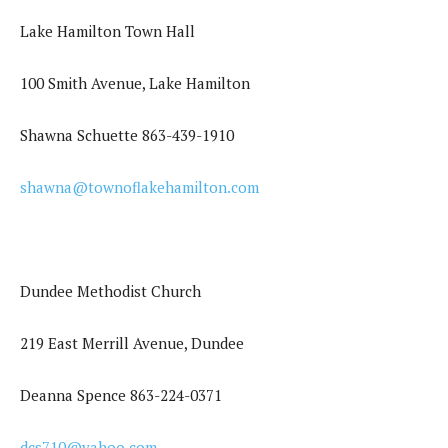
Lake Hamilton Town Hall
100 Smith Avenue, Lake Hamilton
Shawna Schuette 863-439-1910
shawna@townoflakehamilton.com
Dundee Methodist Church
219 East Merrill Avenue, Dundee
Deanna Spence 863-224-0371
dcs710@yahoo.com