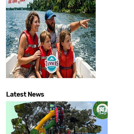
Latest News