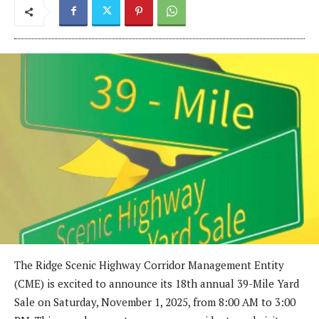
The Ridge Scenic Highway Corridor Management Entity
(CME) is excited to announce its 18th annual 39-Mile Yard
Sale on Saturday, November 1, 2025, from 8:00 AM to 3:00