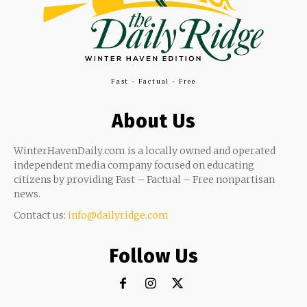
Fast - Factual - Free
About Us
WinterHavenDaily.com is a locally owned and operated
independent media company focused on educating
citizens by providing Fast – Factual – Free nonpartisan
news.
Contact us:
info@dailyridge.com
Follow Us