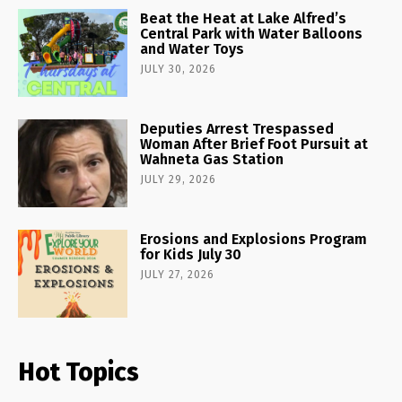
Beat the Heat at Lake Alfred’s
Central Park with Water Balloons
and Water Toys
JULY 30, 2026
Deputies Arrest Trespassed
Woman After Brief Foot Pursuit at
Wahneta Gas Station
JULY 29, 2026
Erosions and Explosions Program
for Kids July 30
JULY 27, 2026
Hot Topics