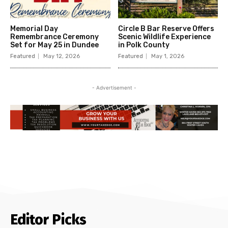
Memorial Day
Circle B Bar Reserve Offers
Remembrance Ceremony
Scenic Wildlife Experience
Set for May 25 in Dundee
in Polk County
Featured
May 12, 2026
Featured
May 1, 2026
- Advertisement -
Editor Picks