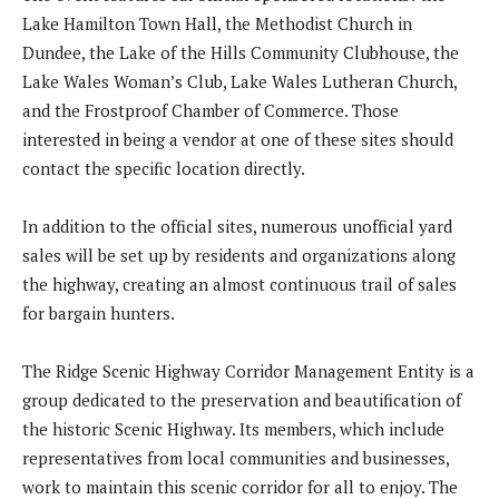
Lake Hamilton Town Hall, the Methodist Church in
Dundee, the Lake of the Hills Community Clubhouse, the
Lake Wales Woman’s Club, Lake Wales Lutheran Church,
and the Frostproof Chamber of Commerce. Those
interested in being a vendor at one of these sites should
contact the specific location directly.
In addition to the official sites, numerous unofficial yard
sales will be set up by residents and organizations along
the highway, creating an almost continuous trail of sales
for bargain hunters.
The Ridge Scenic Highway Corridor Management Entity is a
group dedicated to the preservation and beautification of
the historic Scenic Highway. Its members, which include
representatives from local communities and businesses,
work to maintain this scenic corridor for all to enjoy. The