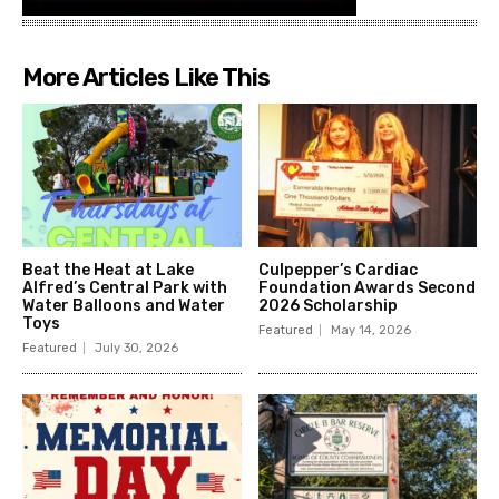
More Articles Like This
Beat the Heat at Lake
Culpepper’s Cardiac
Alfred’s Central Park with
Foundation Awards Second
Water Balloons and Water
2026 Scholarship
Toys
Featured
May 14, 2026
Featured
July 30, 2026