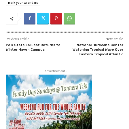
mark your calendars
Previous article
Next article
Polk State FallFest Returns to
National Hurricane Center
Winter Haven Campus
Watching Tropical Wave Over
Eastern Tropical Atlantic
- Advertisement -