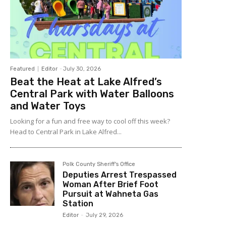
Featured
Editor
-
July 30, 2026
Beat the Heat at Lake Alfred’s
Central Park with Water Balloons
and Water Toys
Looking for a fun and free way to cool off this week?
Head to Central Park in Lake Alfred...
Polk County Sheriff's Office
Deputies Arrest Trespassed
Woman After Brief Foot
Pursuit at Wahneta Gas
Station
Editor
-
July 29, 2026