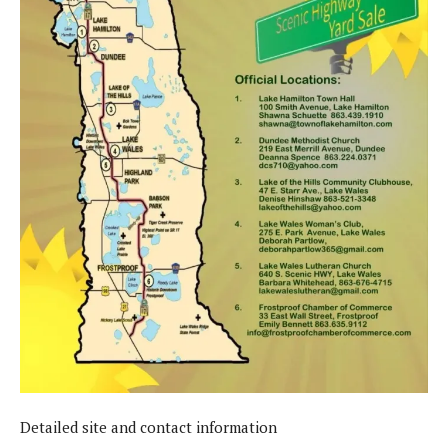
Detailed site and contact information