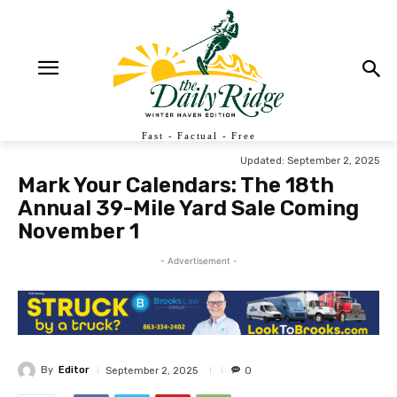
Fast - Factual - Free
Updated:
September 2, 2025
Mark Your Calendars: The 18th
Annual 39-Mile Yard Sale Coming
November 1
- Advertisement -
By
Editor
September 2, 2025
0