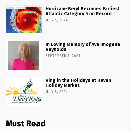
Hurricane Beryl Becomes Earliest
Atlantic Category 5 on Record
JULY 5, 2024
In Loving Memory of Ava Imogene
Reynolds
SEPTEMBER 3, 2025
Ring in the Holidays at Haven
Holiday Market
JULY 5, 2024
Must Read