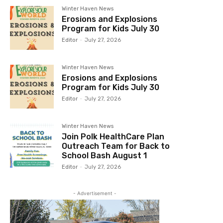
Winter Haven News
Erosions and Explosions
Program for Kids July 30
Editor
-
July 27, 2026
Winter Haven News
Erosions and Explosions
Program for Kids July 30
Editor
-
July 27, 2026
Winter Haven News
Join Polk HealthCare Plan
Outreach Team for Back to
School Bash August 1
Editor
-
July 27, 2026
- Advertisement -