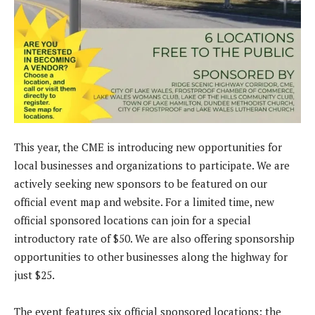
This year, the CME is introducing new opportunities for
local businesses and organizations to participate. We are
actively seeking new sponsors to be featured on our
official event map and website. For a limited time, new
official sponsored locations can join for a special
introductory rate of $50. We are also offering sponsorship
opportunities to other businesses along the highway for
just $25.
The event features six official sponsored locations: the