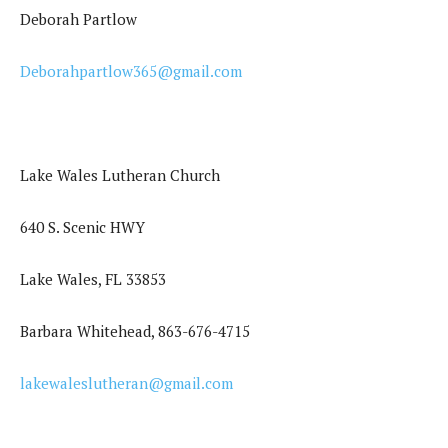
Deborah Partlow
Deborahpartlow365@gmail.com
Lake Wales Lutheran Church
640 S. Scenic HWY
Lake Wales, FL 33853
Barbara Whitehead, 863-676-4715
lakewaleslutheran@gmail.com