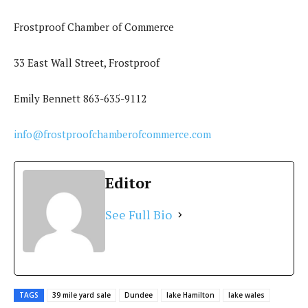
Frostproof Chamber of Commerce
33 East Wall Street, Frostproof
Emily Bennett 863-635-9112
info@frostproofchamberofcommerce.com
Editor
See Full Bio
TAGS
39 mile yard sale
Dundee
lake Hamilton
lake wales