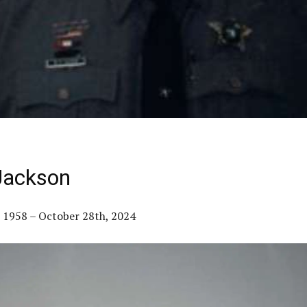
Jackson
 1958 – October 28th, 2024