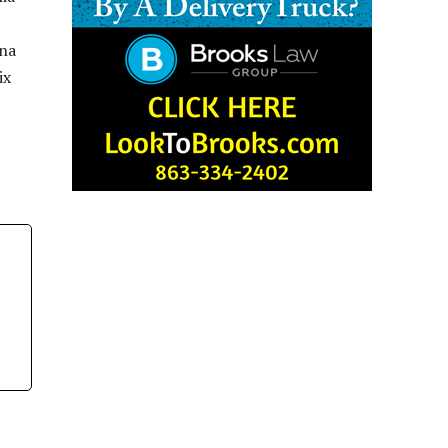
ina
ix