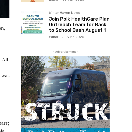
Winter Haven News
Join Polk HealthCare Plan
Outreach Team for Back
en,
to School Bash August 1
Editor
-
July 27, 2026
- Advertisement -
 All
e was
ears;
hia