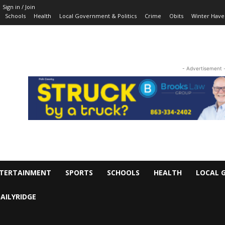
Sign in / Join
Schools
Health
Local Government & Politics
Crime
Obits
Winter Have
- Advertisement 
TERTAINMENT
SPORTS
SCHOOLS
HEALTH
LOCAL 
AILYRIDGE