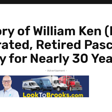
ry of William Ken 
ated, Retired Pas
y for Nearly 30 Ye
- Advertisement -