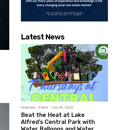
Latest News
Featured
Editor
-
July 30, 2026
Beat the Heat at Lake
Alfred’s Central Park with
Water Balloons and Water