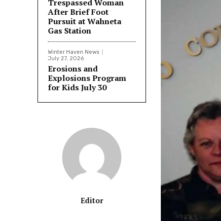
Trespassed Woman
After Brief Foot
Pursuit at Wahneta
Gas Station
Winter Haven News
July 27, 2026
Erosions and
Explosions Program
for Kids July 30
Editor