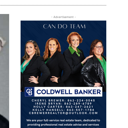
- Advertisement -