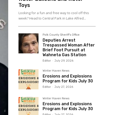
Toys
Looking for a fun and free way to cool off this
week? Head to Central Park in Lake Alfred...
Polk County Sheriff's Office
Deputies Arrest
Trespassed Woman After
Brief Foot Pursuit at
Wahneta Gas Station
Editor
-
July 29, 2026
Winter Haven News
Erosions and Explosions
Program for Kids July 30
Editor
-
July 27, 2026
Winter Haven News
Erosions and Explosions
Program for Kids July 30
Editor
-
July 27, 2026