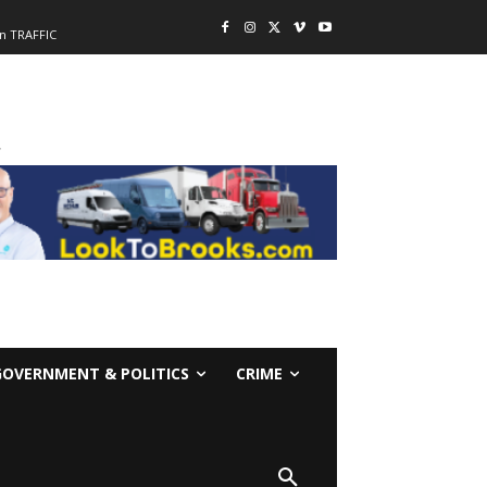
n TRAFFIC
-
GOVERNMENT & POLITICS
CRIME