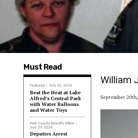
Must Read
William 
Featured
July 30, 2026
Beat the Heat at Lake
September 20th,
Alfred’s Central Park
with Water Balloons
and Water Toys
Polk County Sheriff's Office
July 29, 2026
Deputies Arrest