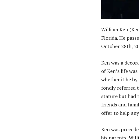
William Ken (Ke
Florida. He pass
October 28th, 20
Ken was a decora
of Ken’s life wa
whether it be by
fondly referred 
stature but had 
friends and fami
offer to help an
Ken was preceded
his parents, Will