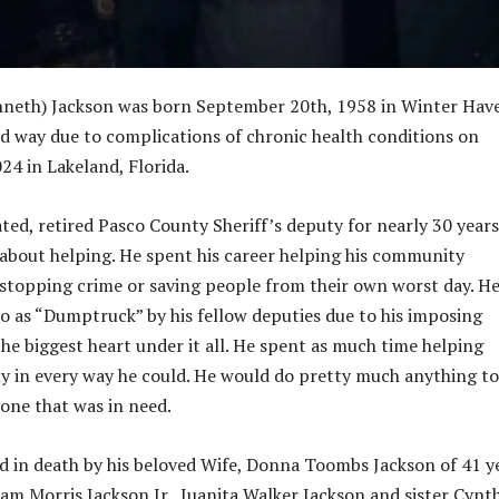
nneth) Jackson was born September 20th, 1958 in Winter Hav
ed way due to complications of chronic health conditions on
24 in Lakeland, Florida.
ted, retired Pasco County Sheriff’s deputy for nearly 30 years.
s about helping. He spent his career helping his community
 stopping crime or saving people from their own worst day. H
to as “Dumptruck” by his fellow deputies due to his imposing
the biggest heart under it all. He spent as much time helping
ly in every way he could. He would do pretty much anything to
yone that was in need.
 in death by his beloved Wife, Donna Toombs Jackson of 41 y
iam Morris Jackson Jr., Juanita Walker Jackson and sister Cynt