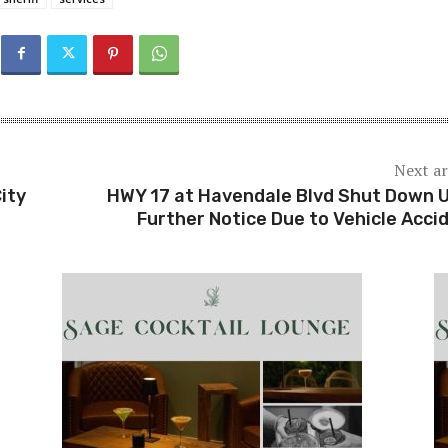
Next ar
ity
HWY 17 at Havendale Blvd Shut Down U
Further Notice Due to Vehicle Acci