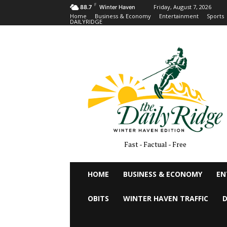
F
Friday, August 7, 2026
88.7
Winter Haven
Home
Business & Economy
Entertainment
Sports
DAILYRIDGE
Fast - Factual - Free
HOME
BUSINESS & ECONOMY
EN
OBITS
WINTER HAVEN TRAFFIC
D