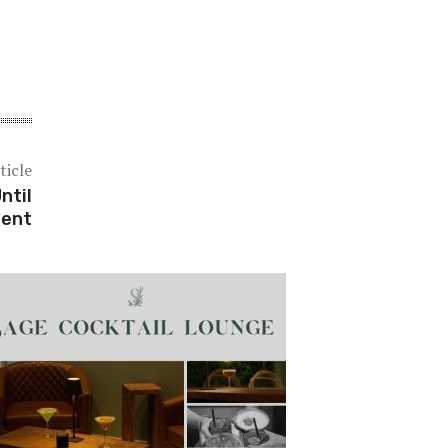
ticle
ntil
dent