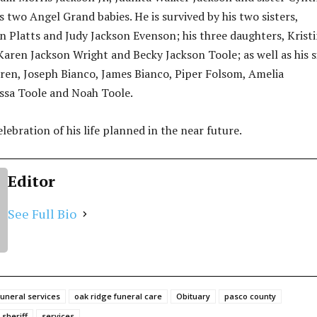
s two Angel Grand babies. He is survived by his two sisters,
n Platts and Judy Jackson Evenson; his three daughters, Krist
Karen Jackson Wright and Becky Jackson Toole; as well as his s
dren, Joseph Bianco, James Bianco, Piper Folsom, Amelia
ssa Toole and Noah Toole.
elebration of his life planned in the near future.
Editor
See Full Bio
funeral services
oak ridge funeral care
Obituary
pasco county
sheriff
services