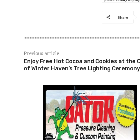
Share
Previous article
Enjoy Free Hot Cocoa and Cookies at the C
of Winter Haven’s Tree Lighting Ceremony