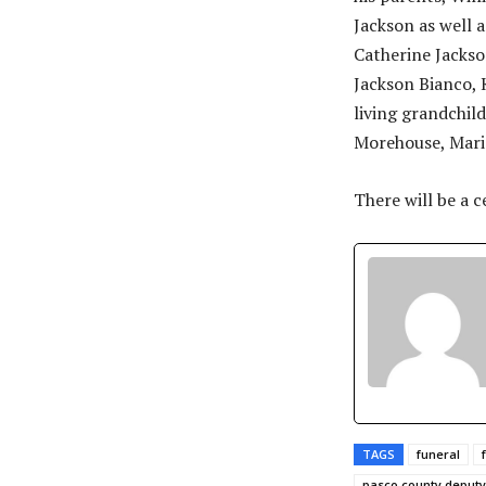
Jackson as well a
Catherine Jackso
Jackson Bianco, 
living grandchil
Morehouse, Mari
There will be a c
TAGS
funeral
pasco county deputy 