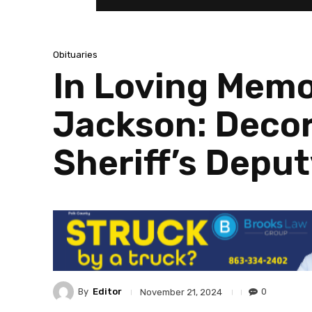
Obituaries
In Loving Memo
Jackson: Decor
Sheriff’s Deput
By
Editor
0
November 21, 2024