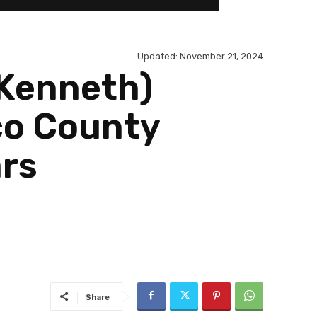
Updated:
November 21, 2024
(Kenneth)
co County
ars
Share