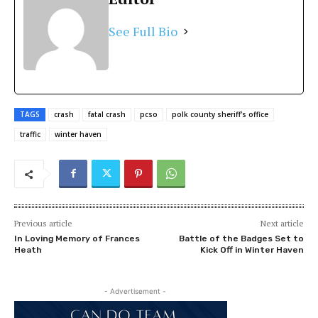
See Full Bio
TAGS
crash
fatal crash
pcso
polk county sheriff's office
traffic
winter haven
Previous article
Next article
In Loving Memory of Frances
Battle of the Badges Set to
Heath
Kick Off in Winter Haven
- Advertisement -