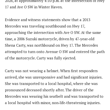
2026, at approximately 4:10 p.m. at the intersection of Hwy
17 and Ave O SW in Winter Haven.
Evidence and witness statements show that a 2013
Mercedes was traveling southbound on Hwy 17,
approaching the intersection with Ave O SW. At the same
time, a 2006 Suzuki motorcycle, driven by 47‑year‑old
Shena Carty, was northbound on Hwy 17. The Mercedes
attempted to turn onto Avenue O SW and entered the path
of the motorcycle. Carty was fully ejected.
Carty was not wearing a helmet. When first responders
arrived, she was unresponsive and had significant injuries.
She was transported to a local hospital, where she was
pronounced deceased shortly after. The driver of the
Mercedes was wearing his seatbelt and was transported to
a local hospital with minor, non‑life‑threatening injuries.