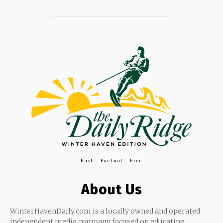
Fast - Factual - Free
About Us
WinterHavenDaily.com is a locally owned and operated
independent media company focused on educating