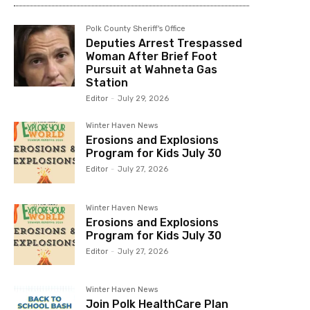
Polk County Sheriff's Office
Deputies Arrest Trespassed
Woman After Brief Foot
Pursuit at Wahneta Gas
Station
Editor
-
July 29, 2026
Winter Haven News
Erosions and Explosions
Program for Kids July 30
Editor
-
July 27, 2026
Winter Haven News
Erosions and Explosions
Program for Kids July 30
Editor
-
July 27, 2026
Winter Haven News
Join Polk HealthCare Plan