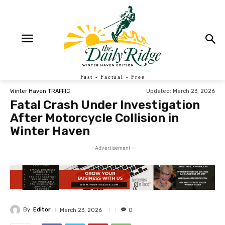
Fast - Factual - Free
Updated:
March 23, 2026
Winter Haven TRAFFIC
Fatal Crash Under Investigation
After Motorcycle Collision in
Winter Haven
- Advertisement -
By
Editor
March 23, 2026
0