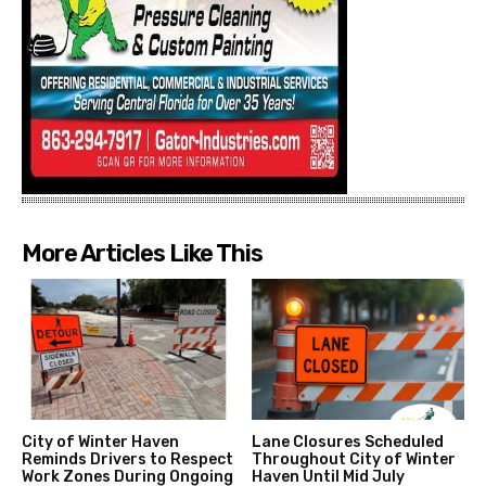
More Articles Like This
City of Winter Haven
Lane Closures Scheduled
Reminds Drivers to Respect
Throughout City of Winter
Work Zones During Ongoing
Haven Until Mid July