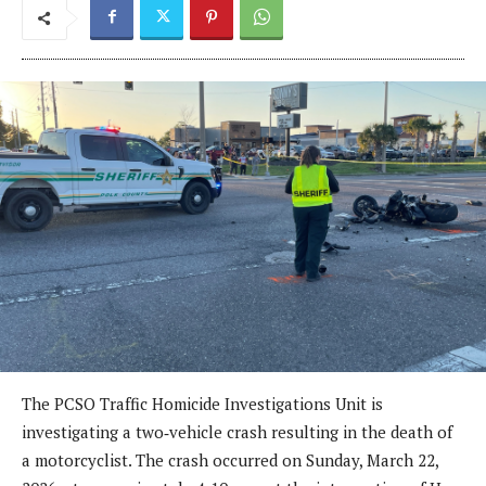
The PCSO Traffic Homicide Investigations Unit is
investigating a two‑vehicle crash resulting in the death of
a motorcyclist. The crash occurred on Sunday, March 22,