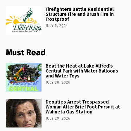
Firefighters Battle Residential
Structure Fire and Brush Fire in
Frostproof
JULY 5, 2024
Must Read
Beat the Heat at Lake Alfred’s
Central Park with Water Balloons
and Water Toys
JULY 30, 2026
Deputies Arrest Trespassed
Woman After Brief Foot Pursuit at
Wahneta Gas Station
JULY 29, 2026