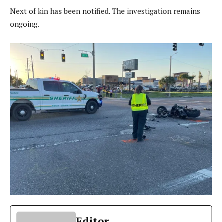
Next of kin has been notified. The investigation remains
ongoing.
Editor