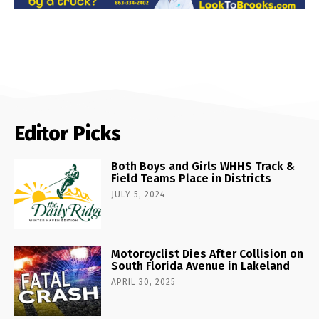
Editor Picks
Both Boys and Girls WHHS Track &
Field Teams Place in Districts
JULY 5, 2024
Motorcyclist Dies After Collision on
South Florida Avenue in Lakeland
APRIL 30, 2025