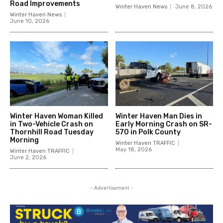
Road Improvements
Winter Haven News
June 8, 2026
Winter Haven News
June 10, 2026
Winter Haven Woman Killed
Winter Haven Man Dies in
in Two-Vehicle Crash on
Early Morning Crash on SR-
Thornhill Road Tuesday
570 in Polk County
Morning
Winter Haven TRAFFIC
May 18, 2026
Winter Haven TRAFFIC
June 2, 2026
- Advertisement -