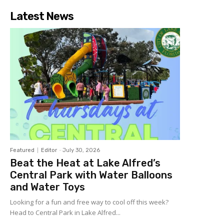
Latest News
Featured
Editor
-
July 30, 2026
Beat the Heat at Lake Alfred’s
Central Park with Water Balloons
and Water Toys
Looking for a fun and free way to cool off this week?
Head to Central Park in Lake Alfred...