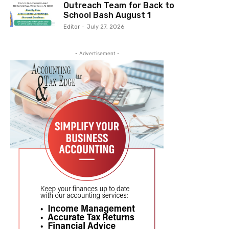
Outreach Team for Back to
School Bash August 1
Editor
-
July 27, 2026
- Advertisement -