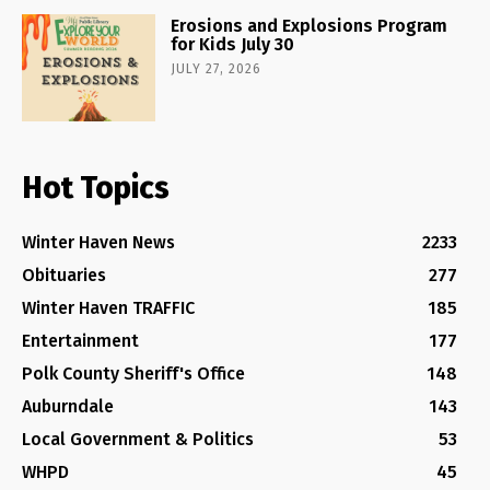
Erosions and Explosions Program
for Kids July 30
JULY 27, 2026
Hot Topics
Winter Haven News
2233
Obituaries
277
Winter Haven TRAFFIC
185
Entertainment
177
Polk County Sheriff's Office
148
Auburndale
143
Local Government & Politics
53
WHPD
45