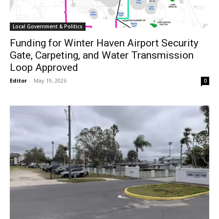
Local Government & Politics
Funding for Winter Haven Airport Security
Gate, Carpeting, and Water Transmission
Loop Approved
Editor
-
May 19, 2026
0