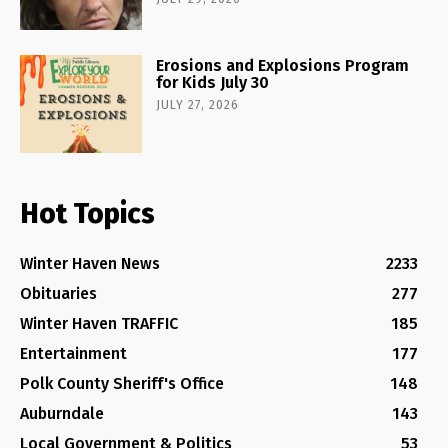
Erosions and Explosions Program
for Kids July 30
JULY 27, 2026
Hot Topics
Winter Haven News
2233
Obituaries
277
Winter Haven TRAFFIC
185
Entertainment
177
Polk County Sheriff's Office
148
Auburndale
143
Local Government & Politics
53