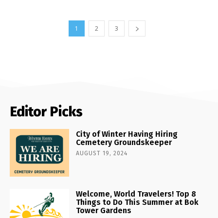
1
2
3
Editor Picks
City of Winter Having Hiring
Cemetery Groundskeeper
AUGUST 19, 2024
Welcome, World Travelers! Top 8
Things to Do This Summer at Bok
Tower Gardens