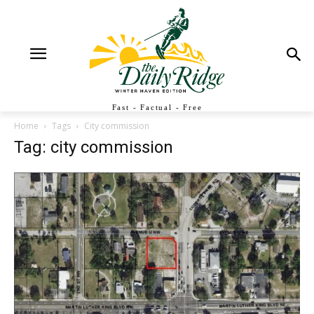
Fast - Factual - Free
Home
Tags
City commission
Tag: city commission