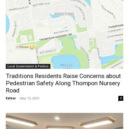
Local Government & Politics
Traditions Residents Raise Concerns about
Pedestrian Safety Along Thompon Nursery
Road
Editor
-
May 15, 2026
0