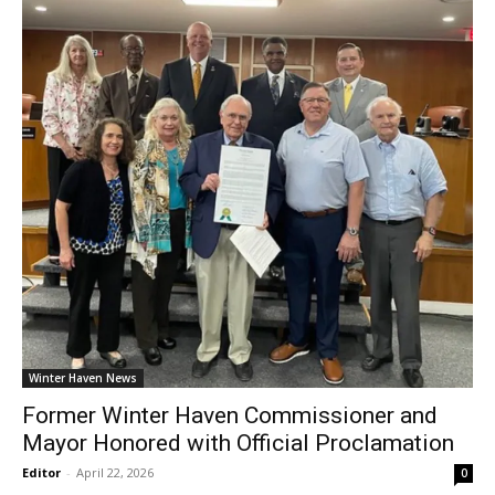
Winter Haven News
Former Winter Haven Commissioner and
Mayor Honored with Official Proclamation
Editor
-
April 22, 2026
0