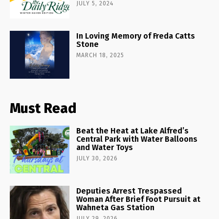
JULY 5, 2024
In Loving Memory of Freda Catts
Stone
MARCH 18, 2025
Must Read
Beat the Heat at Lake Alfred’s
Central Park with Water Balloons
and Water Toys
JULY 30, 2026
Deputies Arrest Trespassed
Woman After Brief Foot Pursuit at
Wahneta Gas Station
JULY 29, 2026