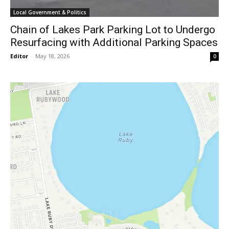
Local Government & Politics
Chain of Lakes Park Parking Lot to Undergo
Resurfacing with Additional Parking Spaces
Editor
-
May 18, 2026
0