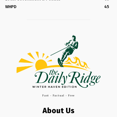
WHPD
45
Fast - Factual - Free
About Us