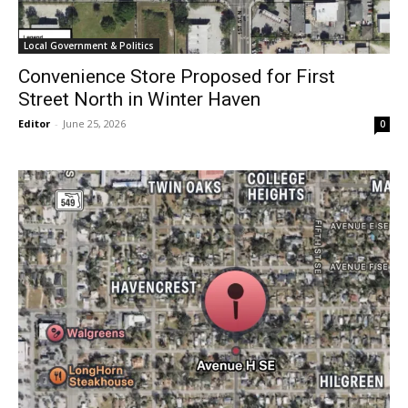
Local Government & Politics
Convenience Store Proposed for First
Street North in Winter Haven
Editor
-
June 25, 2026
0