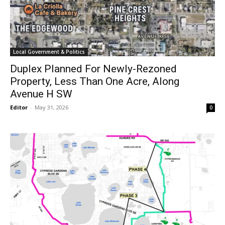
Local Government & Politics
Duplex Planned For Newly-Rezoned
Property, Less Than One Acre, Along
Avenue H SW
Editor
-
May 31, 2026
0