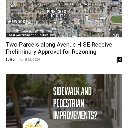
Local Government & Politics
Two Parcels along Avenue H SE Receive
Preliminary Approval for Rezoning
Editor
-
April 22, 2026
0