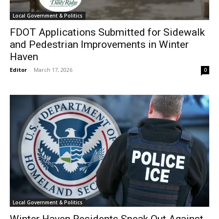
Local Government & Politics
FDOT Applications Submitted for Sidewalk
and Pedestrian Improvements in Winter
Haven
Editor
-
March 17, 2026
0
Local Government & Politics
Winter Haven Residents Speak Out Against