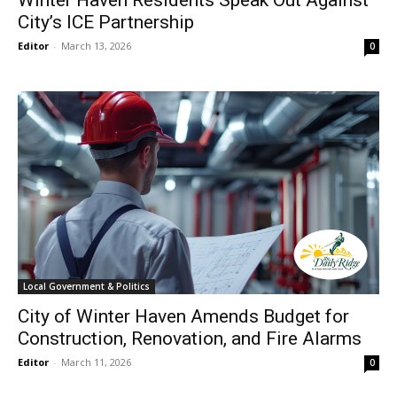
City’s ICE Partnership
Editor
-
March 13, 2026
0
Local Government & Politics
City of Winter Haven Amends Budget for
Construction, Renovation, and Fire Alarms
Editor
-
March 11, 2026
0