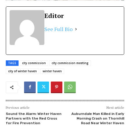
Editor
See Full Bio
TAGS
city commission
city commission meeting
city of winter haven
winter haven
Previous article
Next article
Sound the Alarm: Winter Haven
Auburndale Man Killed in Early
Partners with the Red Cross
Morning Crash on Thornhill
for Fire Prevention
Road Near Winter Haven