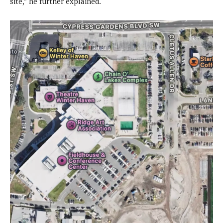
site,” he further explained.