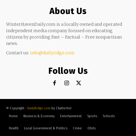
About Us
WinterHavenDaily.com is a locally owned and operated
independent media company focused on educating
citizens by providing Fast – Factual – Free nonpartisan
news.
Contact us:
info@dailyridge.com
Follow Us
© Copyright -
DailyRidge.com
by Chattertel
Home
Business & Economy
Entertainment
Sports
Schools
Health
Local Government & Politics
Crime
Obits