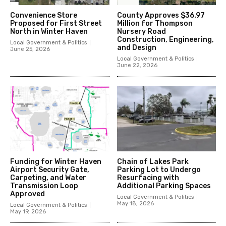
Convenience Store
County Approves $36.97
Proposed for First Street
Million for Thompson
North in Winter Haven
Nursery Road
Construction, Engineering,
Local Government & Politics
and Design
June 25, 2026
Local Government & Politics
June 22, 2026
Funding for Winter Haven
Chain of Lakes Park
Airport Security Gate,
Parking Lot to Undergo
Carpeting, and Water
Resurfacing with
Transmission Loop
Additional Parking Spaces
Approved
Local Government & Politics
May 18, 2026
Local Government & Politics
May 19, 2026