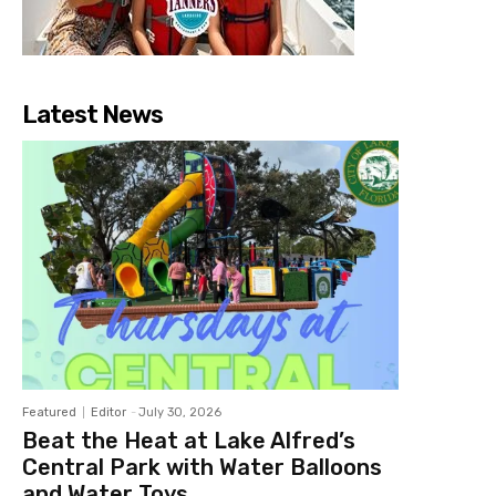
Latest News
Featured
Editor
-
July 30, 2026
Beat the Heat at Lake Alfred’s
Central Park with Water Balloons
and Water Toys