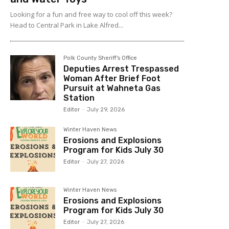
Looking for a fun and free way to cool off this week?
Head to Central Park in Lake Alfred...
Polk County Sheriff's Office
Deputies Arrest Trespassed
Woman After Brief Foot
Pursuit at Wahneta Gas
Station
Editor
-
July 29, 2026
Winter Haven News
Erosions and Explosions
Program for Kids July 30
Editor
-
July 27, 2026
Winter Haven News
Erosions and Explosions
Program for Kids July 30
Editor
-
July 27, 2026