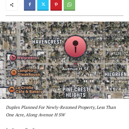
Duplex Planned For Newly-Rezoned Property, Less Than
One Acre, Along Avenue H SW