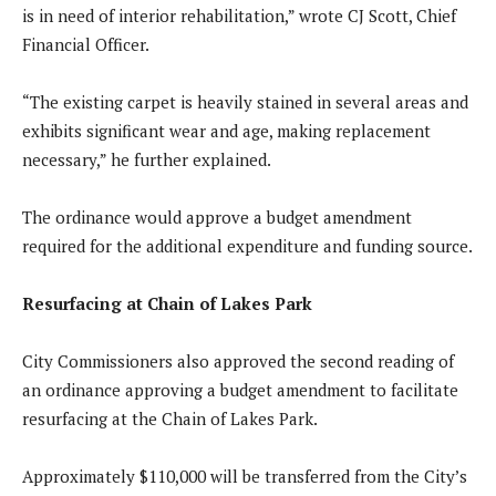
is in need of interior rehabilitation,” wrote CJ Scott, Chief
Financial Officer.
“The existing carpet is heavily stained in several areas and
exhibits significant wear and age, making replacement
necessary,” he further explained.
The ordinance would approve a budget amendment
required for the additional expenditure and funding source.
Resurfacing at Chain of Lakes Park
City Commissioners also approved the second reading of
an ordinance approving a budget amendment to facilitate
resurfacing at the Chain of Lakes Park.
Approximately $110,000 will be transferred from the City’s