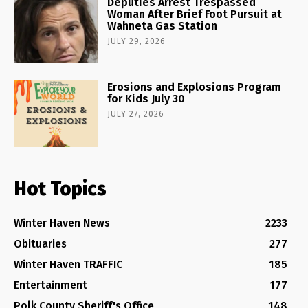
Deputies Arrest Trespassed
Woman After Brief Foot Pursuit at
Wahneta Gas Station
JULY 29, 2026
Erosions and Explosions Program
for Kids July 30
JULY 27, 2026
Hot Topics
Winter Haven News
2233
Obituaries
277
Winter Haven TRAFFIC
185
Entertainment
177
Polk County Sheriff's Office
148