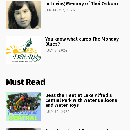
In Loving Memory of Thoi Osborn
JANUARY 7, 2026
You know what cures The Monday
Blues?
JULY 5, 2024
Must Read
Beat the Heat at Lake Alfred’s
Central Park with Water Balloons
and Water Toys
JULY 30, 2026