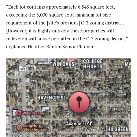
“Each lot contains approximately 6,543 square feet,
exceeding the 5,000-square-foot minimum lot size
requirement of the [site’s previous] C-3 zoning district…
[However] it is highly unlikely these properties will
redevelop with a use permitted in the C-3 zoning district,”
explained Heather Reuter, Senior Planner.