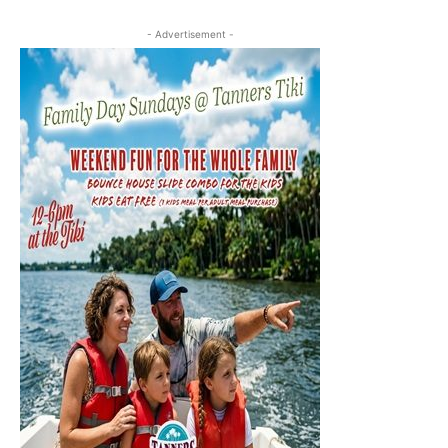
- Advertisement -