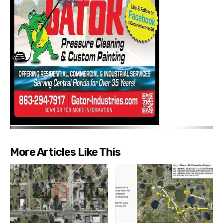
More Articles Like This