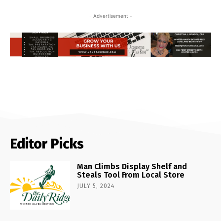
- Advertisement -
Editor Picks
Man Climbs Display Shelf and
Steals Tool From Local Store
JULY 5, 2024