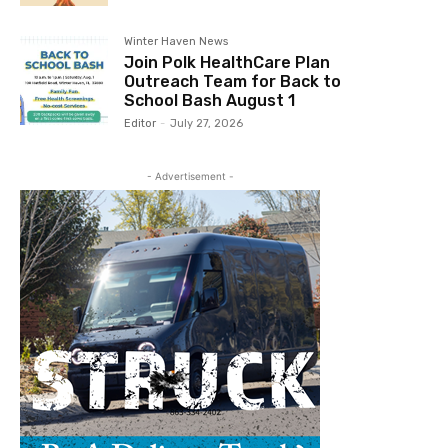
Winter Haven News
Join Polk HealthCare Plan
Outreach Team for Back to
School Bash August 1
Editor
-
July 27, 2026
- Advertisement -