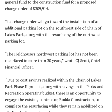
general fund to the construction fund for a proposed
change order of $209,914.
That change order will go toward the installation of an
additional parking lot on the southwest side of Chain of
Lakes Park, along with the resurfacing of the northwest
parking lot.
“The Fieldhouse’s northwest parking lot has not been
resurfaced in more than 20 years,” wrote CJ Scott, Chief
Financial Officer.
“Due to cost savings realized within the Chain of Lakes
Park Phase II project, along with savings in the Parks and
Recreation operating budget, there is an opportunity to
engage the existing contractor, Rodda Construction, to
complete the resurfacing while they remain mobilized on