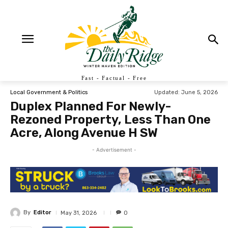
Fast - Factual - Free
Updated:
June 5, 2026
Local Government & Politics
Duplex Planned For Newly-
Rezoned Property, Less Than One
Acre, Along Avenue H SW
- Advertisement -
By
Editor
May 31, 2026
0