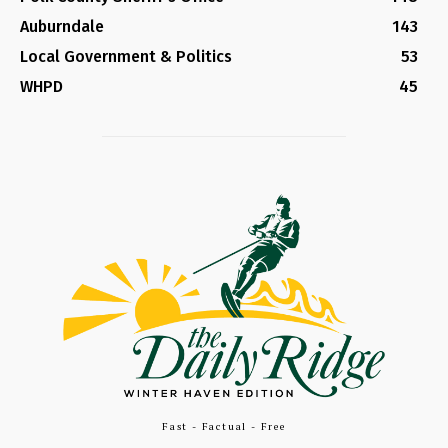
Auburndale
143
Local Government & Politics
53
WHPD
45
Fast - Factual - Free