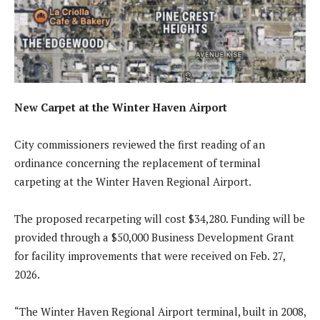
New Carpet at the Winter Haven Airport
City commissioners reviewed the first reading of an
ordinance concerning the replacement of terminal
carpeting at the Winter Haven Regional Airport.
The proposed recarpeting will cost $34,280. Funding will be
provided through a $50,000 Business Development Grant
for facility improvements that were received on Feb. 27,
2026.
“The Winter Haven Regional Airport terminal, built in 2008,