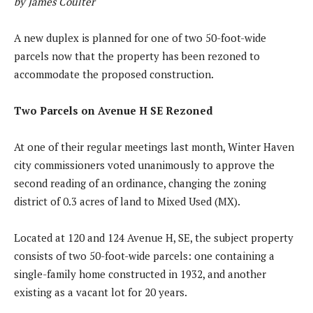
by James Coulter
A new duplex is planned for one of two 50-foot-wide
parcels now that the property has been rezoned to
accommodate the proposed construction.
Two Parcels on Avenue H SE Rezoned
At one of their regular meetings last month, Winter Haven
city commissioners voted unanimously to approve the
second reading of an ordinance, changing the zoning
district of 0.3 acres of land to Mixed Used (MX).
Located at 120 and 124 Avenue H, SE, the subject property
consists of two 50-foot-wide parcels: one containing a
single-family home constructed in 1932, and another
existing as a vacant lot for 20 years.