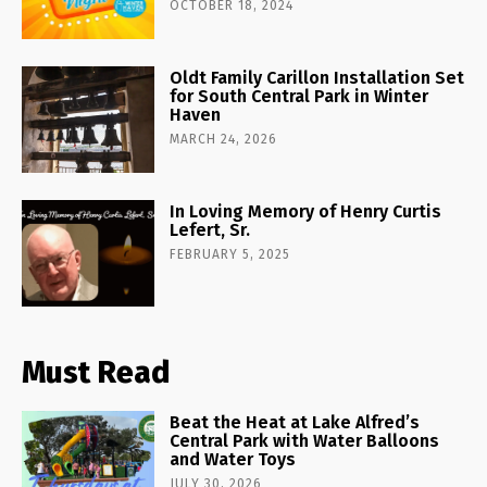
OCTOBER 18, 2024
Oldt Family Carillon Installation Set
for South Central Park in Winter
Haven
MARCH 24, 2026
In Loving Memory of Henry Curtis
Lefert, Sr.
FEBRUARY 5, 2025
Must Read
Beat the Heat at Lake Alfred’s
Central Park with Water Balloons
and Water Toys
JULY 30, 2026