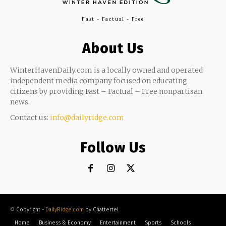
Fast - Factual - Free
About Us
WinterHavenDaily.com is a locally owned and operated
independent media company focused on educating
citizens by providing Fast – Factual – Free nonpartisan
news.
Contact us:
info@dailyridge.com
Follow Us
© Copyright -
DailyRidge.com
by Chattertel
Home
Business & Economy
Entertainment
Sports
Schools