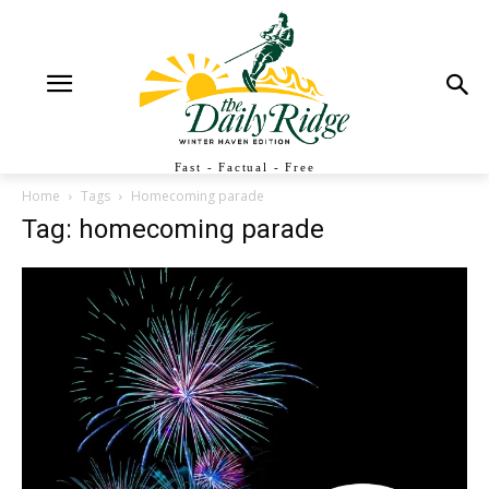
Fast - Factual - Free
Home
Tags
Homecoming parade
Tag: homecoming parade