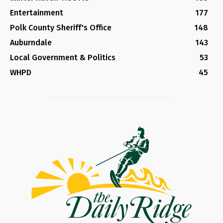
Entertainment
177
Polk County Sheriff's Office
148
Auburndale
143
Local Government & Politics
53
WHPD
45