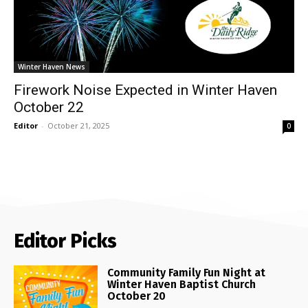
Winter Haven News
Firework Noise Expected in Winter Haven
October 22
Editor
-
October 21, 2025
0
Editor Picks
Community Family Fun Night at
Winter Haven Baptist Church
October 20