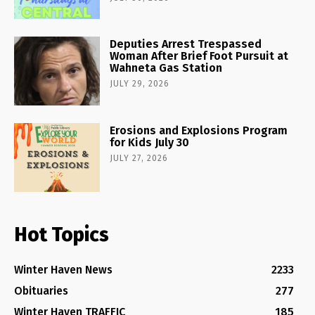
Deputies Arrest Trespassed
Woman After Brief Foot Pursuit at
Wahneta Gas Station
JULY 29, 2026
Erosions and Explosions Program
for Kids July 30
JULY 27, 2026
Hot Topics
Winter Haven News
2233
Obituaries
277
Winter Haven TRAFFIC
185