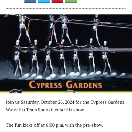
Join us Saturday, October 26, 2024 for the Cypress Gardens
Water Ski Team Spooktacular Ski show.
The fun kicks off at 6:00 p.m. with the pre-show.