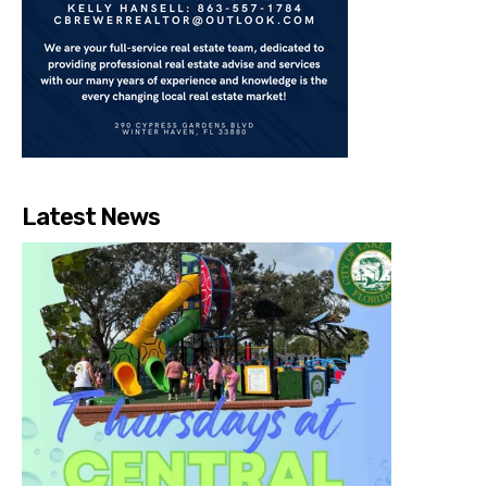
Latest News