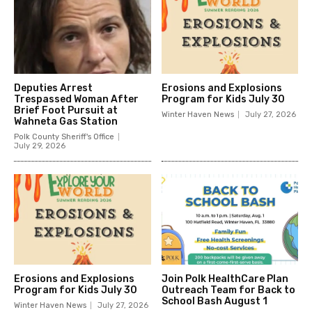
Deputies Arrest
Erosions and Explosions
Trespassed Woman After
Program for Kids July 30
Brief Foot Pursuit at
Winter Haven News
July 27, 2026
Wahneta Gas Station
Polk County Sheriff's Office
July 29, 2026
Erosions and Explosions
Join Polk HealthCare Plan
Program for Kids July 30
Outreach Team for Back to
School Bash August 1
Winter Haven News
July 27, 2026