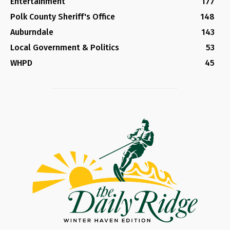
Entertainment
177
Polk County Sheriff's Office
148
Auburndale
143
Local Government & Politics
53
WHPD
45