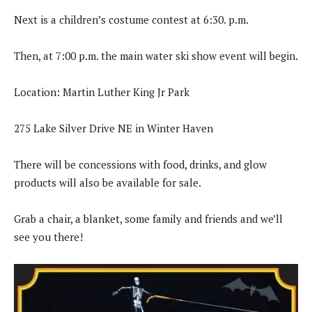
Next is a children’s costume contest at 6:30. p.m.
Then, at 7:00 p.m. the main water ski show event will begin.
Location: Martin Luther King Jr Park
275 Lake Silver Drive NE in Winter Haven
There will be concessions with food, drinks, and glow
products will also be available for sale.
Grab a chair, a blanket, some family and friends and we’ll
see you there!