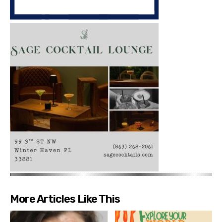
More Articles Like This