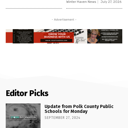
Winter Haven News
July 27, 2026
- Advertisement -
Editor Picks
Update from Polk County Public
Schools for Monday
SEPTEMBER 27, 2024