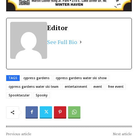
Editor
See Full Bio
TAGS
cypress gardens
cypress gardens water ski show
cypress gardens water ski team
entertainment
event
free event
Spooktacular
Spooky
Previous article
Next article