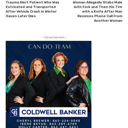
Trauma Alert Patient Who Was
Woman Allegedly Stabs Male
Extricated and Transported
with Fork and Then His Tire
After Vehicle Crash in Winter
with a Knife After Man
Haven Later Dies
Receives Phone Call From
Another Woman
- Advertisement -