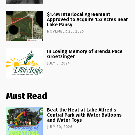
$1.4M Interlocal Agreement
Approved to Acquire 153 Acres near
Lake Pansy
NOVEMBER 20, 2025
In Loving Memory of Brenda Pace
Groetzinger
JULY 5, 2024
Must Read
Beat the Heat at Lake Alfred’s
Central Park with Water Balloons
and Water Toys
JULY 30, 2026