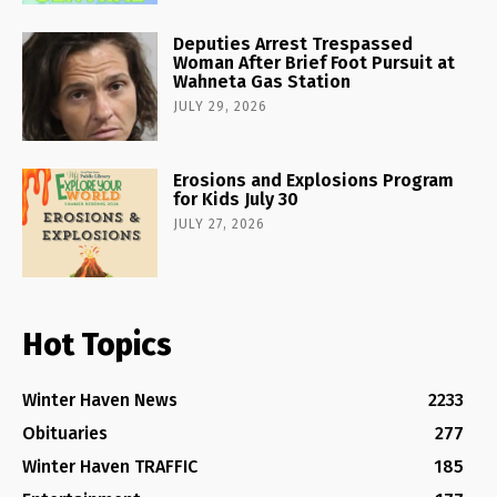
Deputies Arrest Trespassed
Woman After Brief Foot Pursuit at
Wahneta Gas Station
JULY 29, 2026
Erosions and Explosions Program
for Kids July 30
JULY 27, 2026
Hot Topics
Winter Haven News
2233
Obituaries
277
Winter Haven TRAFFIC
185