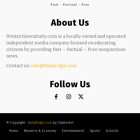
Fast - Factual - Free
About Us
WinterHavenDaily.com is a locally owned and operated
independent media company focused on educating
citizens by providing Fast – Factual – Free nonpartisan
news.
Contact us:
info@dailyridge.com
Follow Us
© Copyright -
DailyRidge.com
by Chattertel
Home
Business & Economy
Entertainment
Sports
Schools