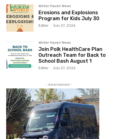
Winter Haven News
Erosions and Explosions
Program for Kids July 30
Editor
-
July 27, 2026
Winter Haven News
Join Polk HealthCare Plan
Outreach Team for Back to
School Bash August 1
Editor
-
July 27, 2026
- Advertisement -