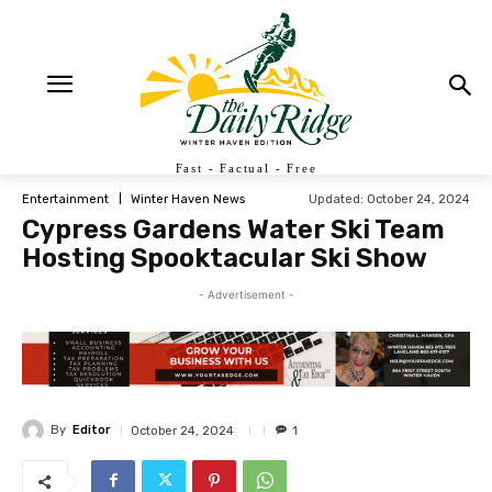
Fast - Factual - Free
Updated:
October 24, 2024
Entertainment
Winter Haven News
Cypress Gardens Water Ski Team
Hosting Spooktacular Ski Show
- Advertisement -
By
Editor
October 24, 2024
1