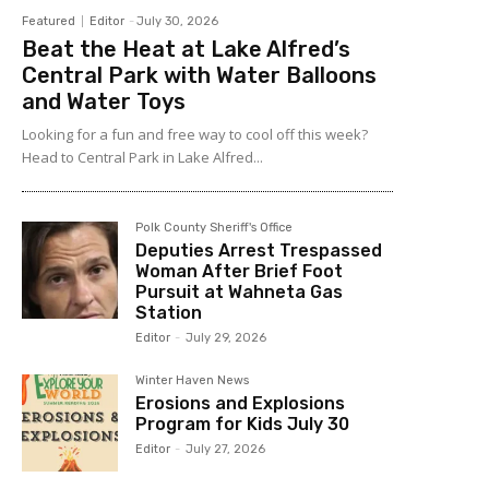
Featured
Editor
-
July 30, 2026
Beat the Heat at Lake Alfred’s
Central Park with Water Balloons
and Water Toys
Looking for a fun and free way to cool off this week?
Head to Central Park in Lake Alfred...
Polk County Sheriff's Office
Deputies Arrest Trespassed
Woman After Brief Foot
Pursuit at Wahneta Gas
Station
Editor
-
July 29, 2026
Winter Haven News
Erosions and Explosions
Program for Kids July 30
Editor
-
July 27, 2026