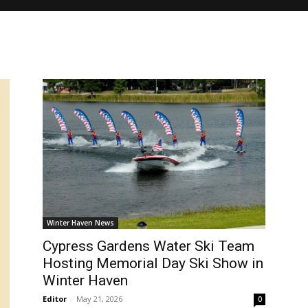
Winter Haven News
Cypress Gardens Water Ski Team
Hosting Memorial Day Ski Show in
Winter Haven
Editor
-
May 21, 2026
0