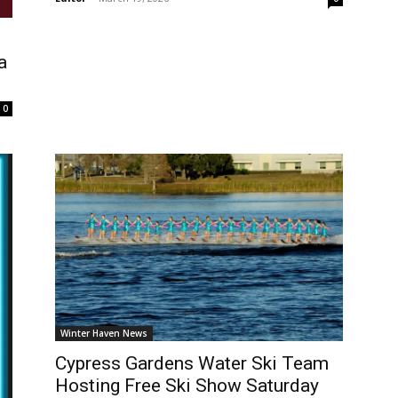
a
0
Winter Haven News
Cypress Gardens Water Ski Team
Hosting Free Ski Show Saturday