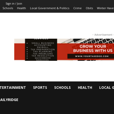
Sign in / Join
Schools
Health
Local Government & Politics
Crime
Obits
Winter Have
- Advertisement 
TERTAINMENT
SPORTS
SCHOOLS
HEALTH
LOCAL 
AILYRIDGE