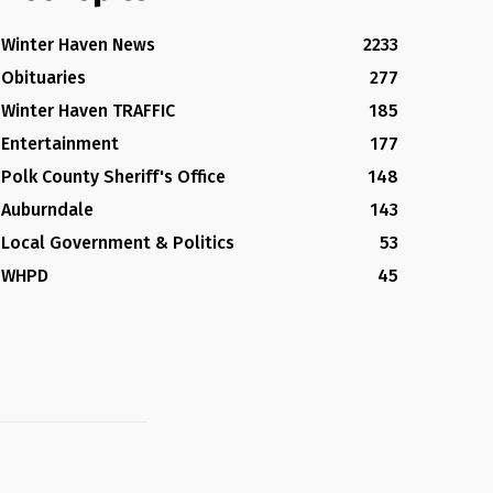
Winter Haven News
2233
Obituaries
277
Winter Haven TRAFFIC
185
Entertainment
177
Polk County Sheriff's Office
148
Auburndale
143
Local Government & Politics
53
WHPD
45