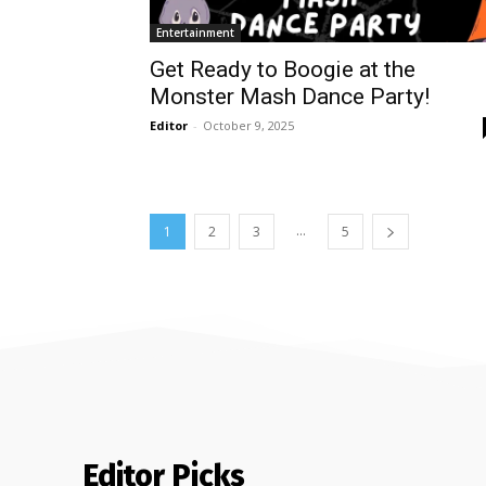
Entertainment
Get Ready to Boogie at the
Monster Mash Dance Party!
Editor
-
October 9, 2025
...
1
2
3
5
Editor Picks