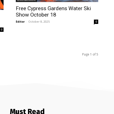
Free Cypress Gardens Water Ski
Show October 18
Editor
-
October 8, 2025
0
0
Page 1 of 5
Must Read