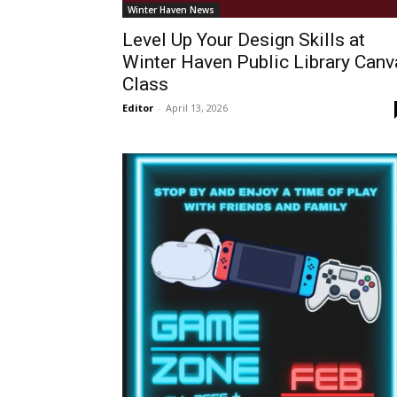
Winter Haven News
Level Up Your Design Skills at
Winter Haven Public Library Canv
Class
Editor
-
April 13, 2026