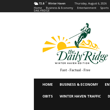
F
Thursday, August 6, 2026
72.8
Winter Haven
Home
Business & Economy
Entertainment
Sports
DAILYRIDGE
Fast - Factual - Free
HOME
BUSINESS & ECONOMY
EN
OBITS
WINTER HAVEN TRAFFIC
D