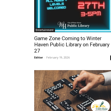
Entertainment
Game Zone Coming to Winter
Haven Public Library on February
27
Editor
-
February 19, 2026