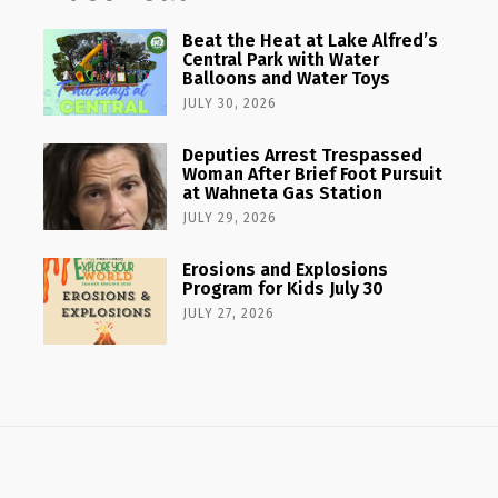
Beat the Heat at Lake Alfred’s
Central Park with Water
Balloons and Water Toys
JULY 30, 2026
Deputies Arrest Trespassed
Woman After Brief Foot Pursuit
at Wahneta Gas Station
JULY 29, 2026
Erosions and Explosions
Program for Kids July 30
JULY 27, 2026