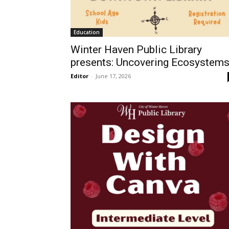
Education
Winter Haven Public Library
presents: Uncovering Ecosystem
Editor
-
June 17, 2026