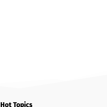
Hot Topics