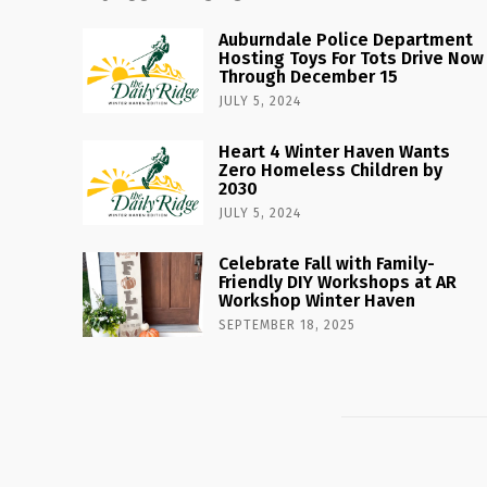
Auburndale Police Department
Hosting Toys For Tots Drive Now
Through December 15
JULY 5, 2024
Heart 4 Winter Haven Wants
Zero Homeless Children by
2030
JULY 5, 2024
Celebrate Fall with Family-
Friendly DIY Workshops at AR
Workshop Winter Haven
SEPTEMBER 18, 2025