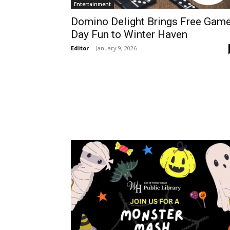
Entertainment
Domino Delight Brings Free Gam
Day Fun to Winter Haven
Editor
-
January 9, 2026