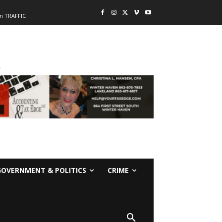
n TRAFFIC
-
GOVERNMENT & POLITICS
CRIME