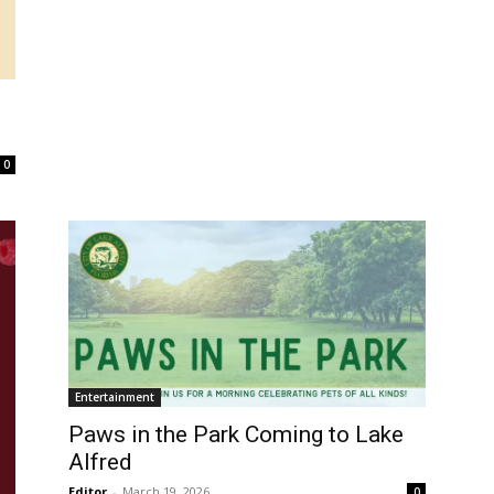
s
0
Entertainment
Paws in the Park Coming to Lake
Alfred
Editor
-
March 19, 2026
0