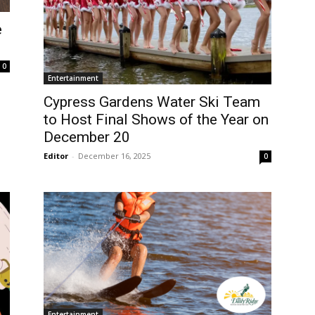
e
0
Entertainment
Cypress Gardens Water Ski Team
to Host Final Shows of the Year on
December 20
Editor
-
December 16, 2025
0
Entertainment