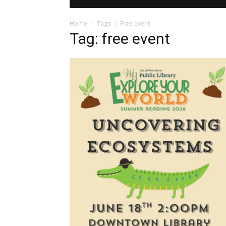
Home
Tags
Free event
Tag: free event