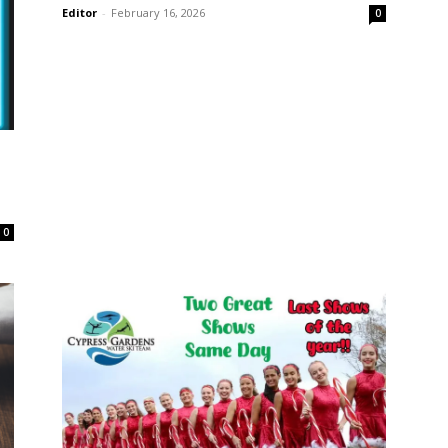
Editor
-
February 16, 2026
0
0