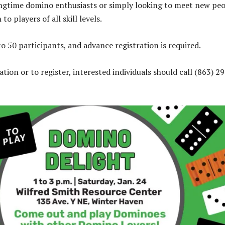
ngtime domino enthusiasts or simply looking to meet new peo
to players of all skill levels.
to 50 participants, and advance registration is required.
ion or to register, interested individuals should call (863) 2