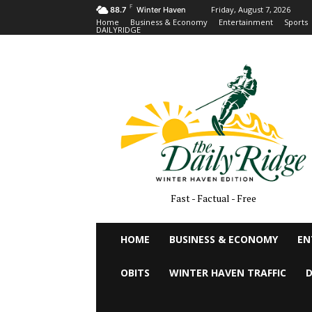
F
Friday, August 7, 2026
88.7
Winter Haven
Home
Business & Economy
Entertainment
Sports
DAILYRIDGE
Fast - Factual - Free
HOME
BUSINESS & ECONOMY
EN
OBITS
WINTER HAVEN TRAFFIC
D