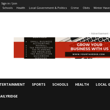
Sign in / Join
Schools
Health
Local Government & Politics
Crime
Obits
Winter Have
- Advertisement 
TERTAINMENT
SPORTS
SCHOOLS
HEALTH
LOCAL 
AILYRIDGE