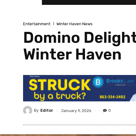
Entertainment
Winter Haven News
Domino Delight
Winter Haven
By
Editor
0
January 9, 2026