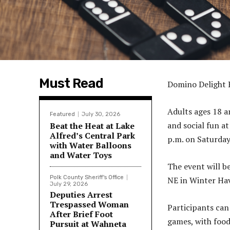
Must Read
Domino Delight 
Adults ages 18 a
Featured
July 30, 2026
and social fun a
Beat the Heat at Lake
Alfred’s Central Park
p.m. on Saturday,
with Water Balloons
and Water Toys
The event will b
Polk County Sheriff's Office
NE in Winter Hav
July 29, 2026
Deputies Arrest
Trespassed Woman
Participants can
After Brief Foot
games, with food
Pursuit at Wahneta