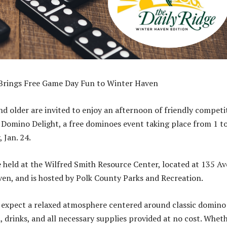
Brings Free Game Day Fun to Winter Haven
nd older are invited to enjoy an afternoon of friendly competi
t Domino Delight, a free dominoes event taking place from 1 t
 Jan. 24.
e held at the Wilfred Smith Resource Center, located at 135 Av
en, and is hosted by Polk County Parks and Recreation.
 expect a relaxed atmosphere centered around classic domino
, drinks, and all necessary supplies provided at no cost. Whet