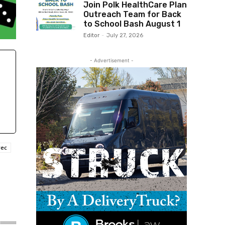
Join Polk HealthCare Plan
Outreach Team for Back
to School Bash August 1
Editor
-
July 27, 2026
- Advertisement -
rec