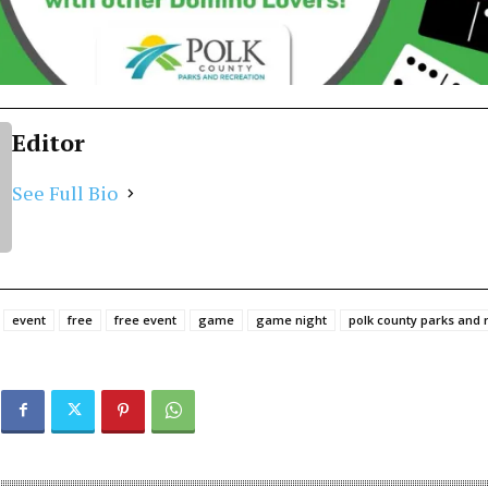
Editor
See Full Bio
event
free
free event
game
game night
polk county parks and 