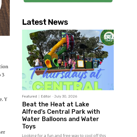
Latest News
tion
o 3
Featured
Editor
-
July 30, 2026
e. Y
Beat the Heat at Lake
Alfred’s Central Park with
Water Balloons and Water
Toys
her
Looking for a fun and free way to cool off this