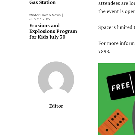
Gas Station
attendees are lo
the event is open 
Winter Haven News
July 27, 2026
Erosions and
Space is limited 
Explosions Program
for Kids July 30
For more informat
7898.
Editor