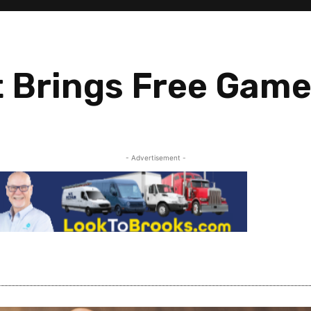
 Brings Free Game
- Advertisement -