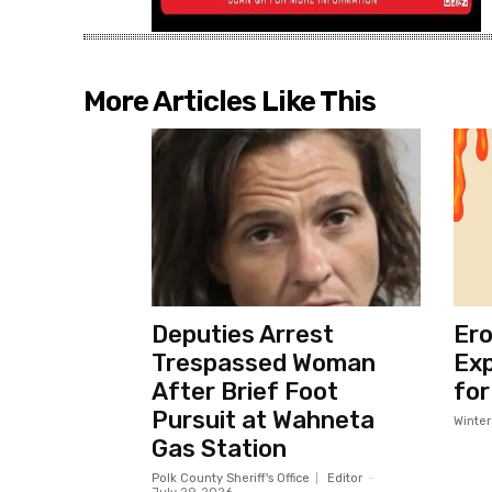
More Articles Like This
Deputies Arrest
Ero
Trespassed Woman
Exp
After Brief Foot
for
Pursuit at Wahneta
Winte
Gas Station
Polk County Sheriff's Office
Editor
-