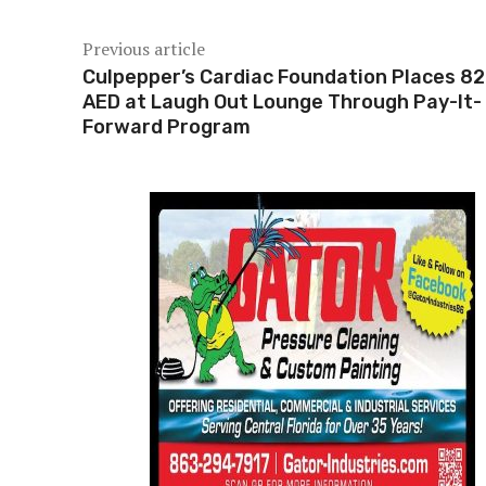
Previous article
Culpepper’s Cardiac Foundation Places 8
AED at Laugh Out Lounge Through Pay-It-
Forward Program