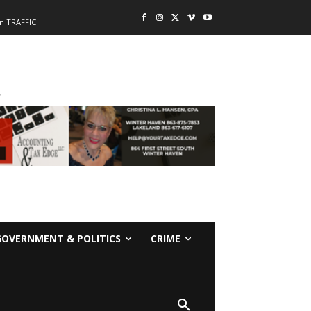
n TRAFFIC
-
GOVERNMENT & POLITICS
CRIME