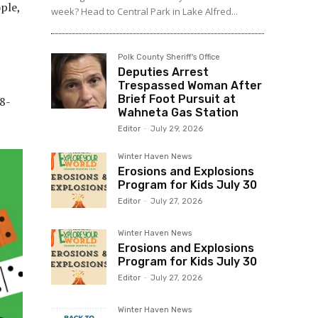
ple,
week? Head to Central Park in Lake Alfred...
Polk County Sheriff's Office
Deputies Arrest
Trespassed Woman After
Brief Foot Pursuit at
98-
Wahneta Gas Station
Editor
-
July 29, 2026
Winter Haven News
Erosions and Explosions
Program for Kids July 30
Editor
-
July 27, 2026
Winter Haven News
Erosions and Explosions
Program for Kids July 30
Editor
-
July 27, 2026
Winter Haven News