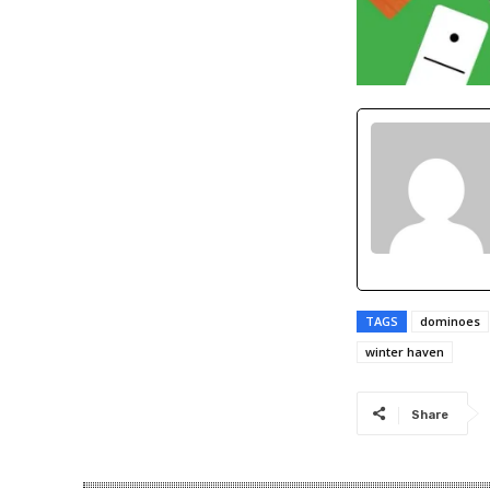
TAGS
dominoes
winter haven
Share