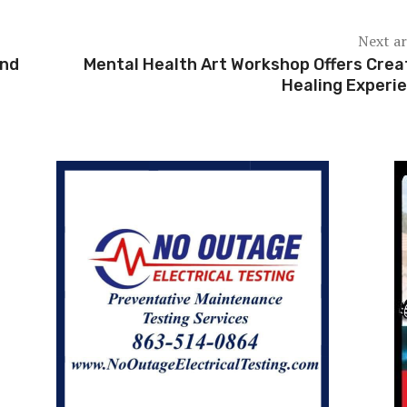
Next ar
2nd
Mental Health Art Workshop Offers Crea
Healing Experi