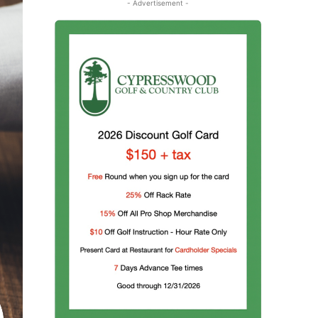
- Advertisement -