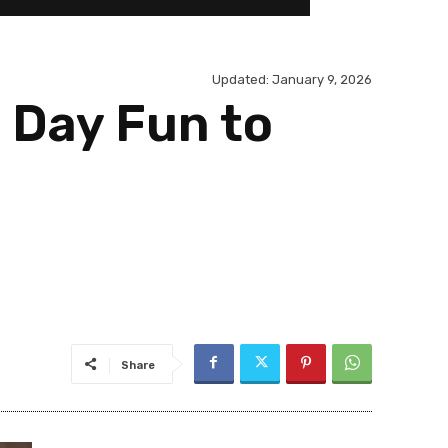
Updated:
January 9, 2026
 Day Fun to
Share