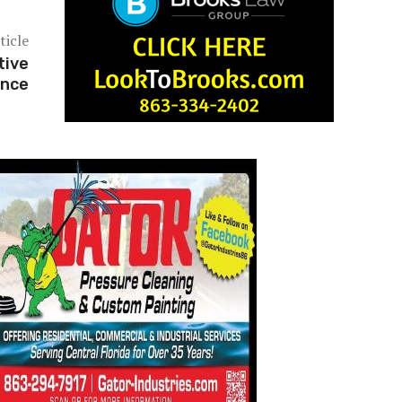
ticle
tive
ence