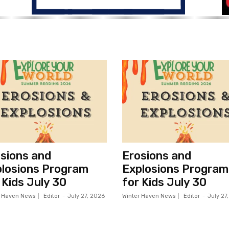
sions and
Erosions and
losions Program
Explosions Program
 Kids July 30
for Kids July 30
r Haven News
Editor
-
July 27, 2026
Winter Haven News
Editor
-
July 27