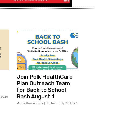
Join Polk HealthCare
Plan Outreach Team
for Back to School
Bash August 1
, 2026
Winter Haven News
Editor
-
July 27, 2026