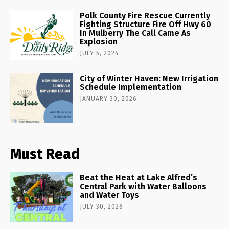
Polk County Fire Rescue Currently
Fighting Structure Fire Off Hwy 60
In Mulberry The Call Came As
Explosion
JULY 5, 2024
City of Winter Haven: New Irrigation
Schedule Implementation
JANUARY 30, 2026
Must Read
Beat the Heat at Lake Alfred’s
Central Park with Water Balloons
and Water Toys
JULY 30, 2026