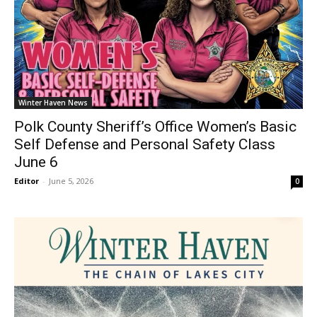
Winter Haven News
Polk County Sheriff’s Office Women’s Basic
Self Defense and Personal Safety Class
June 6
Editor
-
June 5, 2026
0