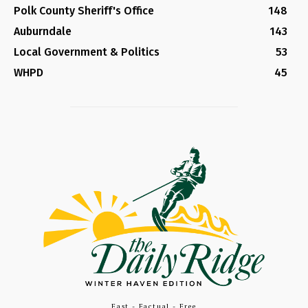
Polk County Sheriff's Office
148
Auburndale
143
Local Government & Politics
53
WHPD
45
Fast - Factual - Free