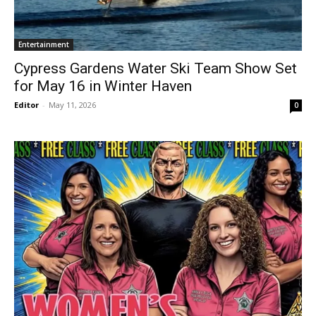
Entertainment
Cypress Gardens Water Ski Team Show Set
for May 16 in Winter Haven
Editor
-
May 11, 2026
0