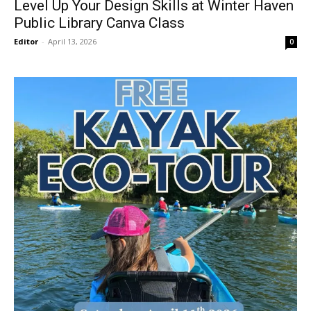
Level Up Your Design Skills at Winter Haven
Public Library Canva Class
Editor
-
April 13, 2026
0