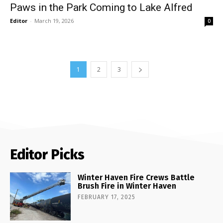
Paws in the Park Coming to Lake Alfred
Editor
-
March 19, 2026
0
1
2
3
Editor Picks
Winter Haven Fire Crews Battle
Brush Fire in Winter Haven
FEBRUARY 17, 2025