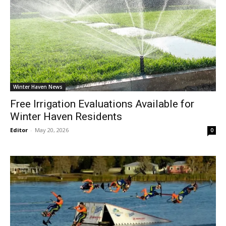
Winter Haven News
Free Irrigation Evaluations Available for
Winter Haven Residents
Editor
-
May 20, 2026
0