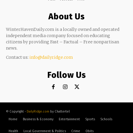
About Us
WinterHavenDaily.com is a locally owned and operated
independent media company focused on educating
citizens by providing Fast – Factual – Free nonpartisan
news.
Contact us:
info@dailyridge.com
Follow Us
© Copyright -
DailyRidge.com
by Chattertel
Home
Business & Economy
Entertainment
Sports
Schools
Health
Local Government & Politics
Crime
Obits