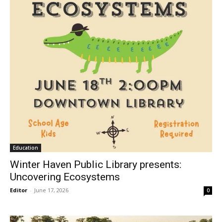
Education
Winter Haven Public Library presents:
Uncovering Ecosystems
Editor
-
June 17, 2026
0