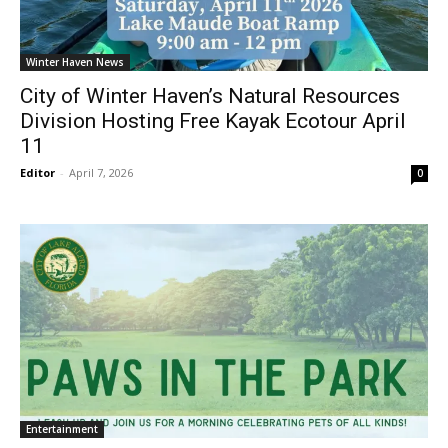
Winter Haven News
City of Winter Haven’s Natural Resources
Division Hosting Free Kayak Ecotour April
11
Editor
-
April 7, 2026
0
Entertainment