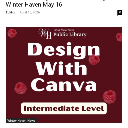
Winter Haven May 16
Editor
-
April 16, 2026
0
Winter Haven News