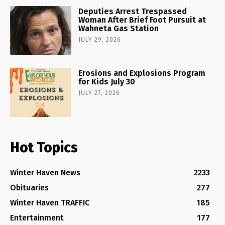
Deputies Arrest Trespassed
Woman After Brief Foot Pursuit at
Wahneta Gas Station
JULY 29, 2026
Erosions and Explosions Program
for Kids July 30
JULY 27, 2026
Hot Topics
Winter Haven News
2233
Obituaries
277
Winter Haven TRAFFIC
185
Entertainment
177