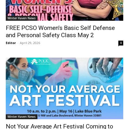
Winter Haven News
FREE PCSO Women’s Basic Self Defense
and Personal Safety Class May 2
Editor
-
April 29, 2026
0
Winter Haven News
Not Your Average Art Festival Coming to