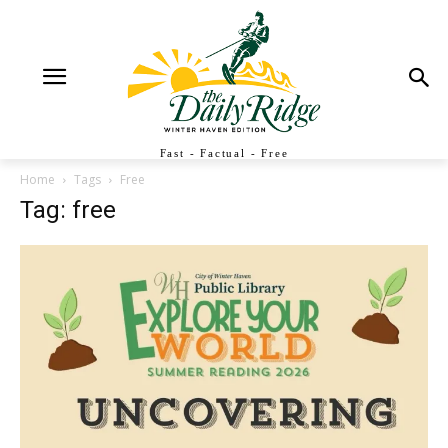
Fast - Factual - Free
Home
Tags
Free
Tag: free