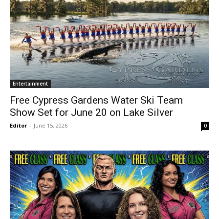
Entertainment
Free Cypress Gardens Water Ski Team
Show Set for June 20 on Lake Silver
Editor
-
June 15, 2026
0