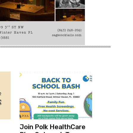
Join Polk HealthCare