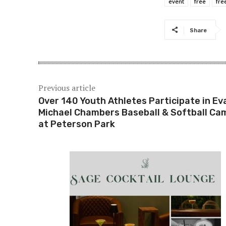
event
free
fre
Share
Previous article
Over 140 Youth Athletes Participate in Ev
Michael Chambers Baseball & Softball Ca
at Peterson Park