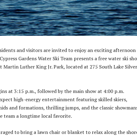
idents and visitors are invited to enjoy an exciting afternoon
 Cypress Gardens Water Ski Team presents a free water ski sh
t Martin Luther King Jr. Park, located at 275 South Lake Silve
ns at 3:15 p.m., followed by the main show at 4:00 p.m.
xpect high-energy entertainment featuring skilled skiers,
ids and formations, thrilling jumps, and the classic showman
e team a longtime local favorite.
raged to bring a lawn chair or blanket to relax along the shor