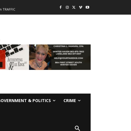
n TRAFFIC
-
GOVERNMENT & POLITICS
CRIME