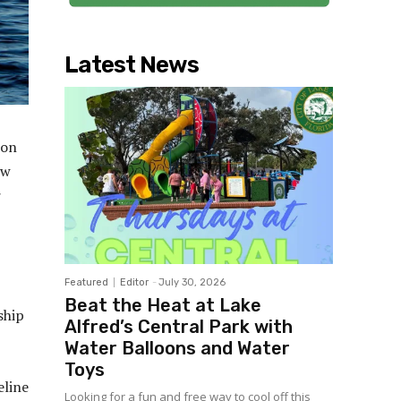
Latest News
 on
ow
r
Featured
Editor
-
July 30, 2026
Beat the Heat at Lake
ship
Alfred’s Central Park with
Water Balloons and Water
Toys
eline
Looking for a fun and free way to cool off this