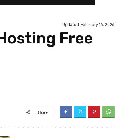
Updated:
February 16, 2026
Hosting Free
Share