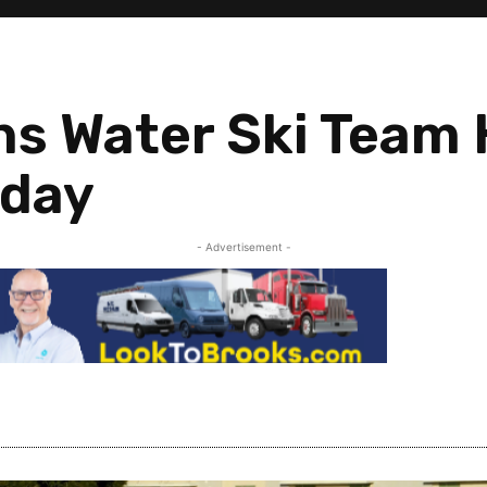
s Water Ski Team 
rday
- Advertisement -