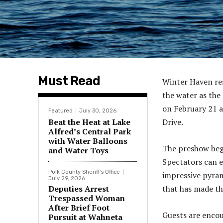
Must Read
Winter Haven res
the water as the
on February 21 a
Featured
July 30, 2026
Beat the Heat at Lake
Drive.
Alfred’s Central Park
with Water Balloons
The preshow begi
and Water Toys
Spectators can e
Polk County Sheriff's Office
impressive pyram
July 29, 2026
Deputies Arrest
that has made th
Trespassed Woman
After Brief Foot
Guests are encou
Pursuit at Wahneta