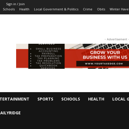
Sign in / Join
Schools
Health
Local Government & Politics
Crime
Obits
Winter Have
- Advertisement 
TERTAINMENT
SPORTS
SCHOOLS
HEALTH
LOCAL 
AILYRIDGE