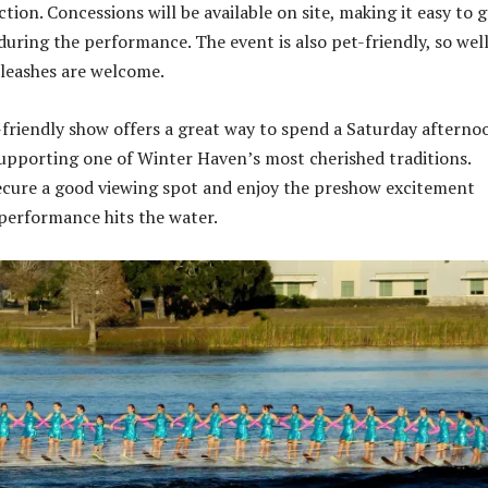
ction. Concessions will be available on site, making it easy to 
during the performance. The event is also pet-friendly, so wel
leashes are welcome.
y-friendly show offers a great way to spend a Saturday afterno
upporting one of Winter Haven’s most cherished traditions.
secure a good viewing spot and enjoy the preshow excitement
performance hits the water.