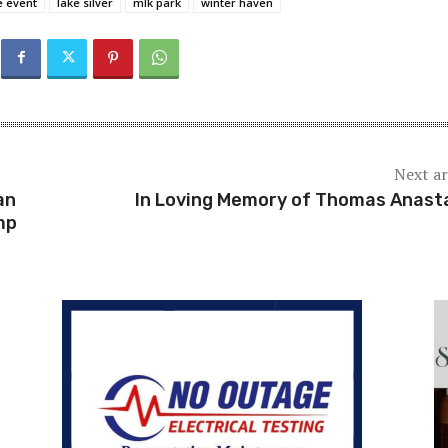
e event
lake silver
mlk park
winter haven
Next ar
an
In Loving Memory of Thomas Anast
mp