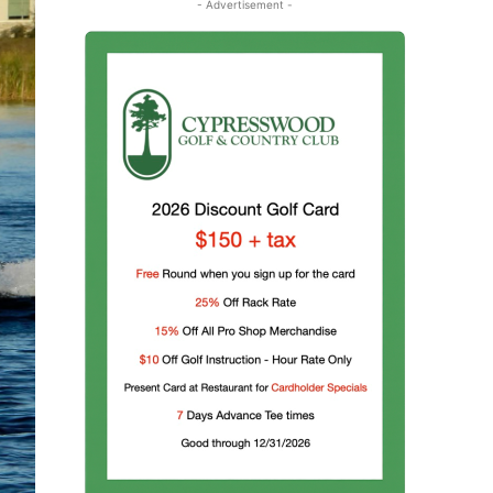
- Advertisement -