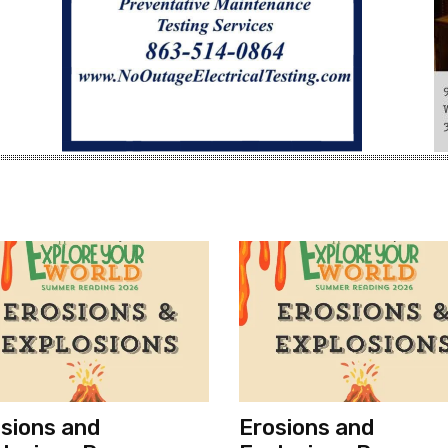
sions and
Erosions and