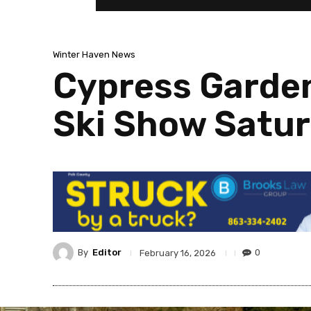
Winter Haven News
Cypress Garden
Ski Show Satu
By
Editor
0
February 16, 2026