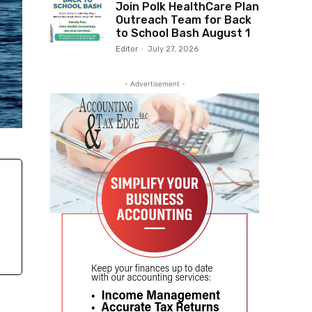
Join Polk HealthCare Plan
Outreach Team for Back
to School Bash August 1
Editor
-
July 27, 2026
- Advertisement -