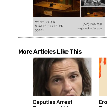
More Articles Like This
Deputies Arrest
Ero