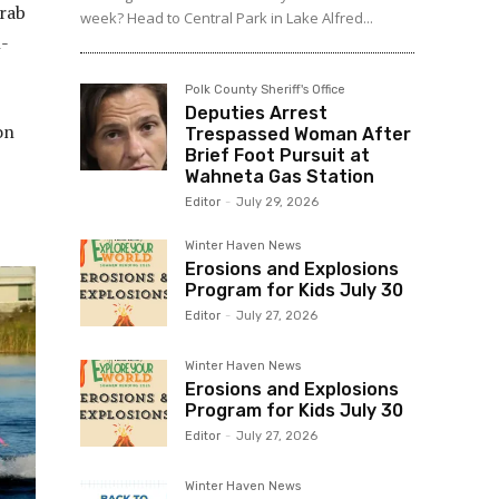
grab
week? Head to Central Park in Lake Alfred...
l-
Polk County Sheriff's Office
Deputies Arrest
on
Trespassed Woman After
Brief Foot Pursuit at
Wahneta Gas Station
Editor
-
July 29, 2026
Winter Haven News
Erosions and Explosions
Program for Kids July 30
Editor
-
July 27, 2026
Winter Haven News
Erosions and Explosions
Program for Kids July 30
Editor
-
July 27, 2026
Winter Haven News