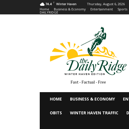
F
Thursday, August 6, 2026
74.4
Winter Haven
Home
Business & Economy
Entertainment
Sports
DAILYRIDGE
Fast - Factual - Free
HOME
BUSINESS & ECONOMY
EN
OBITS
WINTER HAVEN TRAFFIC
D