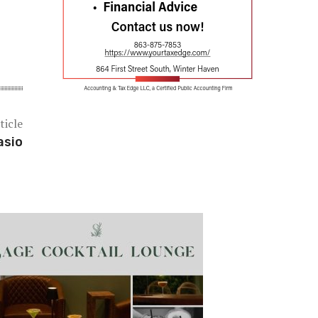
ticle
asio