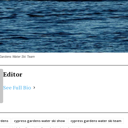
Gardens Water Ski Team
Editor
See Full Bio
rdens
cypress gardens water ski show
cypress gardens water ski team