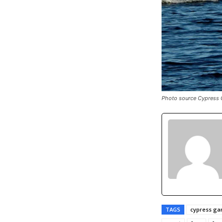
Photo source Cypress 
TAGS
cypress ga