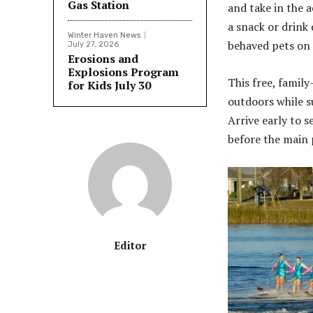
Gas Station
and take in the a
a snack or drink 
Winter Haven News
behaved pets on 
July 27, 2026
Erosions and
Explosions Program
This free, famil
for Kids July 30
outdoors while s
Arrive early to 
before the main 
Editor