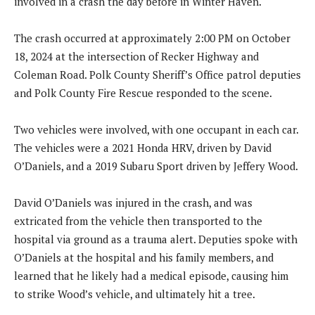
involved in a crash the day before in Winter Haven.
The crash occurred at approximately 2:00 PM on October
18, 2024 at the intersection of Recker Highway and
Coleman Road. Polk County Sheriff’s Office patrol deputies
and Polk County Fire Rescue responded to the scene.
Two vehicles were involved, with one occupant in each car.
The vehicles were a 2021 Honda HRV, driven by David
O’Daniels, and a 2019 Subaru Sport driven by Jeffery Wood.
David O’Daniels was injured in the crash, and was
extricated from the vehicle then transported to the
hospital via ground as a trauma alert. Deputies spoke with
O’Daniels at the hospital and his family members, and
learned that he likely had a medical episode, causing him
to strike Wood’s vehicle, and ultimately hit a tree.