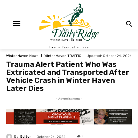
Fast - Factual - Free
Updated:
October 24, 2024
Winter Haven News
Winter Haven TRAFFIC
Trauma Alert Patient Who Was
Extricated and Transported After
Vehicle Crash in Winter Haven
Later Dies
- Advertisement -
By
Editor
October 24, 2024
1