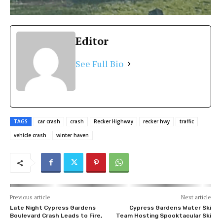
Editor
See Full Bio
TAGS
car crash
crash
Recker Highway
recker hwy
traffic
vehicle crash
winter haven
Previous article
Next article
Late Night Cypress Gardens
Cypress Gardens Water Ski
Boulevard Crash Leads to Fire,
Team Hosting Spooktacular Ski