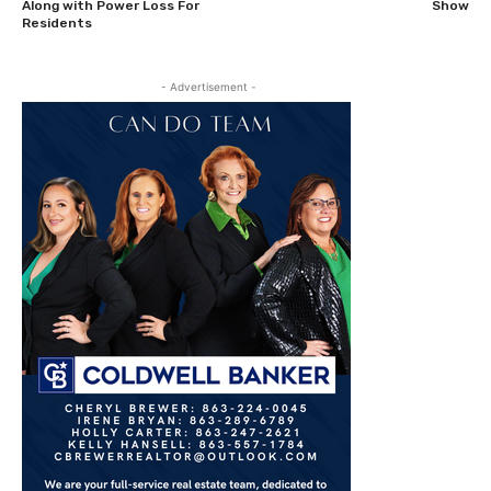
Along with Power Loss For
Show
Residents
- Advertisement -