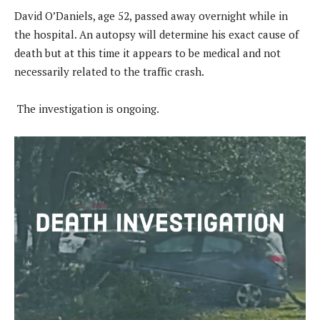
David O’Daniels, age 52, passed away overnight while in
the hospital. An autopsy will determine his exact cause of
death but at this time it appears to be medical and not
necessarily related to the traffic crash.
The investigation is ongoing.