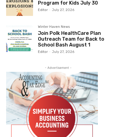
Program for Kids July 30
Editor
-
July 27, 2026
Winter Haven News
Join Polk HealthCare Plan
Outreach Team for Back to
School Bash August 1
Editor
-
July 27, 2026
- Advertisement -