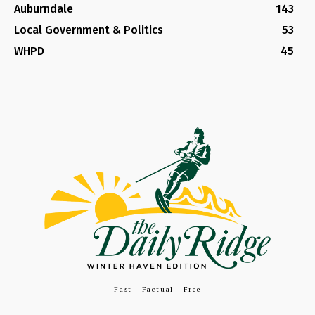
Auburndale
143
Local Government & Politics
53
WHPD
45
Fast - Factual - Free