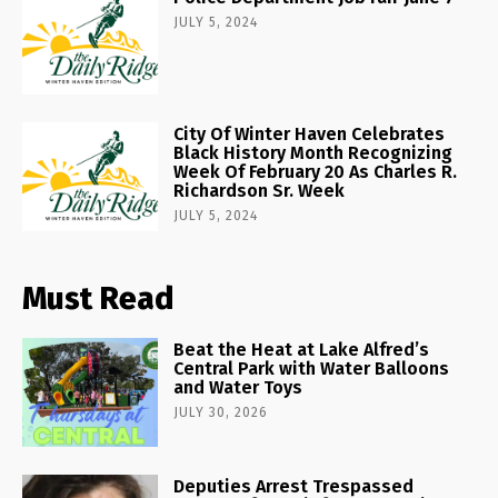
JULY 5, 2024
City Of Winter Haven Celebrates
Black History Month Recognizing
Week Of February 20 As Charles R.
Richardson Sr. Week
JULY 5, 2024
Must Read
Beat the Heat at Lake Alfred’s
Central Park with Water Balloons
and Water Toys
JULY 30, 2026
Deputies Arrest Trespassed