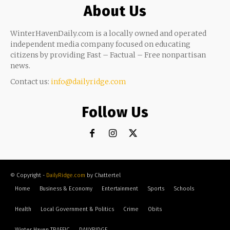
About Us
WinterHavenDaily.com is a locally owned and operated
independent media company focused on educating
citizens by providing Fast – Factual – Free nonpartisan
news.
Contact us:
info@dailyridge.com
Follow Us
© Copyright -
DailyRidge.com
by Chattertel
Home
Business & Economy
Entertainment
Sports
Schools
Health
Local Government & Politics
Crime
Obits
Winter Haven TRAFFIC
DAILYRIDGE