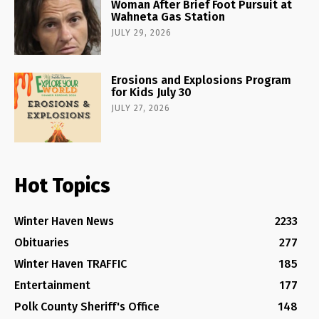
Woman After Brief Foot Pursuit at
Wahneta Gas Station
JULY 29, 2026
Erosions and Explosions Program
for Kids July 30
JULY 27, 2026
Hot Topics
Winter Haven News
2233
Obituaries
277
Winter Haven TRAFFIC
185
Entertainment
177
Polk County Sheriff's Office
148