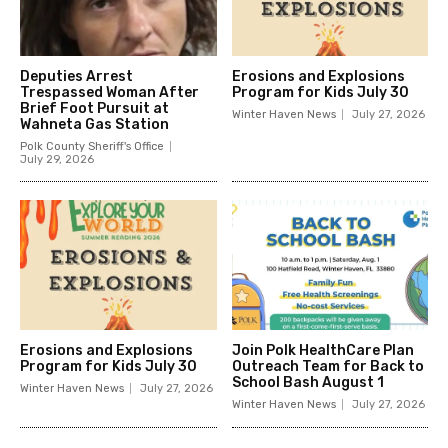
Deputies Arrest
Erosions and Explosions
Trespassed Woman After
Program for Kids July 30
Brief Foot Pursuit at
Winter Haven News
July 27, 2026
Wahneta Gas Station
Polk County Sheriff's Office
July 29, 2026
Erosions and Explosions
Join Polk HealthCare Plan
Program for Kids July 30
Outreach Team for Back to
School Bash August 1
Winter Haven News
July 27, 2026
Winter Haven News
July 27, 2026