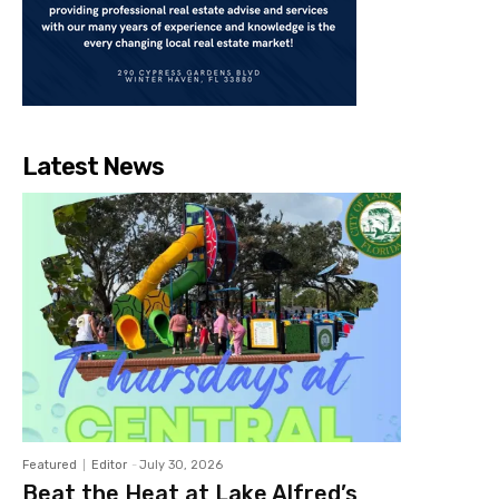
Latest News
Featured
Editor
-
July 30, 2026
Beat the Heat at Lake Alfred’s