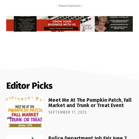
- Advertisement -
Editor Picks
Meet Me At The Pumpkin Patch, Fall
Market and Trunk or Treat Event
SEPTEMBER 17, 2025
Police Department Job Fair June 7