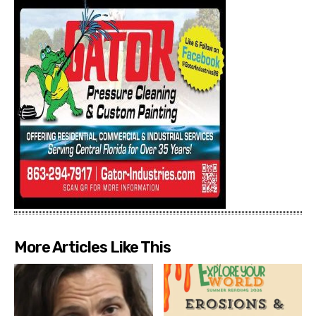
More Articles Like This