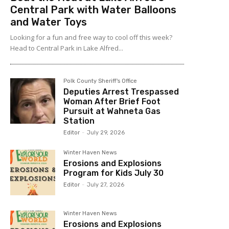
Central Park with Water Balloons
and Water Toys
Looking for a fun and free way to cool off this week?
Head to Central Park in Lake Alfred...
Polk County Sheriff's Office
Deputies Arrest Trespassed
Woman After Brief Foot
Pursuit at Wahneta Gas
Station
Editor
-
July 29, 2026
Winter Haven News
Erosions and Explosions
Program for Kids July 30
Editor
-
July 27, 2026
Winter Haven News
Erosions and Explosions