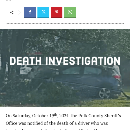
th
On Saturday, October 19
, 2024, the Polk County Sheriff’s
Office was notified of the death of a driver who was