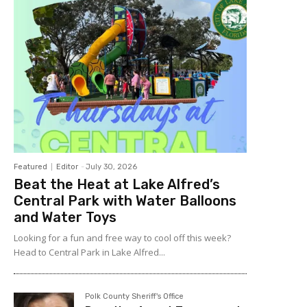
Featured
Editor
-
July 30, 2026
Beat the Heat at Lake Alfred’s
Central Park with Water Balloons
and Water Toys
Looking for a fun and free way to cool off this week?
Head to Central Park in Lake Alfred...
Polk County Sheriff's Office