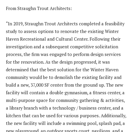
From Straughn Trout Architects:
“In 2019, Straughn Trout Architects completed a feasibility
study to assess options to renovate the existing Winter
Haven Recreational and Cultural Center. Following their
investigation and a subsequent competitive solicitation
process, the firm was engaged to perform design services
for the renovation. As the design progressed, it was
determined that the best solution for the Winter Haven
community would be to demolish the existing facility and
build a new, 37,000 SF center from the ground up. The new
facility will contain a double gymnasium, a fitness center, a
multi-purpose space for community gathering & activities,
a library branch with a technology / business center, and a
kitchen that can be used for various purposes. Additionally,
the new facility will include a swimming pool, splash pad, a
new playground, an outdoor sports court, pavilions, and a