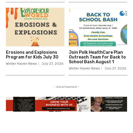
Erosions and Explosions
Join Polk HealthCare Plan
Program for Kids July 30
Outreach Team for Back to
School Bash August 1
Winter Haven News
July 27, 2026
Winter Haven News
July 27, 2026
- Advertisement -