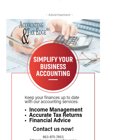
- Advertisement -