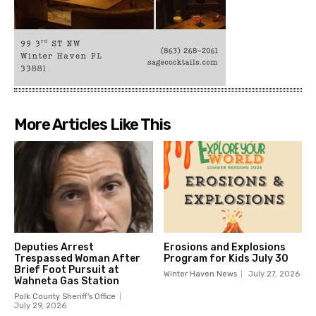
More Articles Like This
Deputies Arrest
Erosions and Explosions
Trespassed Woman After
Program for Kids July 30
Brief Foot Pursuit at
Winter Haven News
July 27, 2026
Wahneta Gas Station
Polk County Sheriff's Office
July 29, 2026