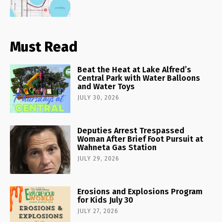
Must Read
Beat the Heat at Lake Alfred’s
Central Park with Water Balloons
and Water Toys
JULY 30, 2026
Deputies Arrest Trespassed
Woman After Brief Foot Pursuit at
Wahneta Gas Station
JULY 29, 2026
Erosions and Explosions Program
for Kids July 30
JULY 27, 2026