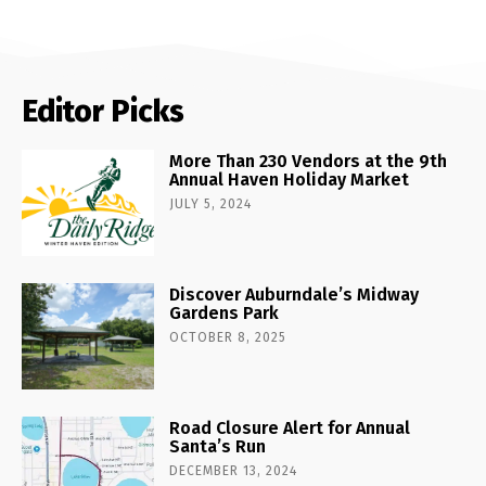
Editor Picks
More Than 230 Vendors at the 9th
Annual Haven Holiday Market
JULY 5, 2024
Discover Auburndale’s Midway
Gardens Park
OCTOBER 8, 2025
Road Closure Alert for Annual
Santa’s Run
DECEMBER 13, 2024