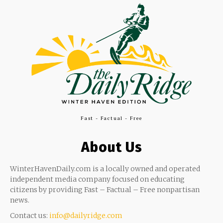
Fast - Factual - Free
About Us
WinterHavenDaily.com is a locally owned and operated
independent media company focused on educating
citizens by providing Fast – Factual – Free nonpartisan
news.
Contact us:
info@dailyridge.com