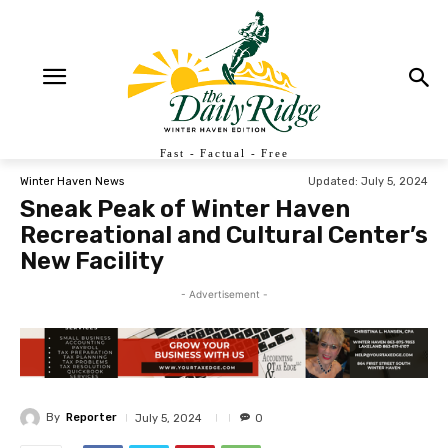
Fast - Factual - Free
Updated:
July 5, 2024
Winter Haven News
Sneak Peak of Winter Haven
Recreational and Cultural Center’s
New Facility
- Advertisement -
By
Reporter
July 5, 2024
0