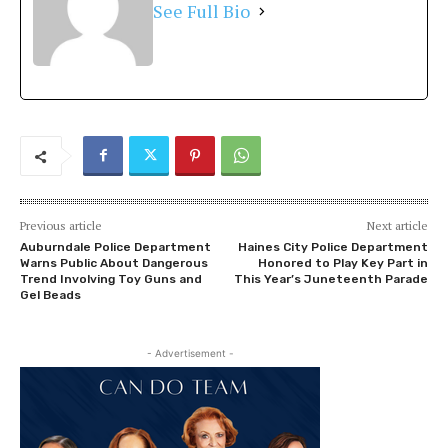
See Full Bio
Previous article
Next article
Auburndale Police Department
Haines City Police Department
Warns Public About Dangerous
Honored to Play Key Part in
Trend Involving Toy Guns and
This Year’s Juneteenth Parade
Gel Beads
- Advertisement -