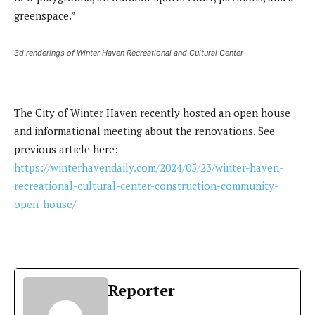
greenspace.”
3d renderings of Winter Haven Recreational and Cultural Center
The City of Winter Haven recently hosted an open house
and informational meeting about the renovations. See
previous article here:
https://winterhavendaily.com/2024/05/23/winter-haven-
recreational-cultural-center-construction-community-
open-house/
Reporter