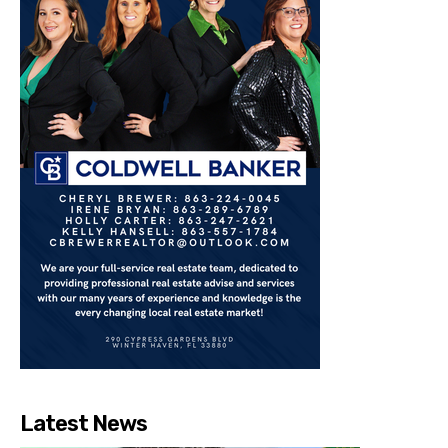
Latest News