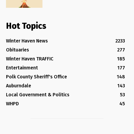
Hot Topics
Winter Haven News
2233
Obituaries
277
Winter Haven TRAFFIC
185
Entertainment
177
Polk County Sheriff's Office
148
Auburndale
143
Local Government & Politics
53
WHPD
45