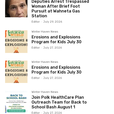
Deputies Arrest Trespassed
Woman After Brief Foot
Pursuit at Wahneta Gas
Station
Editor
-
July 29, 2026
Winter Haven News
Erosions and Explosions
Program for Kids July 30
Editor
-
July 27, 2026
Winter Haven News
Erosions and Explosions
Program for Kids July 30
Editor
-
July 27, 2026
Winter Haven News
Join Polk HealthCare Plan
Outreach Team for Back to
School Bash August 1
Editor
-
July 27, 2026