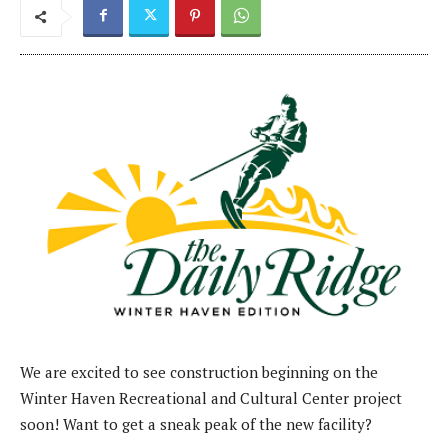
We are excited to see construction beginning on the
Winter Haven Recreational and Cultural Center project
soon! Want to get a sneak peak of the new facility?