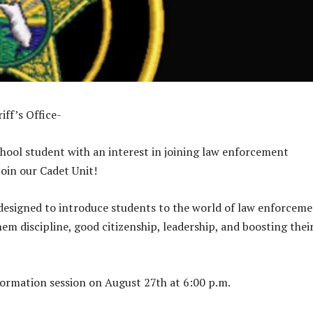
iff’s Office-
chool student with an interest in joining law enforcement
oin our Cadet Unit!
designed to introduce students to the world of law enforcem
em discipline, good citizenship, leadership, and boosting thei
nformation session on August 27th at 6:00 p.m.