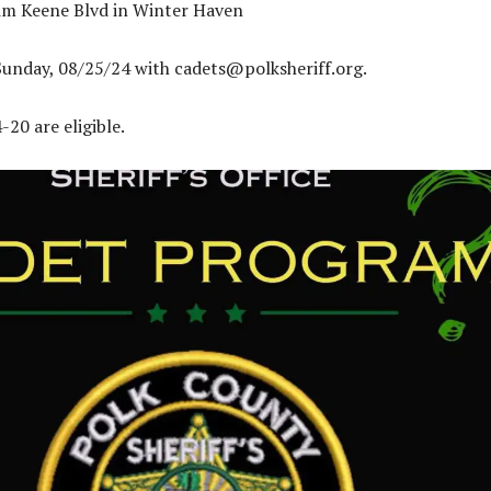
Jim Keene Blvd in Winter Haven
Sunday, 08/25/24 with
cadets@polksheriff.org
.
20 are eligible.