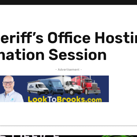
riff’s Office Host
mation Session
- Advertisement -