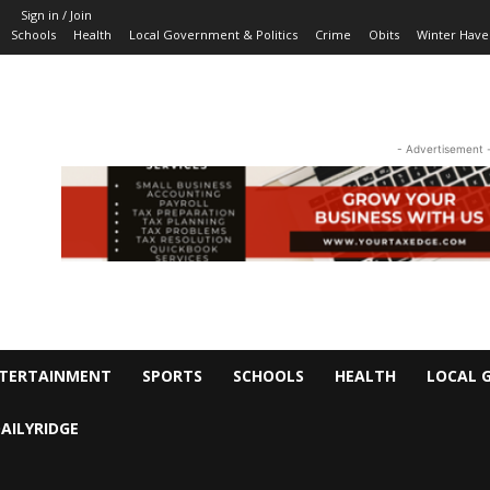
Sign in / Join
Schools
Health
Local Government & Politics
Crime
Obits
Winter Have
- Advertisement 
TERTAINMENT
SPORTS
SCHOOLS
HEALTH
LOCAL 
AILYRIDGE