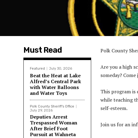
Must Read
Polk County Sher
Are you a high s
Featured
July 30, 2026
someday? Come j
Beat the Heat at Lake
Alfred’s Central Park
with Water Balloons
This program is 
and Water Toys
while teaching th
Polk County Sheriff's Office
self-esteem.
July 29, 2026
Deputies Arrest
Trespassed Woman
Join us for an i
After Brief Foot
Pursuit at Wahneta