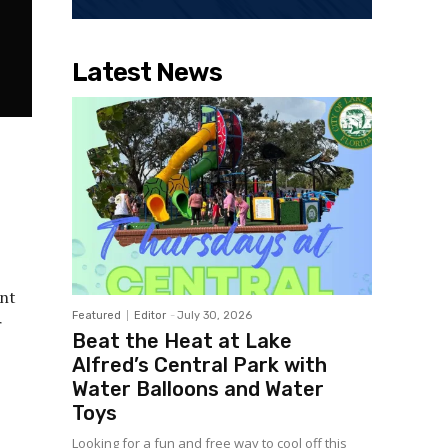
Latest News
ent
Featured
Editor
-
July 30, 2026
r
Beat the Heat at Lake
Alfred’s Central Park with
Water Balloons and Water
Toys
Looking for a fun and free way to cool off this