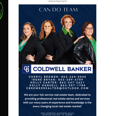
- Advertisement -