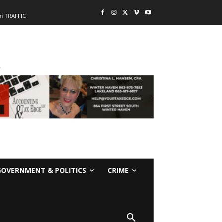
n TRAFFIC
-
GOVERNMENT & POLITICS
CRIME