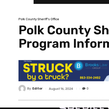
Polk County Sheriff's Office
Polk County She
Program Infor
By
Editor
0
August 16, 2024