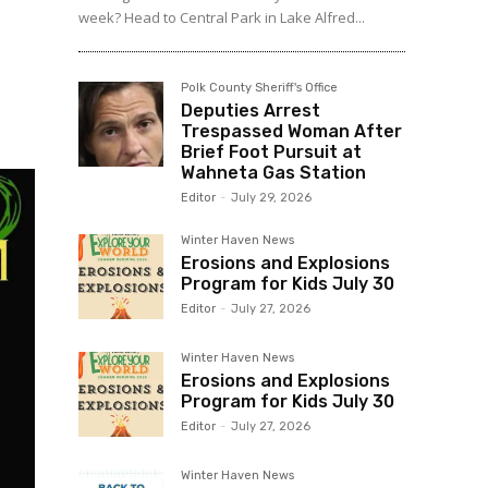
week? Head to Central Park in Lake Alfred...
Polk County Sheriff's Office
Deputies Arrest
Trespassed Woman After
Brief Foot Pursuit at
Wahneta Gas Station
Editor
-
July 29, 2026
Winter Haven News
Erosions and Explosions
Program for Kids July 30
Editor
-
July 27, 2026
Winter Haven News
Erosions and Explosions
Program for Kids July 30
Editor
-
July 27, 2026
Winter Haven News