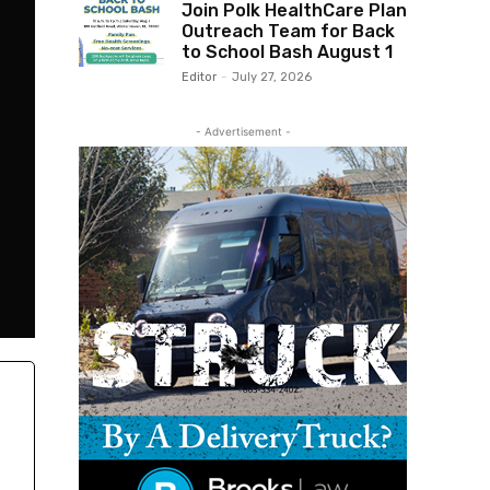
Join Polk HealthCare Plan
Outreach Team for Back
to School Bash August 1
Editor
-
July 27, 2026
- Advertisement -