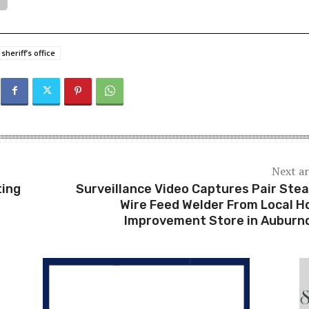
sheriff’s office
Next ar
ting
Surveillance Video Captures Pair Stea
Wire Feed Welder From Local 
Improvement Store in Auburn