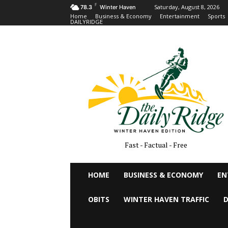
F
Saturday, August 8, 2026
78.3
Winter Haven
Home
Business & Economy
Entertainment
Sports
DAILYRIDGE
Fast - Factual - Free
HOME
BUSINESS & ECONOMY
EN
OBITS
WINTER HAVEN TRAFFIC
D