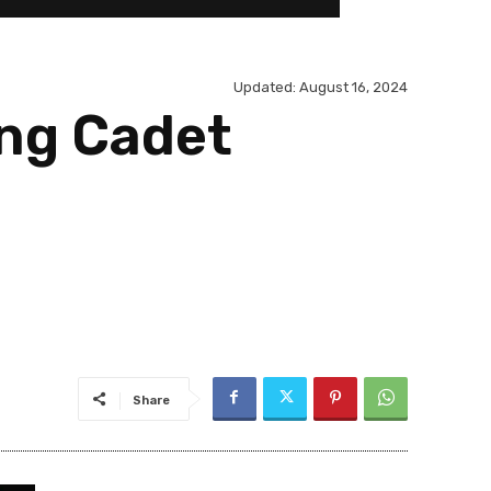
Updated:
August 16, 2024
ing Cadet
Share