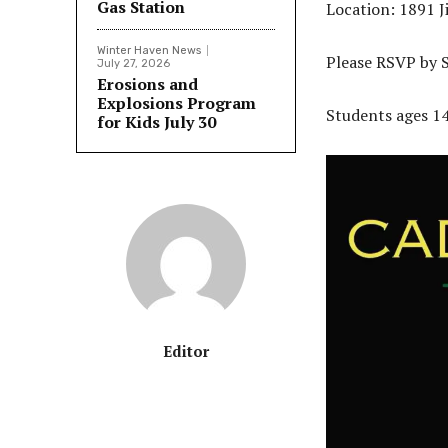
Gas Station
Location: 1891 
Winter Haven News
Please RSVP by 
July 27, 2026
Erosions and
Explosions Program
Students ages 14-
for Kids July 30
Editor