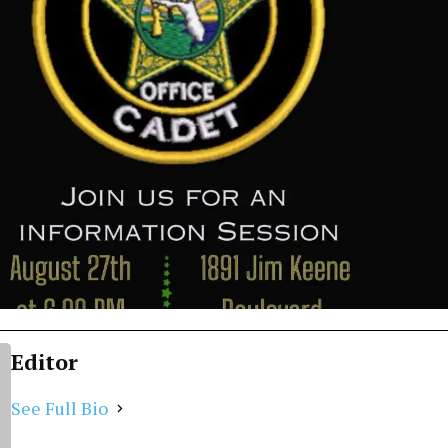
Editor
See Full Bio