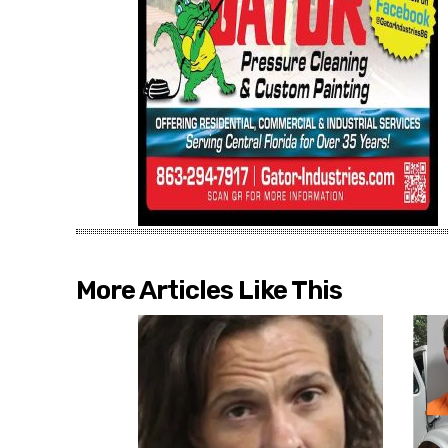
More Articles Like This