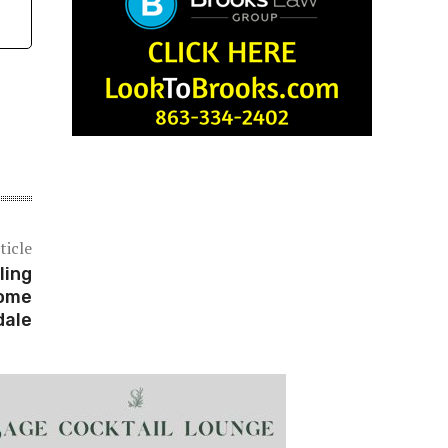
ticle
ling
Home
dale