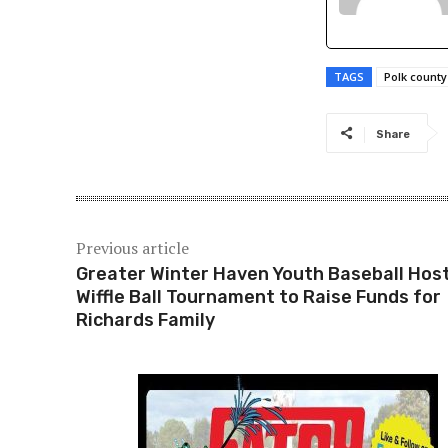
TAGS
Polk county 
Share
Previous article
Greater Winter Haven Youth Baseball Hos
Wiffle Ball Tournament to Raise Funds for
Richards Family