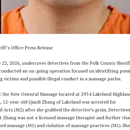
iff’s Office Press Release
22, 2026, undercover detectives from the Polk County Sherif
 conducted an on-going operation focused on identifying poss
g victims and possible illegal conduct in a massage parlor.
t the New Oriental Massage located at 2934 Lakeland Highlan
, 52-year-old Qiaoli Zhang of Lakeland was arrested for
Acts (M2) after she grabbed the detective’s groin. Detective
t Zhang was not a licensed massage therapist and further cha
sed massage (M1) and violation of massage practices (M1). Sh