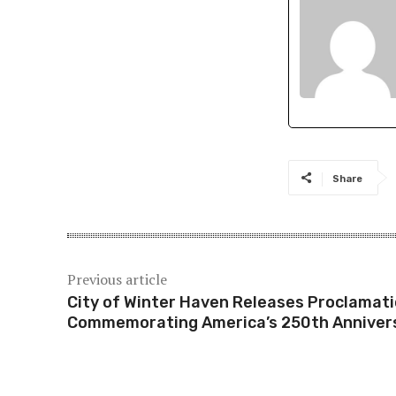
Share
Previous article
City of Winter Haven Releases Proclamat
Commemorating America’s 250th Anniver