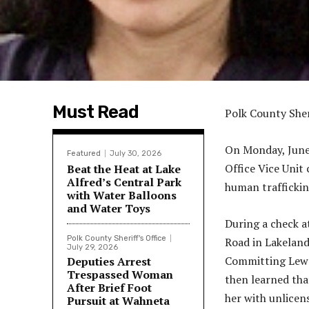
Must Read
Polk County Sher
On Monday, June 
Featured
July 30, 2026
Office Vice Unit
Beat the Heat at Lake
Alfred’s Central Park
human traffickin
with Water Balloons
and Water Toys
During a check a
Polk County Sheriff's Office
Road in Lakeland
July 29, 2026
Committing Lewd 
Deputies Arrest
Trespassed Woman
then learned tha
After Brief Foot
her with unlicen
Pursuit at Wahneta