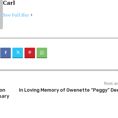
Carl
See Full Bio
Next ar
ion
In Loving Memory of Gwenette “Peggy” De
sary