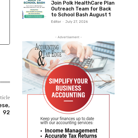
Join Polk HealthCare Plan
Outreach Team for Back
to School Bash August 1
Editor
-
July 27, 2026
- Advertisement -
ticle
ese,
92