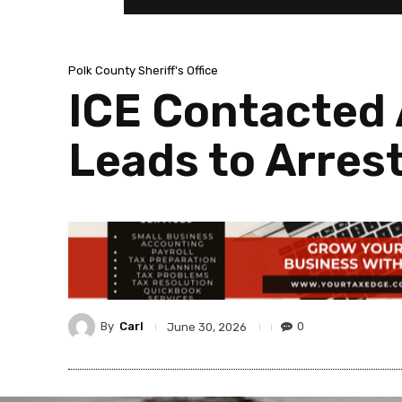
Polk County Sheriff's Office
ICE Contacted 
Leads to Arres
By
Carl
0
June 30, 2026