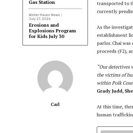
Gas Station
transported to t
currently pendin
Winter Haven News
July 27, 2026
Erosions and
As the investiga
Explosions Program
establishment li
for Kids July 30
parlor. Chai was
proceeds (F2), a
“Our detectives w
the victims of h
within Polk Coun
Grady Judd, She
Carl
At this time, the
human trafficki