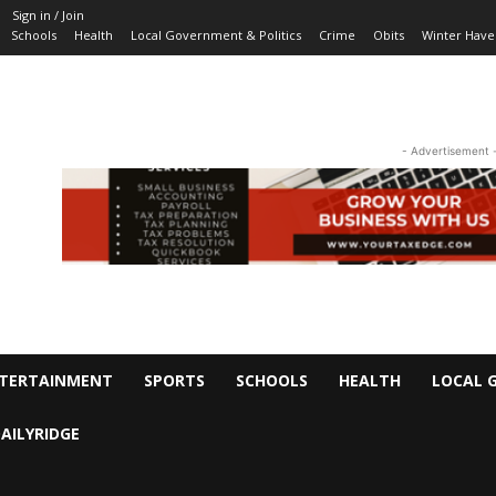
Sign in / Join
Schools
Health
Local Government & Politics
Crime
Obits
Winter Have
- Advertisement 
TERTAINMENT
SPORTS
SCHOOLS
HEALTH
LOCAL 
AILYRIDGE