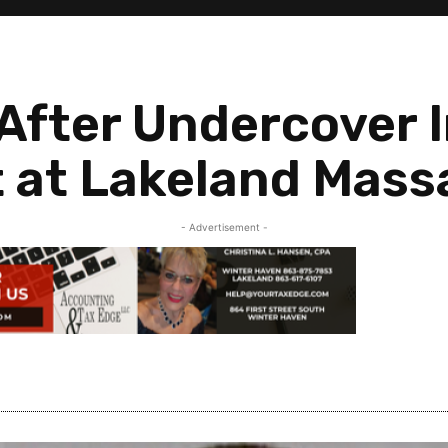
After Undercover I
t at Lakeland Mass
- Advertisement -