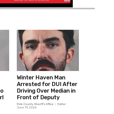
Winter Haven Man
Arrested for DUI After
to
Driving Over Median in
rl
Front of Deputy
Polk County Sheriff's Office
Editor
-
June 19, 2026