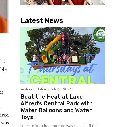
Latest News
f’s
ible
Featured
Editor
-
July 30, 2026
ds
Beat the Heat at Lake
Alfred’s Central Park with
s
Water Balloons and Water
rged
Toys
e was
Looking for a fun and free way to cool off this