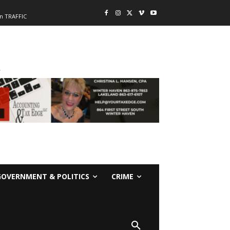
n TRAFFIC
-
GOVERNMENT & POLITICS
CRIME