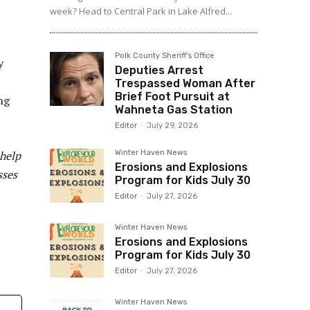
week? Head to Central Park in Lake Alfred...
Polk County Sheriff's Office
y
Deputies Arrest
Trespassed Woman After
Brief Foot Pursuit at
ng
Wahneta Gas Station
Editor
-
July 29, 2026
 help
Winter Haven News
Erosions and Explosions
sses
Program for Kids July 30
Editor
-
July 27, 2026
Winter Haven News
Erosions and Explosions
Program for Kids July 30
Editor
-
July 27, 2026
Winter Haven News