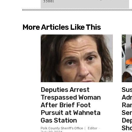
More Articles Like This
Deputies Arrest
Sus
Trespassed Woman
Adm
After Brief Foot
Ra
Pursuit at Wahneta
Ser
Gas Station
Dep
Sho
Polk County Sheriff's Office
Editor
-