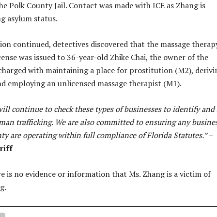
he Polk County Jail. Contact was made with ICE as Zhang is
g asylum status.
tion continued, detectives discovered that the massage therap
cense was issued to 36-year-old Zhike Chai, the owner of the
 charged with maintaining a place for prostitution (M2), derivi
nd employing an unlicensed massage therapist (M1).
ill continue to check these types of businesses to identify and
uman trafficking. We are also committed to ensuring any busine
ty are operating within full compliance of Florida Statutes.”
–
riff
re is no evidence or information that Ms. Zhang is a victim of
ng.