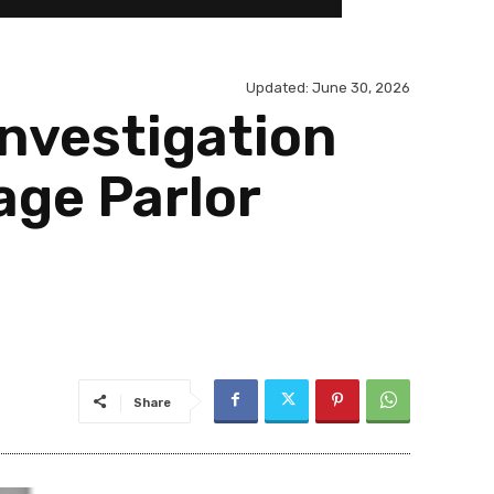
Updated:
June 30, 2026
nvestigation
age Parlor
Share