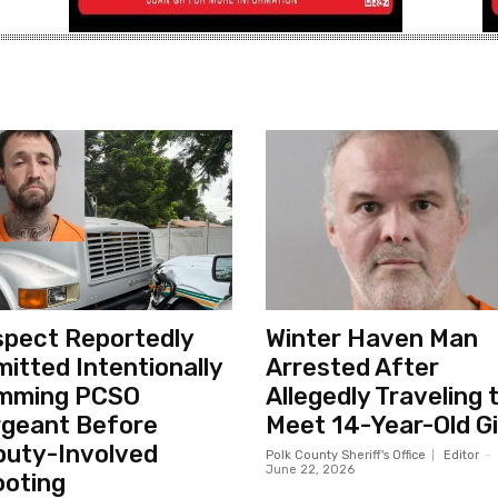
pect Reportedly
Winter Haven Man
itted Intentionally
Arrested After
mming PCSO
Allegedly Traveling 
geant Before
Meet 14-Year-Old Gi
uty-Involved
Polk County Sheriff's Office
Editor
-
June 22, 2026
oting