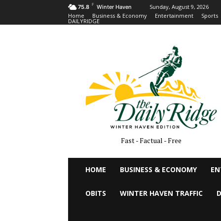
F
Sunday, August 9, 2026
75.8
Winter Haven
Home
Business & Economy
Entertainment
Sports
DAILYRIDGE
Fast - Factual - Free
HOME
BUSINESS & ECONOMY
EN
OBITS
WINTER HAVEN TRAFFIC
D