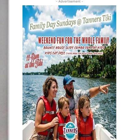
- Advertisement -