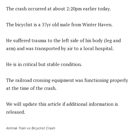
The crash occurred at about 2:20pm earlier today.
The bicyclist is a 37yr old male from Winter Haven.
He suffered trauma to the left side of his body (leg and
arm) and was transported by air to a local hospital.
He is in critical but stable condition.
The railroad crossing equipment was functioning properly
at the time of the crash.
We will update this article if additional information is
released.
Amtrak Train vs Bicyclist Crash