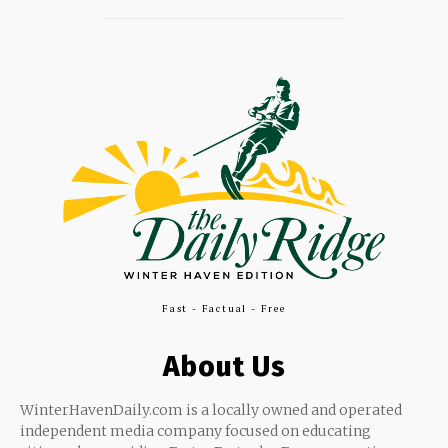
Fast - Factual - Free
About Us
WinterHavenDaily.com is a locally owned and operated
independent media company focused on educating