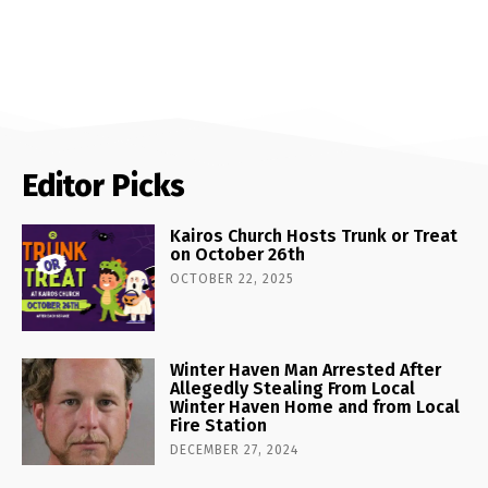
Editor Picks
Kairos Church Hosts Trunk or Treat
on October 26th
OCTOBER 22, 2025
Winter Haven Man Arrested After
Allegedly Stealing From Local
Winter Haven Home and from Local
Fire Station
DECEMBER 27, 2024