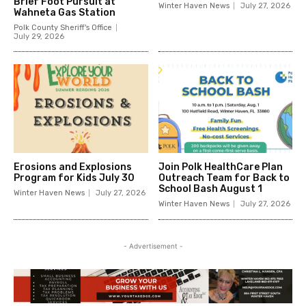
Brief Foot Pursuit at
Winter Haven News
July 27, 2026
Wahneta Gas Station
Polk County Sheriff's Office
July 29, 2026
Erosions and Explosions
Join Polk HealthCare Plan
Program for Kids July 30
Outreach Team for Back to
School Bash August 1
Winter Haven News
July 27, 2026
Winter Haven News
July 27, 2026
- Advertisement -