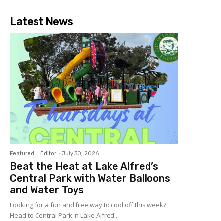
Latest News
Featured
Editor
-
July 30, 2026
Beat the Heat at Lake Alfred’s
Central Park with Water Balloons
and Water Toys
Looking for a fun and free way to cool off this week?
Head to Central Park in Lake Alfred...