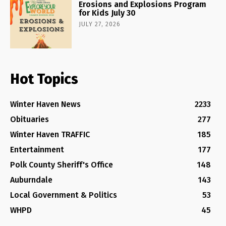
Erosions and Explosions Program
for Kids July 30
JULY 27, 2026
Hot Topics
Winter Haven News
2233
Obituaries
277
Winter Haven TRAFFIC
185
Entertainment
177
Polk County Sheriff's Office
148
Auburndale
143
Local Government & Politics
53
WHPD
45