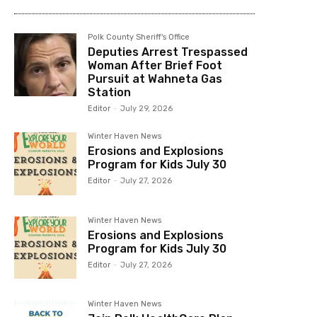
Polk County Sheriff's Office
Deputies Arrest Trespassed
Woman After Brief Foot
Pursuit at Wahneta Gas
Station
Editor
-
July 29, 2026
Winter Haven News
Erosions and Explosions
Program for Kids July 30
Editor
-
July 27, 2026
Winter Haven News
Erosions and Explosions
Program for Kids July 30
Editor
-
July 27, 2026
Winter Haven News