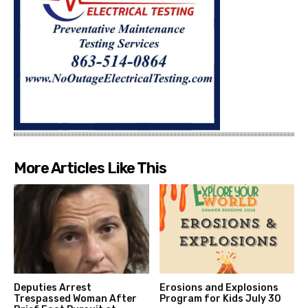
More Articles Like This
Deputies Arrest
Erosions and Explosions
Trespassed Woman After
Program for Kids July 30