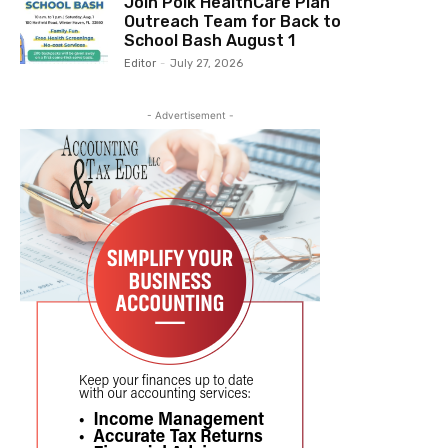
Join Polk HealthCare Plan
Outreach Team for Back to
School Bash August 1
Editor
-
July 27, 2026
- Advertisement -