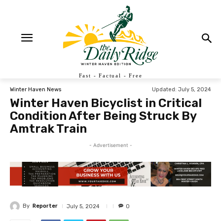
Fast - Factual - Free
Updated:
July 5, 2024
Winter Haven News
Winter Haven Bicyclist in Critical
Condition After Being Struck By
Amtrak Train
- Advertisement -
By
Reporter
July 5, 2024
0