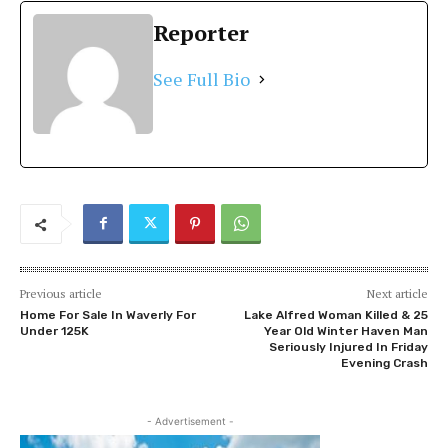
Reporter
See Full Bio
Previous article
Next article
Home For Sale In Waverly For
Lake Alfred Woman Killed & 25
Under 125K
Year Old Winter Haven Man
Seriously Injured In Friday
Evening Crash
- Advertisement -