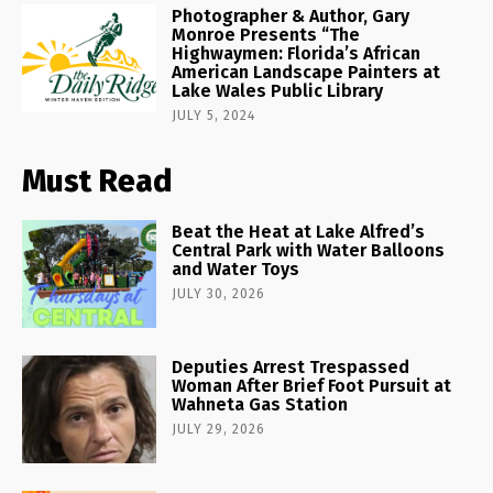
Photographer & Author, Gary
Monroe Presents “The
Highwaymen: Florida’s African
American Landscape Painters at
Lake Wales Public Library
JULY 5, 2024
Must Read
Beat the Heat at Lake Alfred’s
Central Park with Water Balloons
and Water Toys
JULY 30, 2026
Deputies Arrest Trespassed
Woman After Brief Foot Pursuit at
Wahneta Gas Station
JULY 29, 2026