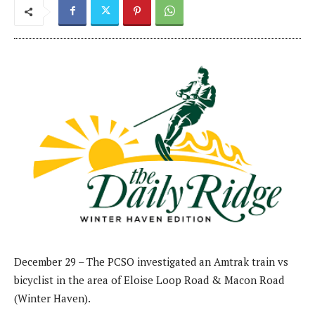
December 29 – The PCSO investigated an Amtrak train vs
bicyclist in the area of Eloise Loop Road & Macon Road
(Winter Haven).