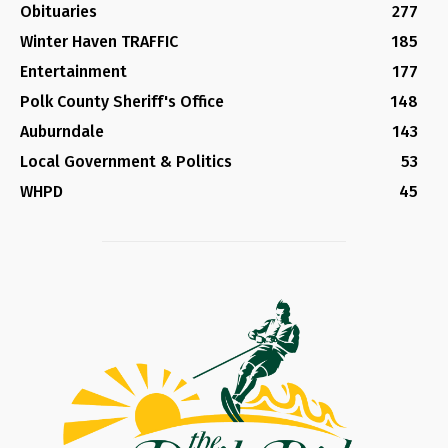
Obituaries
277
Winter Haven TRAFFIC
185
Entertainment
177
Polk County Sheriff's Office
148
Auburndale
143
Local Government & Politics
53
WHPD
45