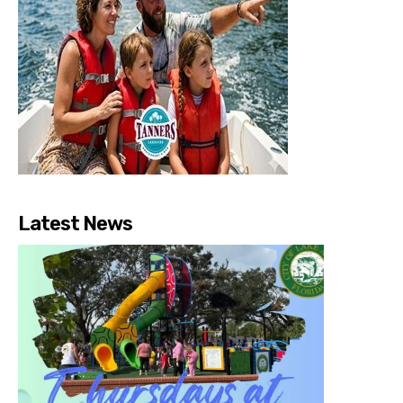
Latest News