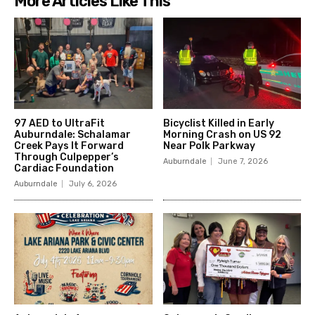
More Articles Like This
97 AED to UltraFit
Bicyclist Killed in Early
Auburndale: Schalamar
Morning Crash on US 92
Creek Pays It Forward
Near Polk Parkway
Through Culpepper’s
Auburndale
June 7, 2026
Cardiac Foundation
Auburndale
July 6, 2026