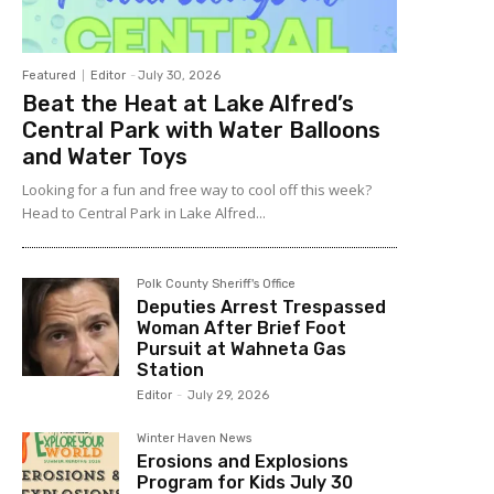
Featured
Editor
-
July 30, 2026
Beat the Heat at Lake Alfred’s
Central Park with Water Balloons
and Water Toys
Looking for a fun and free way to cool off this week?
Head to Central Park in Lake Alfred...
Polk County Sheriff's Office
Deputies Arrest Trespassed
Woman After Brief Foot
Pursuit at Wahneta Gas
Station
Editor
-
July 29, 2026
Winter Haven News
Erosions and Explosions
Program for Kids July 30