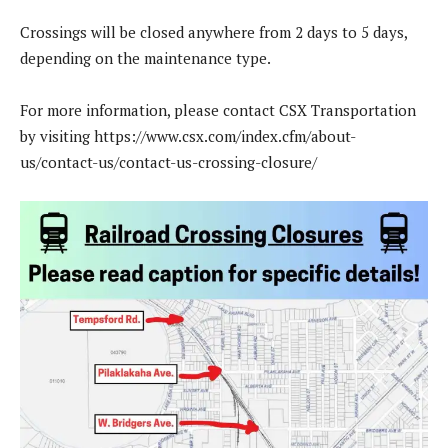
Crossings will be closed anywhere from 2 days to 5 days,
depending on the maintenance type.
For more information, please contact CSX Transportation
by visiting https://www.csx.com/index.cfm/about-
us/contact-us/contact-us-crossing-closure/