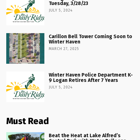
Tuesday, 3/28/23
JULY 5, 2024
Carillon Bell Tower Coming Soon to
Winter Haven
MARCH 27, 2025
Winter Haven Police Department K-
9 Logan Retires After 7 Years
JULY 5, 2024
Must Read
Beat the Heat at Lake Alfred’s