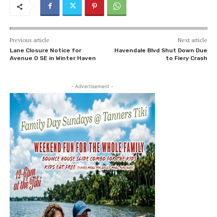
Previous article
Next article
Lane Closure Notice for
Havendale Blvd Shut Down Due
Avenue O SE in Winter Haven
to Fiery Crash
- Advertisement -