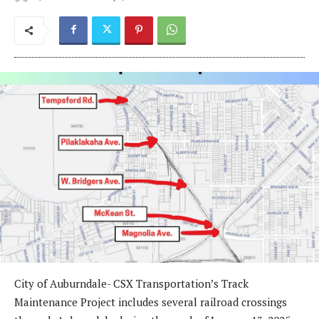
City of Auburndale- CSX Transportation’s Track
Maintenance Project includes several railroad crossings