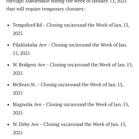
through Auburndale during the week of January 13, 2025
that will require temporary closures:
Tempsford Rd – Closing on/around the Week of Jan. 13,
2025
Pilaklakaha Ave – Closing on/around the Week of Jan.
13, 2025
W. Bridgers Ave – Closing on/around the Week of Jan. 13,
2025
McKean St. – Closing on/around the Week of Jan. 13,
2025
Magnolia Ave – Closing on/around the Week of Jan. 13,
2025
W. Deby Ave – Closing on/around the Week of Jan. 13,
2025