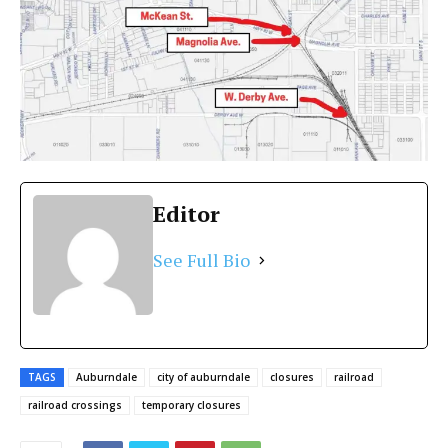
Editor
See Full Bio
TAGS
Auburndale
city of auburndale
closures
railroad
railroad crossings
temporary closures