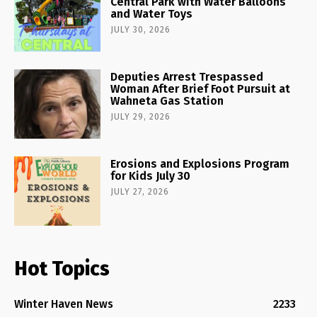
Central Park with Water Balloons
and Water Toys
JULY 30, 2026
Deputies Arrest Trespassed
Woman After Brief Foot Pursuit at
Wahneta Gas Station
JULY 29, 2026
Erosions and Explosions Program
for Kids July 30
JULY 27, 2026
Hot Topics
Winter Haven News
2233