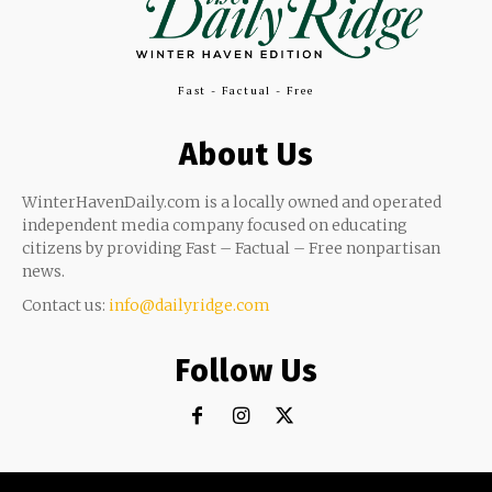
Fast - Factual - Free
About Us
WinterHavenDaily.com is a locally owned and operated
independent media company focused on educating
citizens by providing Fast – Factual – Free nonpartisan
news.
Contact us:
info@dailyridge.com
Follow Us