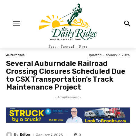
Fast - Factual - Free
Updated:
January 7, 2025
Auburndale
Several Auburndale Railroad
Crossing Closures Scheduled Due
to CSX Transportation’s Track
Maintenance Project
- Advertisement -
By
Editor
January 7, 2025
0