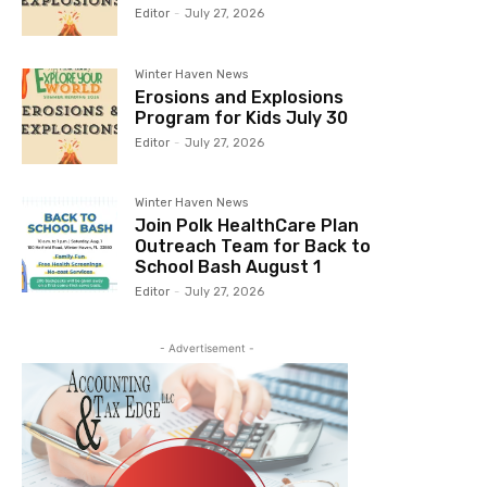
Editor
-
July 27, 2026
Winter Haven News
Erosions and Explosions
Program for Kids July 30
Editor
-
July 27, 2026
Winter Haven News
Join Polk HealthCare Plan
Outreach Team for Back to
School Bash August 1
Editor
-
July 27, 2026
- Advertisement -