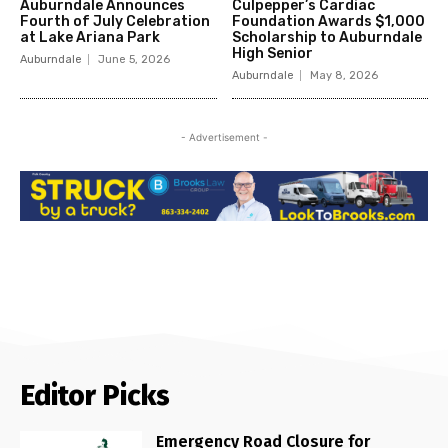
Auburndale Announces
Culpepper’s Cardiac
Fourth of July Celebration
Foundation Awards $1,000
at Lake Ariana Park
Scholarship to Auburndale
High Senior
Auburndale
June 5, 2026
Auburndale
May 8, 2026
- Advertisement -
Editor Picks
Emergency Road Closure for