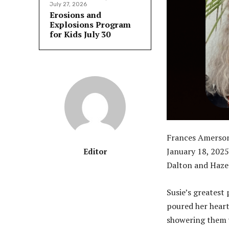
July 27, 2026
Erosions and
Explosions Program
for Kids July 30
Frances Amerson,
January 18, 2025,
Editor
Dalton and Hazel 
Susie’s greatest
poured her heart
showering them w