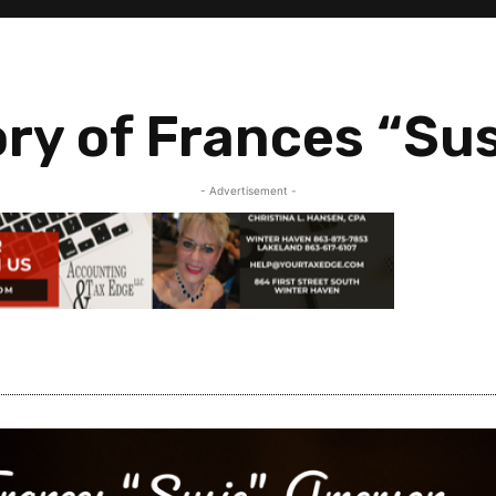
ry of Frances “Su
- Advertisement -