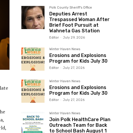
Polk County Sheriff's Office
Deputies Arrest
Trespassed Woman After
Brief Foot Pursuit at
Wahneta Gas Station
Editor
-
July 29, 2026
Winter Haven News
Erosions and Explosions
Program for Kids July 30
Editor
-
July 27, 2026
Winter Haven News
late
Erosions and Explosions
Program for Kids July 30
Editor
-
July 27, 2026
She
Winter Haven News
a,
Join Polk HealthCare Plan
Outreach Team for Back
ld,
to School Bash August 1