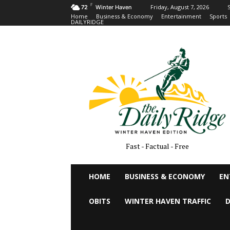
F
Friday, August 7, 2026
S
72
Winter Haven
Home
Business & Economy
Entertainment
Sports
DAILYRIDGE
Fast - Factual - Free
HOME
BUSINESS & ECONOMY
EN
OBITS
WINTER HAVEN TRAFFIC
D