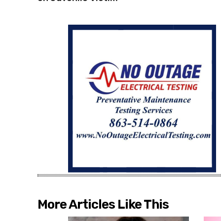
More Articles Like This