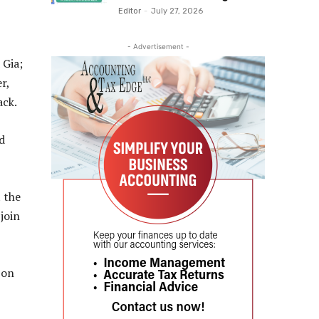
Editor
-
July 27, 2026
- Advertisement -
 Gia;
r,
ack.
d
t the
join
 on