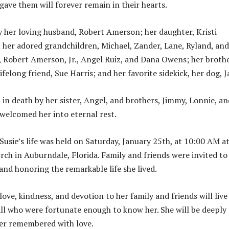
gave them will forever remain in their hearts.
by her loving husband, Robert Amerson; her daughter, Kristi
her adored grandchildren, Michael, Zander, Lane, Ryland, and
, Robert Amerson, Jr., Angel Ruiz, and Dana Owens; her brothe
lifelong friend, Sue Harris; and her favorite sidekick, her dog, J
 in death by her sister, Angel, and brothers, Jimmy, Lonnie, an
welcomed her into eternal rest.
Susie’s life was held on Saturday, January 25th, at 10:00 AM a
rch in Auburndale, Florida. Family and friends were invited to 
nd honoring the remarkable life she lived.
 love, kindness, and devotion to her family and friends will live
 all who were fortunate enough to know her. She will be deeply
er remembered with love.