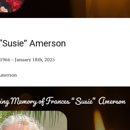
“Susie” Amerson
1966 – January 18th, 2025
 Amerson