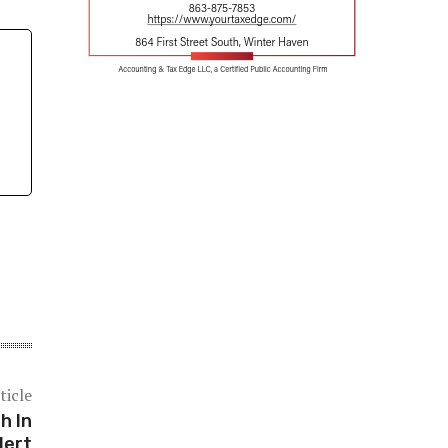
ticle
h In
lert