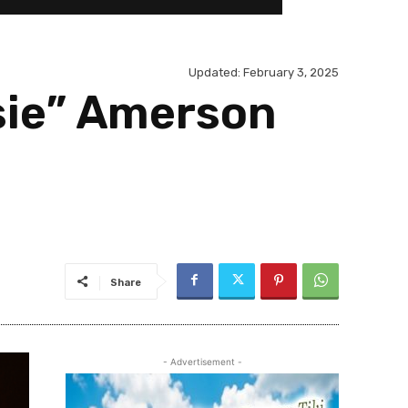
Updated:
February 3, 2025
sie” Amerson
Share
- Advertisement -