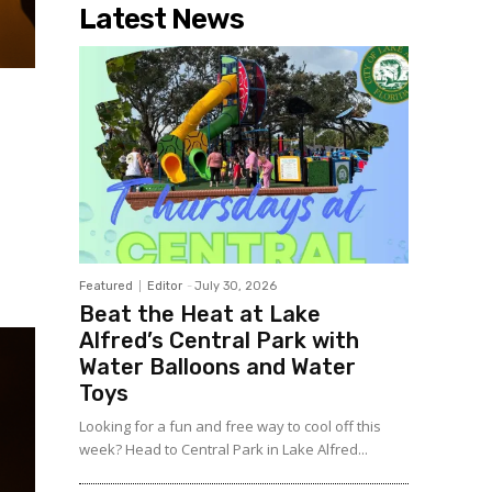
Latest News
Featured
Editor
-
July 30, 2026
Beat the Heat at Lake
Alfred’s Central Park with
Water Balloons and Water
Toys
Looking for a fun and free way to cool off this
week? Head to Central Park in Lake Alfred...