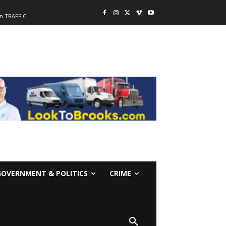
n TRAFFIC
-
GOVERNMENT & POLITICS
CRIME