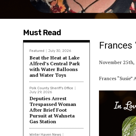
Must Read
Frances 
Featured
July 30, 2026
Beat the Heat at Lake
November 25th, 
Alfred’s Central Park
with Water Balloons
and Water Toys
Frances “Susie”
Polk County Sheriff's Office
July 29, 2026
Deputies Arrest
Trespassed Woman
After Brief Foot
Pursuit at Wahneta
Gas Station
Winter Haven News