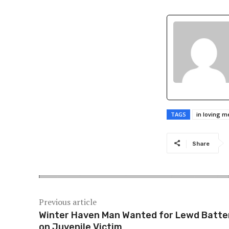
TAGS
in loving 
Share
Previous article
Winter Haven Man Wanted for Lewd Batte
on Juvenile Victim