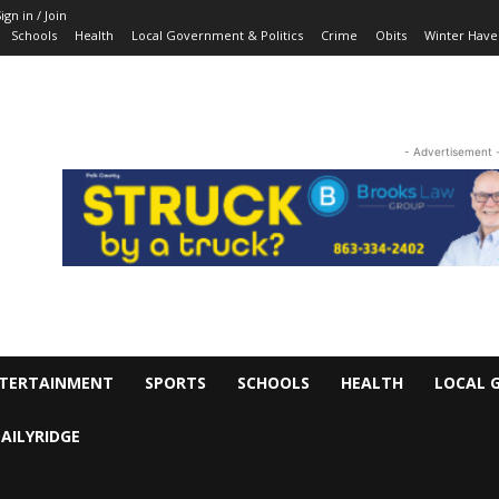
ign in / Join
Schools
Health
Local Government & Politics
Crime
Obits
Winter Have
- Advertisement 
TERTAINMENT
SPORTS
SCHOOLS
HEALTH
LOCAL 
AILYRIDGE