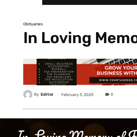
Obituaries
In Loving Memo
By
Editor
0
February 3, 2025