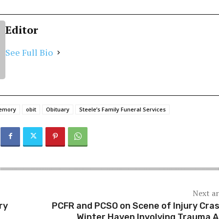
Editor
See Full Bio
memory
obit
Obituary
Steele’s Family Funeral Services
Next ar
ry
PCFR and PCSO on Scene of Injury Cras
Winter Haven Involving Trauma A