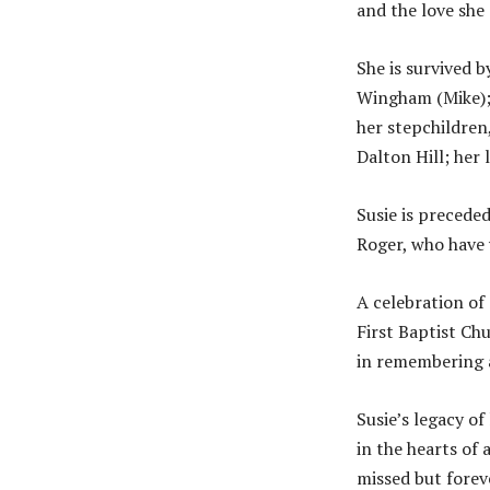
and the love she 
She is survived 
Wingham (Mike); 
her stepchildren
Dalton Hill; her 
Susie is preceded
Roger, who have 
A celebration of 
First Baptist Chu
in remembering a
Susie’s legacy of
in the hearts of
missed but forev