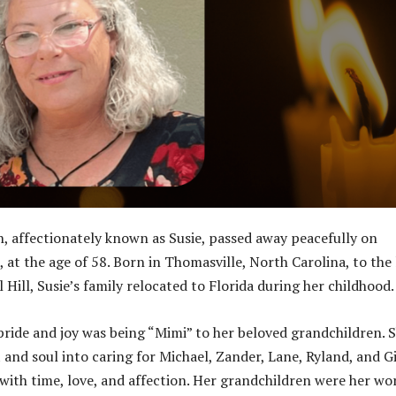
 affectionately known as Susie, passed away peacefully on
 at the age of 58. Born in Thomasville, North Carolina, to the 
Hill, Susie’s family relocated to Florida during her childhood.
 pride and joy was being “Mimi” to her beloved grandchildren. 
 and soul into caring for Michael, Zander, Lane, Ryland, and Gi
ith time, love, and affection. Her grandchildren were her wor