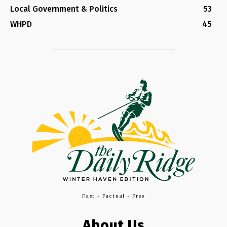
Local Government & Politics
53
WHPD
45
Fast - Factual - Free
About Us