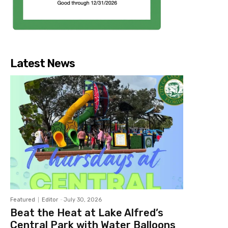
Latest News
Featured
Editor
-
July 30, 2026
Beat the Heat at Lake Alfred’s
Central Park with Water Balloons