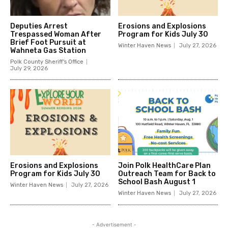
Deputies Arrest
Erosions and Explosions
Trespassed Woman After
Program for Kids July 30
Brief Foot Pursuit at
Winter Haven News
July 27, 2026
Wahneta Gas Station
Polk County Sheriff's Office
July 29, 2026
Erosions and Explosions
Join Polk HealthCare Plan
Program for Kids July 30
Outreach Team for Back to
School Bash August 1
Winter Haven News
July 27, 2026
Winter Haven News
July 27, 2026
- Advertisement -