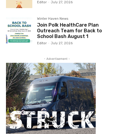
Editor
-
July 27, 2026
Winter Haven News
Join Polk HealthCare Plan
Outreach Team for Back to
School Bash August 1
Editor
-
July 27, 2026
- Advertisement -