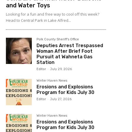
and Water Toys
Looking for a fun and free way to cool off this week?
Head to Central Park in Lake Alfred...
Polk County Sheriff's Office
Deputies Arrest Trespassed
Woman After Brief Foot
Pursuit at Wahneta Gas
Station
Editor
-
July 29, 2026
Winter Haven News
Erosions and Explosions
Program for Kids July 30
Editor
-
July 27, 2026
Winter Haven News
Erosions and Explosions
Program for Kids July 30