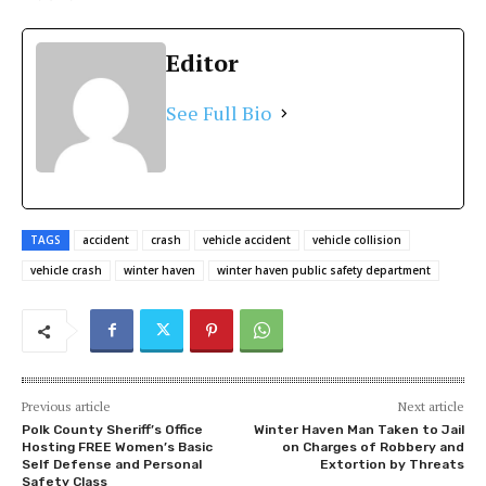
Editor
See Full Bio
TAGS
accident
crash
vehicle accident
vehicle collision
vehicle crash
winter haven
winter haven public safety department
Previous article
Next article
Polk County Sheriff’s Office
Winter Haven Man Taken to Jail
Hosting FREE Women’s Basic
on Charges of Robbery and
Self Defense and Personal
Extortion by Threats
Safety Class