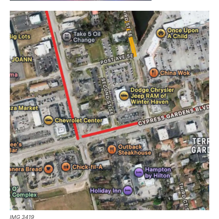
IMG 3419