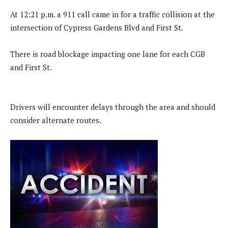
At 12:21 p.m. a 911 call came in for a traffic collision at the
intersection of Cypress Gardens Blvd and First St.
There is road blockage impacting one lane for each CGB
and First St.
Drivers will encounter delays through the area and should
consider alternate routes.