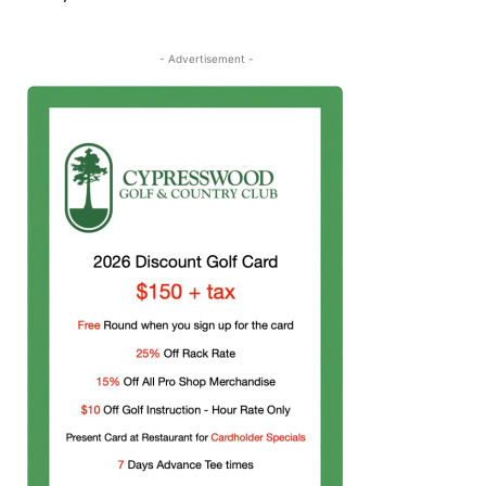
- Advertisement -