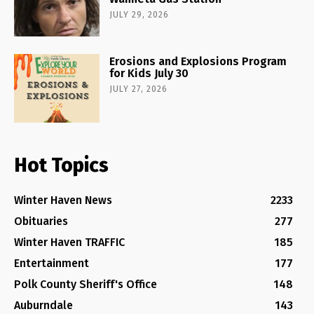
JULY 29, 2026
Erosions and Explosions Program
for Kids July 30
JULY 27, 2026
Hot Topics
Winter Haven News
2233
Obituaries
277
Winter Haven TRAFFIC
185
Entertainment
177
Polk County Sheriff's Office
148
Auburndale
143