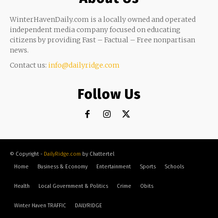
WinterHavenDaily.com is a locally owned and operated
independent media company focused on educating
citizens by providing Fast – Factual – Free nonpartisan
news.
Contact us:
info@dailyridge.com
Follow Us
© Copyright -
DailyRidge.com
by Chattertel
Home
Business & Economy
Entertainment
Sports
Schools
Health
Local Government & Politics
Crime
Obits
Winter Haven TRAFFIC
DAILYRIDGE