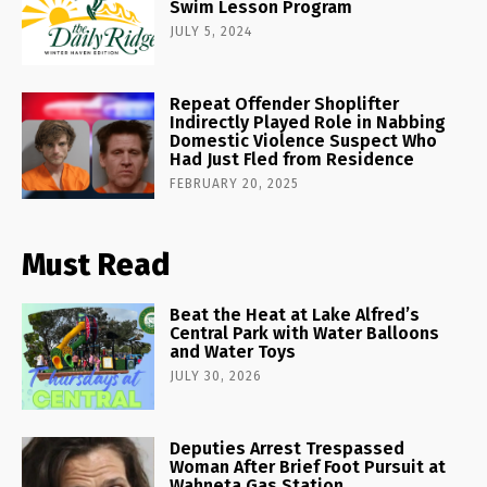
Swim Lesson Program
JULY 5, 2024
Repeat Offender Shoplifter
Indirectly Played Role in Nabbing
Domestic Violence Suspect Who
Had Just Fled from Residence
FEBRUARY 20, 2025
Must Read
Beat the Heat at Lake Alfred’s
Central Park with Water Balloons
and Water Toys
JULY 30, 2026
Deputies Arrest Trespassed
Woman After Brief Foot Pursuit at
Wahneta Gas Station