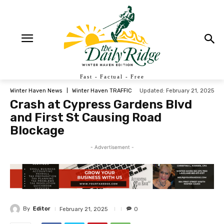
Fast - Factual - Free
Updated:
February 21, 2025
Winter Haven News
Winter Haven TRAFFIC
Crash at Cypress Gardens Blvd
and First St Causing Road
Blockage
- Advertisement -
By
Editor
February 21, 2025
0