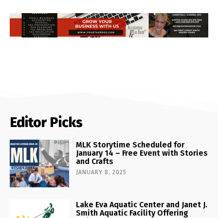
Editor Picks
MLK Storytime Scheduled for
January 14 – Free Event with Stories
and Crafts
JANUARY 8, 2025
Lake Eva Aquatic Center and Janet J.
Smith Aquatic Facility Offering