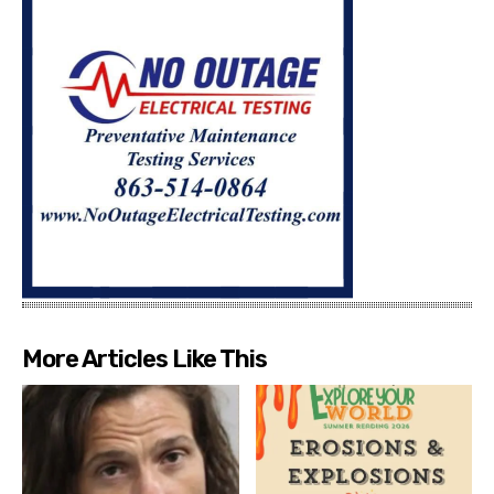
More Articles Like This