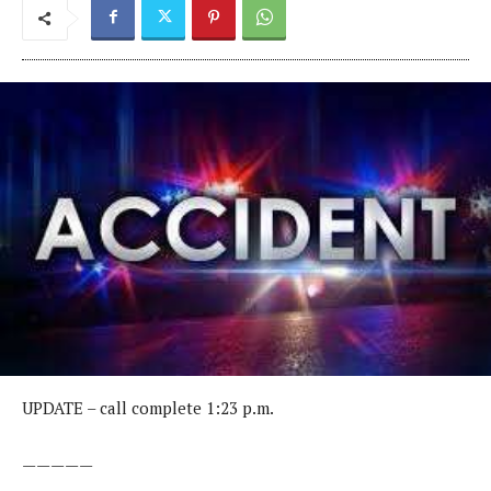
UPDATE – call complete 1:23 p.m.
—————