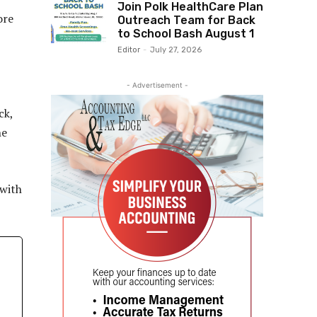
Join Polk HealthCare Plan
ore
Outreach Team for Back
to School Bash August 1
Editor
-
July 27, 2026
- Advertisement -
ck,
ne
 with