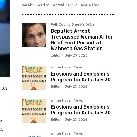
week? Head to Central Park in Lake Alfred...
Polk County Sheriff's Office
Deputies Arrest
Trespassed Woman After
Brief Foot Pursuit at
Wahneta Gas Station
Editor
-
July 29, 2026
Winter Haven News
Erosions and Explosions
Program for Kids July 30
 on
Editor
-
July 27, 2026
Winter Haven News
Erosions and Explosions
Program for Kids July 30
g
Editor
-
July 27, 2026
r.
Winter Haven News