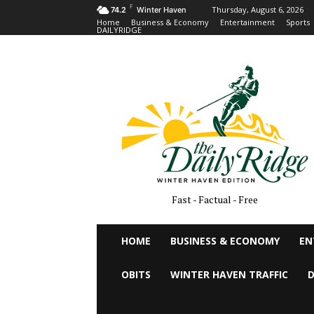
F
Thursday, August 6, 2026
74.2
Winter Haven
Home
Business & Economy
Entertainment
Sports
DAILYRIDGE
Fast - Factual - Free
HOME
BUSINESS & ECONOMY
EN
OBITS
WINTER HAVEN TRAFFIC
D