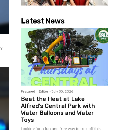
Latest News
ty
Featured
Editor
-
July 30, 2026
Beat the Heat at Lake
Alfred’s Central Park with
Water Balloons and Water
Toys
Looking for a fun and free way to cool off this