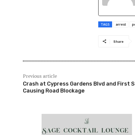
TAGS
arrest
p
Share
Previous article
Crash at Cypress Gardens Blvd and First S
Causing Road Blockage