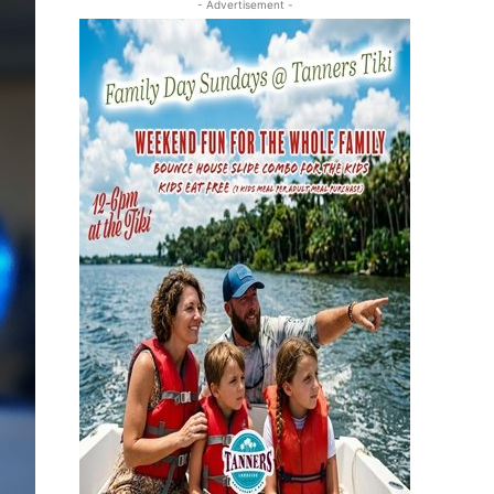
- Advertisement -