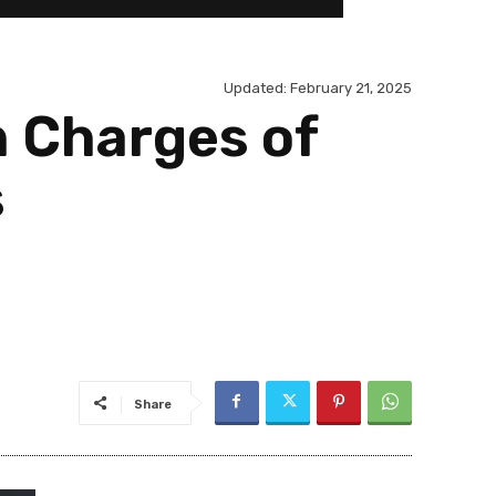
Updated:
February 21, 2025
n Charges of
s
Share