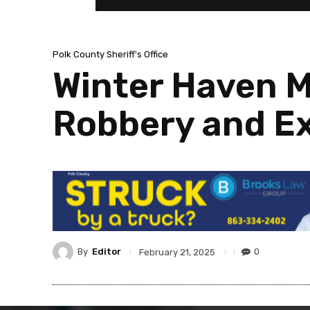
Polk County Sheriff's Office
Winter Haven M
Robbery and Ex
By
Editor
0
February 21, 2025