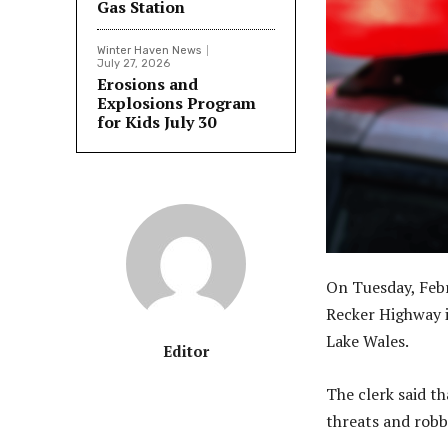
Gas Station
Winter Haven News
July 27, 2026
Erosions and
Explosions Program
for Kids July 30
On Tuesday, Feb
Recker Highway i
Lake Wales.
Editor
The clerk said 
threats and robb