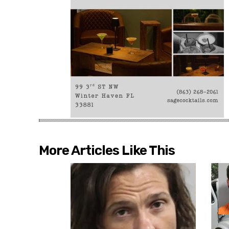
More Articles Like This