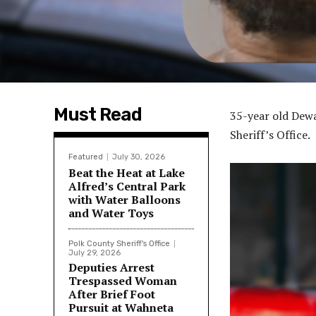
Must Read
35-year old Dew
Sheriff’s Office.
Featured
July 30, 2026
Beat the Heat at Lake
Alfred’s Central Park
with Water Balloons
and Water Toys
Polk County Sheriff's Office
July 29, 2026
Deputies Arrest
Trespassed Woman
After Brief Foot
Pursuit at Wahneta