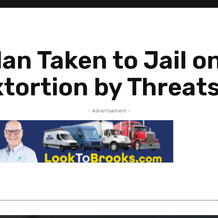
an Taken to Jail o
tortion by Threat
- Advertisement -