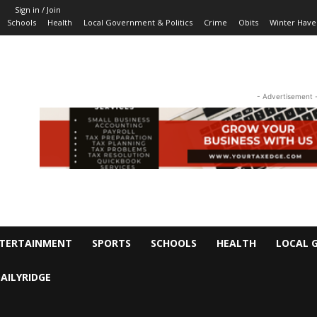
Sign in / Join
Schools
Health
Local Government & Politics
Crime
Obits
Winter Have
- Advertisement 
TERTAINMENT
SPORTS
SCHOOLS
HEALTH
LOCAL 
AILYRIDGE