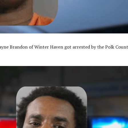
ayne Brandon of Winter Haven got arrested by the Polk Coun