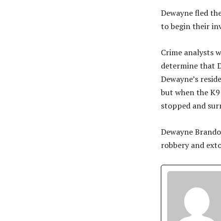
Dewayne fled the
to begin their in
Crime analysts w
determine that D
Dewayne’s reside
but when the K9 
stopped and sur
Dewayne Brandon 
robbery and exto