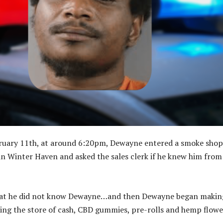
ruary 11th, at around 6:20pm, Dewayne entered a smoke shop
n Winter Haven and asked the sales clerk if he knew him from
that he did not know Dewayne…and then Dewayne began makin
ing the store of cash, CBD gummies, pre-rolls and hemp flowe