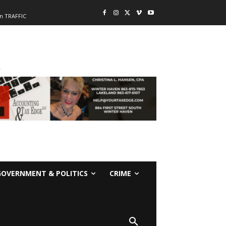
n TRAFFIC
-
GOVERNMENT & POLITICS
CRIME