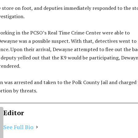
 store on foot, and deputies immediately responded to the st
vestigation.
orking in the PCSO’s Real Time Crime Center were able to
ewayne was a possible suspect. With that, detectives went to
nce. Upon their arrival, Dewayne attempted to flee out the ba
deputy yelled out that the K9 would be participating, Deway
rendered.
was arrested and taken to the Polk County Jail and charged
rtion by threats.
Editor
See Full Bio