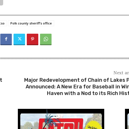
cso
Polk county sheriff’s office
Next ar
t
Major Redevelopment of Chain of Lakes 
Announced: A New Era for Baseball in Wi
Haven with a Nod to its Rich His