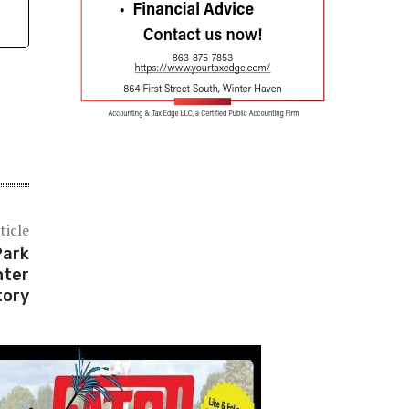
ticle
Park
nter
tory