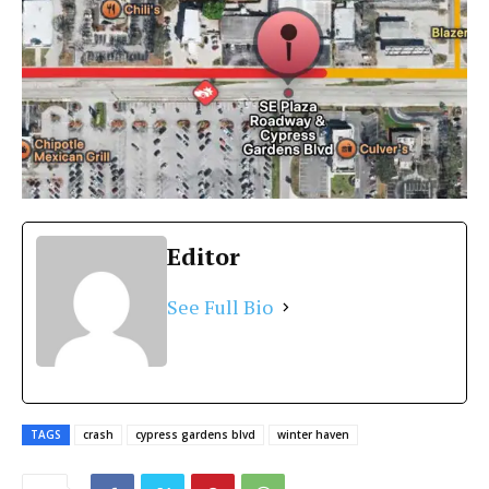
Editor
See Full Bio
TAGS
crash
cypress gardens blvd
winter haven