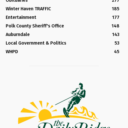
Obituaries
277
Winter Haven TRAFFIC
185
Entertainment
177
Polk County Sheriff's Office
148
Auburndale
143
Local Government & Politics
53
WHPD
45