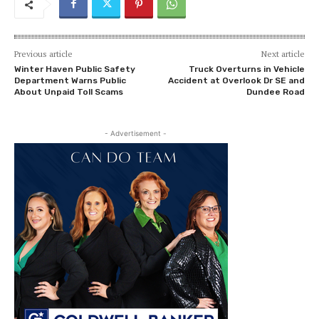
Previous article
Next article
Winter Haven Public Safety
Truck Overturns in Vehicle
Department Warns Public
Accident at Overlook Dr SE and
About Unpaid Toll Scams
Dundee Road
- Advertisement -