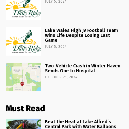
JULY 5, 2024
Lake Wales High JV Football Team
Wins Life Despite Losing Last
Game
JULY 5, 2024
Two-Vehicle Crash in Winter Haven
Sends One to Hospital
OCTOBER 21, 2024
Must Read
Beat the Heat at Lake Alfred’s
Central Park with Water Balloons