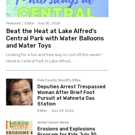
Featured
Editor
-
July 30, 2026
Beat the Heat at Lake Alfred’s
Central Park with Water Balloons
and Water Toys
Looking for a fun and free way to cool off this week?
Head to Central Park in Lake Alfred...
Polk County Sheriff's Office
Deputies Arrest Trespassed
Woman After Brief Foot
Pursuit at Wahneta Gas
Station
Editor
-
July 29, 2026
Winter Haven News
Erosions and Explosions
Program for Kids July 30