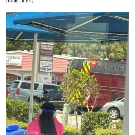
trauma alert).