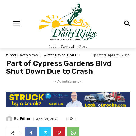
Fast - Factual - Free
Updated:
April 21, 2025
Winter Haven News
Winter Haven TRAFFIC
Part of Cypress Gardens Blvd
Shut Down Due to Crash
- Advertisement -
By
Editor
April 21, 2025
0