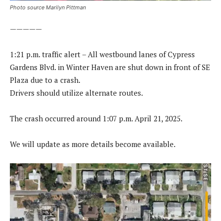
Photo source Marilyn Pittman
—————
1:21 p.m. traffic alert – All westbound lanes of Cypress
Gardens Blvd. in Winter Haven are shut down in front of SE
Plaza due to a crash.
Drivers should utilize alternate routes.
The crash occurred around 1:07 p.m. April 21, 2025.
We will update as more details become available.