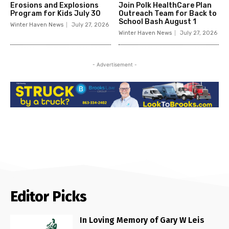
Erosions and Explosions
Join Polk HealthCare Plan
Program for Kids July 30
Outreach Team for Back to
School Bash August 1
Winter Haven News
July 27, 2026
Winter Haven News
July 27, 2026
- Advertisement -
Editor Picks
In Loving Memory of Gary W Leis