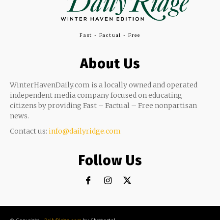
Fast - Factual - Free
About Us
WinterHavenDaily.com is a locally owned and operated
independent media company focused on educating
citizens by providing Fast – Factual – Free nonpartisan
news.
Contact us:
info@dailyridge.com
Follow Us