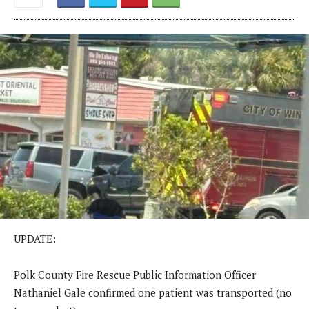
UPDATE:
Polk County Fire Rescue Public Information Officer
Nathaniel Gale confirmed one patient was transported (no