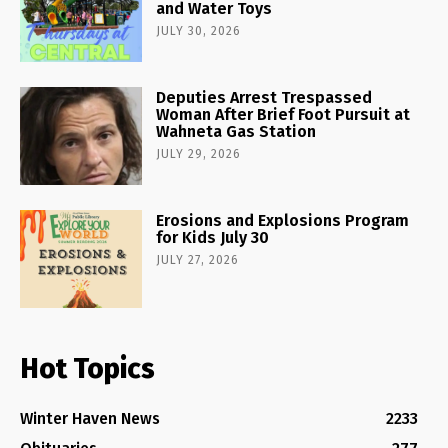
and Water Toys
JULY 30, 2026
Deputies Arrest Trespassed
Woman After Brief Foot Pursuit at
Wahneta Gas Station
JULY 29, 2026
Erosions and Explosions Program
for Kids July 30
JULY 27, 2026
Hot Topics
Winter Haven News
2233