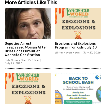
More Articles Like This
Deputies Arrest
Erosions and Explosions
Trespassed Woman After
Program for Kids July 30
Brief Foot Pursuit at
Winter Haven News
July 27, 2026
Wahneta Gas Station
Polk County Sheriff's Office
July 29, 2026