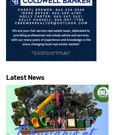
Latest News