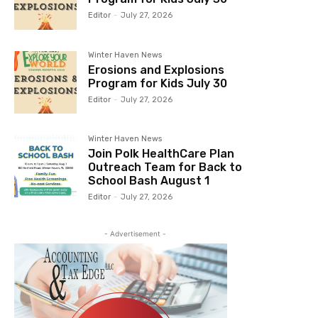
Editor
-
July 27, 2026
Winter Haven News
Erosions and Explosions
Program for Kids July 30
Editor
-
July 27, 2026
Winter Haven News
Join Polk HealthCare Plan
Outreach Team for Back to
School Bash August 1
Editor
-
July 27, 2026
- Advertisement -