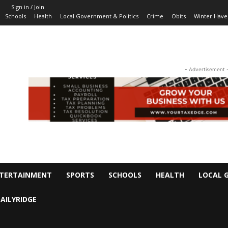
Sign in / Join
Schools
Health
Local Government & Politics
Crime
Obits
Winter Have
- Advertisement 
TERTAINMENT
SPORTS
SCHOOLS
HEALTH
LOCAL 
AILYRIDGE