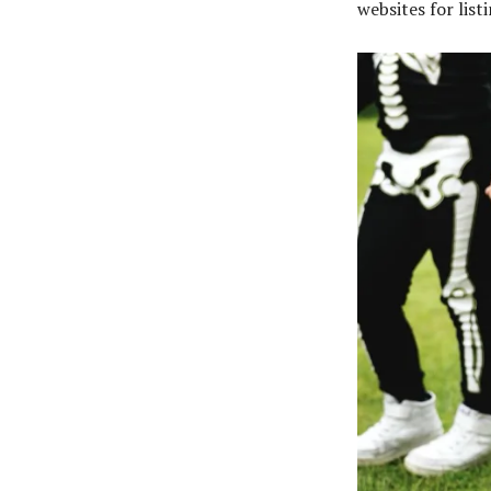
websites for lis