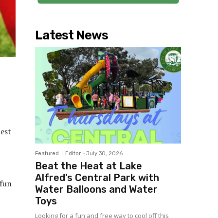
Latest News
best
Featured
Editor
-
July 30, 2026
Beat the Heat at Lake
Alfred’s Central Park with
 fun
Water Balloons and Water
Toys
Looking for a fun and free way to cool off this