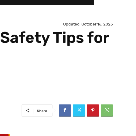
Updated:
October 16, 2025
Safety Tips for
Share