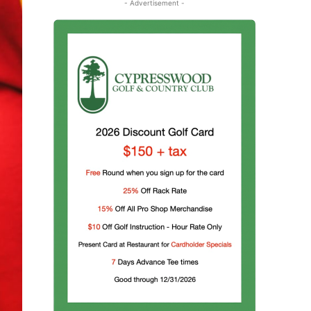
- Advertisement -