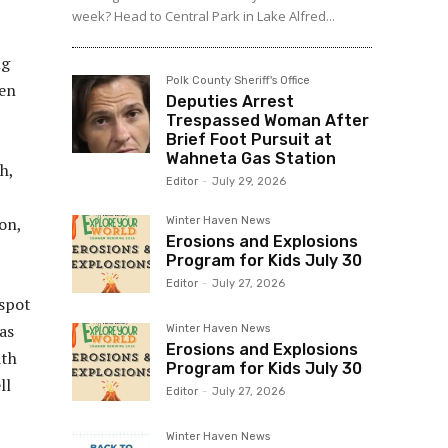
week? Head to Central Park in Lake Alfred...
ng
Polk County Sheriff's Office
ven
Deputies Arrest
Trespassed Woman After
Brief Foot Pursuit at
Wahneta Gas Station
h,
Editor
-
July 29, 2026
on,
Winter Haven News
Erosions and Explosions
Program for Kids July 30
Editor
-
July 27, 2026
 spot
as
Winter Haven News
Erosions and Explosions
ith
Program for Kids July 30
ll
Editor
-
July 27, 2026
Winter Haven News