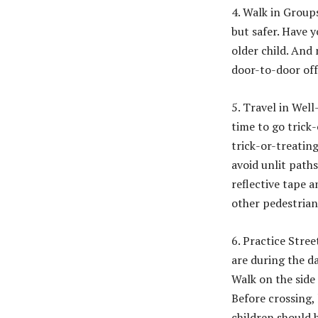
4. Walk in Group
but safer. Have 
older child. And
door-to-door off
5. Travel in Wel
time to go trick-
trick-or-treating
avoid unlit paths
reflective tape a
other pedestria
6. Practice Stree
are during the da
Walk on the side
Before crossing,
children should h