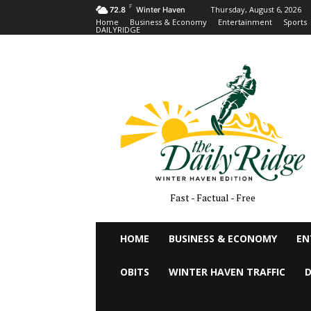
F
Thursday, August 6, 2026
72.8
Winter Haven
Home
Business & Economy
Entertainment
Sports
DAILYRIDGE
Fast - Factual - Free
HOME
BUSINESS & ECONOMY
EN
OBITS
WINTER HAVEN TRAFFIC
D