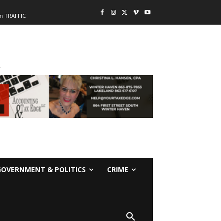
n TRAFFIC
-
GOVERNMENT & POLITICS
CRIME