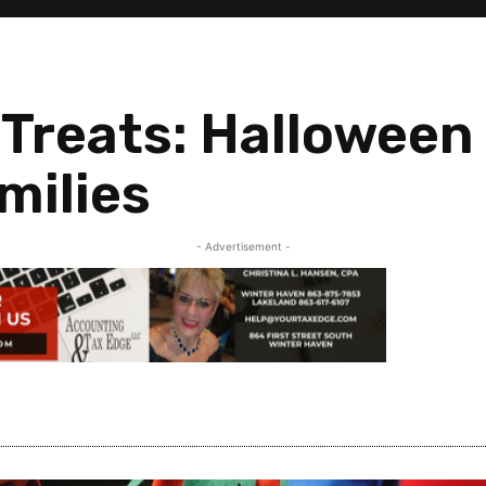
 Treats: Halloween 
milies
- Advertisement -