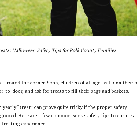
reats: Halloween Safety Tips for Polk County Families
t around the corner. Soon, children of all ages will don their 
-to-door, and ask for treats to fill their bags and baskets.
 yearly “treat” can prove quite tricky if the proper safety
ignored. Here are a few common-sense safety tips to ensure a
r-treating experience.