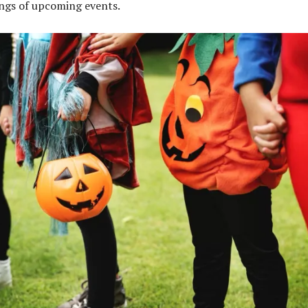
tings of upcoming events.