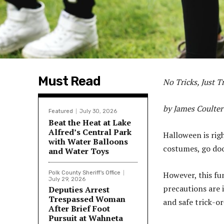
Must Read
No Tricks, Just T
by James Coulter
Featured
July 30, 2026
Beat the Heat at Lake
Alfred’s Central Park
Halloween is righ
with Water Balloons
costumes, go door
and Water Toys
Polk County Sheriff's Office
However, this fun
July 29, 2026
precautions are 
Deputies Arrest
Trespassed Woman
and safe trick-o
After Brief Foot
Pursuit at Wahneta