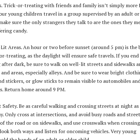
s. Trick-or-treating with friends and family isn’t simply more 
your young children travel in a group supervised by an adult or
 make sure the only strangers they talk to are the ones they m
ering candy.
l-Lit Areas. An hour or two before sunset (around 5 pm) is the 
or-treating, as the daylight will ensure safe travels. If you end
 after dark, be sure to walk on well-lit streets and sidewalks 
 and areas, especially alleys. And be sure to wear bright clothi
nd stickers, or glow sticks to remain visible to automobiles an
ns. Return home around 9 PM.
t Safety. Be as careful walking and crossing streets at night as
y. Only cross at intersections, and avoid busy roads and street
 of the road or on sidewalks, and use crosswalks when crossing
 look both ways and listen for oncoming vehicles. Very young
old the hands of an adult or older child.