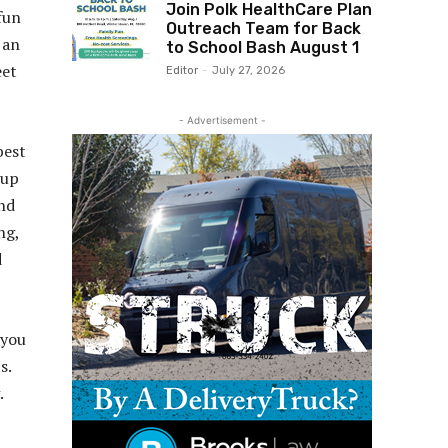
Join Polk HealthCare Plan
fun
Outreach Team for Back
 an
to School Bash August 1
eet
Editor
-
July 27, 2026
- Advertisement -
best
 up
and
ng,
d
 you
s.
.