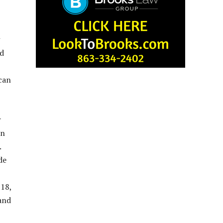
ad
 can
r
en
.
de
 18,
 and