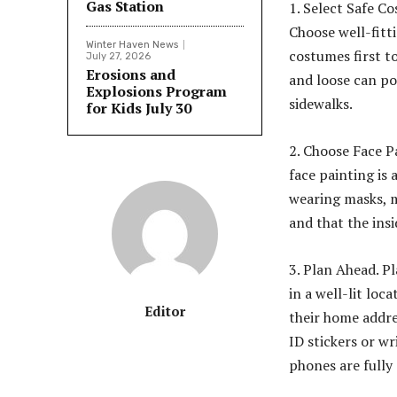
Gas Station
1. Select Safe C
Choose well-fitt
Winter Haven News
costumes first t
July 27, 2026
Erosions and
and loose can po
Explosions Program
sidewalks.
for Kids July 30
2. Choose Face P
face painting is 
wearing masks, m
and that the insi
3. Plan Ahead. P
in a well-lit lo
Editor
their home addr
ID stickers or w
phones are fully