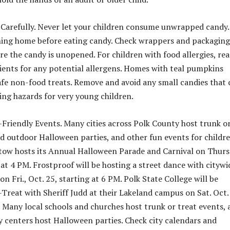
 Carefully. Never let your children consume unwrapped candy.
ning home before eating candy. Check wrappers and packaging
re the candy is unopened. For children with food allergies, re
edients for any potential allergens. Homes with teal pumpkins
safe non-food treats. Remove and avoid any small candies that
ing hazards for very young children.
-Friendly Events. Many cities across Polk County host trunk o
nd outdoor Halloween parties, and other fun events for childr
rtow hosts its Annual Halloween Parade and Carnival on Thurs
 at 4 PM. Frostproof will be hosting a street dance with citywi
 on Fri., Oct. 25, starting at 6 PM. Polk State College will be
-Treat with Sheriff Judd at their Lakeland campus on Sat. Oct.
. Many local schools and churches host trunk or treat events,
centers host Halloween parties. Check city calendars and