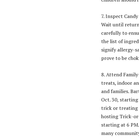
7. Inspect Candy
Wait until retur
carefully to ensu
the list of ingr
signify allergy-
prove to be chok
8. Attend Family
treats, indoor a
and families. Ba
Oct. 30, starting
trick or treating
hosting Trick-or
starting at 6 PM
many community 