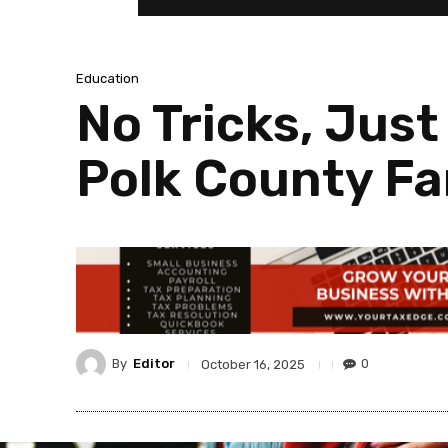
Education
No Tricks, Just
Polk County Fa
By
Editor
0
October 16, 2025