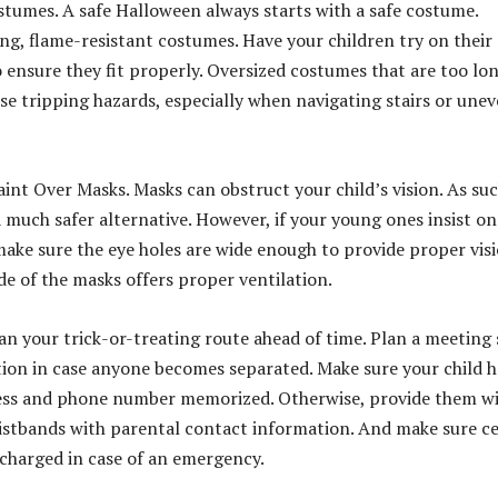
ostumes. A safe Halloween always starts with a safe costume.
ing, flame-resistant costumes. Have your children try on their
o ensure they fit properly. Oversized costumes that are too lo
se tripping hazards, especially when navigating stairs or une
aint Over Masks. Masks can obstruct your child’s vision. As suc
a much safer alternative. However, if your young ones insist on
ake sure the eye holes are wide enough to provide proper visi
de of the masks offers proper ventilation.
lan your trick-or-treating route ahead of time. Plan a meeting
cation in case anyone becomes separated. Make sure your child h
ess and phone number memorized. Otherwise, provide them w
ristbands with parental contact information. And make sure ce
 charged in case of an emergency.