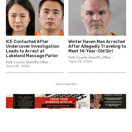
ICE Contacted After
Winter Haven Man Arrested
Undercover Investigation
After Allegedly Traveling to
Leads to Arrest at
Meet 14-Year-Old Girl
Lakeland Massage Parlor
Polk County Sheriff's Office
June 22, 2026
Polk County Sheriff's Office
June 30, 2026
- Advertisement -