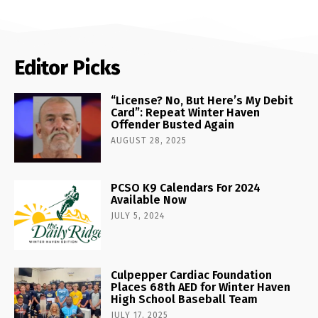
Editor Picks
“License? No, But Here’s My Debit
Card”: Repeat Winter Haven
Offender Busted Again
AUGUST 28, 2025
PCSO K9 Calendars For 2024
Available Now
JULY 5, 2024
Culpepper Cardiac Foundation
Places 68th AED for Winter Haven
High School Baseball Team
JULY 17, 2025