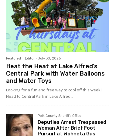
Featured
Editor
-
July 30, 2026
Beat the Heat at Lake Alfred’s
Central Park with Water Balloons
and Water Toys
Looking for a fun and free way to cool off this week?
Head to Central Park in Lake Alfred...
Polk County Sheriff's Office
Deputies Arrest Trespassed
Woman After Brief Foot
Pursuit at Wahneta Gas