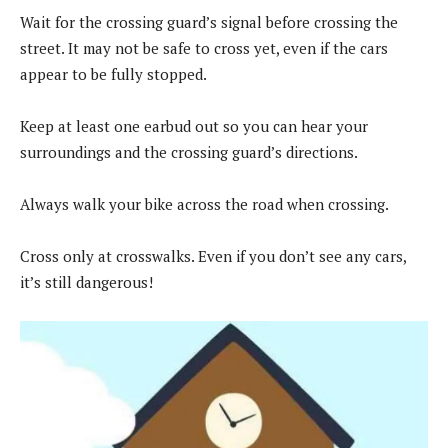
Wait for the crossing guard’s signal before crossing the
street. It may not be safe to cross yet, even if the cars
appear to be fully stopped.
Keep at least one earbud out so you can hear your
surroundings and the crossing guard’s directions.
Always walk your bike across the road when crossing.
Cross only at crosswalks. Even if you don’t see any cars,
it’s still dangerous!