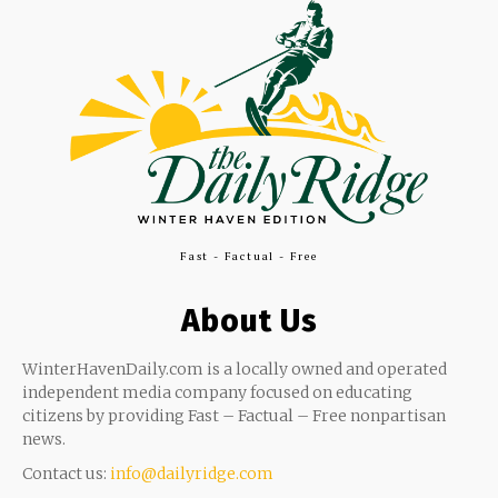
Fast - Factual - Free
About Us
WinterHavenDaily.com is a locally owned and operated
independent media company focused on educating
citizens by providing Fast – Factual – Free nonpartisan
news.
Contact us:
info@dailyridge.com