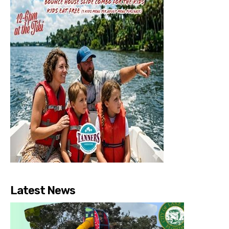
Latest News