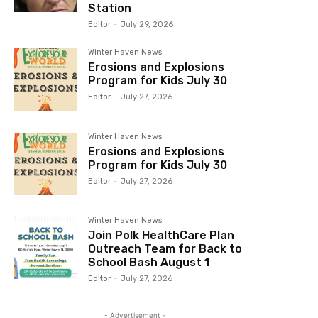
Station
Editor
-
July 29, 2026
Winter Haven News
Erosions and Explosions
Program for Kids July 30
Editor
-
July 27, 2026
Winter Haven News
Erosions and Explosions
Program for Kids July 30
Editor
-
July 27, 2026
Winter Haven News
Join Polk HealthCare Plan
Outreach Team for Back to
School Bash August 1
Editor
-
July 27, 2026
- Advertisement -