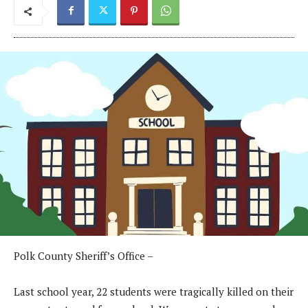
Polk County Sheriff’s Office –
Last school year, 22 students were tragically killed on their