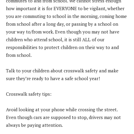
commutes to and from school. We cannot stress enough
how important it is for EVERYONE to be vigilant, whether
you are commuting to school in the morning, coming home
from school after a long day, or passing by a school on
your way to/from work. Even though you may not have
children who attend school, it is still ALL of our
responsibilities to protect children on their way to and
from school.
Talk to your children about crosswalk safety and make
sure they’re ready to have a safe school year!
Crosswalk safety tips:
Avoid looking at your phone while crossing the street.
Even though cars are supposed to stop, drivers may not
always be paying attention.