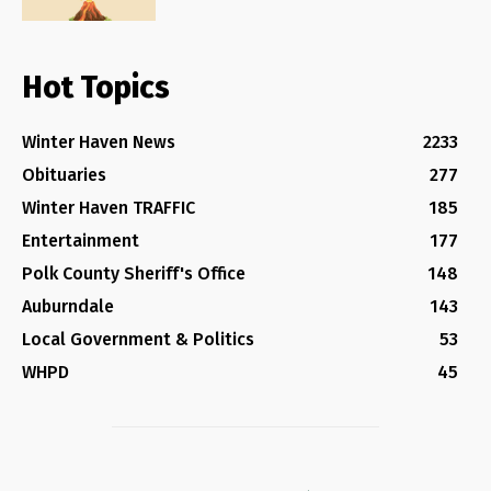
Hot Topics
Winter Haven News
2233
Obituaries
277
Winter Haven TRAFFIC
185
Entertainment
177
Polk County Sheriff's Office
148
Auburndale
143
Local Government & Politics
53
WHPD
45