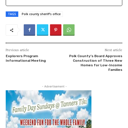
TAGS
Polk county sheriff’s office
Previous article
Next article
Explorers Program
Polk County’s Board Approves
Informational Meeting
Construction of Three New
Homes for Low-Income
Families
- Advertisement -