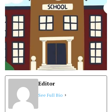
Editor
See Full Bio