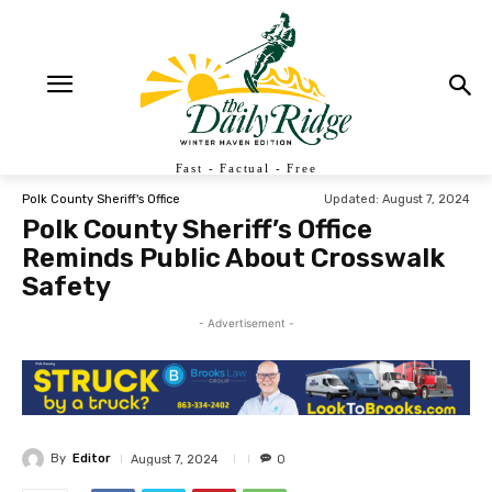
Fast - Factual - Free
Updated:
August 7, 2024
Polk County Sheriff's Office
Polk County Sheriff’s Office
Reminds Public About Crosswalk
Safety
- Advertisement -
By
Editor
August 7, 2024
0