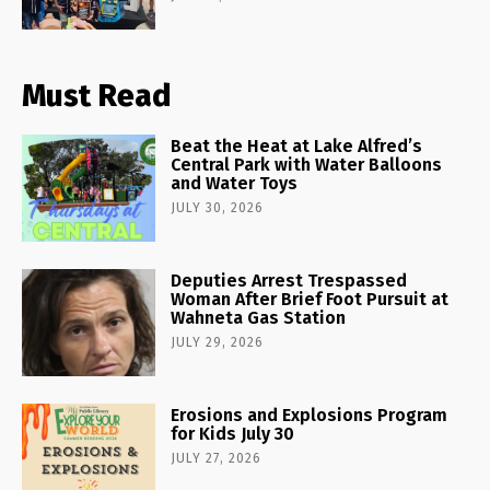
Must Read
Beat the Heat at Lake Alfred’s
Central Park with Water Balloons
and Water Toys
JULY 30, 2026
Deputies Arrest Trespassed
Woman After Brief Foot Pursuit at
Wahneta Gas Station
JULY 29, 2026
Erosions and Explosions Program
for Kids July 30
JULY 27, 2026