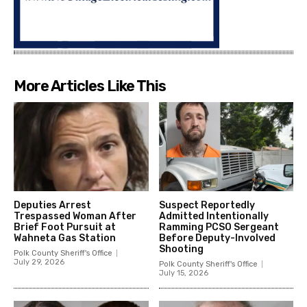
More Articles Like This
Deputies Arrest
Suspect Reportedly
Trespassed Woman After
Admitted Intentionally
Brief Foot Pursuit at
Ramming PCSO Sergeant
Wahneta Gas Station
Before Deputy-Involved
Shooting
Polk County Sheriff's Office
July 29, 2026
Polk County Sheriff's Office
July 15, 2026