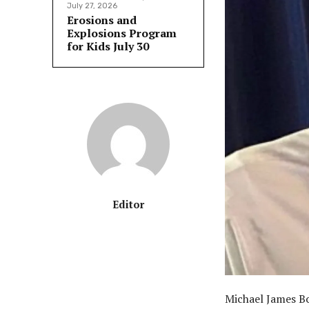
July 27, 2026
Erosions and
Explosions Program
for Kids July 30
Editor
Michael James Bo