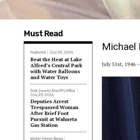
Must Read
Michael 
Featured
July 30, 2026
Beat the Heat at Lake
July 31st, 1946 
Alfred’s Central Park
with Water Balloons
and Water Toys
Polk County Sheriff's Office
July 29, 2026
Deputies Arrest
Trespassed Woman
After Brief Foot
Pursuit at Wahneta
Gas Station
Winter Haven News