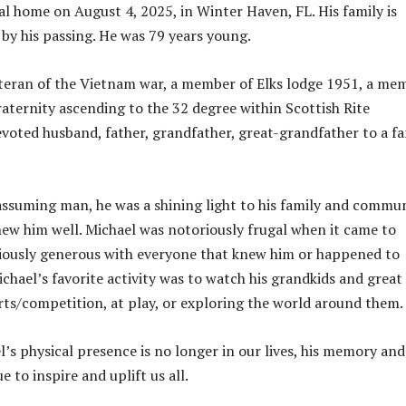
nal home on August 4, 2025, in Winter Haven, FL. His family is
by his passing. He was 79 years young.
teran of the Vietnam war, a member of Elks lodge 1951, a me
raternity ascending to the 32 degree within Scottish Rite
evoted husband, father, grandfather, great-grandfather to a fa
ssuming man, he was a shining light to his family and commu
w him well. Michael was notoriously frugal when it came to
iously generous with everyone that knew him or happened to
ichael’s favorite activity was to watch his grandkids and great
rts/competition, at play, or exploring the world around them.
’s physical presence is no longer in our lives, his memory and
e to inspire and uplift us all.