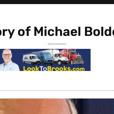
ry of Michael Bol
- Advertisement -