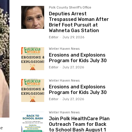
Polk County Sheriff's Office
Deputies Arrest
Trespassed Woman After
Brief Foot Pursuit at
Wahneta Gas Station
Editor
-
July 29, 2026
Winter Haven News
Erosions and Explosions
Program for Kids July 30
Editor
-
July 27, 2026
Winter Haven News
Erosions and Explosions
Program for Kids July 30
Editor
-
July 27, 2026
Winter Haven News
Join Polk HealthCare Plan
Outreach Team for Back
he
to School Bash August 1