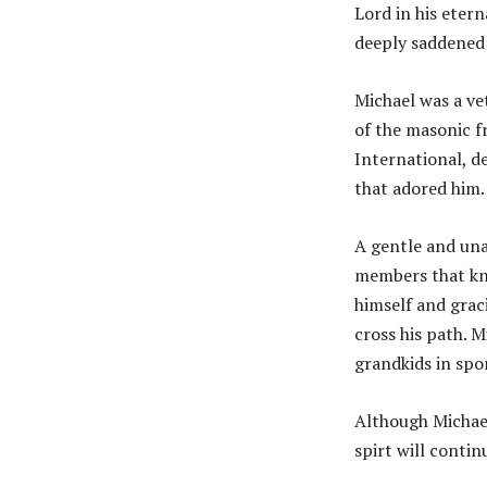
Lord in his eter
deeply saddened 
Michael was a ve
of the masonic f
International, d
that adored him.
A gentle and una
members that kne
himself and grac
cross his path. M
grandkids in spo
Although Michael
spirt will continu