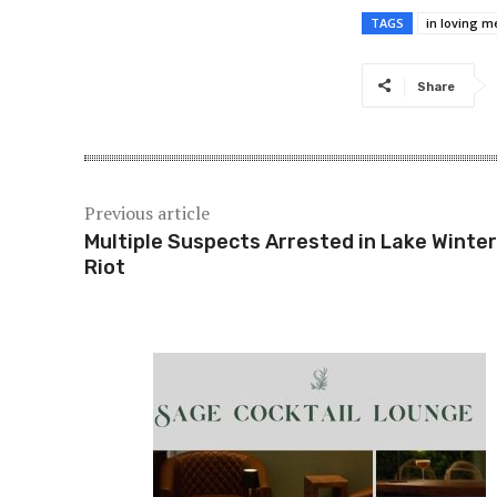
TAGS
in loving 
Share
Previous article
Multiple Suspects Arrested in Lake Winte
Riot