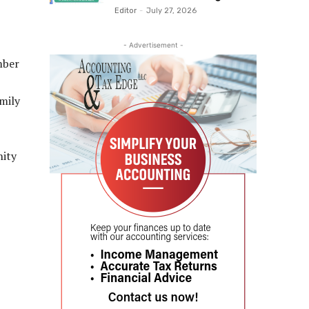
Editor
-
July 27, 2026
- Advertisement -
mber
mily
nity