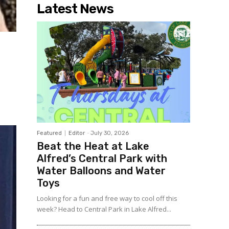
Latest News
Featured
Editor
-
July 30, 2026
Beat the Heat at Lake
Alfred’s Central Park with
Water Balloons and Water
Toys
Looking for a fun and free way to cool off this
week? Head to Central Park in Lake Alfred...