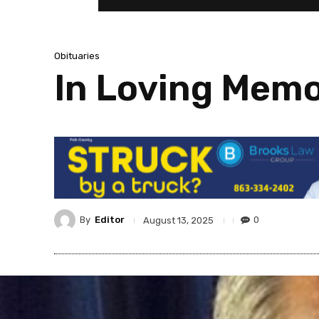
Obituaries
In Loving Memo
By
Editor
0
August 13, 2025