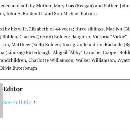
eded in death by Mother, Mary Lois (Keegan) and Father, John
er, John A. Bolden III and Son Michael Patrick.
d by his wife, Elizabeth of 44 years; three siblings, Marilyn (Bil
) Bolden, Charles (JoAnn) Bolden; daughter, Victoria “Vickie”
 son, Matthew (Kelli) Bolden; four grandchildren, Rachelle (R
ua (Lindsay) Buterbaugh, Abigail “Abby” Laroche, Cooper Bold
randchildren, Charlotte Williamson, Walker Williamson, Wyatt
Olivia Buterbaugh
Editor
See Full Bio