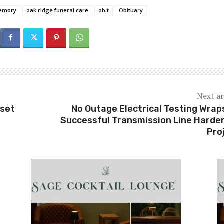
memory
oak ridge funeral care
obit
Obituary
Next ar
rset
No Outage Electrical Testing Wrap
Successful Transmission Line Harde
Pro