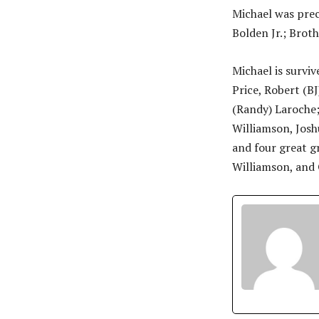
Michael was prec
Bolden Jr.; Broth
Michael is survive
Price, Robert (BJ
(Randy) Laroche;
Williamson, Josh
and four great g
Williamson, and 