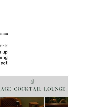
ticle
s up
ning
ject