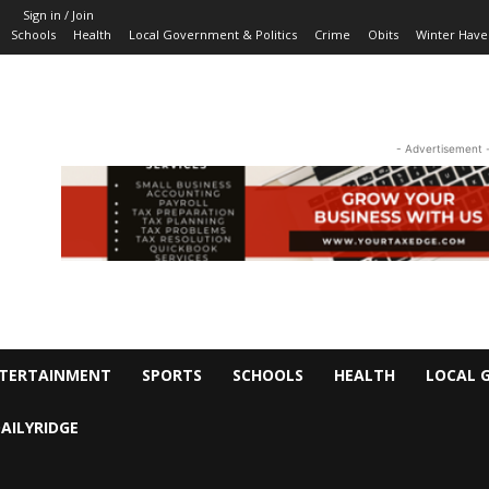
Sign in / Join
Schools
Health
Local Government & Politics
Crime
Obits
Winter Have
- Advertisement 
TERTAINMENT
SPORTS
SCHOOLS
HEALTH
LOCAL 
AILYRIDGE