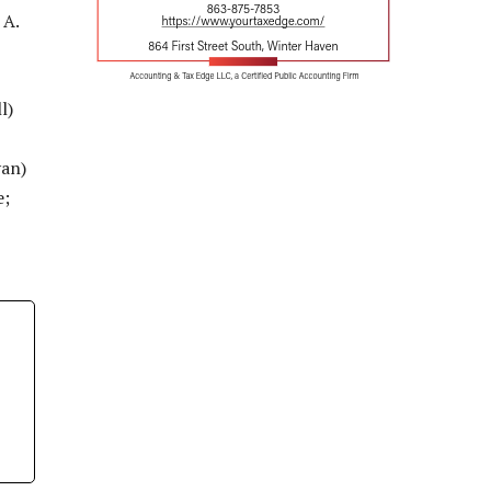
 A.
l)
yan)
e;