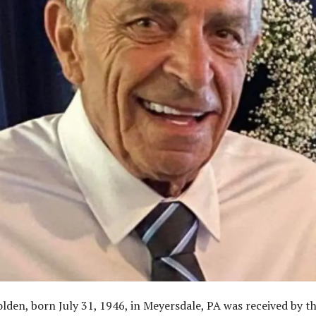
lden, born July 31, 1946, in Meyersdale, PA was received by t