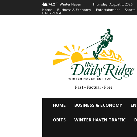
F
Thursday, August 6, 2026
74.2
Winter Haven
Home
Business & Economy
Entertainment
Sports
DAILYRIDGE
Fast - Factual - Free
HOME
BUSINESS & ECONOMY
EN
OBITS
WINTER HAVEN TRAFFIC
D