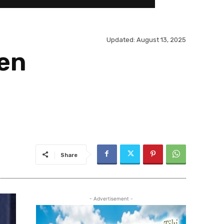
Updated:
August 13, 2025
den
Share
- Advertisement -