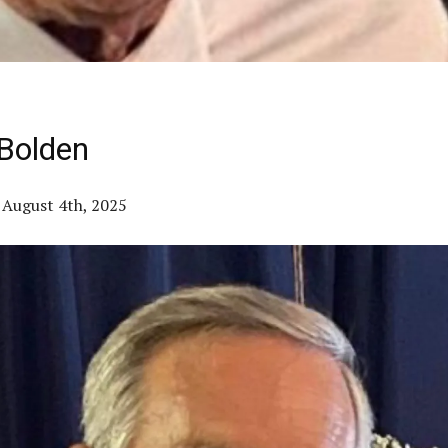
Bolden
– August 4th, 2025