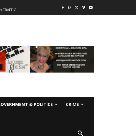
n TRAFFIC
-
GOVERNMENT & POLITICS
CRIME