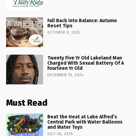
Fall Back into Balance: Autumn
Reset Tips
OCTOBER 9, 2025
Twenty Five Yr Old Lakeland Man
Charged With Sexual Battery Of A
Fourteen Yr Old
DECEMBER 10, 2024
Must Read
Beat the Heat at Lake Alfred’s
Central Park with Water Balloons
and Water Toys
JULY 30, 2026