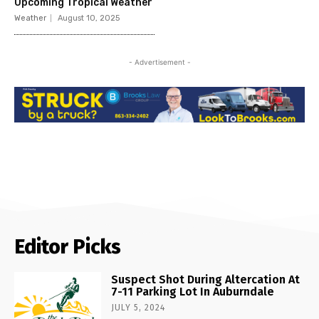
Upcoming Tropical Weather
Weather
August 10, 2025
- Advertisement -
Editor Picks
Suspect Shot During Altercation At
7-11 Parking Lot In Auburndale
JULY 5, 2024