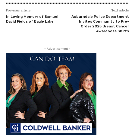
Previous article
Next article
In Loving Memory of Samuel
Auburndale Police Department
David Fields of Eagle Lake
Invites Community to Pre-
Order 2025 Breast Cancer
Awareness Shirts
- Advertisement -