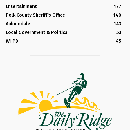
Entertainment
177
Polk County Sheriff's Office
148
Auburndale
143
Local Government & Politics
53
WHPD
45