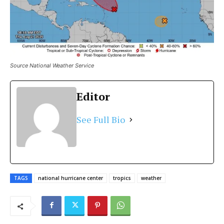
Source National Weather Service
Editor
See Full Bio
TAGS
national hurricane center
tropics
weather