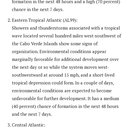
formation in the next 48 hours and a high (70 percent)
chance in the next 7 days.
Eastern Tropical Atlantic (AL99):
Showers and thunderstorms associated with a tropical
wave located several hundred miles west-southwest of
the Cabo Verde Islands show some signs of
organization. Environmental conditions appear
marginally favorable for additional development over
the next day or so while the system moves west-
southwestward at around 15 mph, and a short-lived
tropical depression could form. In a couple of days,
environmental conditions are expected to become
unfavorable for further development. It has a medium
(40 percent) chance of formation in the next 48 hours
and the next 7 days.
Central Atlantic: