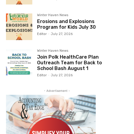
Winter Haven News
Erosions and Explosions
Program for Kids July 30
Editor
-
July 27, 2026
Winter Haven News
Join Polk HealthCare Plan
Outreach Team for Back to
School Bash August 1
Editor
-
July 27, 2026
- Advertisement -