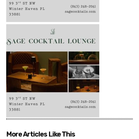
More Articles Like This