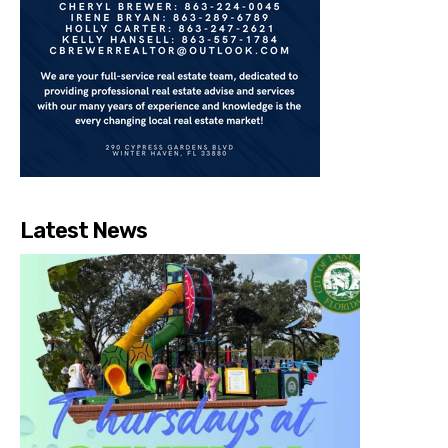
Latest News