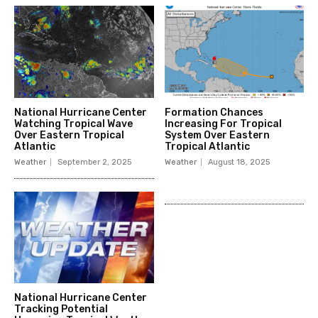
National Hurricane Center
Formation Chances
Watching Tropical Wave
Increasing For Tropical
Over Eastern Tropical
System Over Eastern
Atlantic
Tropical Atlantic
Weather
September 2, 2025
Weather
August 18, 2025
National Hurricane Center
Tracking Potential