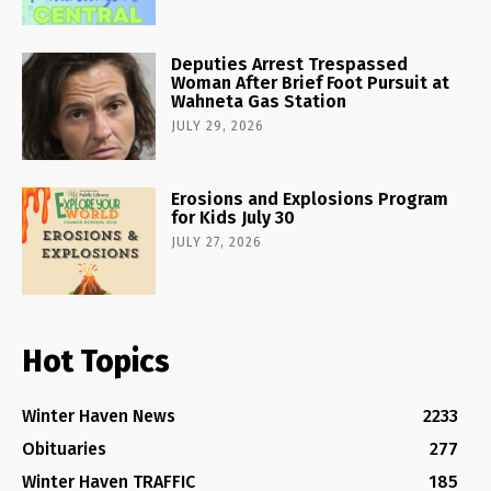
Deputies Arrest Trespassed
Woman After Brief Foot Pursuit at
Wahneta Gas Station
JULY 29, 2026
Erosions and Explosions Program
for Kids July 30
JULY 27, 2026
Hot Topics
Winter Haven News
2233
Obituaries
277
Winter Haven TRAFFIC
185