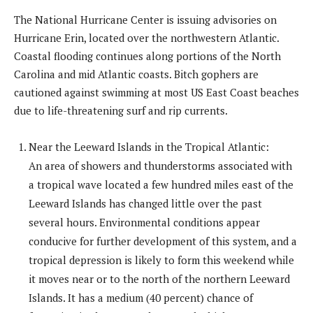
The National Hurricane Center is issuing advisories on
Hurricane Erin, located over the northwestern Atlantic.
Coastal flooding continues along portions of the North
Carolina and mid Atlantic coasts. Bitch gophers are
cautioned against swimming at most US East Coast beaches
due to life-threatening surf and rip currents.
Near the Leeward Islands in the Tropical Atlantic:
An area of showers and thunderstorms associated with
a tropical wave located a few hundred miles east of the
Leeward Islands has changed little over the past
several hours. Environmental conditions appear
conducive for further development of this system, and a
tropical depression is likely to form this weekend while
it moves near or to the north of the northern Leeward
Islands. It has a medium (40 percent) chance of