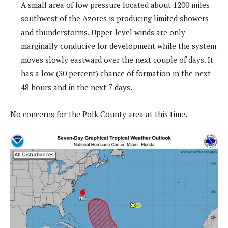
A small area of low pressure located about 1200 miles
southwest of the Azores is producing limited showers
and thunderstorms. Upper-level winds are only
marginally conducive for development while the system
moves slowly eastward over the next couple of days. It
has a low (30 percent) chance of formation in the next
48 hours and in the next 7 days.
No concerns for the Polk County area at this time.