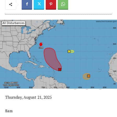
Thursday, August 21, 2025
8am