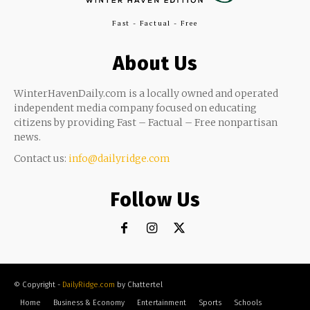
Fast - Factual - Free
About Us
WinterHavenDaily.com is a locally owned and operated
independent media company focused on educating
citizens by providing Fast – Factual – Free nonpartisan
news.
Contact us:
info@dailyridge.com
Follow Us
© Copyright -
DailyRidge.com
by Chattertel
Home
Business & Economy
Entertainment
Sports
Schools