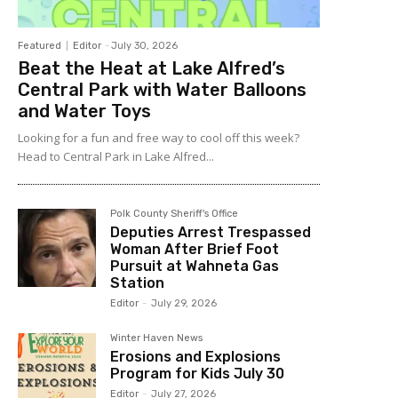
Featured
Editor
-
July 30, 2026
Beat the Heat at Lake Alfred’s
Central Park with Water Balloons
and Water Toys
Looking for a fun and free way to cool off this week?
Head to Central Park in Lake Alfred...
Polk County Sheriff's Office
Deputies Arrest Trespassed
Woman After Brief Foot
Pursuit at Wahneta Gas
Station
Editor
-
July 29, 2026
Winter Haven News
Erosions and Explosions
Program for Kids July 30
Editor
-
July 27, 2026