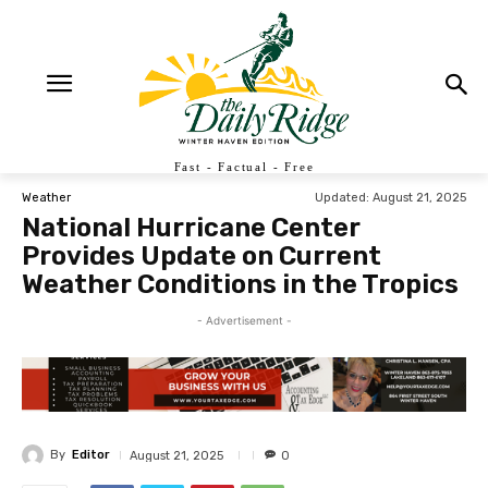
Fast - Factual - Free
Updated:
August 21, 2025
Weather
National Hurricane Center
Provides Update on Current
Weather Conditions in the Tropics
- Advertisement -
By
Editor
August 21, 2025
0