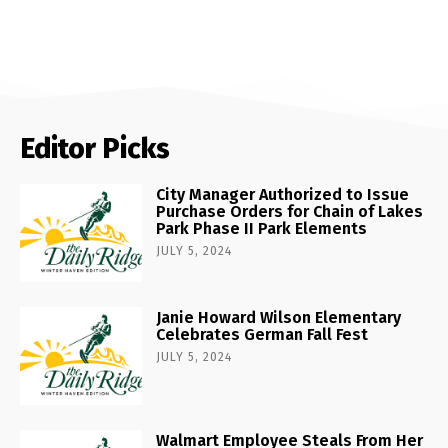
Editor Picks
City Manager Authorized to Issue
Purchase Orders for Chain of Lakes
Park Phase II Park Elements
JULY 5, 2024
Janie Howard Wilson Elementary
Celebrates German Fall Fest
JULY 5, 2024
Walmart Employee Steals From Her