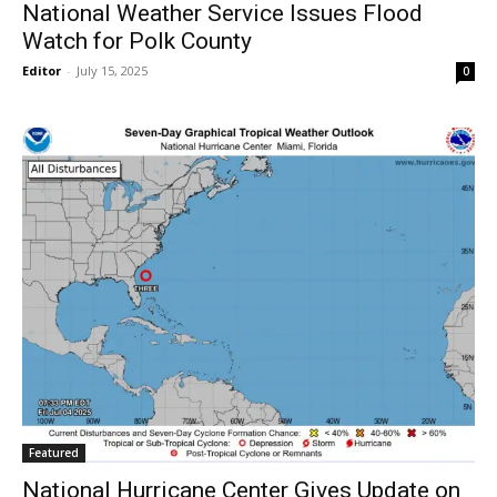
National Weather Service Issues Flood
Watch for Polk County
Editor
-
July 15, 2025
0
Featured
National Hurricane Center Gives Update on