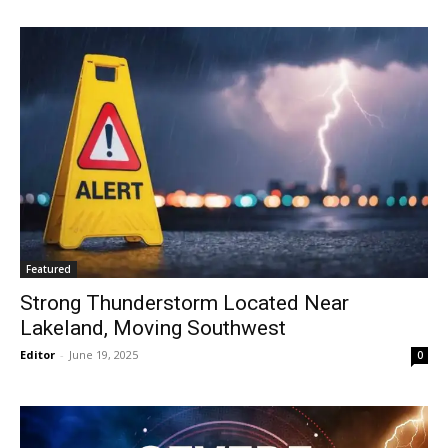
Featured
Strong Thunderstorm Located Near
Lakeland, Moving Southwest
Editor
-
June 19, 2025
0