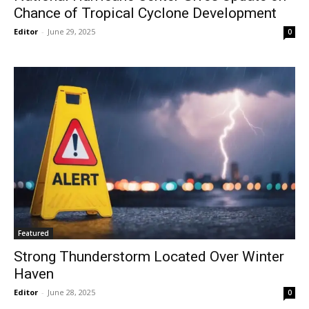
Chance of Tropical Cyclone Development
Editor
-
June 29, 2025
0
Featured
Strong Thunderstorm Located Over Winter
Haven
Editor
-
June 28, 2025
0