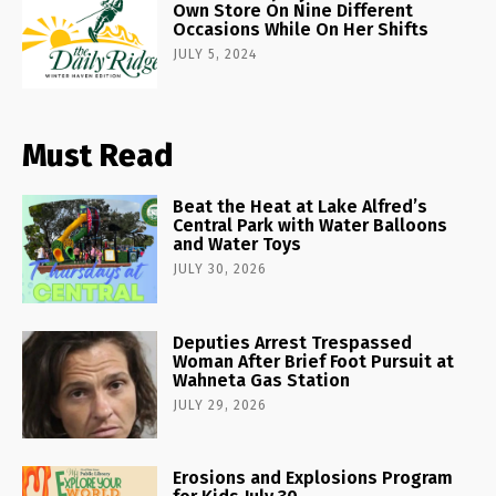
Own Store On Nine Different
Occasions While On Her Shifts
JULY 5, 2024
Must Read
Beat the Heat at Lake Alfred’s
Central Park with Water Balloons
and Water Toys
JULY 30, 2026
Deputies Arrest Trespassed
Woman After Brief Foot Pursuit at
Wahneta Gas Station
JULY 29, 2026
Erosions and Explosions Program