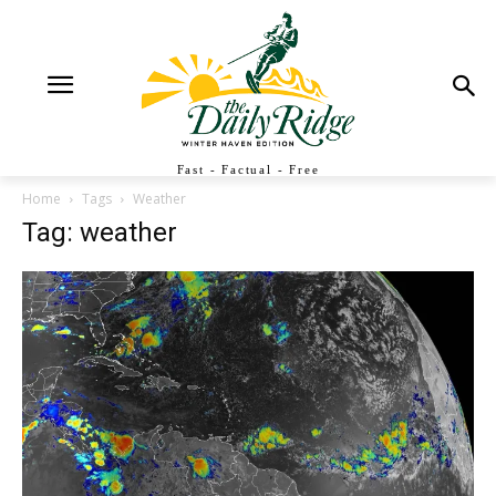
Fast - Factual - Free
Home
Tags
Weather
Tag: weather