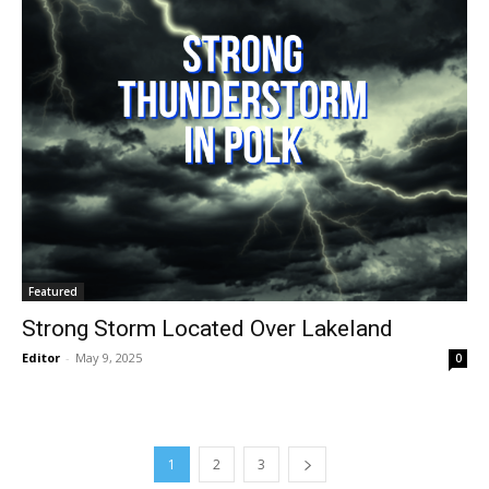
Featured
Strong Storm Located Over Lakeland
Editor
-
May 9, 2025
0
1
2
3