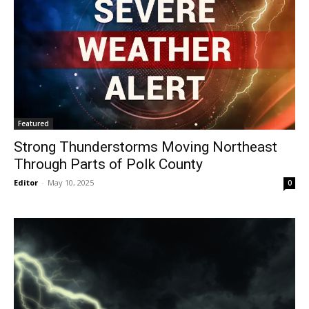
Featured
Strong Thunderstorms Moving Northeast
Through Parts of Polk County
Editor
-
May 10, 2025
0