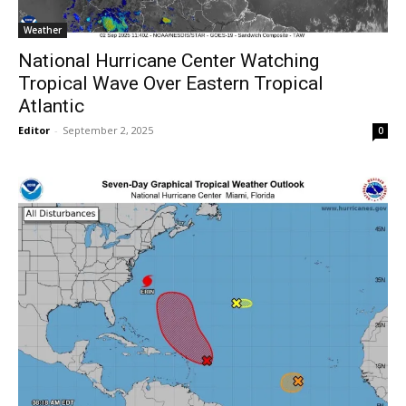
Weather
National Hurricane Center Watching
Tropical Wave Over Eastern Tropical
Atlantic
Editor
-
September 2, 2025
0