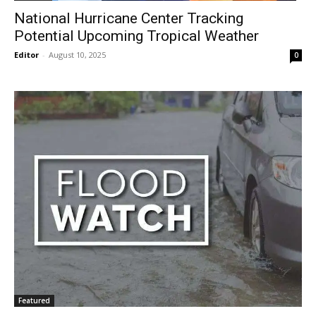
National Hurricane Center Tracking
Potential Upcoming Tropical Weather
Editor
-
August 10, 2025
0
Featured