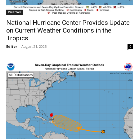
Weather
National Hurricane Center Provides Update
on Current Weather Conditions in the
Tropics
Editor
-
August 21, 2025
0