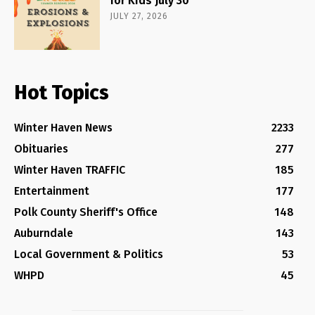
for Kids July 30
JULY 27, 2026
Hot Topics
Winter Haven News
2233
Obituaries
277
Winter Haven TRAFFIC
185
Entertainment
177
Polk County Sheriff's Office
148
Auburndale
143
Local Government & Politics
53
WHPD
45