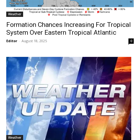
Weather
Formation Chances Increasing For Tropical
System Over Eastern Tropical Atlantic
Editor
-
August 18, 2025
0
Weather