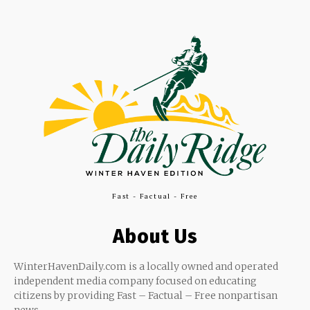
Fast - Factual - Free
About Us
WinterHavenDaily.com is a locally owned and operated
independent media company focused on educating
citizens by providing Fast – Factual – Free nonpartisan