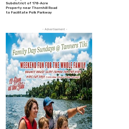
Subdistrict of 178-Acre
Property near Thornhill Road
to Facilitate Polk Parkway
- Advertisement -