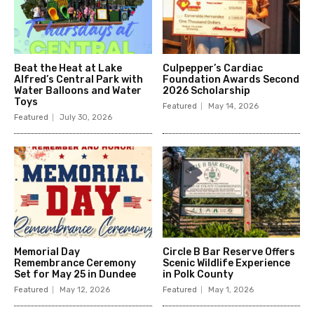
Beat the Heat at Lake
Culpepper’s Cardiac
Alfred’s Central Park with
Foundation Awards Second
Water Balloons and Water
2026 Scholarship
Toys
Featured
May 14, 2026
Featured
July 30, 2026
Memorial Day
Circle B Bar Reserve Offers
Remembrance Ceremony
Scenic Wildlife Experience
Set for May 25 in Dundee
in Polk County
Featured
May 12, 2026
Featured
May 1, 2026