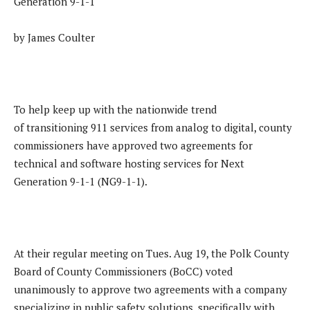
Generation 9-1-1
by James Coulter
To help keep up with the nationwide trend
of transitioning 911 services from analog to digital, county
commissioners have approved two agreements for
technical and software hosting services for Next
Generation 9-1-1 (NG9-1-1).
At their regular meeting on Tues. Aug 19, the Polk County
Board of County Commissioners (BoCC) voted
unanimously to approve two agreements with a company
specializing in public safety solutions, specifically with