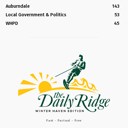
Auburndale
143
Local Government & Politics
53
WHPD
45
Fast - Factual - Free