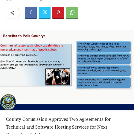
County Commission Approves Two Agreements for
Technical and Software Hosting Services for Next