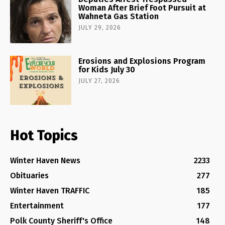
Woman After Brief Foot Pursuit at
Wahneta Gas Station
JULY 29, 2026
Erosions and Explosions Program
for Kids July 30
JULY 27, 2026
Hot Topics
Winter Haven News
2233
Obituaries
277
Winter Haven TRAFFIC
185
Entertainment
177
Polk County Sheriff's Office
148