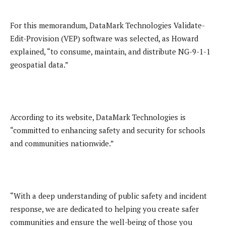
For this memorandum, DataMark Technologies Validate-
Edit-Provision (VEP) software was selected, as Howard
explained, “to consume, maintain, and distribute NG-9-1-1
geospatial data.”
According to its website, DataMark Technologies is
“committed to enhancing safety and security for schools
and communities nationwide.”
“With a deep understanding of public safety and incident
response, we are dedicated to helping you create safer
communities and ensure the well-being of those you