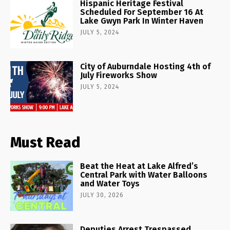
Hispanic Heritage Festival
Scheduled For September 16 At
Lake Gwyn Park In Winter Haven
JULY 5, 2024
City of Auburndale Hosting 4th of
July Fireworks Show
JULY 5, 2024
Must Read
Beat the Heat at Lake Alfred’s
Central Park with Water Balloons
and Water Toys
JULY 30, 2026
Deputies Arrest Trespassed