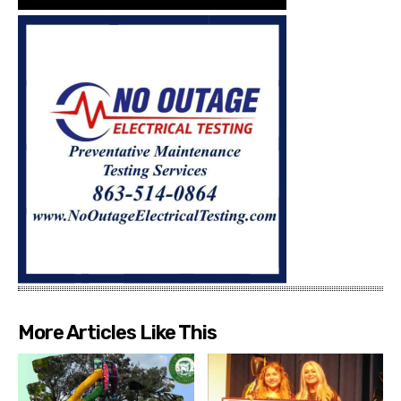
More Articles Like This