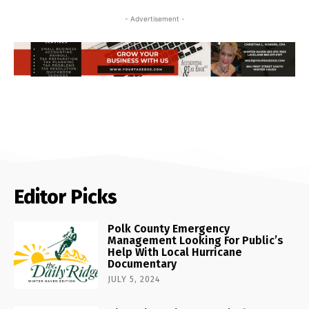
- Advertisement -
Editor Picks
Polk County Emergency
Management Looking For Public’s
Help With Local Hurricane
Documentary
JULY 5, 2024