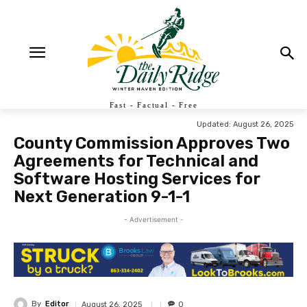
Fast - Factual - Free
Updated:
August 26, 2025
County Commission Approves Two
Agreements for Technical and
Software Hosting Services for
Next Generation 9-1-1
- Advertisement -
By
Editor
August 26, 2025
0