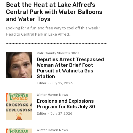
Beat the Heat at Lake Alfred’s
Central Park with Water Balloons
and Water Toys
Looking for a fun and free way to cool off this week?
Head to Central Park in Lake Alfred...
Polk County Sheriff's Office
Deputies Arrest Trespassed
Woman After Brief Foot
Pursuit at Wahneta Gas
Station
Editor
-
July 29, 2026
Winter Haven News
Erosions and Explosions
Program for Kids July 30
Editor
-
July 27, 2026
Winter Haven News