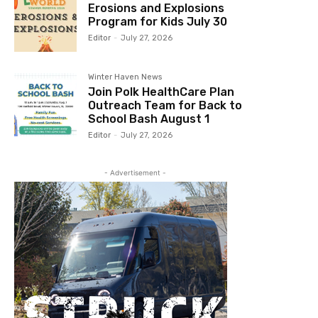
Erosions and Explosions
Program for Kids July 30
Editor
-
July 27, 2026
Winter Haven News
Join Polk HealthCare Plan
Outreach Team for Back to
School Bash August 1
Editor
-
July 27, 2026
- Advertisement -