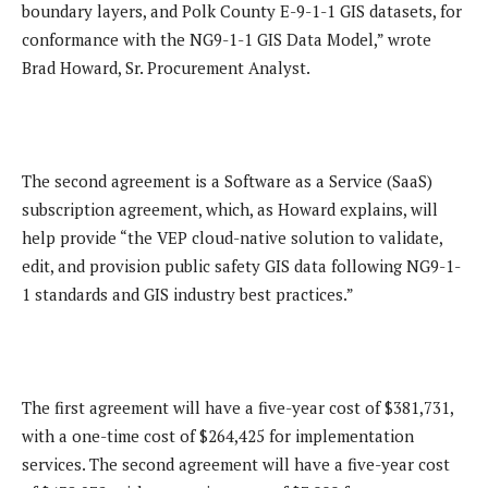
boundary layers, and Polk County E-9-1-1 GIS datasets, for
conformance with the NG9-1-1 GIS Data Model,” wrote
Brad Howard, Sr. Procurement Analyst.
The second agreement is a Software as a Service (SaaS)
subscription agreement, which, as Howard explains, will
help provide “the VEP cloud-native solution to validate,
edit, and provision public safety GIS data following NG9-1-
1 standards and GIS industry best practices.”
The first agreement will have a five-year cost of $381,731,
with a one-time cost of $264,425 for implementation
services. The second agreement will have a five-year cost