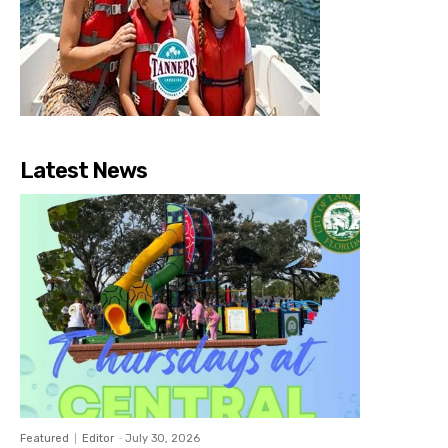
Latest News
Featured
Editor
-
July 30, 2026