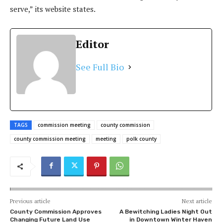
serve,” its website states.
Editor
See Full Bio
TAGS
commission meeting
county commission
county commission meeting
meeting
polk county
Previous article
Next article
County Commission Approves
A Bewitching Ladies Night Out
Changing Future Land Use
in Downtown Winter Haven