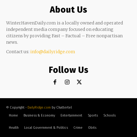
About Us
WinterHavenDaily.com is a locally owned and operated
independent media company focused on educating
citizens by providing Fast – Factual – Free nonpartisan
news.
Contact us:
info@dailyridge.com
Follow Us
© Copyright -
DailyRidge.com
by Chattertel
Home
Business & Economy
Entertainment
Sports
Schools
Health
Local Government & Politics
Crime
Obits