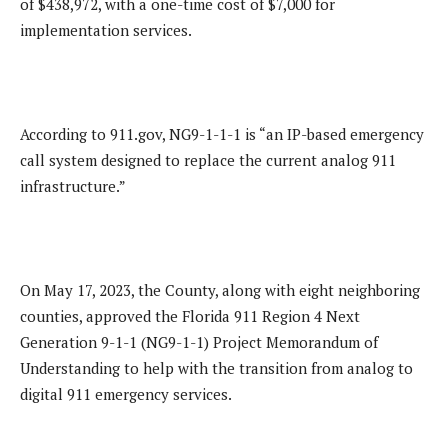
of $438,972, with a one-time cost of $7,000 for
implementation services.
According to 911.gov, NG9-1-1-1 is “an IP-based emergency
call system designed to replace the current analog 911
infrastructure.”
On May 17, 2023, the County, along with eight neighboring
counties, approved the Florida 911 Region 4 Next
Generation 9-1-1 (NG9-1-1) Project Memorandum of
Understanding to help with the transition from analog to
digital 911 emergency services.