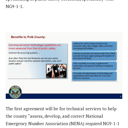
NG9-1-1.
The first agreement will be for technical services to help
the county “assess, develop, and correct National
Emergency Number Association (NENA) required NG9-1-1