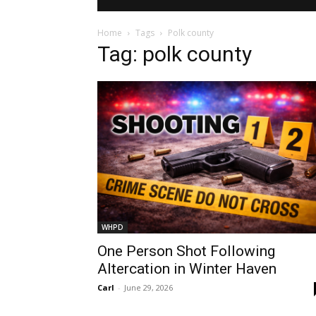
Home
Tags
Polk county
Tag: polk county
WHPD
One Person Shot Following
Altercation in Winter Haven
Carl
-
June 29, 2026