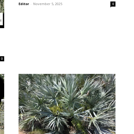
Editor
-
November 5, 2025
0
0