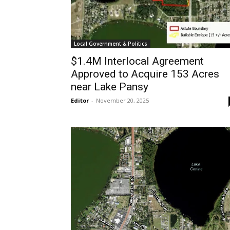
Local Government & Politics
$1.4M Interlocal Agreement
Approved to Acquire 153 Acres
near Lake Pansy
Editor
-
November 20, 2025