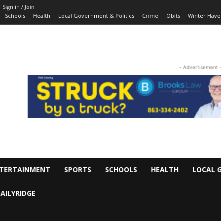
Sign in / Join
Schools
Health
Local Government & Politics
Crime
Obits
Winter Have
- Advertisement 
TERTAINMENT
SPORTS
SCHOOLS
HEALTH
LOCAL 
AILYRIDGE