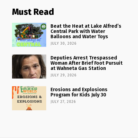
Must Read
Beat the Heat at Lake Alfred’s
Central Park with Water
Balloons and Water Toys
JULY 30, 2026
Deputies Arrest Trespassed
Woman After Brief Foot Pursuit
at Wahneta Gas Station
JULY 29, 2026
Erosions and Explosions
Program for Kids July 30
JULY 27, 2026