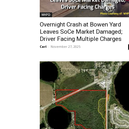
WHPD
Overnight Crash at Bowen Yard
Leaves SoCe Market Damaged;
Driver Facing Multiple Charges
Carl
-
November 27, 2025