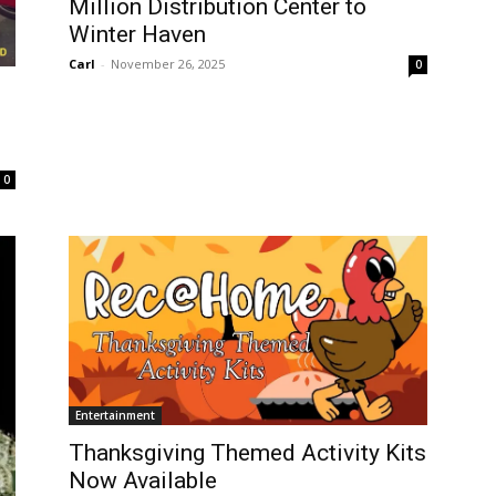
Million Distribution Center to
Winter Haven
Carl
-
November 26, 2025
0
0
Entertainment
Thanksgiving Themed Activity Kits
Now Available