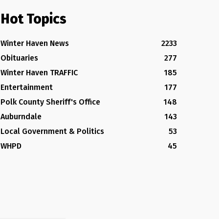
Hot Topics
Winter Haven News
2233
Obituaries
277
Winter Haven TRAFFIC
185
Entertainment
177
Polk County Sheriff's Office
148
Auburndale
143
Local Government & Politics
53
WHPD
45