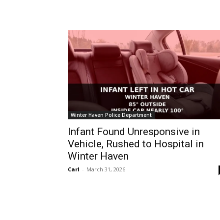
Winter Haven Police Department
Infant Found Unresponsive in
Vehicle, Rushed to Hospital in
Winter Haven
Carl
-
March 31, 2026