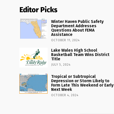
Editor Picks
Winter Haven Public Safety
Department Addresses
Questions About FEMA
Assistance
OCTOBER 11, 2024
Lake Wales High School
Basketball Team Wins District
Title
JULY 5, 2024
Tropical or Subtropical
Depression or Storm Likely to
Form Late This Weekend or Early
Next Week
OCTOBER 4, 2024