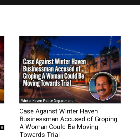
Winter Haven Police Department
Case Against Winter Haven
Businessman Accused of Groping
A Woman Could Be Moving
0
Towards Trial