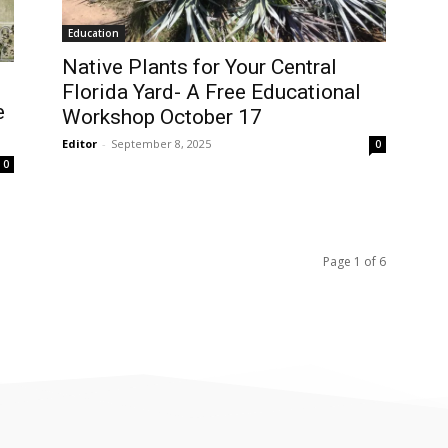
Education
Native Plants for Your Central
Florida Yard- A Free Educational
e
Workshop October 17
Editor
-
September 8, 2025
0
0
Page 1 of 6