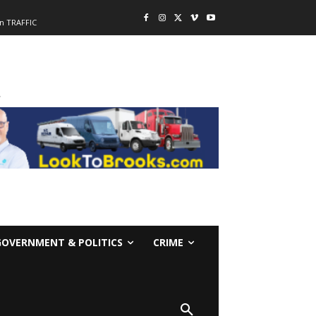
n TRAFFIC
-
GOVERNMENT & POLITICS
CRIME