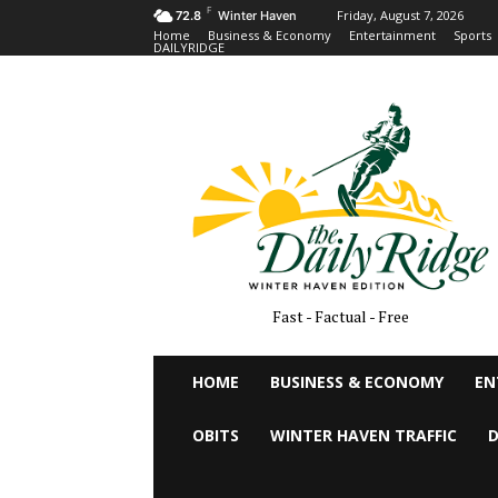
F
Friday, August 7, 2026
72.8
Winter Haven
Home
Business & Economy
Entertainment
Sports
DAILYRIDGE
Fast - Factual - Free
HOME
BUSINESS & ECONOMY
EN
OBITS
WINTER HAVEN TRAFFIC
D