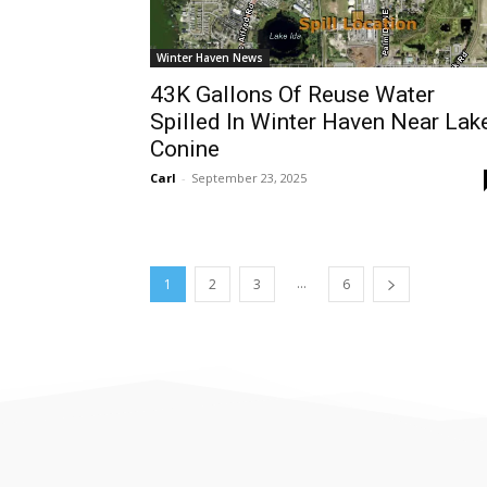
Winter Haven News
43K Gallons Of Reuse Water
Spilled In Winter Haven Near Lak
Conine
Carl
-
September 23, 2025
...
1
2
3
6