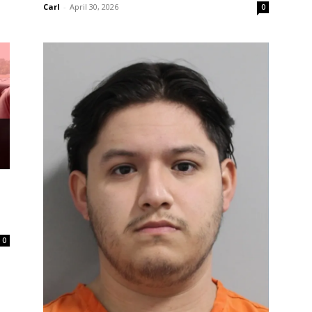
Carl
-
April 30, 2026
0
0