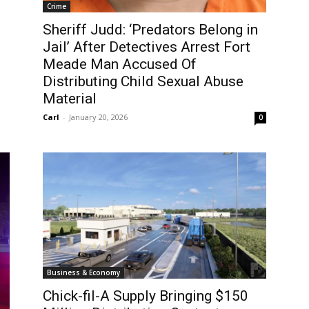
Crime
Sheriff Judd: ‘Predators Belong in
Jail’ After Detectives Arrest Fort
Meade Man Accused Of
Distributing Child Sexual Abuse
Material
Carl
-
January 20, 2026
0
Business & Economy
Chick-fil-A Supply Bringing $150