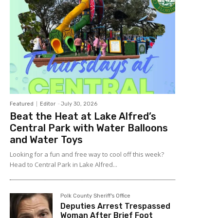
Featured
Editor
-
July 30, 2026
Beat the Heat at Lake Alfred’s
Central Park with Water Balloons
and Water Toys
Looking for a fun and free way to cool off this week?
Head to Central Park in Lake Alfred...
Polk County Sheriff's Office
Deputies Arrest Trespassed
Woman After Brief Foot