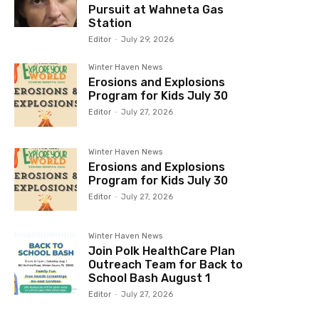
Pursuit at Wahneta Gas
Station
Editor
-
July 29, 2026
Winter Haven News
Erosions and Explosions
Program for Kids July 30
Editor
-
July 27, 2026
Winter Haven News
Erosions and Explosions
Program for Kids July 30
Editor
-
July 27, 2026
Winter Haven News
Join Polk HealthCare Plan
Outreach Team for Back to
School Bash August 1
Editor
-
July 27, 2026