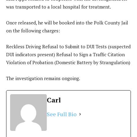
was transported to a local hospital for treatment.
Once released, he will be booked into the Polk County Jail
on the following charges:
Reckless Driving Refusal to Submit to DUI Tests (suspected
DUI indicators present) Refusal to Sign a Traffic Citation
Violation of Probation (Domestic Battery by Strangulation)
The investigation remains ongoing.
Carl
See Full Bio