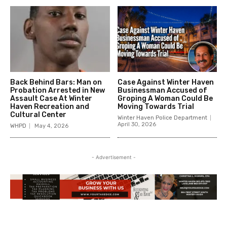
Back Behind Bars: Man on
Case Against Winter Haven
Probation Arrested in New
Businessman Accused of
Assault Case At Winter
Groping A Woman Could Be
Haven Recreation and
Moving Towards Trial
Cultural Center
Winter Haven Police Department
April 30, 2026
WHPD
May 4, 2026
- Advertisement -