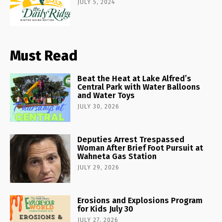
JULY 5, 2024
Must Read
Beat the Heat at Lake Alfred’s
Central Park with Water Balloons
and Water Toys
JULY 30, 2026
Deputies Arrest Trespassed
Woman After Brief Foot Pursuit at
Wahneta Gas Station
JULY 29, 2026
Erosions and Explosions Program
for Kids July 30
JULY 27, 2026