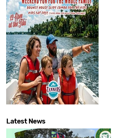
Latest News