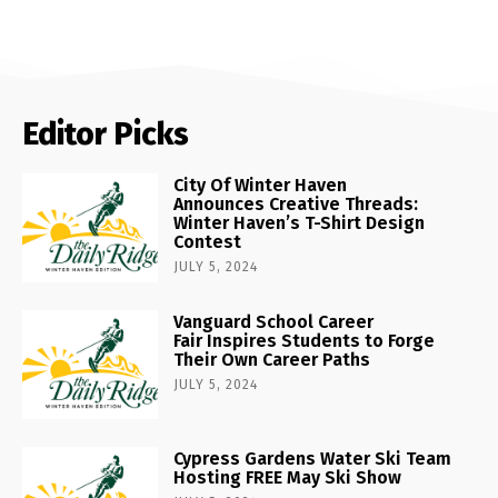
Editor Picks
City Of Winter Haven
Announces Creative Threads:
Winter Haven’s T-Shirt Design
Contest
JULY 5, 2024
Vanguard School Career
Fair Inspires Students to Forge
Their Own Career Paths
JULY 5, 2024
Cypress Gardens Water Ski Team
Hosting FREE May Ski Show