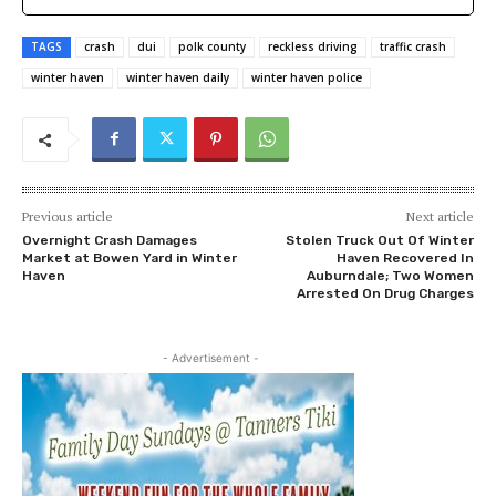
TAGS
crash
dui
polk county
reckless driving
traffic crash
winter haven
winter haven daily
winter haven police
Previous article
Next article
Overnight Crash Damages
Stolen Truck Out Of Winter
Market at Bowen Yard in Winter
Haven Recovered In
Haven
Auburndale; Two Women
Arrested On Drug Charges
- Advertisement -