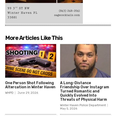
More Articles Like This
One Person Shot Following
A Long-Distance
Altercation in Winter Haven
Friendship Over Instagram
Turned Romantic and
WHPD
June 29, 2026
Quickly Evolved Into
Threats of Physical Harm
Winter Haven Police Department
May 5, 2026