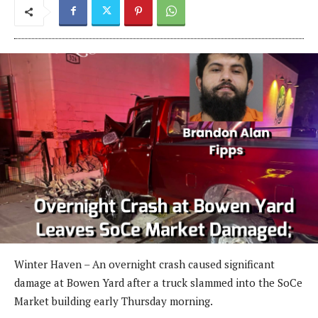
Winter Haven – An overnight crash caused significant
damage at Bowen Yard after a truck slammed into the SoCe
Market building early Thursday morning.