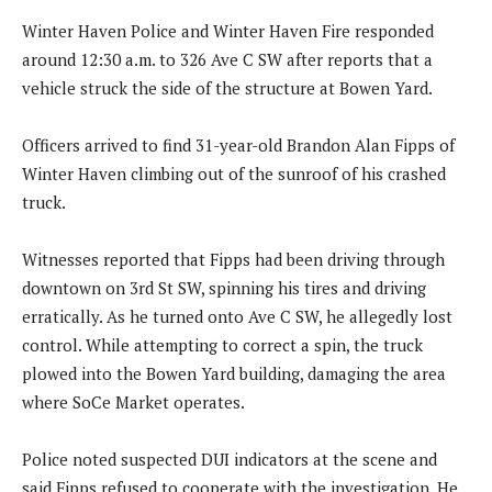
Winter Haven Police and Winter Haven Fire responded
around 12:30 a.m. to 326 Ave C SW after reports that a
vehicle struck the side of the structure at Bowen Yard.
Officers arrived to find 31-year-old Brandon Alan Fipps of
Winter Haven climbing out of the sunroof of his crashed
truck.
Witnesses reported that Fipps had been driving through
downtown on 3rd St SW, spinning his tires and driving
erratically. As he turned onto Ave C SW, he allegedly lost
control. While attempting to correct a spin, the truck
plowed into the Bowen Yard building, damaging the area
where SoCe Market operates.
Police noted suspected DUI indicators at the scene and
said Fipps refused to cooperate with the investigation. He