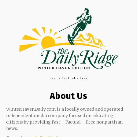
Fast - Factual - Free
About Us
WinterHavenDaily.com is a locally owned and operated
independent media company focused on educating
citizens by providing Fast – Factual – Free nonpartisan
news.