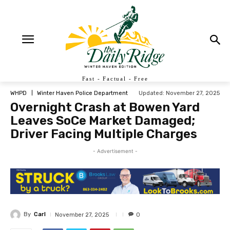
Fast - Factual - Free
Updated:
November 27, 2025
WHPD
Winter Haven Police Department
Overnight Crash at Bowen Yard
Leaves SoCe Market Damaged;
Driver Facing Multiple Charges
- Advertisement -
By
Carl
November 27, 2025
0