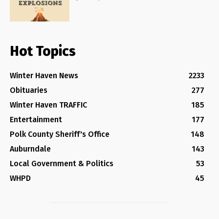
Hot Topics
Winter Haven News
2233
Obituaries
277
Winter Haven TRAFFIC
185
Entertainment
177
Polk County Sheriff's Office
148
Auburndale
143
Local Government & Politics
53
WHPD
45