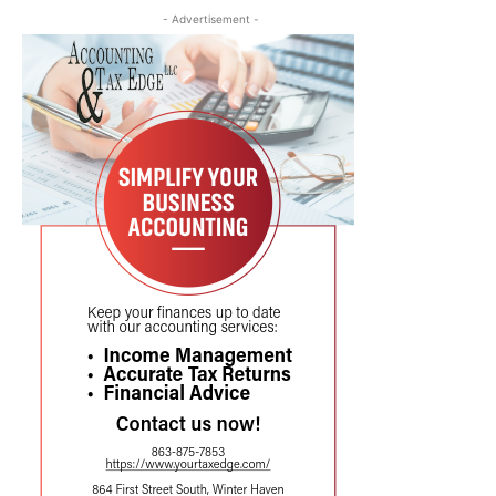
- Advertisement -