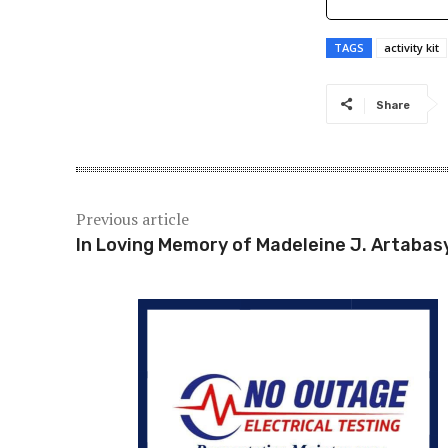
TAGS
activity kit
Share
Previous article
In Loving Memory of Madeleine J. Artabas