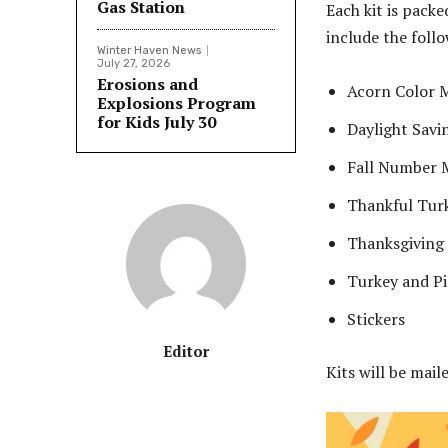
Gas Station
Each kit is packe
include the follo
Winter Haven News
July 27, 2026
Erosions and
Acorn Color M
Explosions Program
for Kids July 30
Daylight Savi
Fall Number 
Thankful Turk
Thanksgiving
Turkey and P
Stickers
Editor
Kits will be mail