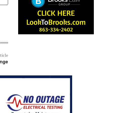
ticle
ange