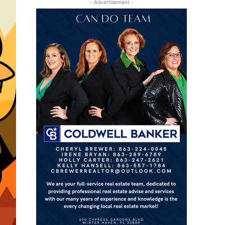
- Advertisement -