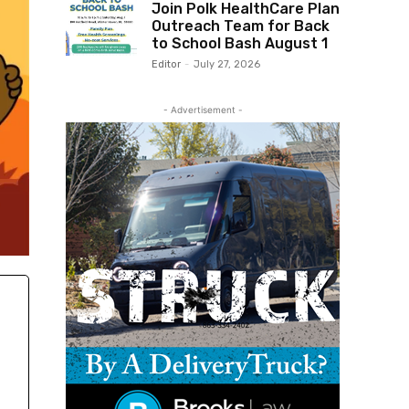
Join Polk HealthCare Plan
Outreach Team for Back
to School Bash August 1
Editor
-
July 27, 2026
- Advertisement -