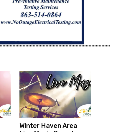
Winter Haven Area