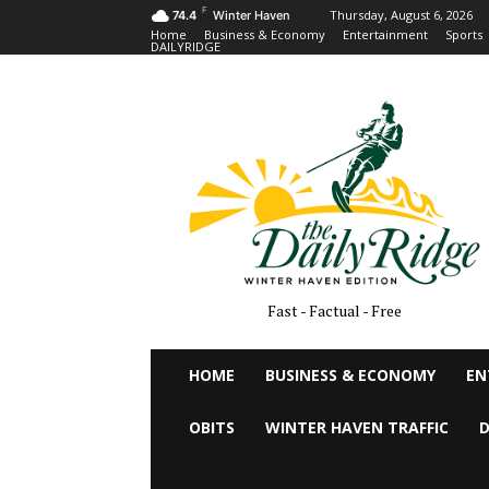
F
Thursday, August 6, 2026
74.4
Winter Haven
Home
Business & Economy
Entertainment
Sports
DAILYRIDGE
Fast - Factual - Free
HOME
BUSINESS & ECONOMY
EN
OBITS
WINTER HAVEN TRAFFIC
D