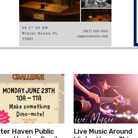
ter Haven Public
Live Music Around