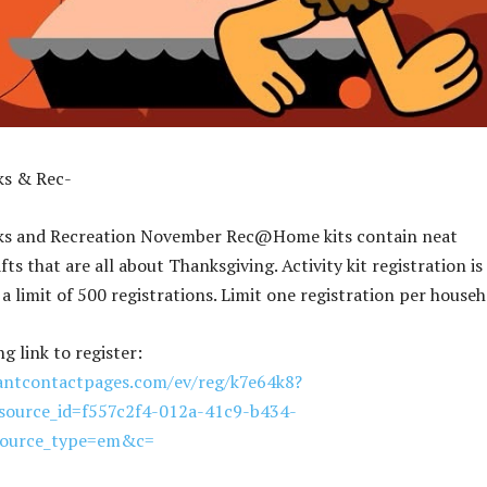
ks & Rec-
ks and Recreation November Rec@Home kits contain neat
afts that are all about Thanksgiving. Activity kit registration is
s a limit of 500 registrations. Limit one registration per househ
ng link to register:
tantcontactpages.com/ev/reg/k7e64k8?
ource_id=f557c2f4-012a-41c9-b434-
source_type=em&c=