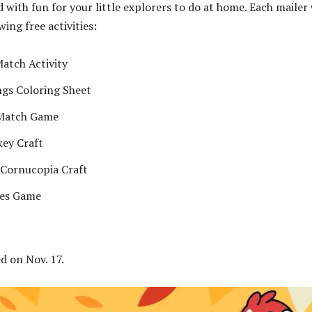
d with fun for your little explorers to do at home. Each mailer 
wing free activities:
atch Activity
ngs Coloring Sheet
Match Game
ey Craft
 Cornucopia Craft
ies Game
ed on Nov. 17.