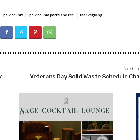
polk county
polk county parks and rec
thanksgiving
Next ar
y
Veterans Day Solid Waste Schedule Ch