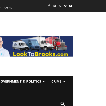
n TRAFFIC
-
GOVERNMENT & POLITICS
CRIME