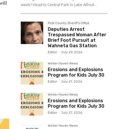
will
week? Head to Central Park in Lake Alfred...
Polk County Sheriff's Office
Deputies Arrest
Trespassed Woman After
Brief Foot Pursuit at
Wahneta Gas Station
Editor
-
July 29, 2026
Winter Haven News
Erosions and Explosions
Program for Kids July 30
Editor
-
July 27, 2026
Winter Haven News
Erosions and Explosions
Program for Kids July 30
Editor
-
July 27, 2026
Winter Haven News