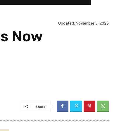
Updated:
November 5, 2025
ts Now
Share