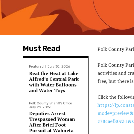
Must Read
Polk County Par
Polk County Par
Featured
July 30, 2026
activities and cr
Beat the Heat at Lake
Alfred’s Central Park
free, but there i
with Water Balloons
and Water Toys
Click the followi
Polk County Sheriff's Office
https://lp.cons
July 29, 2026
mode=preview&s
Deputies Arrest
Trespassed Woman
c78caef80c31&
After Brief Foot
Pursuit at Wahneta