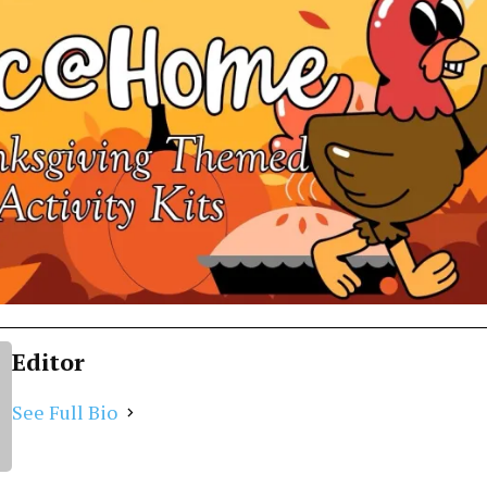
Editor
See Full Bio