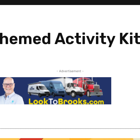
hemed Activity Ki
- Advertisement -