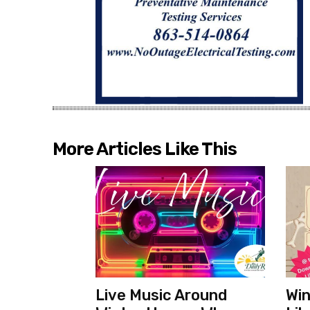
More Articles Like This
Live Music Around
Win