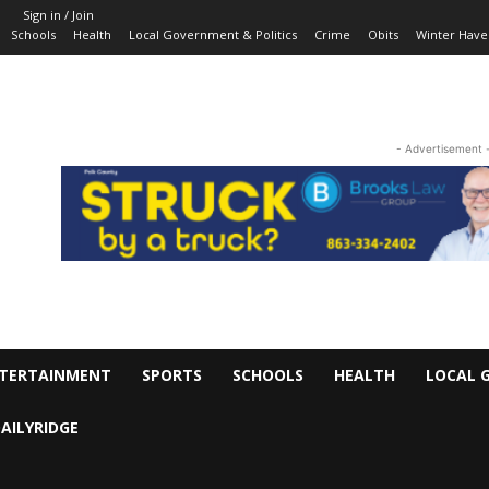
Sign in / Join
Schools
Health
Local Government & Politics
Crime
Obits
Winter Have
- Advertisement 
TERTAINMENT
SPORTS
SCHOOLS
HEALTH
LOCAL 
AILYRIDGE