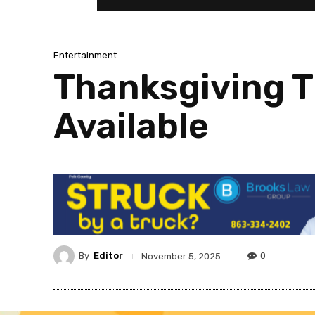
Entertainment
Thanksgiving T
Available
By
Editor
0
November 5, 2025