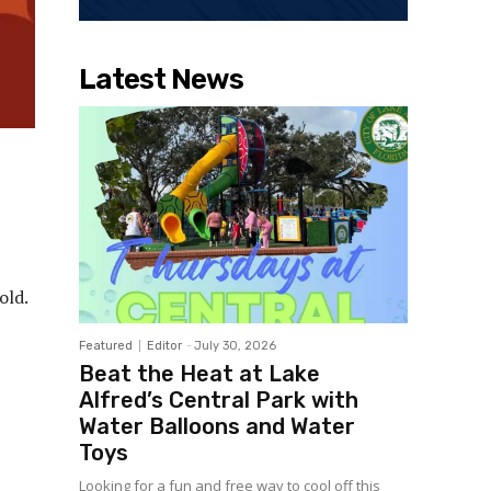
Latest News
old.
Featured
Editor
-
July 30, 2026
Beat the Heat at Lake
Alfred’s Central Park with
Water Balloons and Water
Toys
Looking for a fun and free way to cool off this