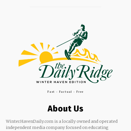
Fast - Factual - Free
About Us
WinterHavenDaily.com is a locally owned and operated
independent media company focused on educating