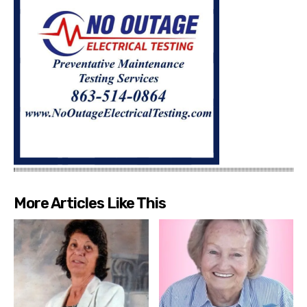
More Articles Like This