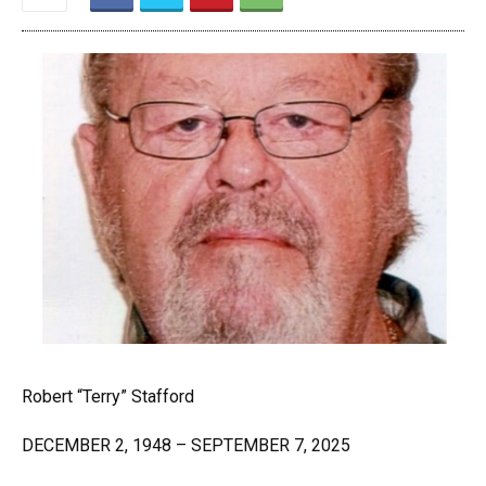
Robert “Terry” Stafford
DECEMBER 2, 1948 – SEPTEMBER 7, 2025