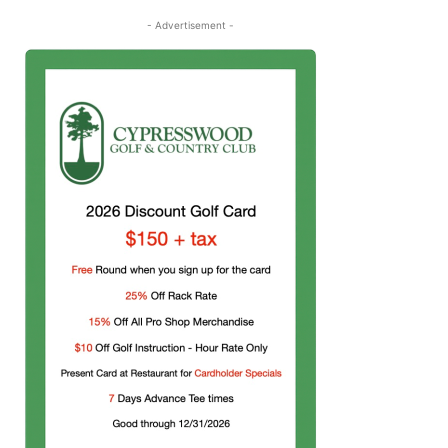
- Advertisement -