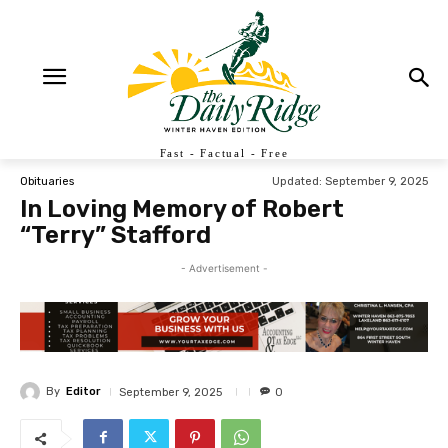
Fast - Factual - Free
Updated:
September 9, 2025
Obituaries
In Loving Memory of Robert
“Terry” Stafford
- Advertisement -
By
Editor
September 9, 2025
0