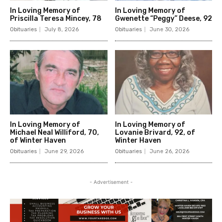
In Loving Memory of
In Loving Memory of
Priscilla Teresa Mincey, 78
Gwenette “Peggy” Deese, 92
Obituaries
July 8, 2026
Obituaries
June 30, 2026
In Loving Memory of
In Loving Memory of
Michael Neal Williford, 70,
Lovanie Brivard, 92, of
of Winter Haven
Winter Haven
Obituaries
June 29, 2026
Obituaries
June 26, 2026
- Advertisement -