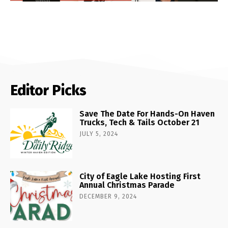
Editor Picks
Save The Date For Hands-On Haven
Trucks, Tech & Tails October 21
JULY 5, 2024
City of Eagle Lake Hosting First
Annual Christmas Parade
DECEMBER 9, 2024