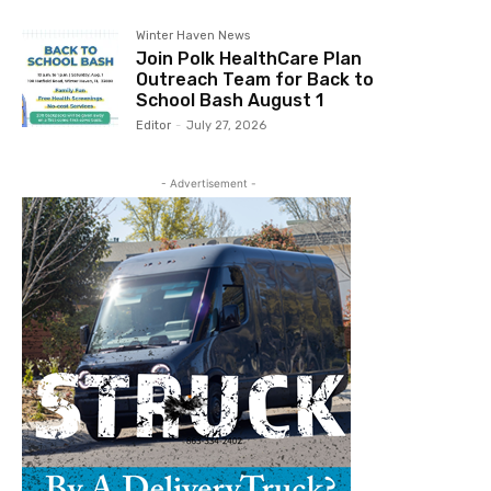
Winter Haven News
Join Polk HealthCare Plan
Outreach Team for Back to
School Bash August 1
Editor
-
July 27, 2026
- Advertisement -