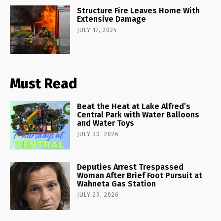
Structure Fire Leaves Home With
Extensive Damage
JULY 17, 2024
Must Read
Beat the Heat at Lake Alfred’s
Central Park with Water Balloons
and Water Toys
JULY 30, 2026
Deputies Arrest Trespassed
Woman After Brief Foot Pursuit at
Wahneta Gas Station
JULY 29, 2026