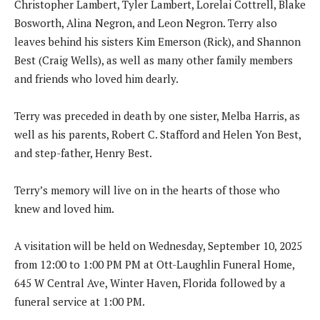
Christopher Lambert, Tyler Lambert, Lorelai Cottrell, Blake
Bosworth, Alina Negron, and Leon Negron. Terry also
leaves behind his sisters Kim Emerson (Rick), and Shannon
Best (Craig Wells), as well as many other family members
and friends who loved him dearly.
Terry was preceded in death by one sister, Melba Harris, as
well as his parents, Robert C. Stafford and Helen Yon Best,
and step-father, Henry Best.
Terry’s memory will live on in the hearts of those who
knew and loved him.
A visitation will be held on Wednesday, September 10, 2025
from 12:00 to 1:00 PM PM at Ott-Laughlin Funeral Home,
645 W Central Ave, Winter Haven, Florida followed by a
funeral service at 1:00 PM.