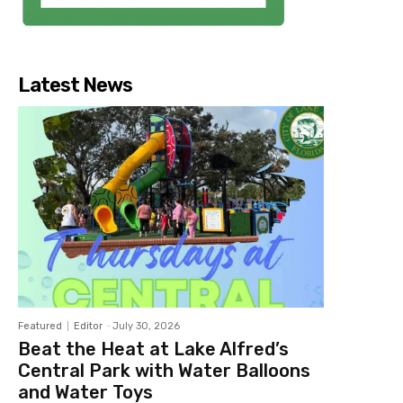
Latest News
Featured
Editor
-
July 30, 2026
Beat the Heat at Lake Alfred’s
Central Park with Water Balloons
and Water Toys