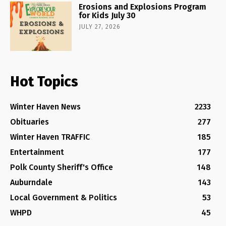
Erosions and Explosions Program
for Kids July 30
JULY 27, 2026
Hot Topics
Winter Haven News
2233
Obituaries
277
Winter Haven TRAFFIC
185
Entertainment
177
Polk County Sheriff's Office
148
Auburndale
143
Local Government & Politics
53
WHPD
45