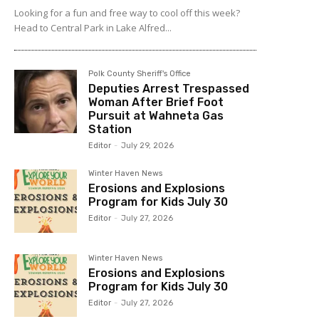
Looking for a fun and free way to cool off this week?
Head to Central Park in Lake Alfred...
Polk County Sheriff's Office
Deputies Arrest Trespassed
Woman After Brief Foot
Pursuit at Wahneta Gas
Station
Editor
-
July 29, 2026
Winter Haven News
Erosions and Explosions
Program for Kids July 30
Editor
-
July 27, 2026
Winter Haven News
Erosions and Explosions
Program for Kids July 30
Editor
-
July 27, 2026