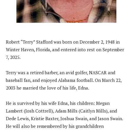
Robert “Terry” Stafford was born on December 2, 1948 in
Winter Haven, Florida, and entered into rest on September
7, 2025.
Terry was a retired barber, an avid golfer, NASCAR and
baseball fan, and enjoyed Alabama football. On March 22,
2003 he married the love of his life, Edna.
He is survived by his wife Edna, his children: Megan
Lambert (Josh Cottrell), Adam Mills (Caitlyn Mills), and
Dede Lewis, Kristie Baxter, Joshua Swain, and Jason Swain.
He will also be remembered by his grandchildren