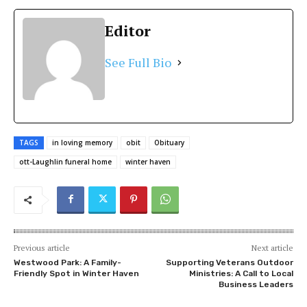
Editor
See Full Bio
TAGS
in loving memory
obit
Obituary
ott-Laughlin funeral home
winter haven
Previous article
Next article
Westwood Park: A Family-
Supporting Veterans Outdoor
Friendly Spot in Winter Haven
Ministries: A Call to Local
Business Leaders