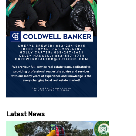
Latest News