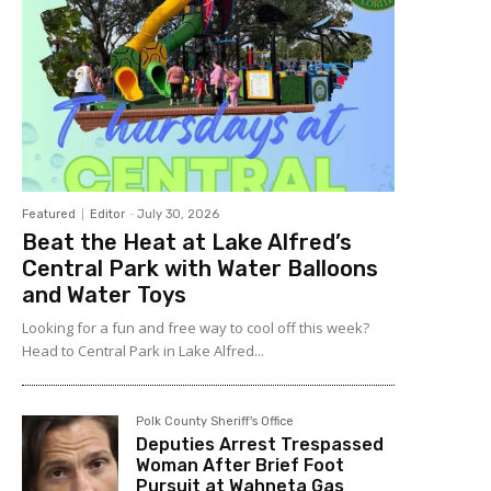
Featured
Editor
-
July 30, 2026
Beat the Heat at Lake Alfred’s
Central Park with Water Balloons
and Water Toys
Looking for a fun and free way to cool off this week?
Head to Central Park in Lake Alfred...
Polk County Sheriff's Office
Deputies Arrest Trespassed
Woman After Brief Foot
Pursuit at Wahneta Gas