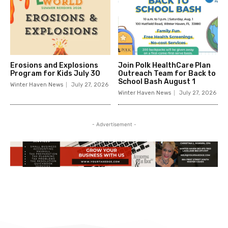
Erosions and Explosions
Join Polk HealthCare Plan
Program for Kids July 30
Outreach Team for Back to
School Bash August 1
Winter Haven News
July 27, 2026
Winter Haven News
July 27, 2026
- Advertisement -