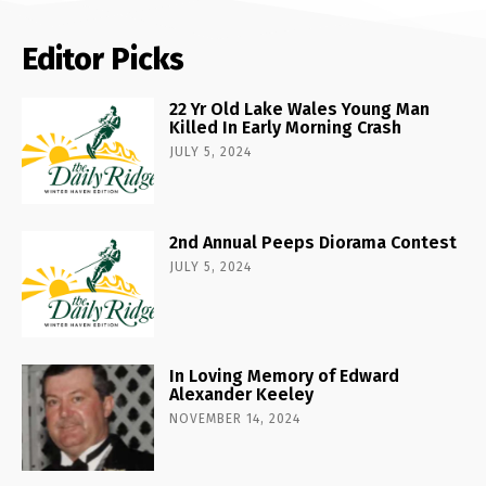
Editor Picks
22 Yr Old Lake Wales Young Man
Killed In Early Morning Crash
JULY 5, 2024
2nd Annual Peeps Diorama Contest
JULY 5, 2024
In Loving Memory of Edward
Alexander Keeley
NOVEMBER 14, 2024