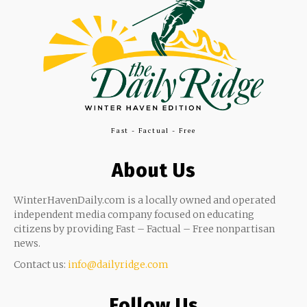
Fast - Factual - Free
About Us
WinterHavenDaily.com is a locally owned and operated
independent media company focused on educating
citizens by providing Fast – Factual – Free nonpartisan
news.
Contact us:
info@dailyridge.com
Follow Us