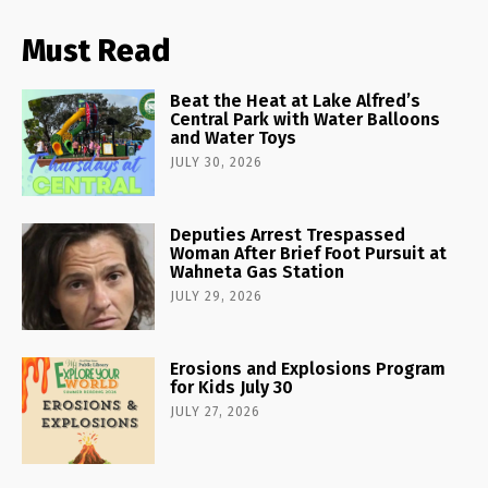
Must Read
Beat the Heat at Lake Alfred’s
Central Park with Water Balloons
and Water Toys
JULY 30, 2026
Deputies Arrest Trespassed
Woman After Brief Foot Pursuit at
Wahneta Gas Station
JULY 29, 2026
Erosions and Explosions Program
for Kids July 30
JULY 27, 2026