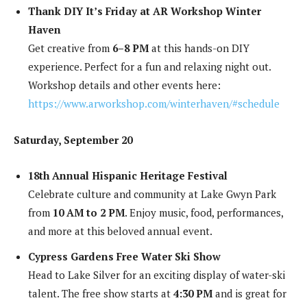
Thank DIY It’s Friday at AR Workshop Winter
Haven
Get creative from
6–8 PM
at this hands-on DIY
experience. Perfect for a fun and relaxing night out.
Workshop details and other events here:
https://www.arworkshop.com/winterhaven/#schedule
Saturday, September 20
18th Annual Hispanic Heritage Festival
Celebrate culture and community at Lake Gwyn Park
from
10 AM to 2 PM
. Enjoy music, food, performances,
and more at this beloved annual event.
Cypress Gardens Free Water Ski Show
Head to Lake Silver for an exciting display of water-ski
talent. The free show starts at
4:30 PM
and is great for