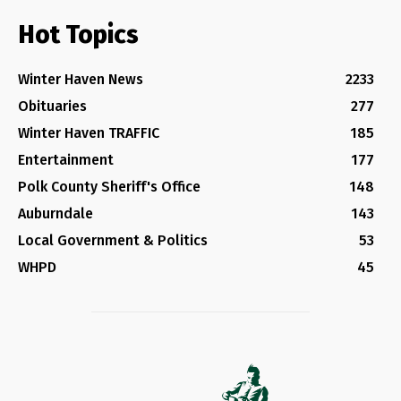
Hot Topics
Winter Haven News
2233
Obituaries
277
Winter Haven TRAFFIC
185
Entertainment
177
Polk County Sheriff's Office
148
Auburndale
143
Local Government & Politics
53
WHPD
45