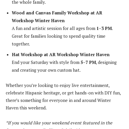
the whole family.
Wood and Canvas Family Workshop at AR
Workshop Winter Haven
A fun and artistic session for all ages from
1–3 PM
.
Great for families looking to spend quality time
together.
Hat Workshop at AR Workshop Winter Haven
End your Saturday with style from
5–7 PM
, designing
and creating your own custom hat.
Whether you’re looking to enjoy live entertainment,
celebrate Hispanic heritage, or get hands-on with DIY fun,
there’s something for everyone in and around Winter
Haven this weekend.
*If you would like your weekend event featured in the