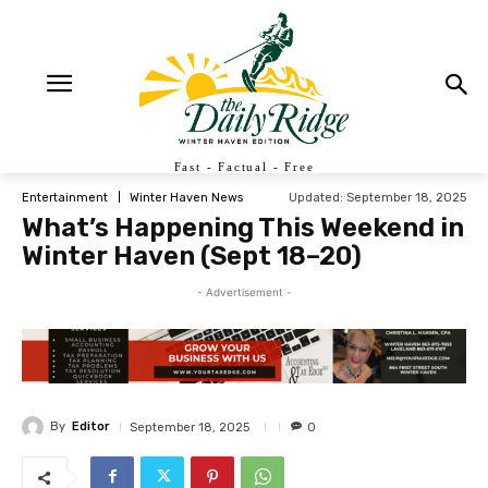
Fast - Factual - Free
Updated:
September 18, 2025
Entertainment
Winter Haven News
What’s Happening This Weekend in
Winter Haven (Sept 18–20)
- Advertisement -
By
Editor
September 18, 2025
0