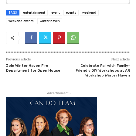
TAGS
entertainment
event
events
weekend
weekend events
winter haven
Previous article
Next article
Join Winter Haven Fire
Celebrate Fall with Family-
Department for Open House
Friendly DIY Workshops at AR
Workshop Winter Haven
- Advertisement -