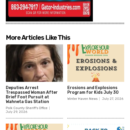
More Articles Like This
Deputies Arrest
Erosions and Explosions
Trespassed Woman After
Program for Kids July 30
Brief Foot Pursuit at
Winter Haven News
July 27, 2026
Wahneta Gas Station
Polk County Sheriff's Office
July 29, 2026