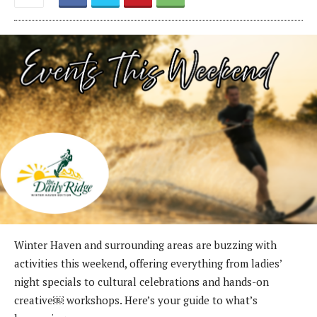
Winter Haven and surrounding areas are buzzing with
activities this weekend, offering everything from ladies’
night specials to cultural celebrations and hands-on
creative￼ workshops. Here’s your guide to what’s