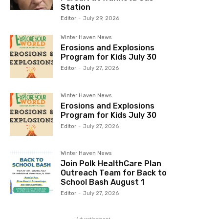
Station
Editor
-
July 29, 2026
Winter Haven News
Erosions and Explosions
Program for Kids July 30
Editor
-
July 27, 2026
Winter Haven News
Erosions and Explosions
Program for Kids July 30
Editor
-
July 27, 2026
Winter Haven News
Join Polk HealthCare Plan
Outreach Team for Back to
School Bash August 1
Editor
-
July 27, 2026
- Advertisement -