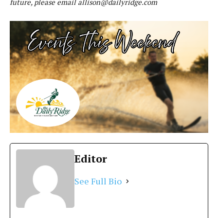
future, please email
allison@dailyridge.com
Editor
See Full Bio