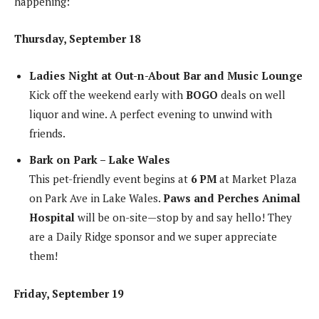
happening:
Thursday, September 18
Ladies Night at Out-n-About Bar and Music Lounge
Kick off the weekend early with
BOGO
deals on well
liquor and wine. A perfect evening to unwind with
friends.
Bark on Park – Lake Wales
This pet-friendly event begins at
6 PM
at Market Plaza
on Park Ave in Lake Wales.
Paws and Perches Animal
Hospital
will be on-site—stop by and say hello! They
are a Daily Ridge sponsor and we super appreciate
them!
Friday, September 19