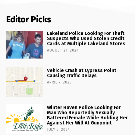
Editor Picks
Lakeland Police Looking For Theft
Suspects Who Used Stolen Credit
Cards at Multiple Lakeland Stores
AUGUST 21, 2024
Vehicle Crash at Cypress Point
Causing Traffic Delays
APRIL 7, 2025
Winter Haven Police Looking For
Man Who Reportedly Sexually
Battered Female While Holding Her
Against Her Will At Gunpoint
JULY 5, 2024