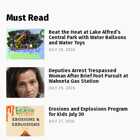
Must Read
Beat the Heat at Lake Alfred’s
Central Park with Water Balloons
and Water Toys
JULY 30, 2026
Deputies Arrest Trespassed
Woman After Brief Foot Pursuit at
Wahneta Gas Station
JULY 29, 2026
Erosions and Explosions Program
for Kids July 30
JULY 27, 2026