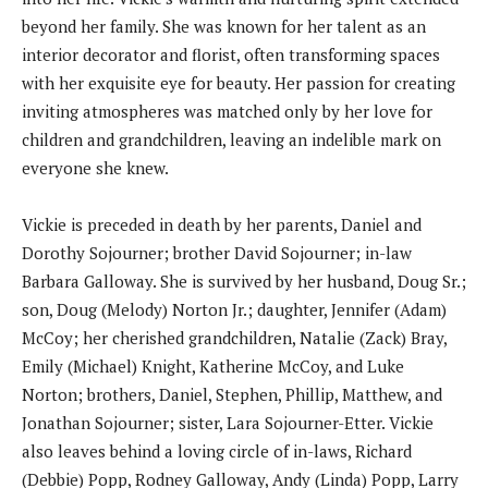
beyond her family. She was known for her talent as an
interior decorator and florist, often transforming spaces
with her exquisite eye for beauty. Her passion for creating
inviting atmospheres was matched only by her love for
children and grandchildren, leaving an indelible mark on
everyone she knew.
Vickie is preceded in death by her parents, Daniel and
Dorothy Sojourner; brother David Sojourner; in-law
Barbara Galloway. She is survived by her husband, Doug Sr.;
son, Doug (Melody) Norton Jr.; daughter, Jennifer (Adam)
McCoy; her cherished grandchildren, Natalie (Zack) Bray,
Emily (Michael) Knight, Katherine McCoy, and Luke
Norton; brothers, Daniel, Stephen, Phillip, Matthew, and
Jonathan Sojourner; sister, Lara Sojourner-Etter. Vickie
also leaves behind a loving circle of in-laws, Richard
(Debbie) Popp, Rodney Galloway, Andy (Linda) Popp, Larry