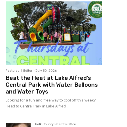
Featured
Editor
-
July 30, 2026
Beat the Heat at Lake Alfred’s
Central Park with Water Balloons
and Water Toys
Looking for a fun and free way to cool off this week?
Head to Central Park in Lake Alfred...
Polk County Sheriff's Office