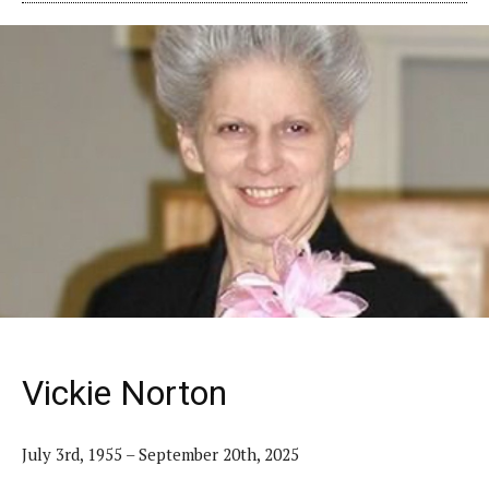
Vickie Norton
July 3rd, 1955 – September 20th, 2025