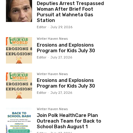
Deputies Arrest Trespassed
Woman After Brief Foot
Pursuit at Wahneta Gas
Station
Editor
-
July 29, 2026
Winter Haven News
Erosions and Explosions
Program for Kids July 30
Editor
-
July 27, 2026
Winter Haven News
Erosions and Explosions
Program for Kids July 30
Editor
-
July 27, 2026
Winter Haven News
Join Polk HealthCare Plan
Outreach Team for Back to
School Bash August 1