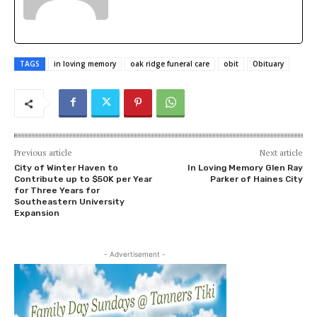
TAGS
in loving memory
oak ridge funeral care
obit
Obituary
Previous article
Next article
City of Winter Haven to
In Loving Memory Glen Ray
Contribute up to $50K per Year
Parker of Haines City
for Three Years for
Southeastern University
Expansion
- Advertisement -