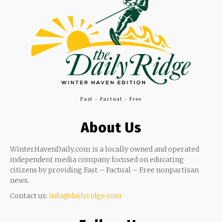
Fast - Factual - Free
About Us
WinterHavenDaily.com is a locally owned and operated
independent media company focused on educating
citizens by providing Fast – Factual – Free nonpartisan
news.
Contact us:
info@dailyridge.com