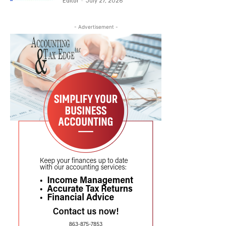
Editor
-
July 27, 2026
- Advertisement -