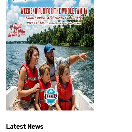
Latest News