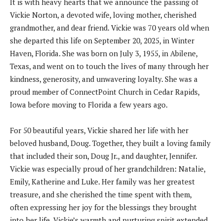
It is with heavy hearts that we announce the passing of
Vickie Norton, a devoted wife, loving mother, cherished
grandmother, and dear friend. Vickie was 70 years old when
she departed this life on September 20, 2025, in Winter
Haven, Florida. She was born on July 3, 1955, in Abilene,
Texas, and went on to touch the lives of many through her
kindness, generosity, and unwavering loyalty. She was a
proud member of ConnectPoint Church in Cedar Rapids,
Iowa before moving to Florida a few years ago.
For 50 beautiful years, Vickie shared her life with her
beloved husband, Doug. Together, they built a loving family
that included their son, Doug Jr., and daughter, Jennifer.
Vickie was especially proud of her grandchildren: Natalie,
Emily, Katherine and Luke. Her family was her greatest
treasure, and she cherished the time spent with them,
often expressing her joy for the blessings they brought
into her life. Vickie’s warmth and nurturing spirit extended