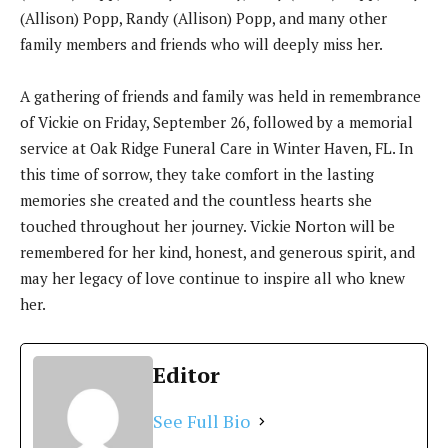
(Allison) Popp, Randy (Allison) Popp, and many other
family members and friends who will deeply miss her.
A gathering of friends and family was held in remembrance
of Vickie on Friday, September 26, followed by a memorial
service at Oak Ridge Funeral Care in Winter Haven, FL. In
this time of sorrow, they take comfort in the lasting
memories she created and the countless hearts she
touched throughout her journey. Vickie Norton will be
remembered for her kind, honest, and generous spirit, and
may her legacy of love continue to inspire all who knew
her.
Editor
See Full Bio