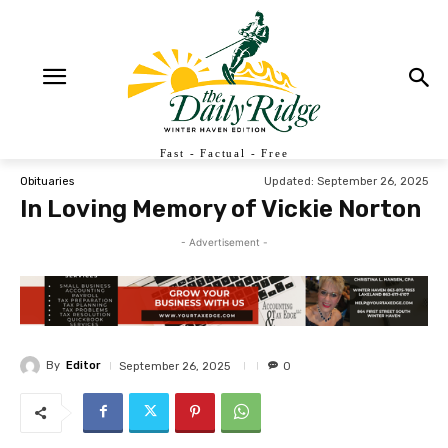
Fast - Factual - Free
Updated:
September 26, 2025
Obituaries
In Loving Memory of Vickie Norton
- Advertisement -
By
Editor
September 26, 2025
0