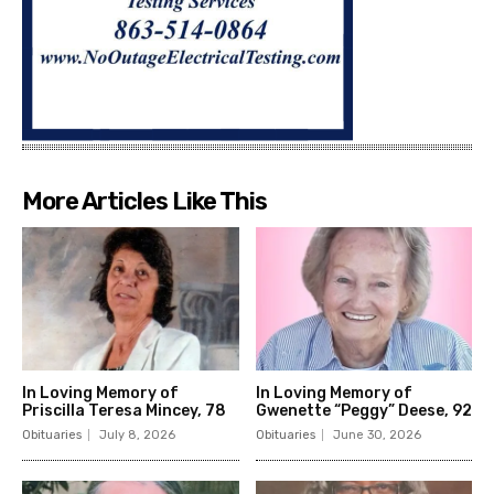
More Articles Like This
In Loving Memory of
In Loving Memory of
Priscilla Teresa Mincey, 78
Gwenette “Peggy” Deese, 92
Obituaries
July 8, 2026
Obituaries
June 30, 2026