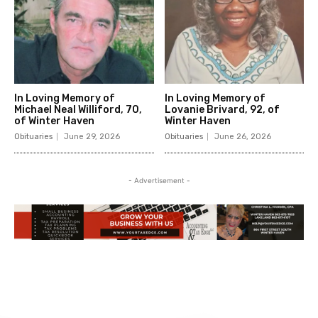
In Loving Memory of
In Loving Memory of
Michael Neal Williford, 70,
Lovanie Brivard, 92, of
of Winter Haven
Winter Haven
Obituaries
June 29, 2026
Obituaries
June 26, 2026
- Advertisement -