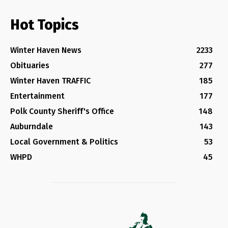
Hot Topics
Winter Haven News
2233
Obituaries
277
Winter Haven TRAFFIC
185
Entertainment
177
Polk County Sheriff's Office
148
Auburndale
143
Local Government & Politics
53
WHPD
45