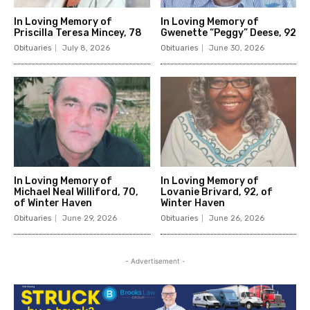
In Loving Memory of
In Loving Memory of
Priscilla Teresa Mincey, 78
Gwenette “Peggy” Deese, 92
Obituaries
July 8, 2026
Obituaries
June 30, 2026
In Loving Memory of
In Loving Memory of
Michael Neal Williford, 70,
Lovanie Brivard, 92, of
of Winter Haven
Winter Haven
Obituaries
June 29, 2026
Obituaries
June 26, 2026
- Advertisement -