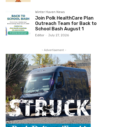
Winter Haven News
Join Polk HealthCare Plan
Outreach Team for Back to
School Bash August 1
Editor
-
July 27, 2026
- Advertisement -