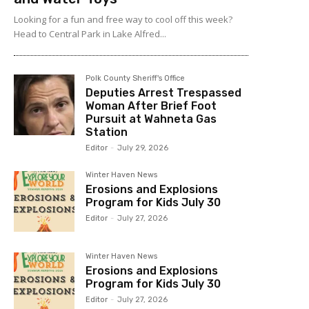
Looking for a fun and free way to cool off this week?
Head to Central Park in Lake Alfred...
Polk County Sheriff's Office
Deputies Arrest Trespassed
Woman After Brief Foot
Pursuit at Wahneta Gas
Station
Editor
-
July 29, 2026
Winter Haven News
Erosions and Explosions
Program for Kids July 30
Editor
-
July 27, 2026
Winter Haven News
Erosions and Explosions
Program for Kids July 30
Editor
-
July 27, 2026