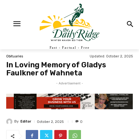
Fast - Factual - Free
Updated:
October 2, 2025
Obituaries
In Loving Memory of Gladys
Faulkner of Wahneta
- Advertisement -
By
Editor
October 2, 2025
0