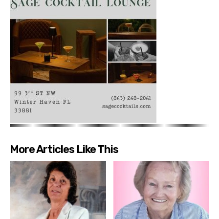
More Articles Like This