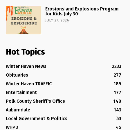
Erosions and Explosions Program
for Kids July 30
JULY 27, 2026
Hot Topics
Winter Haven News
2233
Obituaries
277
Winter Haven TRAFFIC
185
Entertainment
177
Polk County Sheriff's Office
148
Auburndale
143
Local Government & Politics
53
WHPD
45