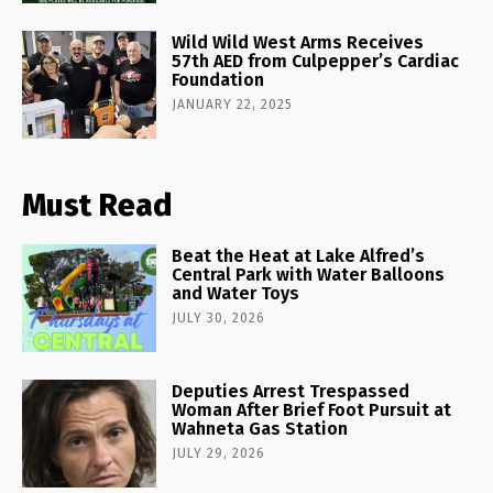
Wild Wild West Arms Receives
57th AED from Culpepper’s Cardiac
Foundation
JANUARY 22, 2025
Must Read
Beat the Heat at Lake Alfred’s
Central Park with Water Balloons
and Water Toys
JULY 30, 2026
Deputies Arrest Trespassed
Woman After Brief Foot Pursuit at
Wahneta Gas Station
JULY 29, 2026