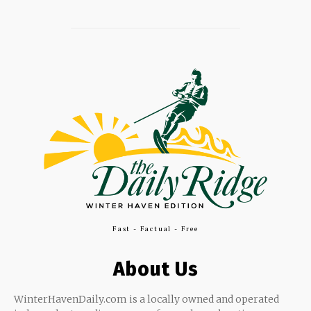
Fast - Factual - Free
About Us
WinterHavenDaily.com is a locally owned and operated