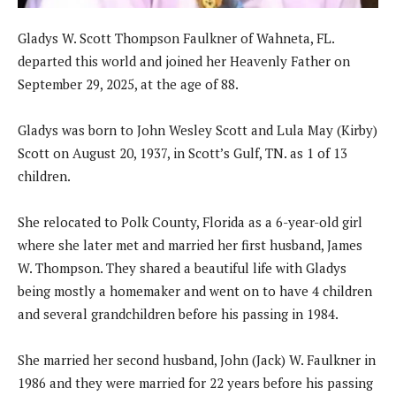
Gladys W. Scott Thompson Faulkner of Wahneta, FL.
departed this world and joined her Heavenly Father on
September 29, 2025, at the age of 88.
Gladys was born to John Wesley Scott and Lula May (Kirby)
Scott on August 20, 1937, in Scott’s Gulf, TN. as 1 of 13
children.
She relocated to Polk County, Florida as a 6-year-old girl
where she later met and married her first husband, James
W. Thompson. They shared a beautiful life with Gladys
being mostly a homemaker and went on to have 4 children
and several grandchildren before his passing in 1984.
She married her second husband, John (Jack) W. Faulkner in
1986 and they were married for 22 years before his passing