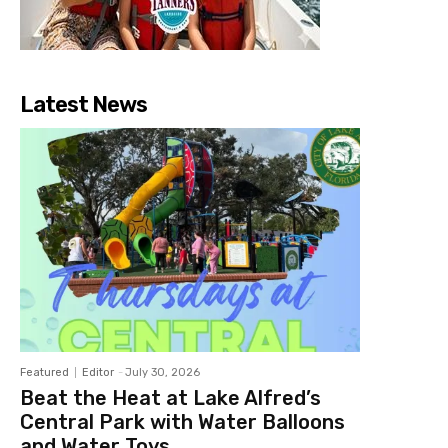
Latest News
Featured
Editor
-
July 30, 2026
Beat the Heat at Lake Alfred’s
Central Park with Water Balloons
and Water Toys