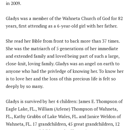
in 2009.
Gladys was a member of the Wahneta Church of God for 82
years, first attending as a 6-year-old girl with her father.
She read her Bible from front to back more than 37 times.
She was the matriarch of 5 generations of her immediate
and extended family and loved being part of such a large,
close-knit, loving family. Gladys was an angel on earth to
anyone who had the privledge of knowing her. To know her
is to love her and the loss of this precious life is felt so
deeply by so many.
Gladys is survived by her 4 children: James E. Thompson of
Eagle Lake, FL., William (Arlene) Thompson of Wahneta,
FL., Kathy Grubbs of Lake Wales, FL. and Janice Weldon of
Wahneta, FL. 17 grandchildren, 45 great grandchildren, 12