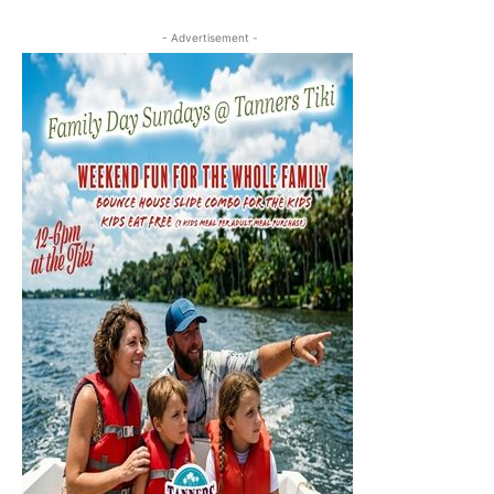
- Advertisement -