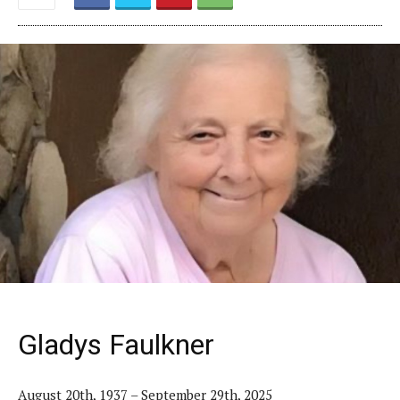
Gladys Faulkner
August 20th, 1937 – September 29th, 2025