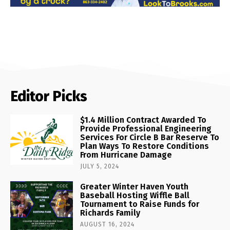
Editor Picks
$1.4 Million Contract Awarded To
Provide Professional Engineering
Services For Circle B Bar Reserve To
Plan Ways To Restore Conditions
From Hurricane Damage
JULY 5, 2024
Greater Winter Haven Youth
Baseball Hosting Wiffle Ball
Tournament to Raise Funds for
Richards Family
AUGUST 16, 2024