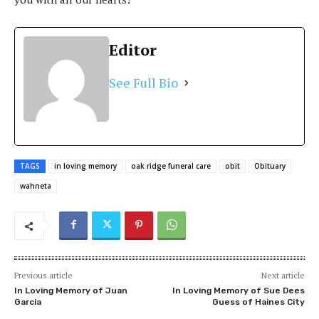
Editor
See Full Bio
TAGS
in loving memory
oak ridge funeral care
obit
Obituary
wahneta
Previous article
Next article
In Loving Memory of Juan
In Loving Memory of Sue Dees
Garcia
Guess of Haines City