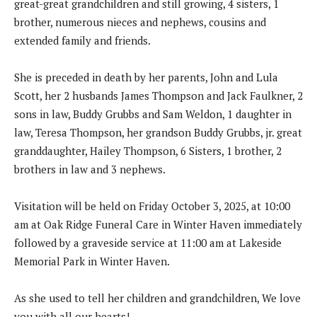
great-great grandchildren and still growing, 4 sisters, 1
brother, numerous nieces and nephews, cousins and
extended family and friends.
She is preceded in death by her parents, John and Lula
Scott, her 2 husbands James Thompson and Jack Faulkner, 2
sons in law, Buddy Grubbs and Sam Weldon, 1 daughter in
law, Teresa Thompson, her grandson Buddy Grubbs, jr. great
granddaughter, Hailey Thompson, 6 Sisters, 1 brother, 2
brothers in law and 3 nephews.
Visitation will be held on Friday October 3, 2025, at 10:00
am at Oak Ridge Funeral Care in Winter Haven immediately
followed by a graveside service at 11:00 am at Lakeside
Memorial Park in Winter Haven.
As she used to tell her children and grandchildren, We love
you with all our hearts!