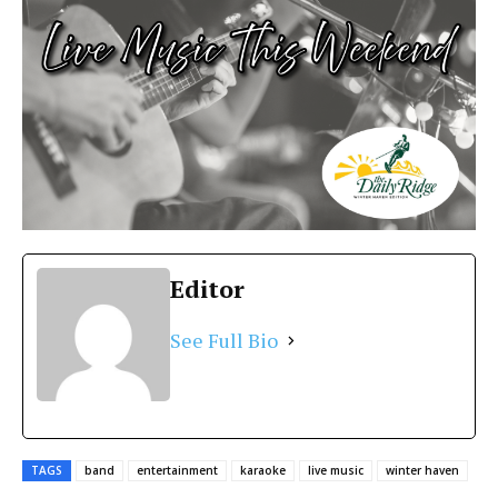
Editor
See Full Bio
TAGS
band
entertainment
karaoke
live music
winter haven