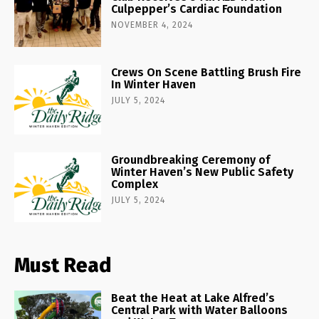
Culpepper’s Cardiac Foundation
NOVEMBER 4, 2024
Crews On Scene Battling Brush Fire
In Winter Haven
JULY 5, 2024
Groundbreaking Ceremony of
Winter Haven’s New Public Safety
Complex
JULY 5, 2024
Must Read
Beat the Heat at Lake Alfred’s
Central Park with Water Balloons