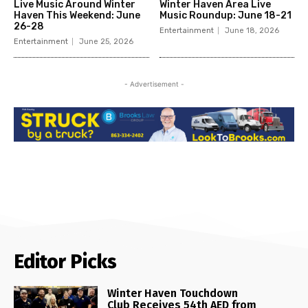
Live Music Around Winter
Winter Haven Area Live
Haven This Weekend: June
Music Roundup: June 18-21
26-28
Entertainment
June 18, 2026
Entertainment
June 25, 2026
- Advertisement -
Editor Picks
Winter Haven Touchdown
Club Receives 54th AED from