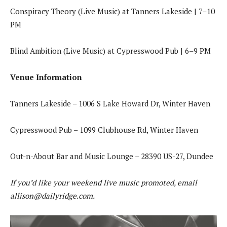
Conspiracy Theory (Live Music) at Tanners Lakeside | 7–10
PM
Blind Ambition (Live Music) at Cypresswood Pub | 6–9 PM
Venue Information
Tanners Lakeside – 1006 S Lake Howard Dr, Winter Haven
Cypresswood Pub – 1099 Clubhouse Rd, Winter Haven
Out-n-About Bar and Music Lounge – 28390 US-27, Dundee
If you’d like your weekend live music promoted, email
allison@dailyridge.com
.