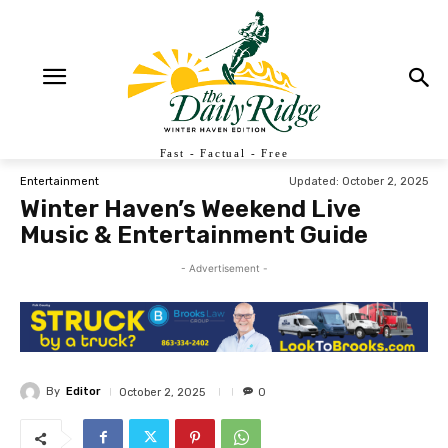
Fast - Factual - Free
Updated:
October 2, 2025
Entertainment
Winter Haven’s Weekend Live
Music & Entertainment Guide
- Advertisement -
By
Editor
October 2, 2025
0