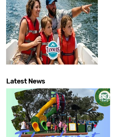
Latest News