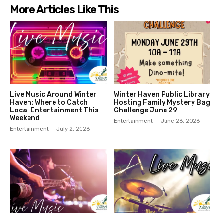
More Articles Like This
Live Music Around Winter
Winter Haven Public Library
Haven: Where to Catch
Hosting Family Mystery Bag
Local Entertainment This
Challenge June 29
Weekend
Entertainment
June 26, 2026
Entertainment
July 2, 2026