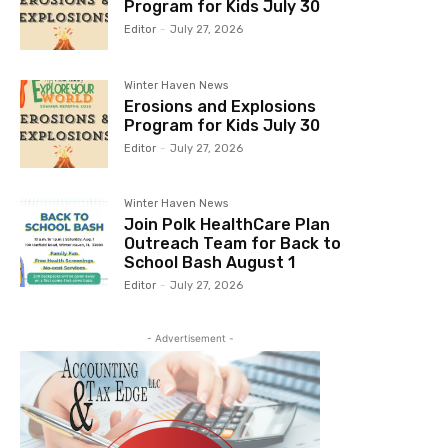
Program for Kids July 30
Editor
-
July 27, 2026
Winter Haven News
Erosions and Explosions
Program for Kids July 30
Editor
-
July 27, 2026
Winter Haven News
Join Polk HealthCare Plan
Outreach Team for Back to
School Bash August 1
Editor
-
July 27, 2026
- Advertisement -