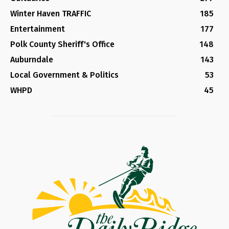
Winter Haven TRAFFIC
185
Entertainment
177
Polk County Sheriff's Office
148
Auburndale
143
Local Government & Politics
53
WHPD
45