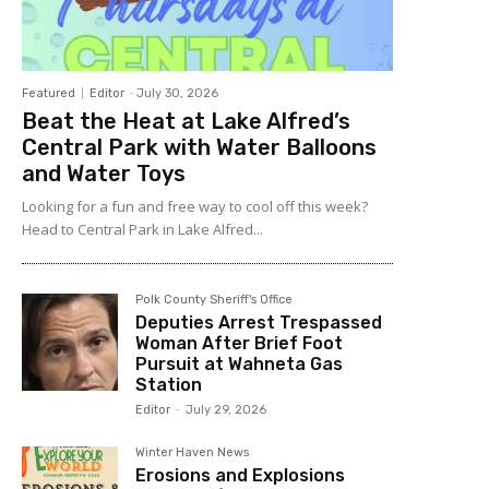
Featured
Editor
-
July 30, 2026
Beat the Heat at Lake Alfred’s
Central Park with Water Balloons
and Water Toys
Looking for a fun and free way to cool off this week?
Head to Central Park in Lake Alfred...
Polk County Sheriff's Office
Deputies Arrest Trespassed
Woman After Brief Foot
Pursuit at Wahneta Gas
Station
Editor
-
July 29, 2026
Winter Haven News
Erosions and Explosions