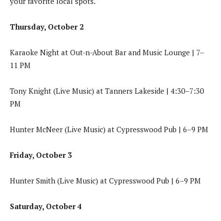
your favorite local spots.
Thursday, October 2
Karaoke Night at Out-n-About Bar and Music Lounge | 7–
11 PM
Tony Knight (Live Music) at Tanners Lakeside | 4:30–7:30
PM
Hunter McNeer (Live Music) at Cypresswood Pub | 6–9 PM
Friday, October 3
Hunter Smith (Live Music) at Cypresswood Pub | 6–9 PM
Saturday, October 4