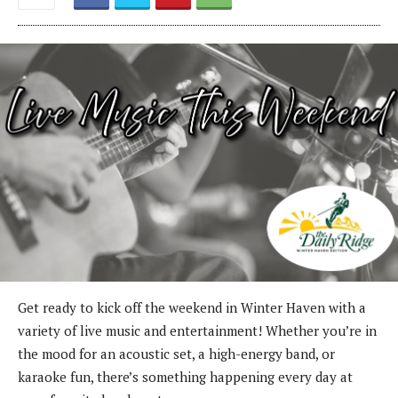
Get ready to kick off the weekend in Winter Haven with a
variety of live music and entertainment! Whether you’re in
the mood for an acoustic set, a high-energy band, or
karaoke fun, there’s something happening every day at