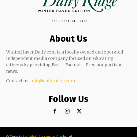
Fast - Factual - Free
About Us
WinterHavenDaily.com is a locally owned and operated
independent media company focused on educating
citizens by providing Fast – Factual – Free nonpartisan
news.
Contact us:
info@dailyridge.com
Follow Us
© Copyright -
DailyRidge.com
by Chattertel