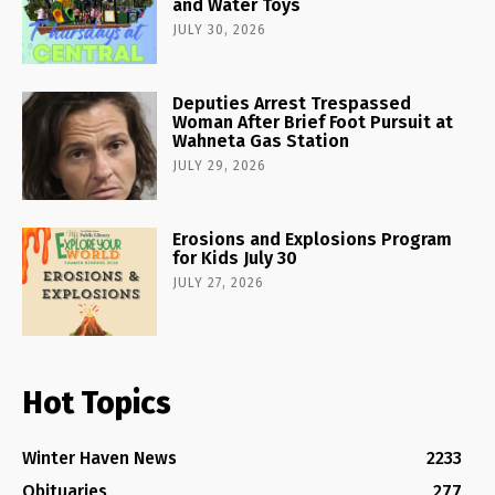
and Water Toys
JULY 30, 2026
Deputies Arrest Trespassed
Woman After Brief Foot Pursuit at
Wahneta Gas Station
JULY 29, 2026
Erosions and Explosions Program
for Kids July 30
JULY 27, 2026
Hot Topics
Winter Haven News
2233
Obituaries
277