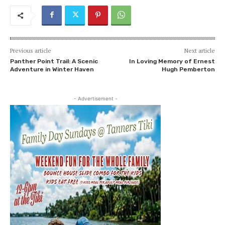
Previous article
Next article
Panther Point Trail: A Scenic
In Loving Memory of Ernest
Adventure in Winter Haven
Hugh Pemberton
- Advertisement -