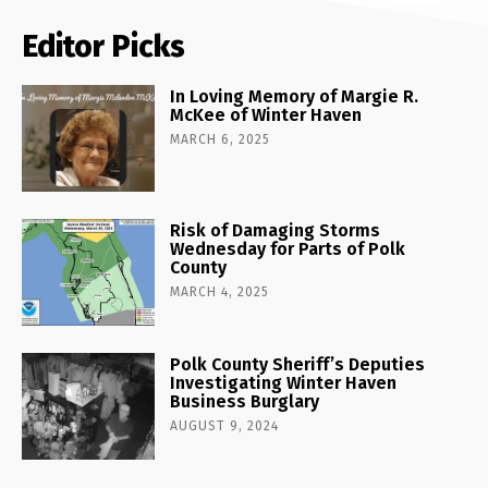
Editor Picks
In Loving Memory of Margie R.
McKee of Winter Haven
MARCH 6, 2025
Risk of Damaging Storms
Wednesday for Parts of Polk
County
MARCH 4, 2025
Polk County Sheriff’s Deputies
Investigating Winter Haven
Business Burglary
AUGUST 9, 2024