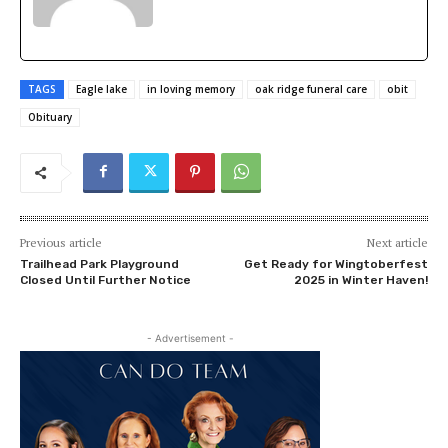
TAGS
Eagle lake
in loving memory
oak ridge funeral care
obit
Obituary
Previous article
Next article
Trailhead Park Playground
Get Ready for Wingtoberfest
Closed Until Further Notice
2025 in Winter Haven!
- Advertisement -