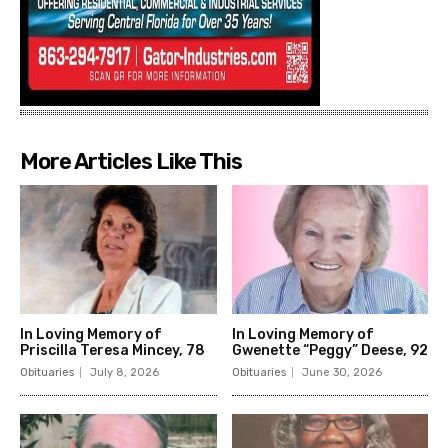
More Articles Like This
In Loving Memory of
In Loving Memory of
Priscilla Teresa Mincey, 78
Gwenette “Peggy” Deese, 92
Obituaries
July 8, 2026
Obituaries
June 30, 2026