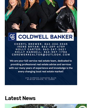
Latest News