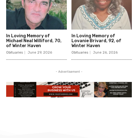
In Loving Memory of
In Loving Memory of
Michael Neal Williford, 70,
Lovanie Brivard, 92, of
of Winter Haven
Winter Haven
Obituaries
June 29, 2026
Obituaries
June 26, 2026
- Advertisement -