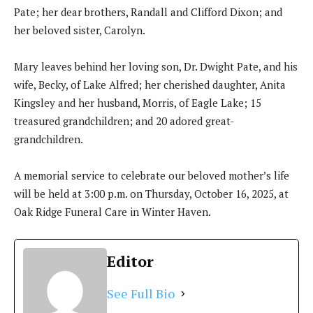
Pate; her dear brothers, Randall and Clifford Dixon; and
her beloved sister, Carolyn.
Mary leaves behind her loving son, Dr. Dwight Pate, and his
wife, Becky, of Lake Alfred; her cherished daughter, Anita
Kingsley and her husband, Morris, of Eagle Lake; 15
treasured grandchildren; and 20 adored great-
grandchildren.
A memorial service to celebrate our beloved mother’s life
will be held at 3:00 p.m. on Thursday, October 16, 2025, at
Oak Ridge Funeral Care in Winter Haven.
Editor
See Full Bio