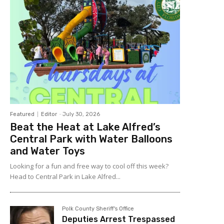
Featured
Editor
-
July 30, 2026
Beat the Heat at Lake Alfred’s
Central Park with Water Balloons
and Water Toys
Looking for a fun and free way to cool off this week?
Head to Central Park in Lake Alfred...
Polk County Sheriff's Office
Deputies Arrest Trespassed