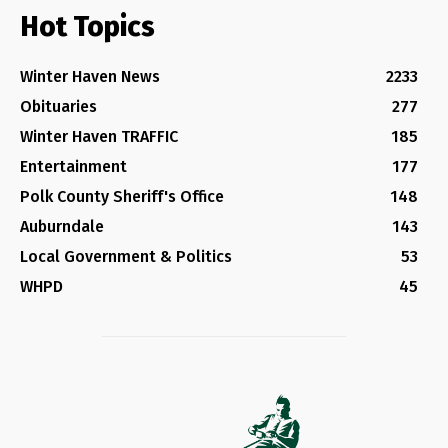
Hot Topics
Winter Haven News
2233
Obituaries
277
Winter Haven TRAFFIC
185
Entertainment
177
Polk County Sheriff's Office
148
Auburndale
143
Local Government & Politics
53
WHPD
45