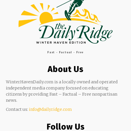
Fast - Factual - Free
About Us
WinterHavenDaily.com is a locally owned and operated
independent media company focused on educating
citizens by providing Fast – Factual – Free nonpartisan
news.
Contact us:
info@dailyridge.com
Follow Us