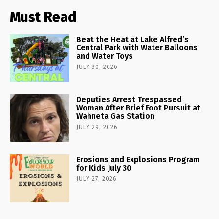
Must Read
Beat the Heat at Lake Alfred’s
Central Park with Water Balloons
and Water Toys
JULY 30, 2026
Deputies Arrest Trespassed
Woman After Brief Foot Pursuit at
Wahneta Gas Station
JULY 29, 2026
Erosions and Explosions Program
for Kids July 30
JULY 27, 2026