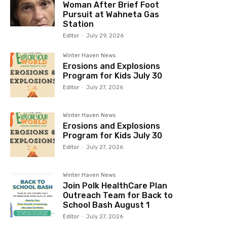
Woman After Brief Foot
Pursuit at Wahneta Gas
Station
Editor
-
July 29, 2026
Winter Haven News
Erosions and Explosions
Program for Kids July 30
Editor
-
July 27, 2026
Winter Haven News
Erosions and Explosions
Program for Kids July 30
Editor
-
July 27, 2026
Winter Haven News
Join Polk HealthCare Plan
Outreach Team for Back to
School Bash August 1
Editor
-
July 27, 2026