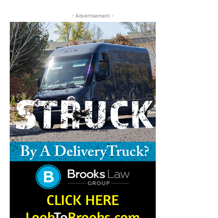
- Advertisement -