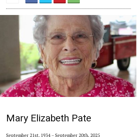
Mary Elizabeth Pate
September 21st, 1934 – September 20th, 2025