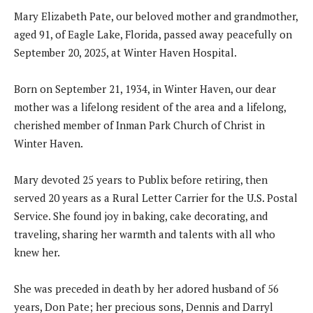
Mary Elizabeth Pate, our beloved mother and grandmother,
aged 91, of Eagle Lake, Florida, passed away peacefully on
September 20, 2025, at Winter Haven Hospital.
Born on September 21, 1934, in Winter Haven, our dear
mother was a lifelong resident of the area and a lifelong,
cherished member of Inman Park Church of Christ in
Winter Haven.
Mary devoted 25 years to Publix before retiring, then
served 20 years as a Rural Letter Carrier for the U.S. Postal
Service. She found joy in baking, cake decorating, and
traveling, sharing her warmth and talents with all who
knew her.
She was preceded in death by her adored husband of 56
years, Don Pate; her precious sons, Dennis and Darryl