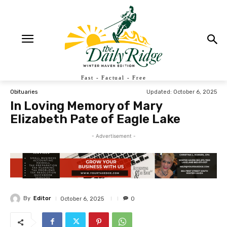
Fast - Factual - Free
Updated:
October 6, 2025
Obituaries
In Loving Memory of Mary
Elizabeth Pate of Eagle Lake
- Advertisement -
By
Editor
October 6, 2025
0